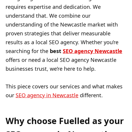
requires expertise and dedication. We
understand that. We combine our
understanding of the Newcastle market with
proven strategies that deliver measurable
results as a local SEO agency. Whether you’re
searching for the
best
SEO agency Newcastle
offers or need a local SEO agency Newcastle
businesses trust, we’re here to help.
This piece covers our services and what makes
our
SEO agency in Newcastle
different.
Why choose Fuelled as your