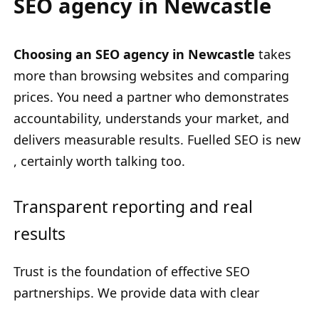
SEO agency in Newcastle
Choosing an SEO agency in Newcastle
takes
more than browsing websites and comparing
prices. You need a partner who demonstrates
accountability, understands your market, and
delivers measurable results. Fuelled SEO is new
, certainly worth talking too.
Transparent reporting and real
results
Trust is the foundation of effective SEO
partnerships. We provide data with clear