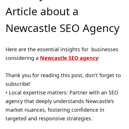
Article about a
Newcastle SEO Agency
Here are the essential insights for businesses
considering a
Newcastle SEO
agency
:
Thank you for reading this post, don't forget to
subscribe!
• Local expertise matters: Partner with an SEO
agency that deeply understands Newcastle’s
market nuances, fostering confidence in
targeted and responsive strategies.