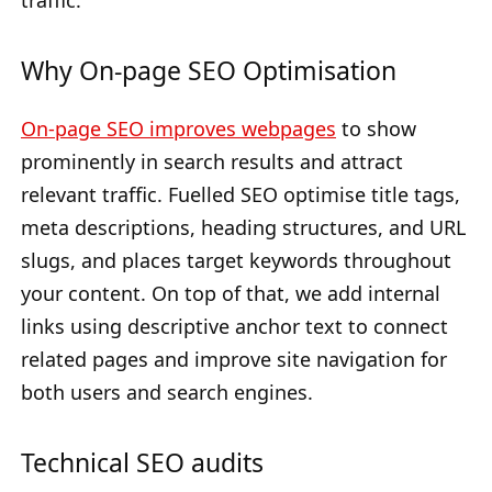
traffic.
Why On-page SEO Optimisation
On-page SEO improves webpages
to show
prominently in search results and attract
relevant traffic. Fuelled SEO optimise title tags,
meta descriptions, heading structures, and URL
slugs, and places target keywords throughout
your content. On top of that, we add internal
links using descriptive anchor text to connect
related pages and improve site navigation for
both users and search engines.
Technical SEO audits