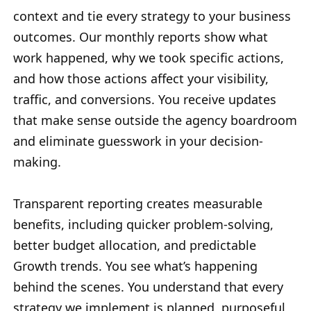
context and tie every strategy to your business
outcomes. Our monthly reports show what
work happened, why we took specific actions,
and how those actions affect your visibility,
traffic, and conversions. You receive updates
that make sense outside the agency boardroom
and eliminate guesswork in your decision-
making.
Transparent reporting creates measurable
benefits, including quicker problem-solving,
better budget allocation, and predictable
Growth trends. You see what’s happening
behind the scenes. You understand that every
strategy we implement is planned, purposeful,