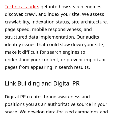
Technical audits
get into how search engines
discover, crawl, and index your site. We assess
crawlability, indexation status, site architecture,
page speed, mobile responsiveness, and
structured data implementation. Our audits
identify issues that could slow down your site,
make it difficult for search engines to
understand your content, or prevent important
pages from appearing in search results.
Link Building and Digital PR
Digital PR creates brand awareness and
positions you as an authoritative source in your
space. We develop data-focused campaigns and