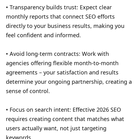
• Transparency builds trust: Expect clear
monthly reports that connect SEO efforts
directly to your business results, making you
feel confident and informed.
• Avoid long-term contracts: Work with
agencies offering flexible month-to-month
agreements – your satisfaction and results
determine your ongoing partnership, creating a
sense of control.
• Focus on search intent: Effective 2026 SEO
requires creating content that matches what
users actually want, not just targeting
keywords.