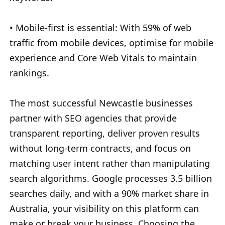
• Mobile-first is essential: With 59% of web
traffic from mobile devices, optimise for mobile
experience and Core Web Vitals to maintain
rankings.
The most successful Newcastle businesses
partner with SEO agencies that provide
transparent reporting, deliver proven results
without long-term contracts, and focus on
matching user intent rather than manipulating
search algorithms. Google processes 3.5 billion
searches daily, and with a 90% market share in
Australia, your visibility on this platform can
make or break your business. Choosing the