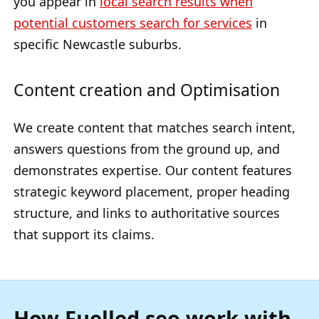
you appear in
local search results when
potential customers search for services
in
specific Newcastle suburbs.
Content creation and Optimisation
We create content that matches search intent,
answers questions from the ground up, and
demonstrates expertise. Our content features
strategic keyword placement, proper heading
structure, and links to authoritative sources
that support its claims.
How Fuelled seo work with