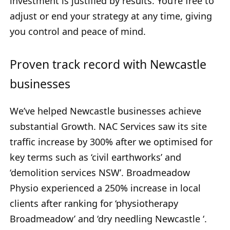
investment is justified by results. You’re free to
adjust or end your strategy at any time, giving
you control and peace of mind.
Proven track record with Newcastle
businesses
We’ve helped Newcastle businesses achieve
substantial Growth. NAC Services saw its site
traffic increase by 300% after we optimised for
key terms such as ‘civil earthworks’ and
‘demolition services NSW’. Broadmeadow
Physio experienced a 250% increase in local
clients after ranking for ‘physiotherapy
Broadmeadow’ and ‘dry needling Newcastle ‘.