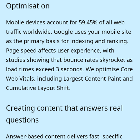
Optimisation
Mobile devices account for 59.45% of all web
traffic worldwide. Google uses your mobile site
as the primary basis for indexing and ranking.
Page speed affects user experience, with
studies showing that bounce rates skyrocket as
load times exceed 3 seconds. We optimise Core
Web Vitals, including Largest Content Paint and
Cumulative Layout Shift.
Creating content that answers real
questions
Answer-based content delivers fast, specific