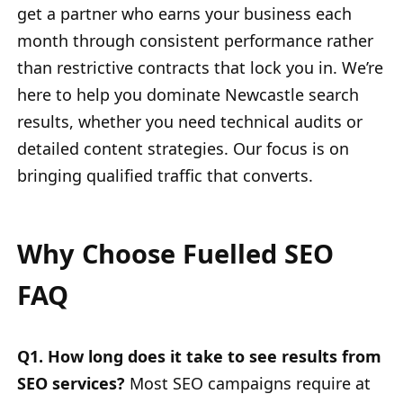
get a partner who earns your business each
month through consistent performance rather
than restrictive contracts that lock you in. We’re
here to help you dominate Newcastle search
results, whether you need technical audits or
detailed content strategies. Our focus is on
bringing qualified traffic that converts.
Why Choose Fuelled SEO
FAQ
Q1. How long does it take to see results from
SEO services?
Most SEO campaigns require at