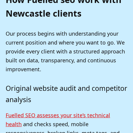
Newcastle clients
Our process begins with understanding your
current position and where you want to go. We
provide every client with a structured approach
built on data, transparency, and continuous
improvement.
Original website audit and competitor
analysis
Fuelled SEO assesses your site’s technical
health
and checks speed, mobile