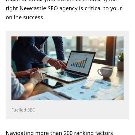
right Newcastle SEO agency is critical to your
online success.
Fuelled SEO
Navigating more than 200 ranking factors