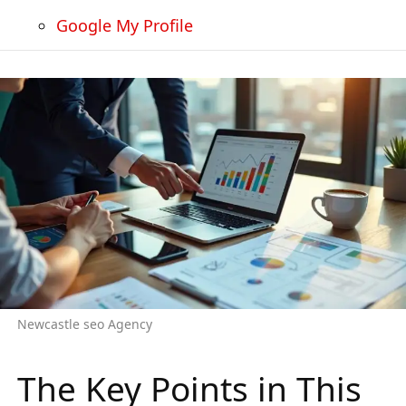
Google My Profile
Newcastle seo Agency
The Key Points in This