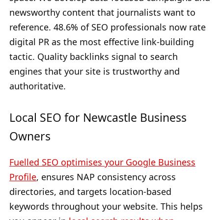
newsworthy content that journalists want to
reference. 48.6% of SEO professionals now rate
digital PR as the most effective link-building
tactic. Quality backlinks signal to search
engines that your site is trustworthy and
authoritative.
Local SEO for Newcastle Business
Owners
Fuelled SEO optimises your Google Business
Profile
, ensures NAP consistency across
directories, and targets location-based
keywords throughout your website. This helps