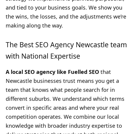
and tied to your business goals. We show you
the wins, the losses, and the adjustments we’re
making along the way.
The Best SEO Agency Newcastle team
with National Expertise
A local SEO agency like Fuelled SEO
that
Newcastle businesses trust means you get a
team that knows what people search for in
different suburbs. We understand which terms
convert in specific areas and where your real
competition operates. We combine our local
knowledge with broader industry expertise to