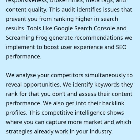
responsiveness, broken links, meta tags, and
content quality. This audit identifies issues that
prevent you from ranking higher in search
results. Tools like Google Search Console and
Screaming Frog generate recommendations we
implement to boost user experience and SEO
performance.
We analyse your competitors simultaneously to
reveal opportunities. We identify keywords they
rank for that you don’t and assess their content
performance. We also get into their backlink
profiles. This competitive intelligence shows
where you can capture more market and which
strategies already work in your industry.