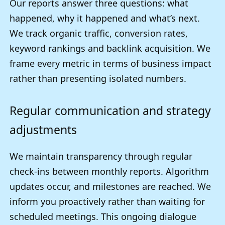
Our reports answer three questions: what
happened, why it happened and what’s next.
We track organic traffic, conversion rates,
keyword rankings and backlink acquisition. We
frame every metric in terms of business impact
rather than presenting isolated numbers.
Regular communication and strategy
adjustments
We maintain transparency through regular
check-ins between monthly reports. Algorithm
updates occur, and milestones are reached. We
inform you proactively rather than waiting for
scheduled meetings. This ongoing dialogue