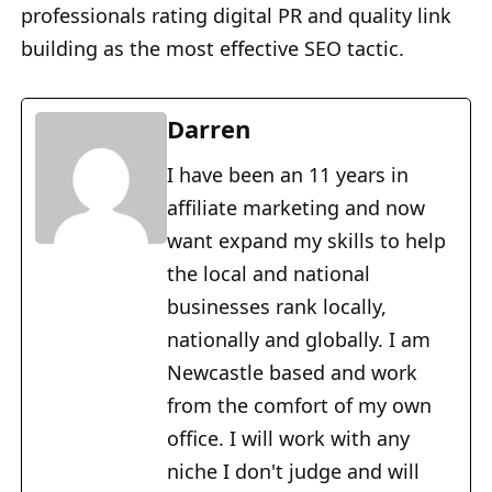
professionals rating digital PR and quality link
building as the most effective SEO tactic.
Darren
I have been an 11 years in
affiliate marketing and now
want expand my skills to help
the local and national
businesses rank locally,
nationally and globally. I am
Newcastle based and work
from the comfort of my own
office. I will work with any
niche I don't judge and will