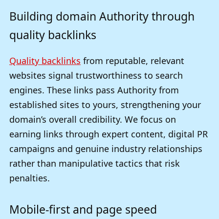
Building domain Authority through
quality backlinks
Quality backlinks
from reputable, relevant
websites signal trustworthiness to search
engines. These links pass Authority from
established sites to yours, strengthening your
domain’s overall credibility. We focus on
earning links through expert content, digital PR
campaigns and genuine industry relationships
rather than manipulative tactics that risk
penalties.
Mobile-first and page speed