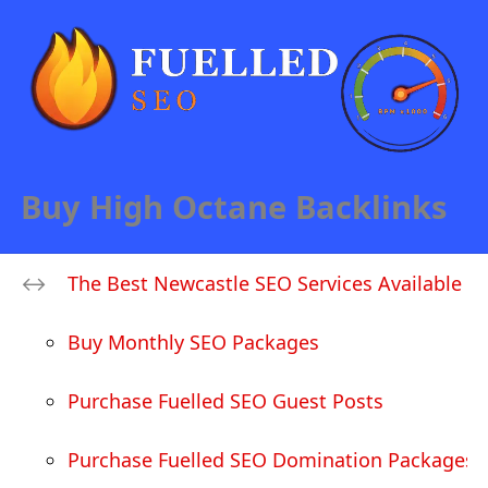
Buy High Octane Backlinks
The Best Newcastle SEO Services Available
Buy Monthly SEO Packages
Purchase Fuelled SEO Guest Posts
Purchase Fuelled SEO Domination Packages