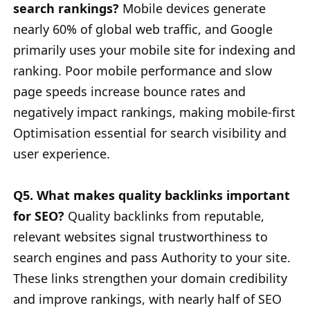
search rankings?
Mobile devices generate
nearly 60% of global web traffic, and Google
primarily uses your mobile site for indexing and
ranking. Poor mobile performance and slow
page speeds increase bounce rates and
negatively impact rankings, making mobile-first
Optimisation essential for search visibility and
user experience.
Q5. What makes quality backlinks important
for SEO?
Quality backlinks from reputable,
relevant websites signal trustworthiness to
search engines and pass Authority to your site.
These links strengthen your domain credibility
and improve rankings, with nearly half of SEO