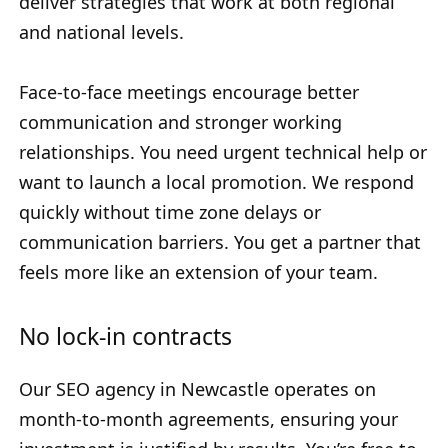
deliver strategies that work at both regional
and national levels.
Face-to-face meetings encourage better
communication and stronger working
relationships. You need urgent technical help or
want to launch a local promotion. We respond
quickly without time zone delays or
communication barriers. You get a partner that
feels more like an extension of your team.
No lock-in contracts
Our SEO agency in Newcastle operates on
month-to-month agreements, ensuring your