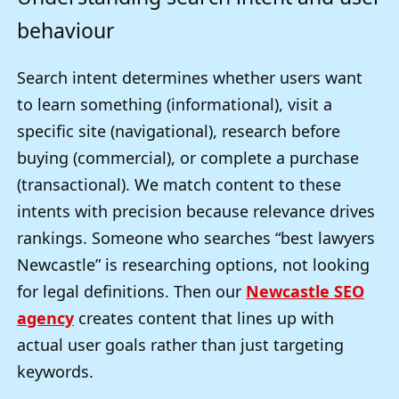
behaviour
Search intent determines whether users want
to learn something (informational), visit a
specific site (navigational), research before
buying (commercial), or complete a purchase
(transactional). We match content to these
intents with precision because relevance drives
rankings. Someone who searches “best lawyers
Newcastle” is researching options, not looking
for legal definitions. Then our
Newcastle SEO
agency
creates content that lines up with
actual user goals rather than just targeting
keywords.