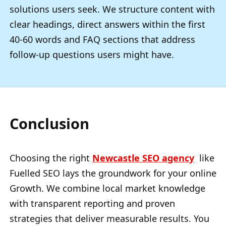
solutions users seek. We structure content with
clear headings, direct answers within the first
40-60 words and FAQ sections that address
follow-up questions users might have.
Conclusion
Choosing the right
Newcastle SEO agency
like
Fuelled SEO lays the groundwork for your online
Growth. We combine local market knowledge
with transparent reporting and proven
strategies that deliver measurable results. You