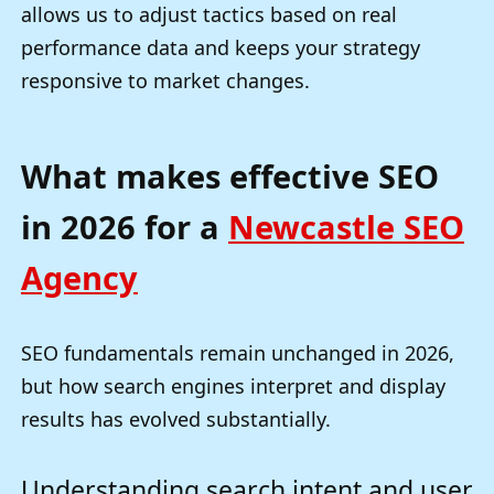
allows us to adjust tactics based on real
performance data and keeps your strategy
responsive to market changes.
What makes effective SEO
in 2026 for a
Newcastle SEO
Agency
SEO fundamentals remain unchanged in 2026,
but how search engines interpret and display
results has evolved substantially.
Understanding search intent and user