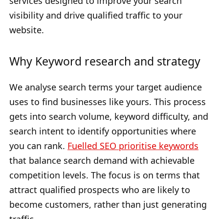
services designed to improve your search
visibility and drive qualified traffic to your
website.
Why Keyword research and strategy
We analyse search terms your target audience
uses to find businesses like yours. This process
gets into search volume, keyword difficulty, and
search intent to identify opportunities where
you can rank.
Fuelled SEO prioritise keywords
that balance search demand with achievable
competition levels. The focus is on terms that
attract qualified prospects who are likely to
become customers, rather than just generating