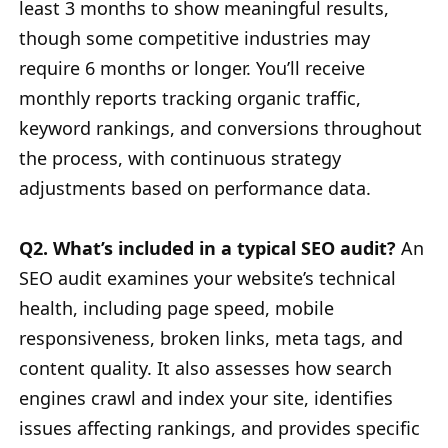
least 3 months to show meaningful results,
though some competitive industries may
require 6 months or longer. You’ll receive
monthly reports tracking organic traffic,
keyword rankings, and conversions throughout
the process, with continuous strategy
adjustments based on performance data.
Q2. What’s included in a typical SEO audit?
An
SEO audit examines your website’s technical
health, including page speed, mobile
responsiveness, broken links, meta tags, and
content quality. It also assesses how search
engines crawl and index your site, identifies
issues affecting rankings, and provides specific