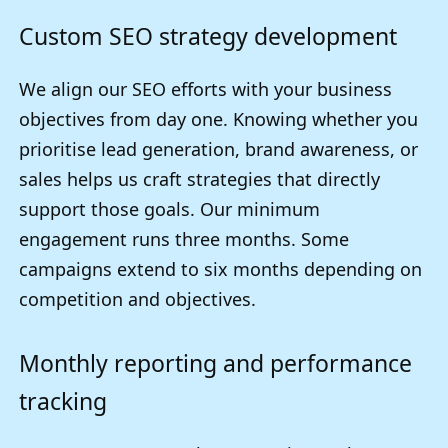
Custom SEO strategy development
We align our SEO efforts with your business
objectives from day one. Knowing whether you
prioritise lead generation, brand awareness, or
sales helps us craft strategies that directly
support those goals. Our minimum
engagement runs three months. Some
campaigns extend to six months depending on
competition and objectives.
Monthly reporting and performance
tracking