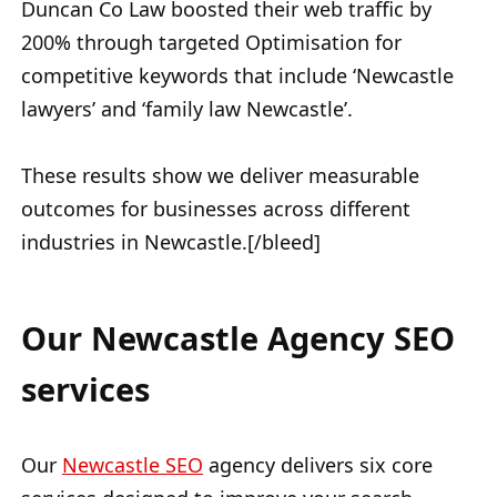
Duncan Co Law boosted their web traffic by
200% through targeted Optimisation for
competitive keywords that include ‘Newcastle
lawyers’ and ‘family law Newcastle’.
These results show we deliver measurable
outcomes for businesses across different
industries in Newcastle.[/bleed]
Our Newcastle Agency SEO
services
Our
Newcastle SEO
agency delivers six core