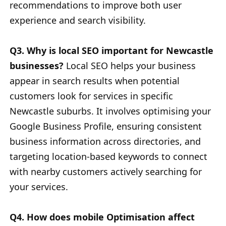
recommendations to improve both user
experience and search visibility.
Q3. Why is local SEO important for Newcastle
businesses?
Local SEO helps your business
appear in search results when potential
customers look for services in specific
Newcastle suburbs. It involves optimising your
Google Business Profile, ensuring consistent
business information across directories, and
targeting location-based keywords to connect
with nearby customers actively searching for
your services.
Q4. How does mobile Optimisation affect