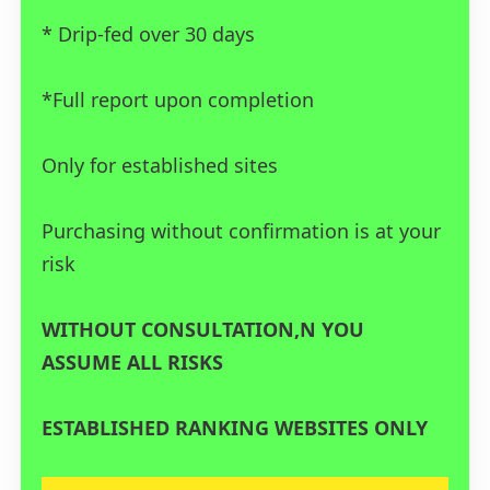
* Drip-fed over 30 days
*Full report upon completion
Only for established sites
Purchasing without confirmation is at your
risk
WITHOUT CONSULTATION,N YOU
ASSUME ALL RISKS
ESTABLISHED RANKING WEBSITES ONLY