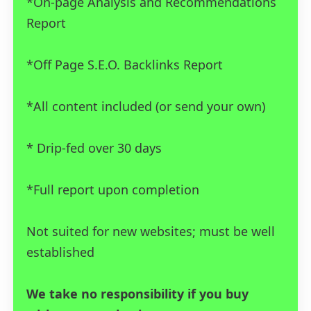
*On-page Analysis and Recommendations
Report
*Off Page S.E.O. Backlinks Report
*All content included (or send your own)
* Drip-fed over 30 days
*Full report upon completion
Not suited for new websites; must be well
established
We take no responsibility if you buy