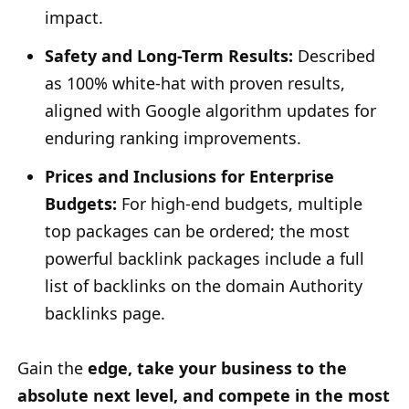
impact.
Safety and Long-Term Results:
Described
as 100% white-hat with proven results,
aligned with Google algorithm updates for
enduring ranking improvements.
Prices and Inclusions for Enterprise
Budgets:
For high-end budgets, multiple
top packages can be ordered; the most
powerful backlink packages include a full
list of backlinks on the domain Authority
backlinks page.
Gain the
edge, take your business to the
absolute next level, and compete in the most