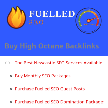
Buy High Octane Backlinks
The Best Newcastle SEO Services Available
Buy Monthly SEO Packages
Purchase Fuelled SEO Guest Posts
Purchase Fuelled SEO Domination Packages