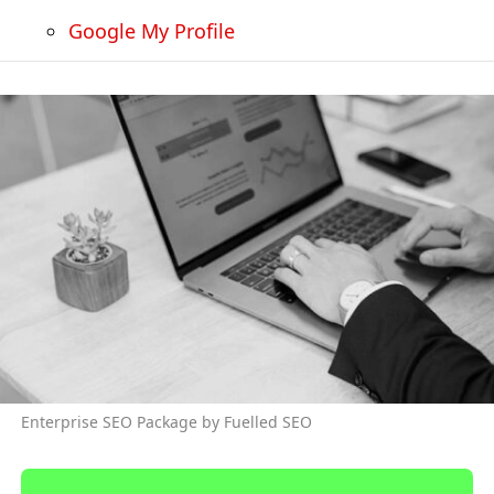
Google My Profile
Enterprise SEO Package by Fuelled SEO