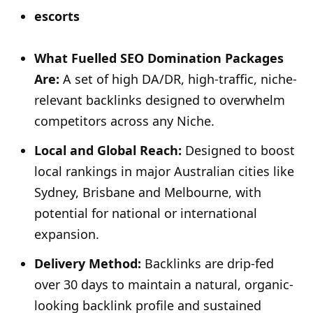
escorts
What Fuelled SEO Domination Packages
Are:
A set of high DA/DR, high-traffic, niche-
relevant backlinks designed to overwhelm
competitors across any Niche.
Local and Global Reach:
Designed to boost
local rankings in major Australian cities like
Sydney, Brisbane and Melbourne, with
potential for national or international
expansion.
Delivery Method:
Backlinks are drip-fed
over 30 days to maintain a natural, organic-
looking backlink profile and sustained