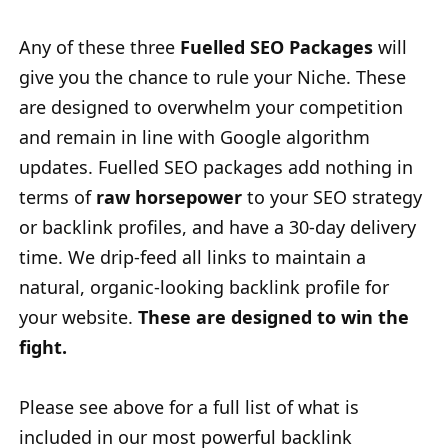
Any of these three
Fuelled SEO Packages
will
give you the chance to rule your Niche. These
are designed to overwhelm your competition
and remain in line with Google algorithm
updates. Fuelled SEO packages add nothing in
terms of
raw horsepower
to your SEO strategy
or backlink profiles, and have a 30-day delivery
time. We drip-feed all links to maintain a
natural, organic-looking
backlink profile for
your website.
These are designed to win the
fight.
Please see above for a full list of what is
included in our most powerful backlink