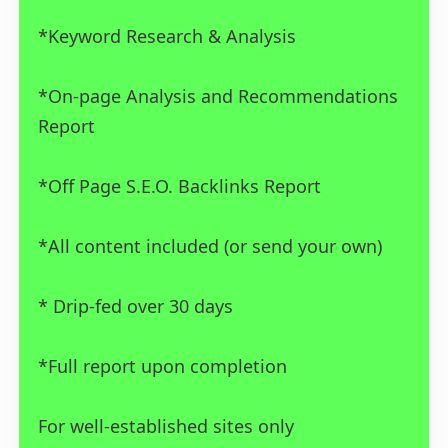
*Keyword Research & Analysis
*On-page Analysis and Recommendations
Report
*Off Page S.E.O. Backlinks Report
*All content included (or send your own)
* Drip-fed over 30 days
*Full report upon completion
For well-established sites only