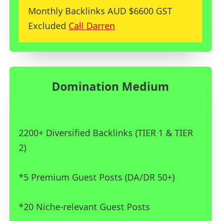
Monthly Backlinks AUD $6600 GST
Excluded
Call Darren
Domination Medium
2200+ Diversified Backlinks (TIER 1 & TIER
2)
*5 Premium Guest Posts (DA/DR 50+)
*20 Niche-relevant Guest Posts