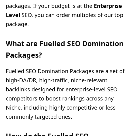
packages. If your budget is at the
Enterprise
Level
SEO, you can order multiples of our top
package.
What are Fuelled SEO Domination
Packages?
Fuelled SEO Domination Packages are a set of
high-DA/DR, high-traffic, niche-relevant
backlinks designed for enterprise-level SEO
competitors to boost rankings across any
Niche, including highly competitive or less
commonly targeted ones.
How do the Fuelled SEO