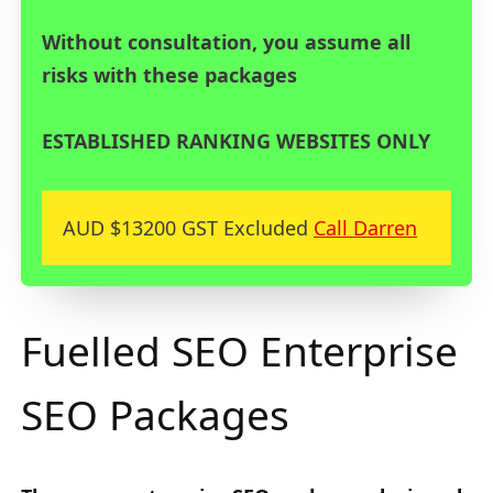
Without consultation, you assume all
risks with these packages
ESTABLISHED RANKING WEBSITES ONLY
AUD $13200 GST Excluded
Call Darren
Fuelled SEO Enterprise
SEO Packages