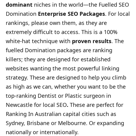
dominant
niches in the world—the Fuelled SEO
Domination
Enterprise SEO Packages
. For local
rankings, please own them, as they are
extremely difficult to access. This is a 100%
white-hat technique with
proven results
. The
fuelled Domination packages are ranking
killers; they are designed for established
websites wanting the most powerful linking
strategy. These are designed to help you climb
as high as we can, whether you want to be the
top-ranking Dentist or Plastic surgeon in
Newcastle for local SEO
.
These are perfect for
Ranking In Australian capital cities such as
Sydney, Brisbane or Melbourne. Or expanding
nationally or internationally.