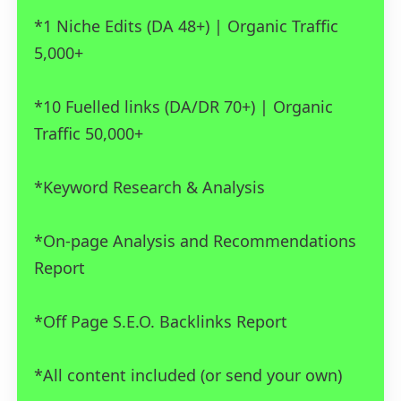
*1 Niche Edits (DA 48+) | Organic Traffic
5,000+
*10 Fuelled links (DA/DR 70+) | Organic
Traffic 50,000+
*Keyword Research & Analysis
*On-page Analysis and Recommendations
Report
*Off Page S.E.O. Backlinks Report
*All content included (or send your own)