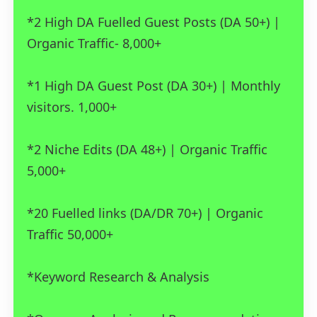
*2 High DA Fuelled Guest Posts (DA 50+) |
Organic Traffic- 8,000+
*1 High DA Guest Post (DA 30+) | Monthly
visitors. 1,000+
*2 Niche Edits (DA 48+) | Organic Traffic
5,000+
*20 Fuelled links (DA/DR 70+) | Organic
Traffic 50,000+
*Keyword Research & Analysis