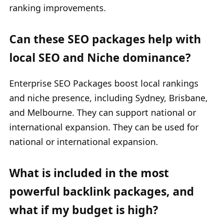
ranking improvements.
Can these SEO packages help with
local SEO and Niche dominance?
Enterprise SEO Packages boost local rankings
and niche presence, including Sydney, Brisbane,
and Melbourne. They can support national or
international expansion. They can be used for
national or international expansion.
What is included in the most
powerful backlink packages, and
what if my budget is high?