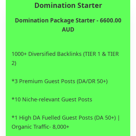
Domination Starter
Domination Package Starter - 6600.00
AUD
1000+ Diversified Backlinks (TIER 1 & TIER
2)
*3 Premium Guest Posts (DA/DR 50+)
*10 Niche-relevant Guest Posts
*1 High DA Fuelled Guest Posts (DA 50+) |
Organic Traffic- 8,000+