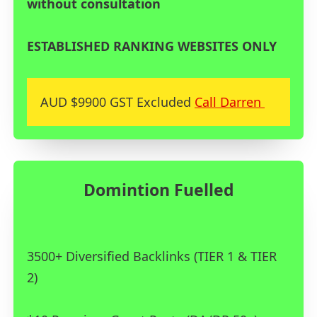
without consultation
ESTABLISHED RANKING WEBSITES ONLY
AUD $9900 GST Excluded
Call Darren
Domintion Fuelled
3500+ Diversified Backlinks (TIER 1 & TIER
2)