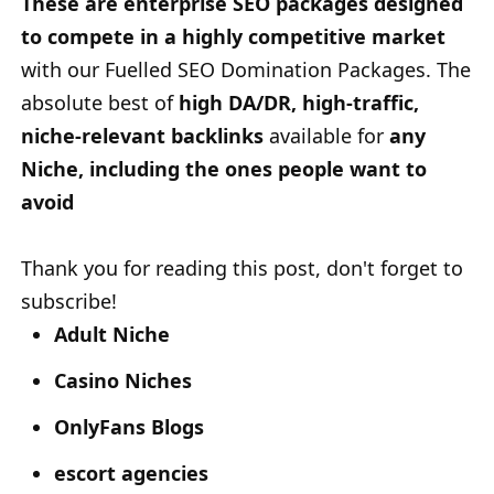
These are enterprise SEO packages designed
to compete in a highly competitive market
with our Fuelled SEO Domination Packages. The
absolute best of
high DA/DR, high-traffic,
niche-relevant backlinks
available for
any
Niche, including the ones people want to
avoid
Thank you for reading this post, don't forget to
subscribe!
Adult Niche
Casino Niches
OnlyFans Blogs
escort agencies