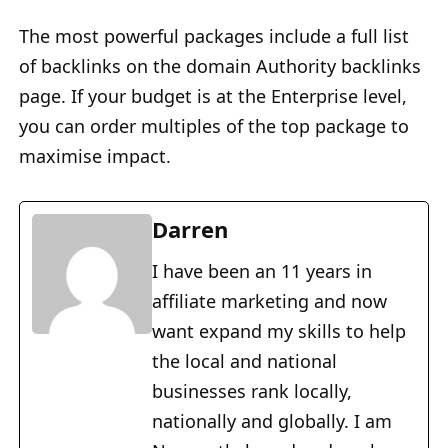
The most powerful packages include a full list
of backlinks on the domain Authority backlinks
page. If your budget is at the Enterprise level,
you can order multiples of the top package to
maximise impact.
Darren
I have been an 11 years in
affiliate marketing and now
want expand my skills to help
the local and national
businesses rank locally,
nationally and globally. I am