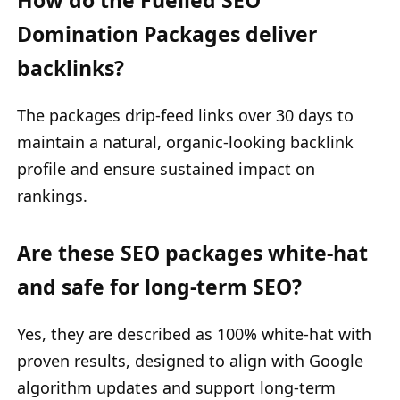
Domination Packages deliver
backlinks?
The packages drip-feed links over 30 days to
maintain a natural, organic-looking backlink
profile and ensure sustained impact on
rankings.
Are these SEO packages white-hat
and safe for long-term SEO?
Yes, they are described as 100% white-hat with
proven results, designed to align with Google
algorithm updates and support long-term