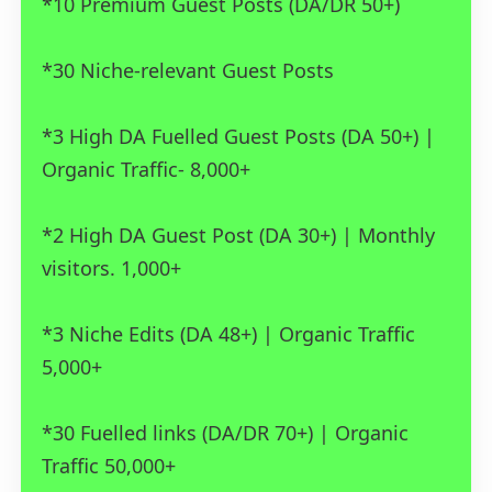
*10 Premium Guest Posts (DA/DR 50+)
*30 Niche-relevant Guest Posts
*3 High DA Fuelled Guest Posts (DA 50+) |
Organic Traffic- 8,000+
*2 High DA Guest Post (DA 30+) | Monthly
visitors. 1,000+
*3 Niche Edits (DA 48+) | Organic Traffic
5,000+
*30 Fuelled links (DA/DR 70+) | Organic
Traffic 50,000+