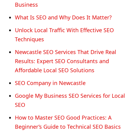
Business
What Is SEO and Why Does It Matter?
Unlock Local Traffic With Effective SEO
Techniques
Newcastle SEO Services That Drive Real
Results: Expert SEO Consultants and
Affordable Local SEO Solutions
SEO Company in Newcastle
Google My Business SEO Services for Local
SEO
How to Master SEO Good Practices: A
Beginner’s Guide to Technical SEO Basics