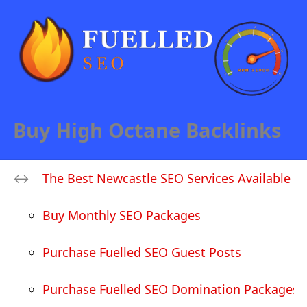
Buy High Octane Backlinks
The Best Newcastle SEO Services Available
Buy Monthly SEO Packages
Purchase Fuelled SEO Guest Posts
Purchase Fuelled SEO Domination Packages