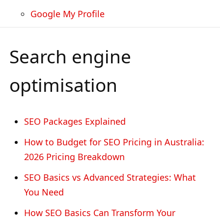
Google My Profile
Search engine
optimisation
SEO Packages Explained
How to Budget for SEO Pricing in Australia:
2026 Pricing Breakdown
SEO Basics vs Advanced Strategies: What
You Need
How SEO Basics Can Transform Your