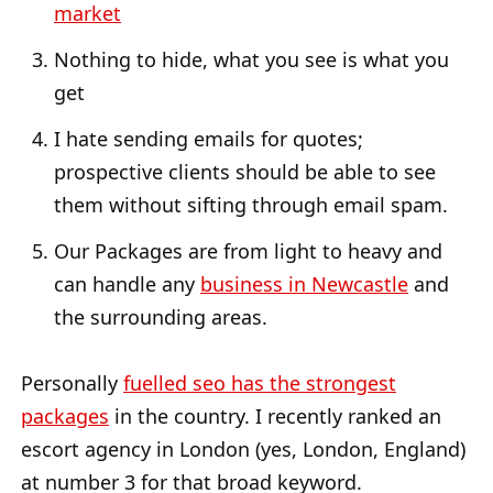
market
Nothing to hide, what you see is what you
get
I hate sending emails for quotes;
prospective clients should be able to see
them without sifting through email spam.
Our Packages are from light to heavy and
can handle any
business in Newcastle
and
the surrounding areas.
Personally
fuelled seo has the strongest
packages
in the country. I recently ranked an
escort agency in London (yes, London, England)
at number 3 for that broad keyword.