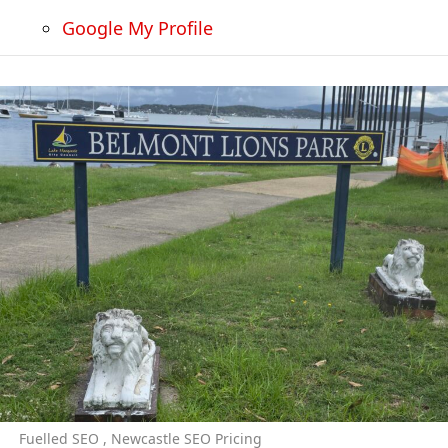
Google My Profile
Fuelled SEO , Newcastle SEO Pricing