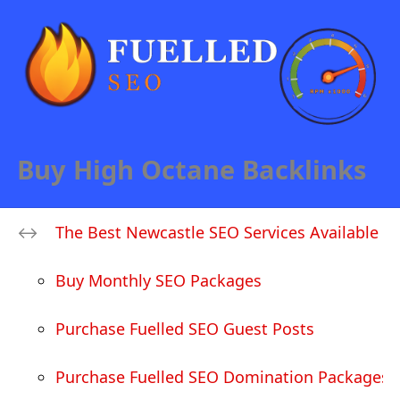
Buy High Octane Backlinks
The Best Newcastle SEO Services Available
Buy Monthly SEO Packages
Purchase Fuelled SEO Guest Posts
Purchase Fuelled SEO Domination Packages