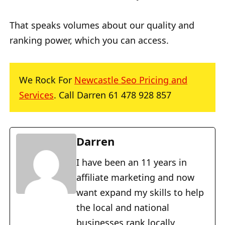
That speaks volumes about our quality and
ranking power, which you can access.
We Rock For
Newcastle Seo Pricing and
Services
. Call Darren 61 478 928 857
Darren
I have been an 11 years in
affiliate marketing and now
want expand my skills to help
the local and national
businesses rank locally,