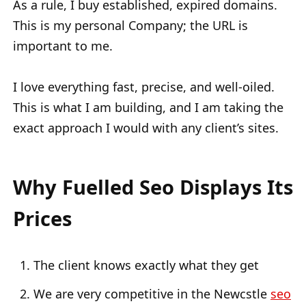
As a rule, I buy established, expired domains.
This is my personal Company; the URL is
important to me.
I love everything fast, precise, and well-oiled.
This is what I am building, and I am taking the
exact approach I would with any client’s sites.
Why Fuelled Seo Displays Its
Prices
The client knows exactly what they get
We are very competitive in the Newcstle
seo