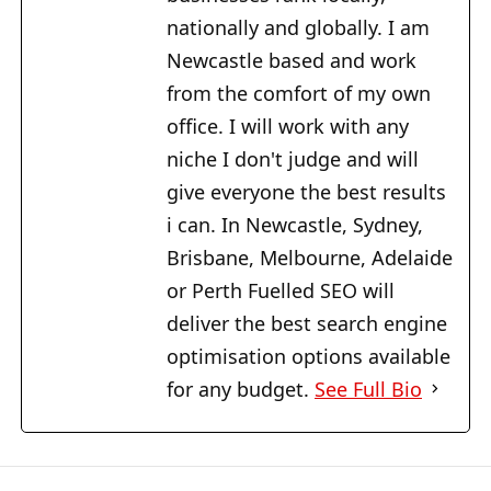
nationally and globally. I am
Newcastle based and work
from the comfort of my own
office. I will work with any
niche I don't judge and will
give everyone the best results
i can. In Newcastle, Sydney,
Brisbane, Melbourne, Adelaide
or Perth Fuelled SEO will
deliver the best search engine
optimisation options available
for any budget.
See Full Bio