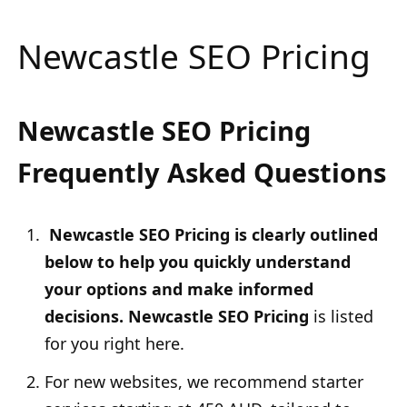
Newcastle SEO Pricing
Newcastle SEO Pricing
Frequently Asked Questions
Newcastle SEO Pricing is clearly outlined
below to help you quickly understand
your options and make informed
decisions. Newcastle SEO Pricing
is listed
for you right here.
For new websites, we recommend starter