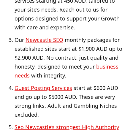
services starting at 450 AUD, tailored to
your site’s needs. Reach out to us for
options designed to support your Growth
with care and expertise.
Our
Newcastle SEO
monthly packages for
established sites start at $1,900 AUD up to
$2,900 AUD. No contract, just quality and
honesty, designed to meet your
business
needs
with integrity.
Guest Posting Services
start at $600 AUD
and go up to $5000 AUD. These are very
strong links. Adult and Gambling Niches
excluded.
Seo Newcastle’s strongest High Authority