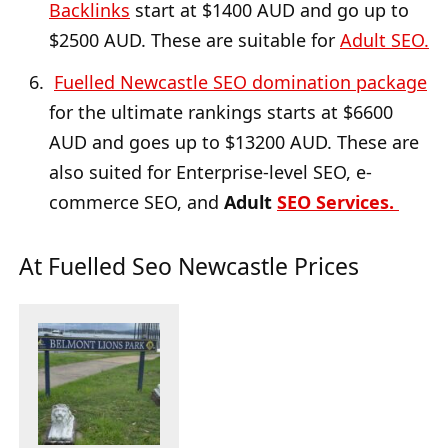
Backlinks
start at $1400 AUD and go up to
$2500 AUD. These are suitable for
Adult SEO.
Fuelled Newcastle SEO domination package
for the ultimate rankings starts at $6600
AUD and goes up to $13200 AUD. These are
also suited for Enterprise-level SEO, e-
commerce SEO, and
Adult
SEO Services.
At Fuelled Seo Newcastle Prices