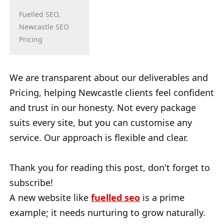
Fuelled SEO,
Newcastle SEO
Pricing
We are transparent about our deliverables and
Pricing, helping Newcastle clients feel confident
and trust in our honesty. Not every package
suits every site, but you can customise any
service. Our approach is flexible and clear.
Thank you for reading this post, don't forget to
subscribe!
A new website like
fuelled seo
is a prime
example; it needs nurturing to grow naturally.