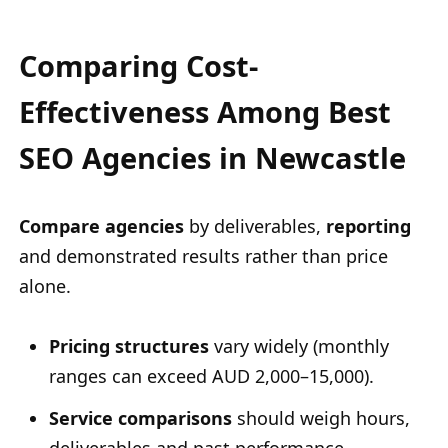
Comparing Cost-
Effectiveness Among Best
SEO Agencies in Newcastle
Compare agencies
by deliverables,
reporting
and demonstrated results rather than price
alone.
Pricing structures
vary widely (monthly
ranges can exceed AUD 2,000–15,000).
Service comparisons
should weigh hours,