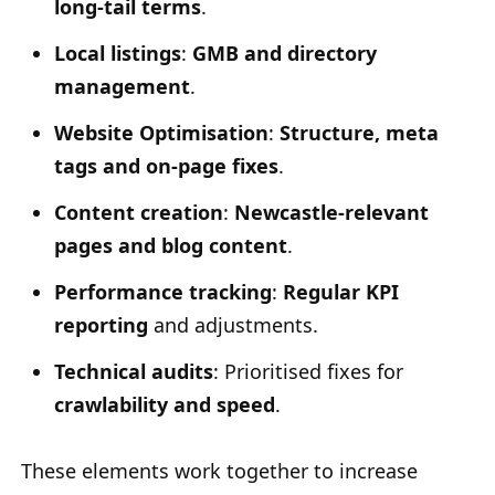
long-tail terms
.
Local listings
:
GMB and directory
management
.
Website Optimisation
:
Structure, meta
tags and on-page fixes
.
Content creation
:
Newcastle-relevant
pages and blog content
.
Performance tracking
:
Regular KPI
reporting
and adjustments.
Technical audits
: Prioritised fixes for
crawlability and speed
.
These elements work together to increase