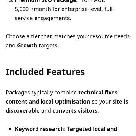
5,000+/month for enterprise-level, full-
service engagements.
Choose a tier that matches your resource needs
and
Growth
targets.
Included Features
Packages typically combine
technical fixes
,
content and local Optimisation
so your
site is
discoverable
and
converts visitors
.
Keyword research
:
Targeted local and