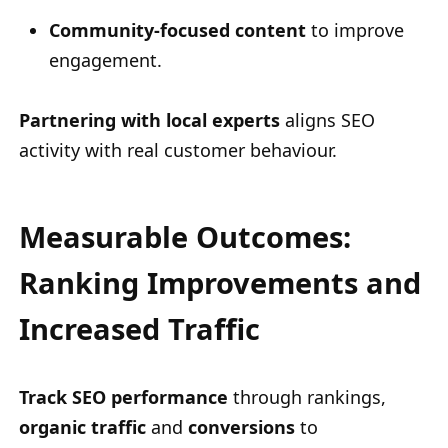
Community-focused content
to improve
engagement.
Partnering with local experts
aligns SEO
activity with real customer behaviour.
Measurable Outcomes:
Ranking Improvements and
Increased Traffic
Track SEO performance
through rankings,
organic traffic
and
conversions
to