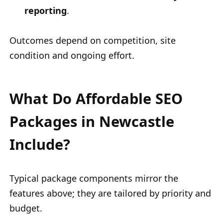
reporting
.
Outcomes depend on competition, site
condition and ongoing effort.
What Do Affordable SEO
Packages in Newcastle
Include?
Typical package components mirror the
features above; they are tailored by priority and
budget.