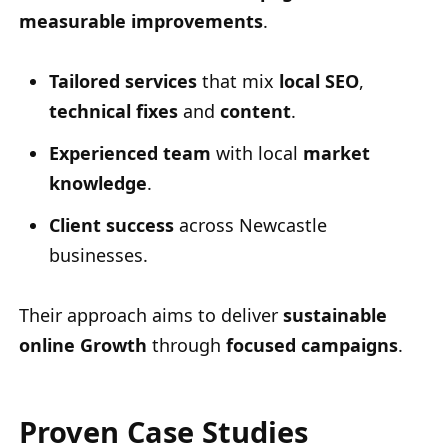
measurable improvements
.
Tailored services
that mix
local SEO
,
technical fixes
and
content
.
Experienced team
with local
market
knowledge
.
Client success
across Newcastle
businesses.
Their approach aims to deliver
sustainable
online Growth
through
focused campaigns
.
Proven Case Studies