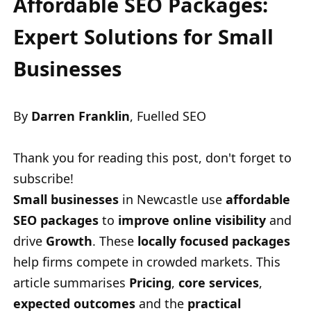
Affordable SEO Packages:
Expert Solutions for Small
Businesses
By
Darren Franklin
, Fuelled SEO
Thank you for reading this post, don't forget to
subscribe!
Small businesses
in Newcastle use
affordable
SEO packages
to
improve online visibility
and
drive
Growth
. These
locally focused packages
help firms compete in crowded markets. This
article summarises
Pricing
,
core services
,
expected outcomes
and the
practical