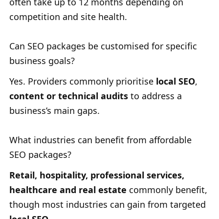
often take up to 12 months depending on
competition and site health.
Can SEO packages be customised for specific
business goals?
Yes. Providers commonly prioritise
local SEO
,
content or technical audits
to address a
business’s main gaps.
What industries can benefit from affordable
SEO packages?
Retail, hospitality, professional services,
healthcare and real estate
commonly benefit,
though most industries can gain from targeted