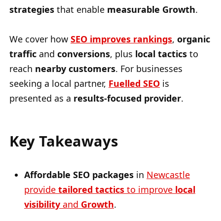
strategies
that enable
measurable Growth
.
We cover how
SEO improves rankings
,
organic
traffic
and
conversions
, plus
local tactics
to
reach
nearby customers
. For businesses
seeking a local partner,
Fuelled SEO
is
presented as a
results-focused provider
.
Key Takeaways
Affordable SEO packages
in
Newcastle
provide
tailored tactics
to improve
local
visibility
and
Growth
.