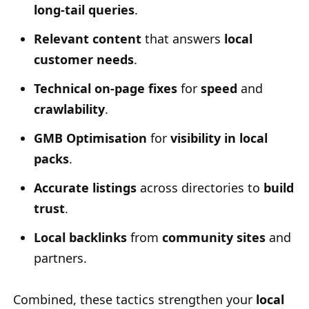
long-tail queries
.
Relevant content
that answers
local
customer needs
.
Technical on-page fixes
for
speed
and
crawlability
.
GMB Optimisation
for
visibility in local
packs
.
Accurate listings
across directories to
build
trust
.
Local backlinks
from
community sites
and
partners.
Combined, these tactics strengthen your
local