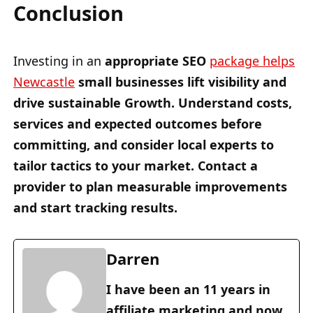
Conclusion
Investing in an
appropriate SEO
package helps
Newcastle
small businesses
lift visibility and
drive sustainable Growth. Understand costs,
services and
expected outcomes
before
committing, and consider
local experts
to
tailor tactics
to your market.
Contact a
provider
to
plan measurable improvements
and
start tracking results
.
Darren
I have been an 11 years in
affiliate marketing and now