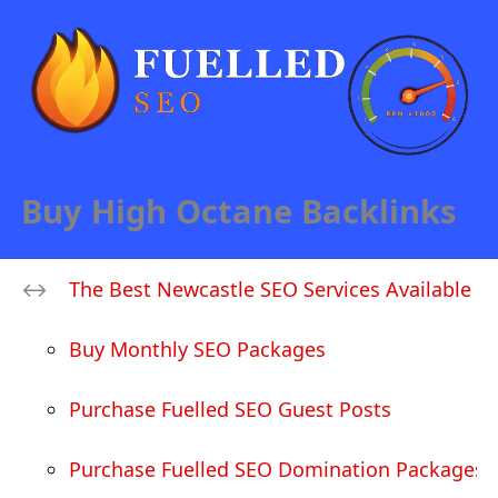
Buy High Octane Backlinks
The Best Newcastle SEO Services Available
Buy Monthly SEO Packages
Purchase Fuelled SEO Guest Posts
Purchase Fuelled SEO Domination Packages