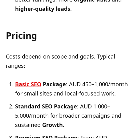
higher-quality leads
.
Pricing
Costs depend on scope and goals. Typical
ranges:
Basic SEO
Package
: AUD 450–1,000/month
for small sites and local-focused work.
Standard SEO Package
: AUD 1,000–
5,000/month for broader campaigns and
sustained
Growth
.
Premium SEO Package
: From AUD