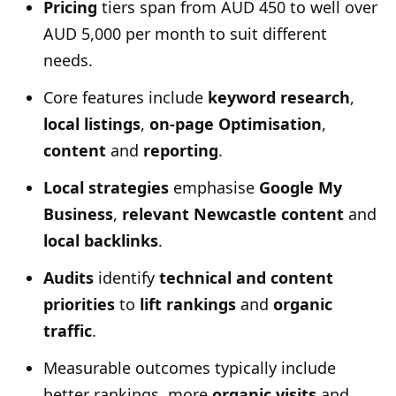
Pricing
tiers span from AUD 450 to well over
AUD 5,000 per month to suit different
needs.
Core features include
keyword research
,
local listings
,
on-page Optimisation
,
content
and
reporting
.
Local strategies
emphasise
Google My
Business
,
relevant Newcastle content
and
local backlinks
.
Audits
identify
technical and content
priorities
to
lift rankings
and
organic
traffic
.
Measurable outcomes typically include
better rankings, more
organic visits
and