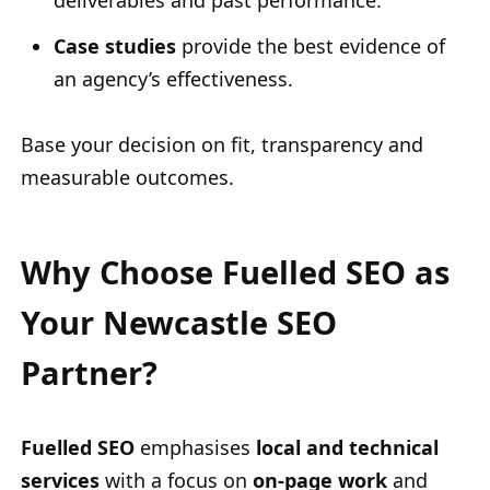
deliverables and past performance.
Case studies
provide the best evidence of
an agency’s effectiveness.
Base your decision on fit, transparency and
measurable outcomes.
Why Choose Fuelled SEO as
Your Newcastle SEO
Partner?
Fuelled SEO
emphasises
local and technical
services
with a focus on
on-page work
and