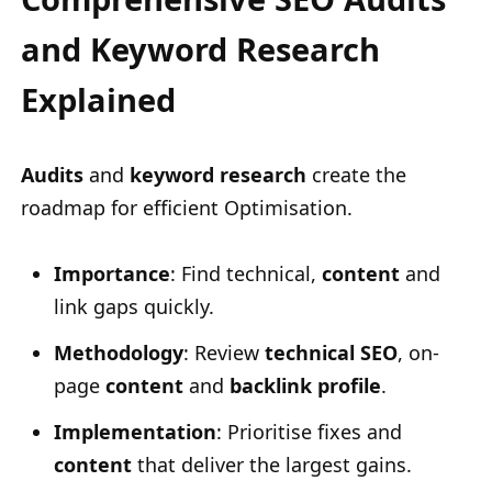
and Keyword Research
Explained
Audits
and
keyword research
create the
roadmap for efficient Optimisation.
Importance
: Find technical,
content
and
link gaps quickly.
Methodology
: Review
technical SEO
, on-
page
content
and
backlink profile
.
Implementation
: Prioritise fixes and
content
that deliver the largest gains.