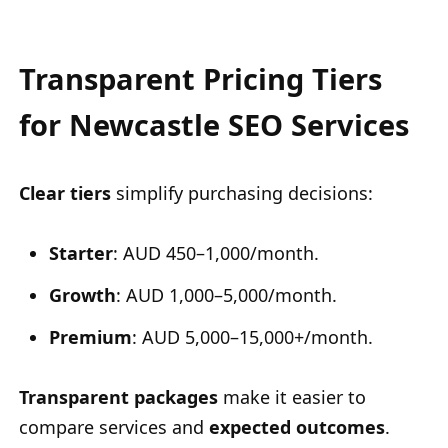
Transparent Pricing Tiers
for Newcastle SEO Services
Clear tiers
simplify purchasing decisions:
Starter
: AUD 450–1,000/month.
Growth
: AUD 1,000–5,000/month.
Premium
: AUD 5,000–15,000+/month.
Transparent packages
make it easier to
compare services and
expected outcomes
.