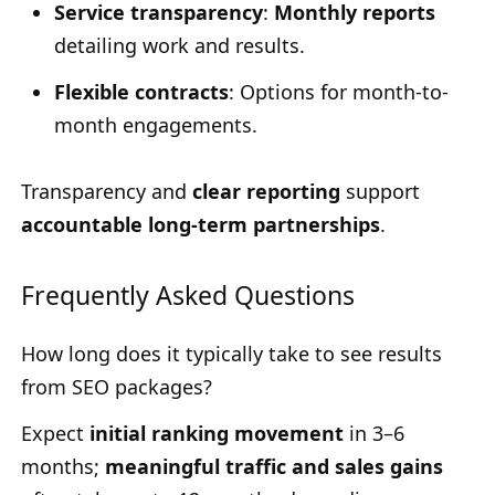
Service transparency
:
Monthly reports
detailing work and results.
Flexible contracts
: Options for month-to-
month engagements.
Transparency and
clear reporting
support
accountable long-term partnerships
.
Frequently Asked Questions
How long does it typically take to see results
from SEO packages?
Expect
initial ranking movement
in 3–6
months;
meaningful traffic and sales gains