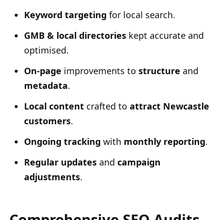
Keyword targeting
for local search.
GMB & local directories
kept accurate and
optimised.
On-page
improvements to
structure
and
metadata
.
Local content
crafted to
attract Newcastle
customers
.
Ongoing tracking
with
monthly reporting
.
Regular updates
and
campaign
adjustments
.
Comprehensive SEO Audits