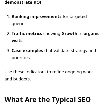
demonstrate ROI
.
Ranking improvements
for targeted
queries.
Traffic metrics
showing
Growth
in
organic
visits
.
Case examples
that validate strategy and
priorities.
Use these indicators to refine ongoing work
and budgets.
What Are the Typical SEO