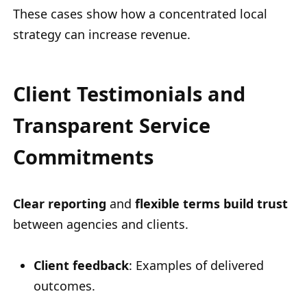
These cases show how a concentrated local
strategy can increase revenue.
Client Testimonials and
Transparent Service
Commitments
Clear reporting
and
flexible terms
build trust
between agencies and clients.
Client feedback
: Examples of delivered
outcomes.