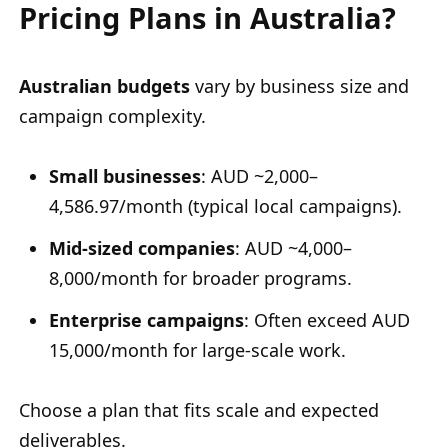
Pricing Plans in Australia?
Australian budgets
vary by business size and
campaign complexity.
Small businesses
: AUD ~2,000–
4,586.97/month (typical local campaigns).
Mid-sized companies
: AUD ~4,000–
8,000/month for broader programs.
Enterprise campaigns
: Often exceed AUD
15,000/month for large-scale work.
Choose a plan that fits scale and expected
deliverables.