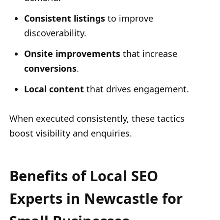
Consistent listings
to improve
discoverability.
Onsite improvements
that increase
conversions
.
Local content
that drives engagement.
When executed consistently, these tactics
boost visibility and enquiries.
Benefits of Local SEO
Experts in Newcastle for