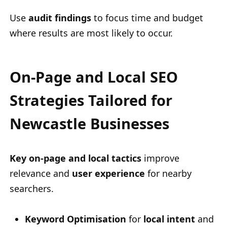
Use
audit findings
to focus time and budget
where results are most likely to occur.
On-Page and Local SEO
Strategies Tailored for
Newcastle Businesses
Key on-page and local tactics
improve
relevance and
user experience
for nearby
searchers.
Keyword Optimisation
for
local intent
and