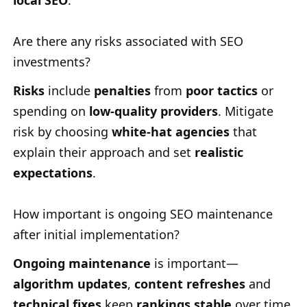
local SEO
.
Are there any risks associated with SEO
investments?
Risks
include
penalties
from
poor tactics
or
spending on
low-quality providers
. Mitigate
risk by choosing
white-hat agencies
that
explain their approach and set
realistic
expectations
.
How important is ongoing SEO maintenance
after initial implementation?
Ongoing maintenance
is important—
algorithm updates
,
content refreshes
and
technical fixes
keep
rankings stable
over time.