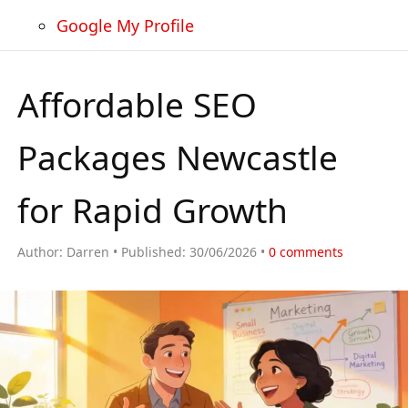
Google My Profile
Affordable SEO
Packages Newcastle
for Rapid Growth
Author:
Darren
Published:
30/06/2026
0
comments