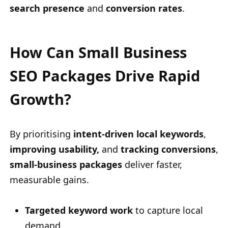
search presence
and
conversion rates
.
How Can Small Business
SEO Packages Drive Rapid
Growth?
By prioritising
intent-driven local keywords
,
improving usability,
and
tracking conversions
,
small-business packages
deliver faster,
measurable gains.
Targeted keyword work
to capture local
demand.