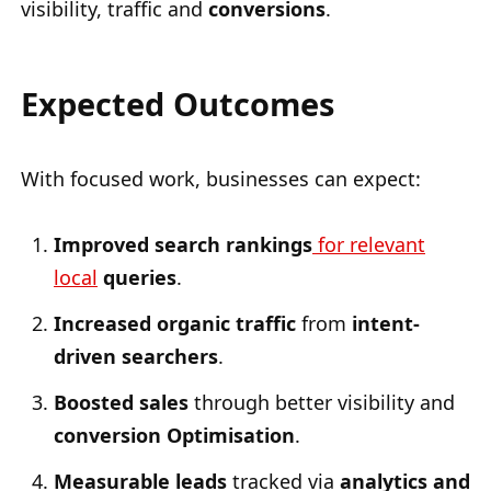
visibility, traffic and
conversions
.
Expected Outcomes
With focused work, businesses can expect:
Improved search rankings
for relevant
local
queries
.
Increased organic traffic
from
intent-
driven searchers
.
Boosted sales
through better visibility and
conversion Optimisation
.
Measurable leads
tracked via
analytics and