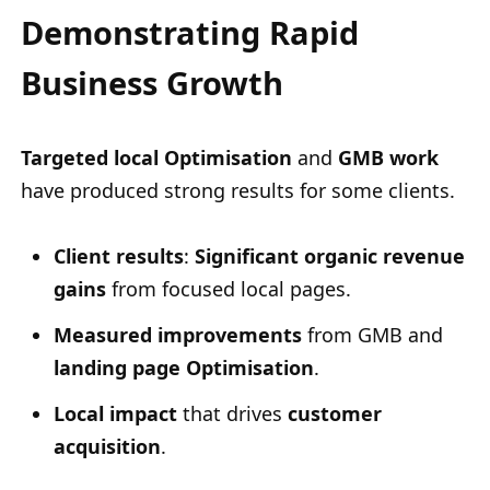
Demonstrating Rapid
Business Growth
Targeted local Optimisation
and
GMB work
have produced strong results for some clients.
Client results
:
Significant organic revenue
gains
from focused local pages.
Measured improvements
from GMB and
landing page Optimisation
.
Local impact
that drives
customer
acquisition
.