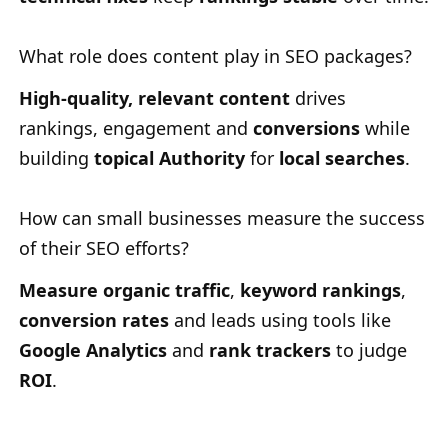
What role does content play in SEO packages?
High-quality, relevant content
drives
rankings, engagement and
conversions
while
building
topical Authority
for
local searches
.
How can small businesses measure the success
of their SEO efforts?
Measure organic traffic
,
keyword rankings
,
conversion rates
and leads using tools like
Google Analytics
and
rank trackers
to judge
ROI
.