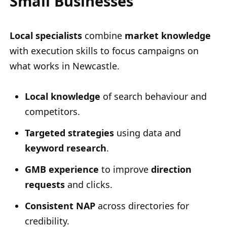
Small Businesses
Local specialists
combine
market knowledge
with execution skills to focus campaigns on
what works in Newcastle.
Local knowledge
of search behaviour and
competitors.
Targeted strategies
using data and
keyword research
.
GMB experience
to improve
direction
requests
and clicks.
Consistent NAP
across directories for
credibility.