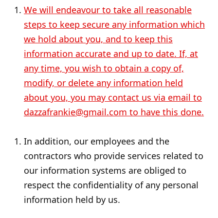
We will endeavour to take all reasonable
steps to keep secure any information which
we hold about you, and to keep this
information accurate and up to date. If, at
any time, you wish to obtain a copy of,
modify, or delete any information held
about you, you may contact us via email to
dazzafrankie@gmail.com to have this done.
In addition, our employees and the
contractors who provide services related to
our information systems are obliged to
respect the confidentiality of any personal
information held by us.