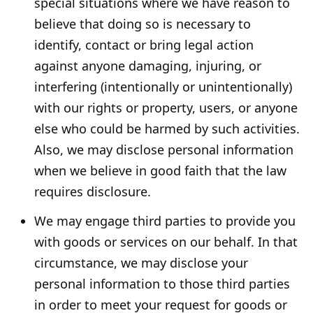
special situations where we have reason to
believe that doing so is necessary to
identify, contact or bring legal action
against anyone damaging, injuring, or
interfering (intentionally or unintentionally)
with our rights or property, users, or anyone
else who could be harmed by such activities.
Also, we may disclose personal information
when we believe in good faith that the law
requires disclosure.
We may engage third parties to provide you
with goods or services on our behalf. In that
circumstance, we may disclose your
personal information to those third parties
in order to meet your request for goods or