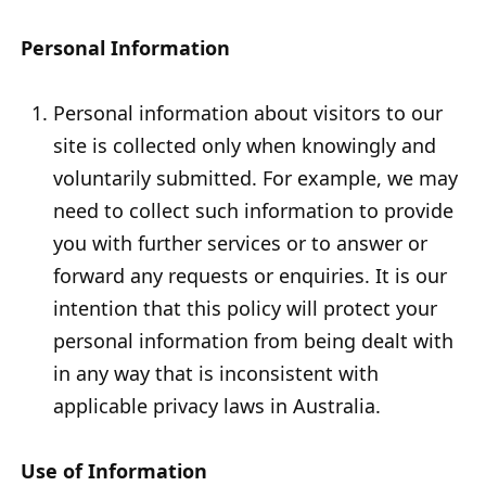
Personal Information
Personal information about visitors to our
site is collected only when knowingly and
voluntarily submitted. For example, we may
need to collect such information to provide
you with further services or to answer or
forward any requests or enquiries. It is our
intention that this policy will protect your
personal information from being dealt with
in any way that is inconsistent with
applicable privacy laws in Australia.
Use of Information