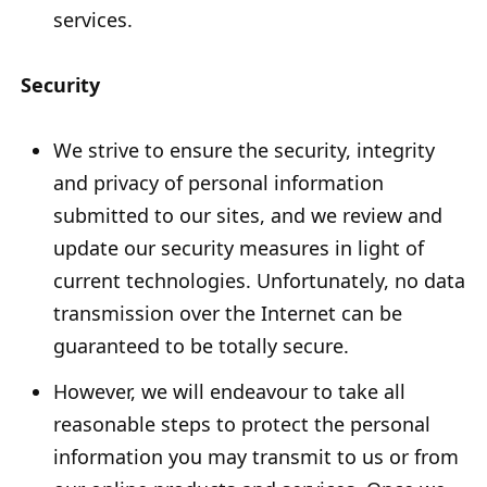
services.
Security
We strive to ensure the security, integrity
and privacy of personal information
submitted to our sites, and we review and
update our security measures in light of
current technologies. Unfortunately, no data
transmission over the Internet can be
guaranteed to be totally secure.
However, we will endeavour to take all
reasonable steps to protect the personal
information you may transmit to us or from