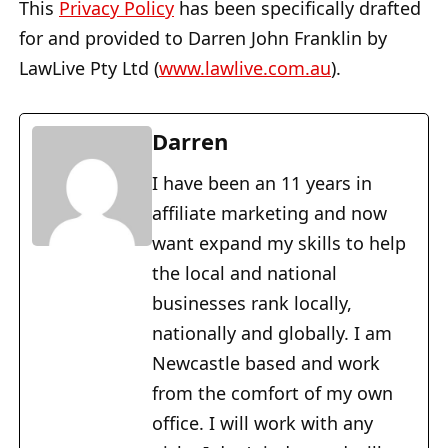
This
Privacy Policy
has been specifically drafted
for and provided to Darren John Franklin by
LawLive Pty Ltd (
www.lawlive.com.au
).
Darren
I have been an 11 years in
affiliate marketing and now
want expand my skills to help
the local and national
businesses rank locally,
nationally and globally. I am
Newcastle based and work
from the comfort of my own
office. I will work with any