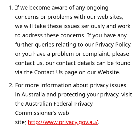
If we become aware of any ongoing
concerns or problems with our web sites,
we will take these issues seriously and work
to address these concerns. If you have any
further queries relating to our Privacy Policy,
or you have a problem or complaint, please
contact us, our contact details can be found
via the Contact Us page on our Website.
For more information about privacy issues
in Australia and protecting your privacy, visit
the Australian Federal Privacy
Commissioner’s web
site;
http://www.privacy.gov.au/
.