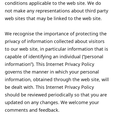
conditions applicable to the web site. We do
not make any representations about third party
web sites that may be linked to the web site.
We recognise the importance of protecting the
privacy of information collected about visitors
to our web site, in particular information that is
capable of identifying an individual (“personal
information”). This Internet Privacy Policy
governs the manner in which your personal
information, obtained through the web site, will
be dealt with. This Internet Privacy Policy
should be reviewed periodically so that you are
updated on any changes. We welcome your
comments and feedback.