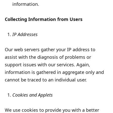
information.
Collecting Information from Users
IP Addresses
Our web servers gather your IP address to
assist with the diagnosis of problems or
support issues with our services. Again,
information is gathered in aggregate only and
cannot be traced to an individual user.
Cookies and Applets
We use cookies to provide you with a better