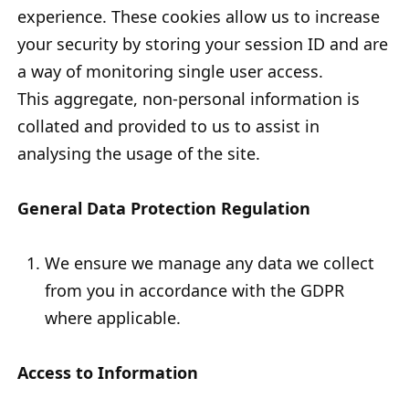
experience. These cookies allow us to increase
your security by storing your session ID and are
a way of monitoring single user access.
This aggregate, non-personal information is
collated and provided to us to assist in
analysing the usage of the site.
General Data Protection Regulation
We ensure we manage any data we collect
from you in accordance with the GDPR
where applicable.
Access to Information