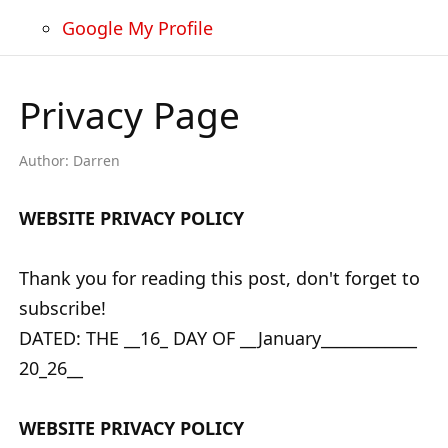
Google My Profile
Privacy Page
Author:
Darren
WEBSITE PRIVACY POLICY
Thank you for reading this post, don't forget to
subscribe!
DATED: THE __16_ DAY OF __January____________
20_26__
WEBSITE PRIVACY POLICY