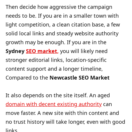
Then decide how aggressive the campaign
needs to be. If you are in a smaller town with
light competition, a clean citation base, a few
solid local links and steady website authority
growth may be enough. If you are in the
Sydney
SEO market,
you will likely need
stronger editorial links, location-specific
content support and a longer timeline,
Compared to the
Newcastle SEO Market
It also depends on the site itself. An aged
domain with decent existing authority
can
move faster. A new site with thin content and
no trust history will take longer, even with good
links.