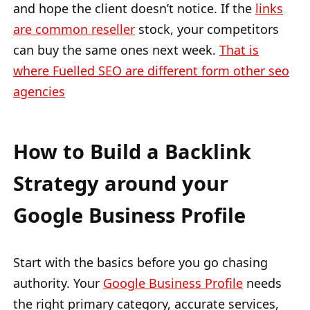
and hope the client doesn’t notice. If the
links
are common reseller
stock, your competitors
can buy the same ones next week.
That is
where Fuelled SEO are different form other seo
agencies
How to Build a Backlink
Strategy around your
Google Business Profile
Start with the basics before you go chasing
authority. Your
Google Business Profile
needs
the right primary category, accurate services,