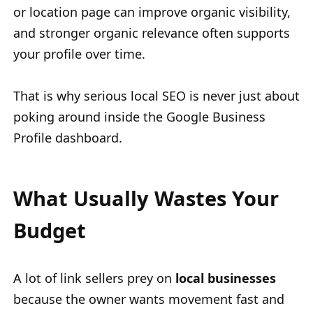
or location page can improve organic visibility,
and stronger organic relevance often supports
your profile over time.
That is why serious local SEO is never just about
poking around inside the Google Business
Profile dashboard.
What Usually Wastes Your
Budget
A lot of link sellers prey on
local businesses
because the owner wants movement fast and