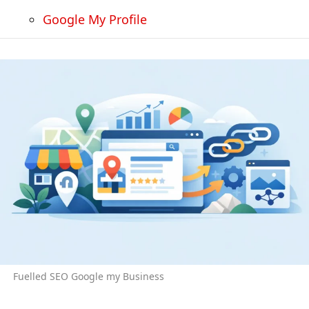
Google My Profile
Fuelled SEO Google my Business