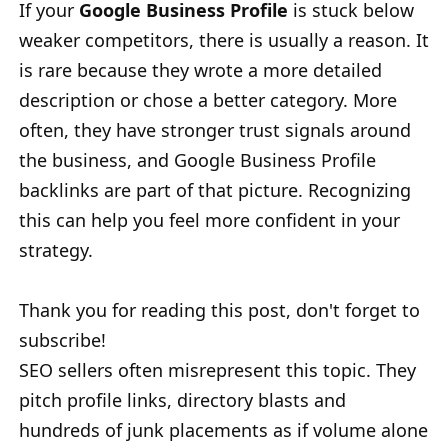
If your
Google Business Profile
is stuck below
weaker competitors, there is usually a reason. It
is rare because they wrote a more detailed
description or chose a better category. More
often, they have stronger trust signals around
the business, and Google Business Profile
backlinks are part of that picture. Recognizing
this can help you feel more confident in your
strategy.
Thank you for reading this post, don't forget to
subscribe!
SEO sellers often misrepresent this topic. They
pitch profile links, directory blasts and
hundreds of junk placements as if volume alone