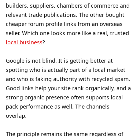
builders, suppliers, chambers of commerce and
relevant trade publications. The other bought
cheaper forum profile links from an overseas
seller. Which one looks more like a real, trusted
local business
?
Google is not blind. It is getting better at
spotting who is actually part of a local market
and who is faking authority with recycled spam.
Good links help your site rank organically, and a
strong organic presence often supports local
pack performance as well. The channels
overlap.
The principle remains the same regardless of