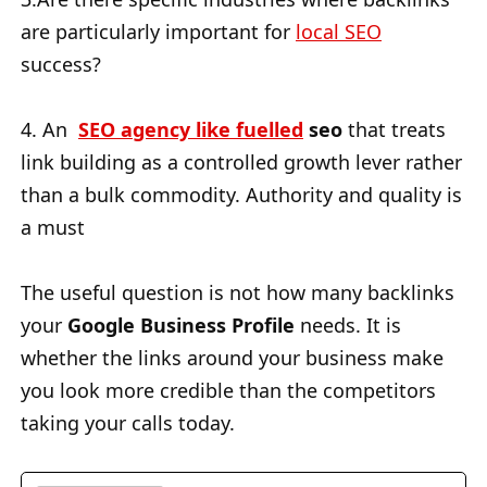
are particularly important for
local SEO
success?
4. An
SEO agency like fuelled
seo
that treats
link building as a controlled growth lever rather
than a bulk commodity. Authority and quality is
a must
The useful question is not how many backlinks
your
Google Business Profile
needs. It is
whether the links around your business make
you look more credible than the competitors
taking your calls today.