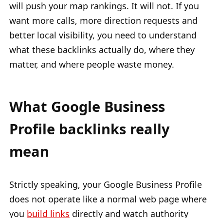
will push your map rankings. It will not. If you
want more calls, more direction requests and
better local visibility, you need to understand
what these backlinks actually do, where they
matter, and where people waste money.
What Google Business
Profile backlinks really
mean
Strictly speaking, your Google Business Profile
does not operate like a normal web page where
you
build links
directly and watch authority