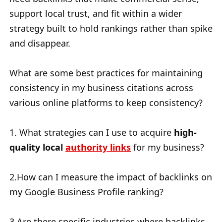
support local trust, and fit within a wider
strategy built to hold rankings rather than spike
and disappear.
What are some best practices for maintaining
consistency in my business citations across
various online platforms to keep consistency?
1. What strategies can I use to acquire
high-
quality local
authority links
for my business?
2.How can I measure the impact of backlinks on
my Google Business Profile ranking?
3.Are there specific industries where backlinks