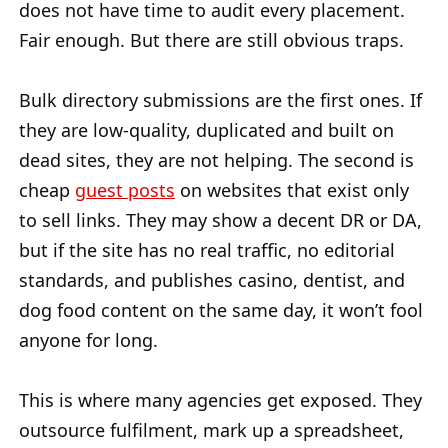
does not have time to audit every placement.
Fair enough. But there are still obvious traps.
Bulk directory submissions are the first ones. If
they are low-quality, duplicated and built on
dead sites, they are not helping. The second is
cheap
guest posts
on websites that exist only
to sell links. They may show a decent DR or DA,
but if the site has no real traffic, no editorial
standards, and publishes casino, dentist, and
dog food content on the same day, it won’t fool
anyone for long.
This is where many agencies get exposed. They
outsource fulfilment, mark up a spreadsheet,