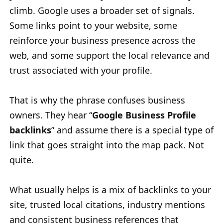
climb. Google uses a broader set of signals.
Some links point to your website, some
reinforce your business presence across the
web, and some support the local relevance and
trust associated with your profile.
That is why the phrase confuses business
owners. They hear “
Google Business Profile
backlinks
” and assume there is a special type of
link that goes straight into the map pack. Not
quite.
What usually helps is a mix of backlinks to your
site, trusted local citations, industry mentions
and consistent business references that