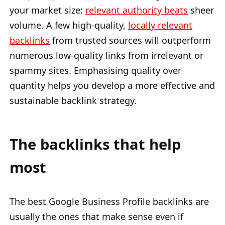
your market size:
relevant authority beats
sheer
volume. A few high-quality,
locally relevant
backlinks
from trusted sources will outperform
numerous low-quality links from irrelevant or
spammy sites. Emphasising quality over
quantity helps you develop a more effective and
sustainable backlink strategy.
The backlinks that help
most
The best Google Business Profile backlinks are
usually the ones that make sense even if