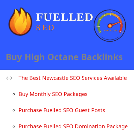
Buy High Octane Backlinks
The Best Newcastle SEO Services Available
Buy Monthly SEO Packages
Purchase Fuelled SEO Guest Posts
Purchase Fuelled SEO Domination Packages