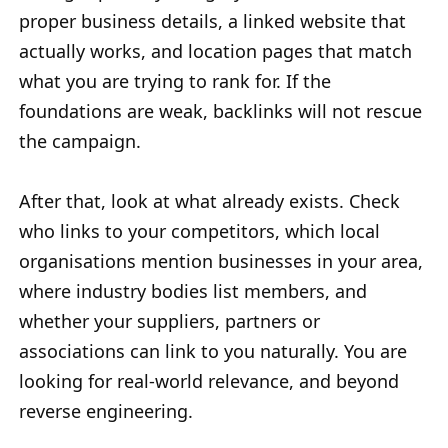
proper business details, a linked website that
actually works, and location pages that match
what you are trying to rank for. If the
foundations are weak, backlinks will not rescue
the campaign.
After that, look at what already exists. Check
who links to your competitors, which local
organisations mention businesses in your area,
where industry bodies list members, and
whether your suppliers, partners or
associations can link to you naturally. You are
looking for real-world relevance, and beyond
reverse engineering.