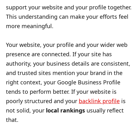
support your website and your profile together.
This understanding can make your efforts feel
more meaningful.
Your website, your profile and your wider web
presence are connected. If your site has
authority, your business details are consistent,
and trusted sites mention your brand in the
right context, your Google Business Profile
tends to perform better. If your website is
poorly structured and your
backlink profile
is
not solid, your
local rankings
usually reflect
that.