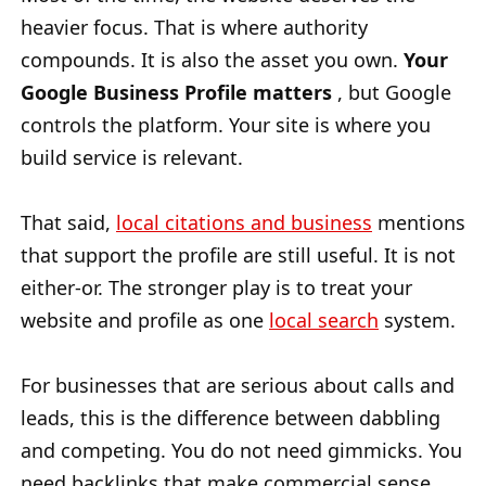
heavier focus. That is where authority
compounds. It is also the asset you own.
Your
Google Business Profile matters
, but Google
controls the platform. Your site is where you
build service is relevant.
That said,
local citations and business
mentions
that support the profile are still useful. It is not
either-or. The stronger play is to treat your
website and profile as one
local search
system.
For businesses that are serious about calls and
leads, this is the difference between dabbling
and competing. You do not need gimmicks. You
need backlinks that make commercial sense,