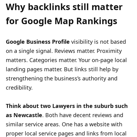
Why backlinks still matter
for Google Map Rankings
Google Business Profile
visibility is not based
on a single signal. Reviews matter. Proximity
matters. Categories matter. Your on-page local
landing pages matter. But links still help by
strengthening the business’s authority and
credibility.
Think about two Lawyers in the suburb such
as Newcastle
. Both have decent reviews and
similar service areas. One has a website with
proper local service pages and links from local