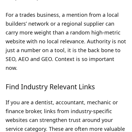
For a trades business, a mention from a local
builders’ network or a regional supplier can
carry more weight than a random high-metric
website with no local relevance. Authority is not
just a number on a tool, it is the back bone to
SEO, AEO and GEO. Context is so important
now.
Find Industry Relevant Links
If you are a dentist, accountant, mechanic or
finance broker, links from industry-specific
websites can strengthen trust around your
service category. These are often more valuable