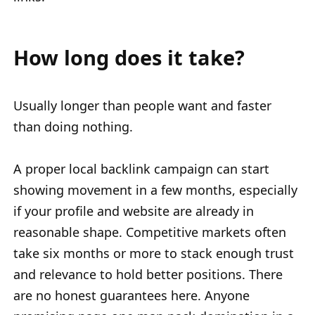
How long does it take?
Usually longer than people want and faster
than doing nothing.
A proper local backlink campaign can start
showing movement in a few months, especially
if your profile and website are already in
reasonable shape. Competitive markets often
take six months or more to stack enough trust
and relevance to hold better positions. There
are no honest guarantees here. Anyone