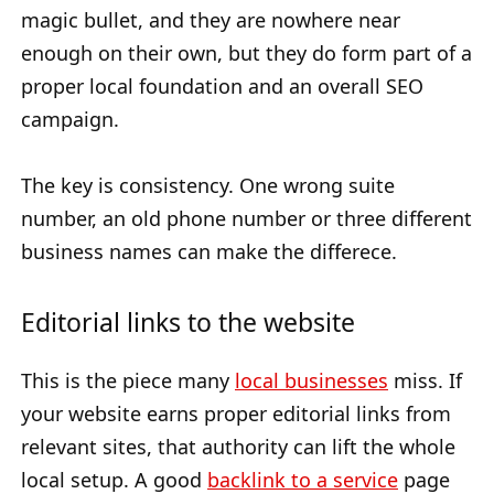
magic bullet, and they are nowhere near
enough on their own, but they do form part of a
proper local foundation and an overall SEO
campaign.
The key is consistency. One wrong suite
number, an old phone number or three different
business names can make the differece.
Editorial links to the website
This is the piece many
local businesses
miss. If
your website earns proper editorial links from
relevant sites, that authority can lift the whole
local setup. A good
backlink to a service
page