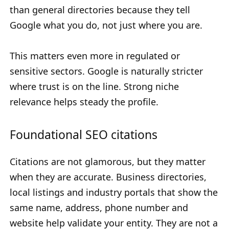
than general directories because they tell
Google what you do, not just where you are.
This matters even more in regulated or
sensitive sectors. Google is naturally stricter
where trust is on the line. Strong niche
relevance helps steady the profile.
Foundational SEO citations
Citations are not glamorous, but they matter
when they are accurate. Business directories,
local listings and industry portals that show the
same name, address, phone number and
website help validate your entity. They are not a