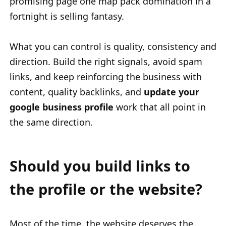
promising page one map pack domination in a
fortnight is selling fantasy.
What you can control is quality, consistency and
direction. Build the right signals, avoid spam
links, and keep reinforcing the business with
content, quality backlinks, and
update your
google business profile
work that all point in
the same direction.
Should you build links to
the profile or the website?
Most of the time, the website deserves the