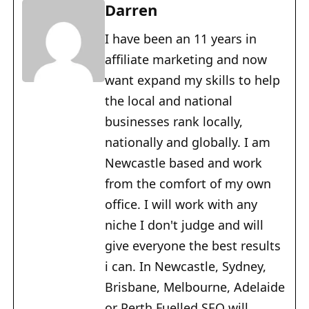
Darren
I have been an 11 years in
affiliate marketing and now
want expand my skills to help
the local and national
businesses rank locally,
nationally and globally. I am
Newcastle based and work
from the comfort of my own
office. I will work with any
niche I don't judge and will
give everyone the best results
i can. In Newcastle, Sydney,
Brisbane, Melbourne, Adelaide
or Perth Fuelled SEO will