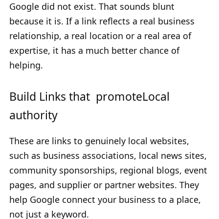
Google did not exist. That sounds blunt
because it is. If a link reflects a real business
relationship, a real location or a real area of
expertise, it has a much better chance of
helping.
Build Links that promoteLocal
authority
These are links to genuinely local websites,
such as business associations, local news sites,
community sponsorships, regional blogs, event
pages, and supplier or partner websites. They
help Google connect your business to a place,
not just a keyword.