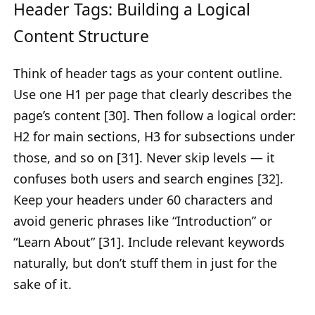
Header Tags: Building a Logical
Content Structure
Think of header tags as your content outline.
Use one H1 per page that clearly describes the
page’s content [30]. Then follow a logical order:
H2 for main sections, H3 for subsections under
those, and so on [31]. Never skip levels — it
confuses both users and search engines [32].
Keep your headers under 60 characters and
avoid generic phrases like “Introduction” or
“Learn About” [31]. Include relevant keywords
naturally, but don’t stuff them in just for the
sake of it.