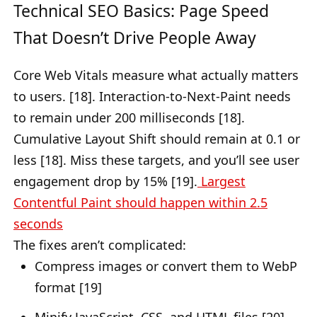
Technical SEO Basics: Page Speed
That Doesn’t Drive People Away
Core Web Vitals measure what actually matters
to users. [18]. Interaction-to-Next-Paint needs
to remain under 200 milliseconds [18].
Cumulative Layout Shift should remain at 0.1 or
less [18]. Miss these targets, and you’ll see user
engagement drop by 15% [19].
Largest
Contentful Paint should happen within 2.5
seconds
The fixes aren’t complicated:
Compress images or convert them to WebP
format [19]