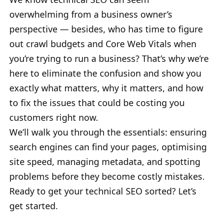
overwhelming from a business owner’s
perspective — besides, who has time to figure
out crawl budgets and Core Web Vitals when
you’re trying to run a business? That’s why we’re
here to eliminate the confusion and show you
exactly what matters, why it matters, and how
to fix the issues that could be costing you
customers right now.
We’ll walk you through the essentials: ensuring
search engines can find your pages, optimising
site speed, managing metadata, and spotting
problems before they become costly mistakes.
Ready to get your technical SEO sorted? Let’s
get started.