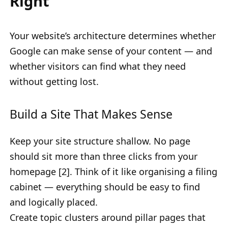
Right
Your website’s architecture determines whether
Google can make sense of your content — and
whether visitors can find what they need
without getting lost.
Build a Site That Makes Sense
Keep your site structure shallow. No page
should sit more than three clicks from your
homepage [2]. Think of it like organising a filing
cabinet — everything should be easy to find
and logically placed.
Create topic clusters around pillar pages that