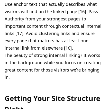
Use anchor text that actually describes what
visitors will find on the linked page [16]. Pass
Authority from your strongest pages to
important content through contextual internal
links [17]. Avoid clustering links and ensure
every page that matters has at least one
internal link from elsewhere [16].
The beauty of strong internal linking? It works
in the background while you focus on creating
great content for those visitors we’re bringing
in.
Getting Your Site Structure