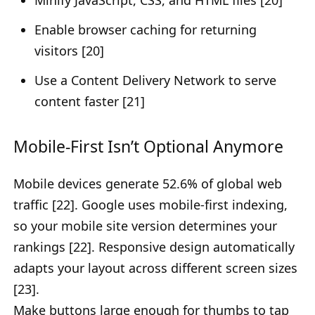
Minify JavaScript, CSS, and HTML files [20]
Enable browser caching for returning
visitors [20]
Use a Content Delivery Network to serve
content faster [21]
Mobile-First Isn’t Optional Anymore
Mobile devices generate 52.6% of global web
traffic [22]. Google uses mobile-first indexing,
so your mobile site version determines your
rankings [22]. Responsive design automatically
adapts your layout across different screen sizes
[23].
Make buttons large enough for thumbs to tap