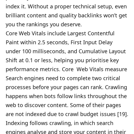
index it. Without a proper technical setup, even
brilliant content and quality backlinks won’t get
you the rankings you deserve.
Core Web Vitals include Largest Contentful
Paint within 2.5 seconds, First Input Delay
under 100 milliseconds, and Cumulative Layout
Shift at 0.1 or less, helping you prioritise key
performance metrics. Core Web Vitals measure
Search engines need to complete two critical
processes before your pages can rank. Crawling
happens when bots follow links throughout the
web to discover content. Some of their pages
are not indexed due to crawl budget issues [19].
Indexing follows crawling, in which search
engines analyse and store your content in their