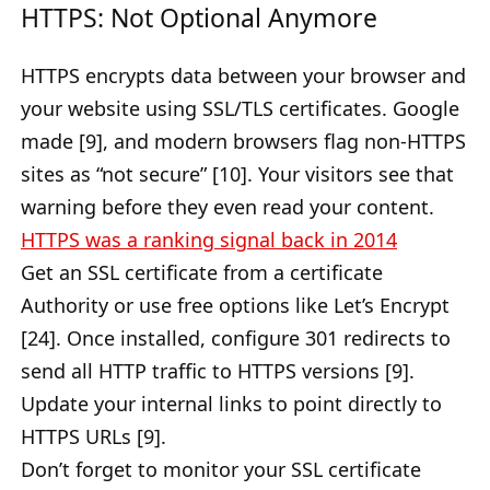
HTTPS: Not Optional Anymore
HTTPS encrypts data between your browser and
your website using SSL/TLS certificates. Google
made [9], and modern browsers flag non-HTTPS
sites as “not secure” [10]. Your visitors see that
warning before they even read your content.
HTTPS was a ranking signal back in 2014
Get an SSL certificate from a certificate
Authority or use free options like Let’s Encrypt
[24]. Once installed, configure 301 redirects to
send all HTTP traffic to HTTPS versions [9].
Update your internal links to point directly to
HTTPS URLs [9].
Don’t forget to monitor your SSL certificate