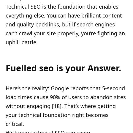
Technical SEO is the foundation that enables
everything else. You can have brilliant content
and quality backlinks, but if search engines
can’t crawl your site properly, you’re fighting an
uphill battle.
Fuelled seo is your Answer.
Here’s the reality: Google reports that 5-second
load times cause 90% of users to abandon sites
without engaging [18]. That’s where getting
your technical foundation right becomes
critical.
We know technical SEO can seem