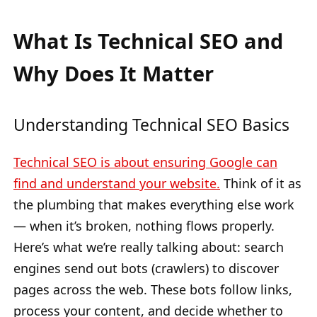
What Is Technical SEO and
Why Does It Matter
Understanding Technical SEO Basics
Technical SEO is about ensuring Google can
find and understand your website.
Think of it as
the plumbing that makes everything else work
— when it’s broken, nothing flows properly.
Here’s what we’re really talking about: search
engines send out bots (crawlers) to discover
pages across the web. These bots follow links,
process your content, and decide whether to