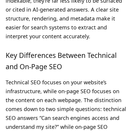
indexable, they’re far less likely to be surfaced
or cited in AI-generated answers. A clear site
structure, rendering, and metadata make it
easier for search systems to extract and
interpret your content accurately.
Key Differences Between Technical
and On-Page SEO
Technical SEO focuses on your website’s
infrastructure, while on-page SEO focuses on
the content on each webpage. The distinction
comes down to two simple questions: technical
SEO answers “Can search engines access and
understand my site?” while on-page SEO