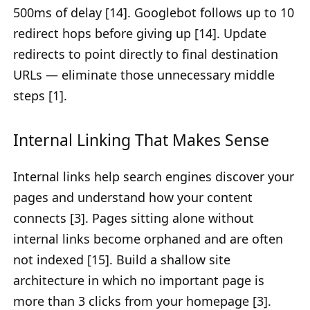
500ms of delay [14]. Googlebot follows up to 10
redirect hops before giving up [14]. Update
redirects to point directly to final destination
URLs — eliminate those unnecessary middle
steps [1].
Internal Linking That Makes Sense
Internal links help search engines discover your
pages and understand how your content
connects [3]. Pages sitting alone without
internal links become orphaned and are often
not indexed [15]. Build a shallow site
architecture in which no important page is
more than 3 clicks from your homepage [3].