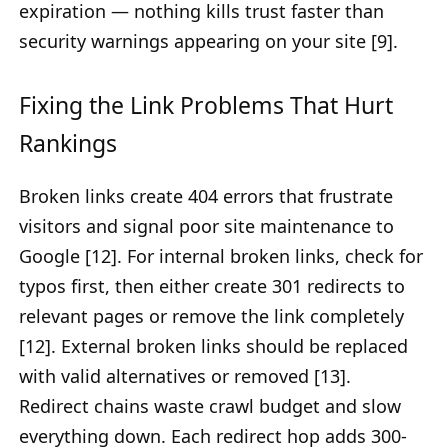
expiration — nothing kills trust faster than
security warnings appearing on your site [9].
Fixing the Link Problems That Hurt
Rankings
Broken links create 404 errors that frustrate
visitors and signal poor site maintenance to
Google [12]. For internal broken links, check for
typos first, then either create 301 redirects to
relevant pages or remove the link completely
[12]. External broken links should be replaced
with valid alternatives or removed [13].
Redirect chains waste crawl budget and slow
everything down. Each redirect hop adds 300-