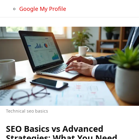
Google My Profile
Technical seo basics
SEO Basics vs Advanced
Strategies: What You Need