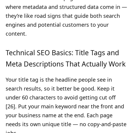
where metadata and structured data come in —
they’re like road signs that guide both search
engines and potential customers to your
content.
Technical SEO Basics: Title Tags and
Meta Descriptions That Actually Work
Your title tag is the headline people see in
search results, so it better be good. Keep it
under 60 characters to avoid getting cut off
[26]. Put your main keyword near the front and
your business name at the end. Each page
needs its own unique title — no copy-and-paste