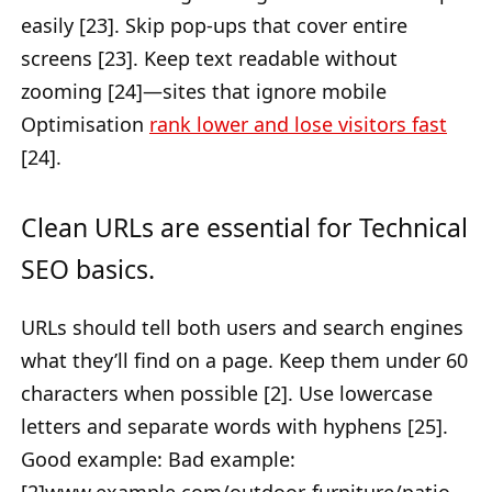
easily [23]. Skip pop-ups that cover entire
screens [23]. Keep text readable without
zooming [24]—sites that ignore mobile
Optimisation
rank lower and lose visitors fast
[24].
Clean URLs are essential for Technical
SEO basics.
URLs should tell both users and search engines
what they’ll find on a page. Keep them under 60
characters when possible [2]. Use lowercase
letters and separate words with hyphens [25].
Good example: Bad example: