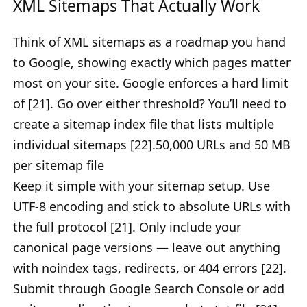
XML Sitemaps That Actually Work
Think of XML sitemaps as a roadmap you hand
to Google, showing exactly which pages matter
most on your site. Google enforces a hard limit
of [21]. Go over either threshold? You’ll need to
create a sitemap index file that lists multiple
individual sitemaps [22].50,000 URLs and 50 MB
per sitemap file
Keep it simple with your sitemap setup. Use
UTF-8 encoding and stick to absolute URLs with
the full protocol [21]. Only include your
canonical page versions — leave out anything
with noindex tags, redirects, or 404 errors [22].
Submit through Google Search Console or add