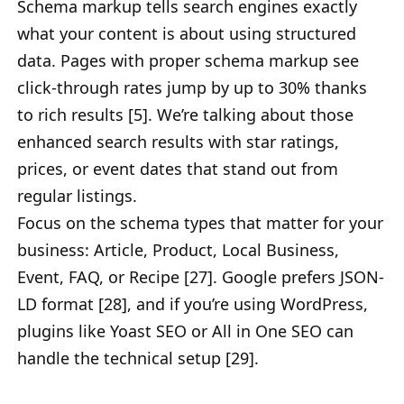
Schema markup tells search engines exactly
what your content is about using structured
data. Pages with proper schema markup see
click-through rates jump by up to 30% thanks
to rich results [5]. We’re talking about those
enhanced search results with star ratings,
prices, or event dates that stand out from
regular listings.
Focus on the schema types that matter for your
business: Article, Product, Local Business,
Event, FAQ, or Recipe [27]. Google prefers JSON-
LD format [28], and if you’re using WordPress,
plugins like Yoast SEO or All in One SEO can
handle the technical setup [29].