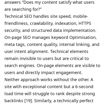
answers “Does my content satisfy what users
are searching for?”
Technical SEO handles site speed, mobile-
friendliness, crawlability, indexation, HTTPS
security, and structured data implementation.
On-page SEO manages keyword Optimisation,
meta tags, content quality, internal linking, and
user intent alignment. Technical elements
remain invisible to users but are critical to
search engines. On-page elements are visible to
users and directly impact engagement.
Neither approach works without the other. A
site with exceptional content but a 6-second
load time will struggle to rank despite strong
backlinks [19]. Similarly, a technically perfect