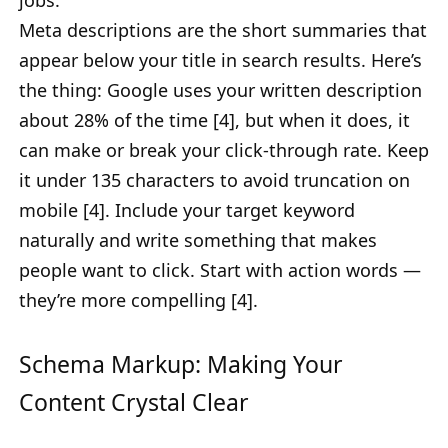
jobs.
Meta descriptions are the short summaries that
appear below your title in search results. Here’s
the thing: Google uses your written description
about 28% of the time [4], but when it does, it
can make or break your click-through rate. Keep
it under 135 characters to avoid truncation on
mobile [4]. Include your target keyword
naturally and write something that makes
people want to click. Start with action words —
they’re more compelling [4].
Schema Markup: Making Your
Content Crystal Clear