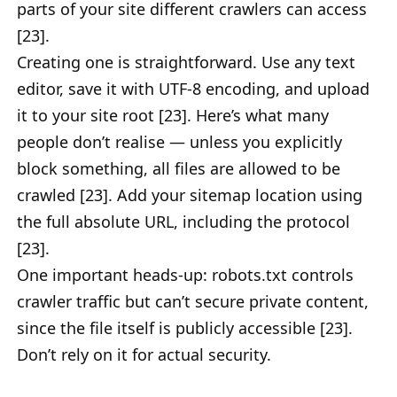
parts of your site different crawlers can access
[23].
Creating one is straightforward. Use any text
editor, save it with UTF-8 encoding, and upload
it to your site root [23]. Here’s what many
people don’t realise — unless you explicitly
block something, all files are allowed to be
crawled [23]. Add your sitemap location using
the full absolute URL, including the protocol
[23].
One important heads-up: robots.txt controls
crawler traffic but can’t secure private content,
since the file itself is publicly accessible [23].
Don’t rely on it for actual security.