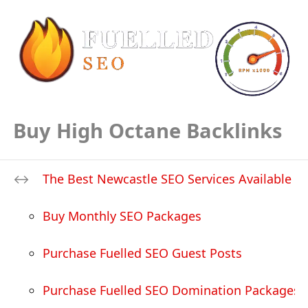
Buy High Octane Backlinks
The Best Newcastle SEO Services Available
Buy Monthly SEO Packages
Purchase Fuelled SEO Guest Posts
Purchase Fuelled SEO Domination Packages