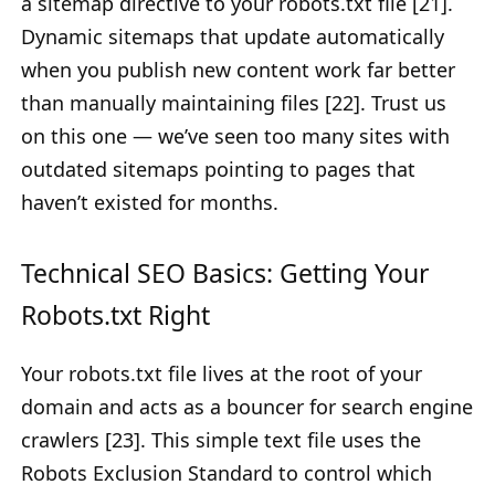
a sitemap directive to your robots.txt file [21].
Dynamic sitemaps that update automatically
when you publish new content work far better
than manually maintaining files [22]. Trust us
on this one — we’ve seen too many sites with
outdated sitemaps pointing to pages that
haven’t existed for months.
Technical SEO Basics: Getting Your
Robots.txt Right
Your robots.txt file lives at the root of your
domain and acts as a bouncer for search engine
crawlers [23]. This simple text file uses the
Robots Exclusion Standard to control which