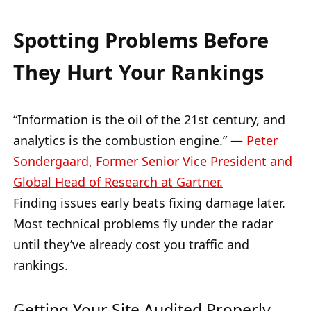
Spotting Problems Before
They Hurt Your Rankings
“Information is the oil of the 21st century, and
analytics is the combustion engine.” —
Peter
Sondergaard, Former Senior Vice President and
Global Head of Research at Gartner.
Finding issues early beats fixing damage later.
Most technical problems fly under the radar
until they’ve already cost you traffic and
rankings.
Getting Your Site Audited Properly