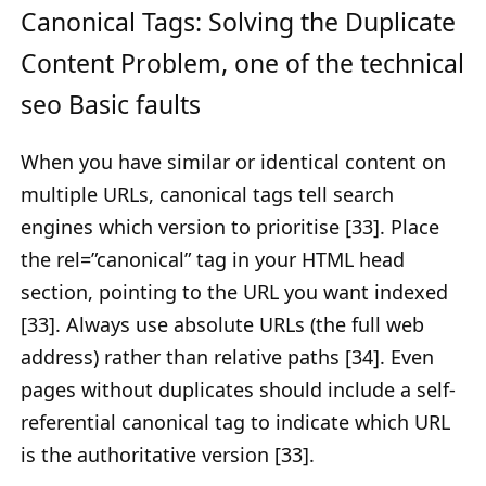
Canonical Tags: Solving the Duplicate
Content Problem, one of the technical
seo Basic faults
When you have similar or identical content on
multiple URLs, canonical tags tell search
engines which version to prioritise [33]. Place
the rel=”canonical” tag in your HTML head
section, pointing to the URL you want indexed
[33]. Always use absolute URLs (the full web
address) rather than relative paths [34]. Even
pages without duplicates should include a self-
referential canonical tag to indicate which URL
is the authoritative version [33].