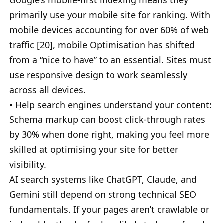
Google’s mobile-first indexing means they
primarily use your mobile site for ranking. With
mobile devices accounting for over 60% of web
traffic [20], mobile Optimisation has shifted
from a “nice to have” to an essential. Sites must
use responsive design to work seamlessly
across all devices.
• Help search engines understand your content:
Schema markup can boost click-through rates
by 30% when done right, making you feel more
skilled at optimising your site for better
visibility.
AI search systems like ChatGPT, Claude, and
Gemini still depend on strong technical SEO
fundamentals. If your pages aren’t crawlable or