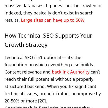
massive databases. If pages can’t be crawled or
indexed, they basically don’t exist in search
results.
Large sites can have up to 50%
How Technical SEO Supports Your
Growth Strategy
Technical SEO isn’t optional — it’s the
foundation on which everything else builds.
Content relevance and
backlink Authority
can’t
reach their full potential without a properly
structured backend. When you fix significant
technical issues, organic traffic can improve by
20-50% or more [20].