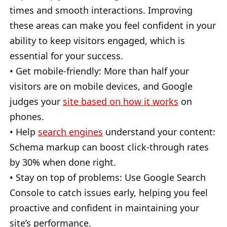
times and smooth interactions. Improving
these areas can make you feel confident in your
ability to keep visitors engaged, which is
essential for your success.
• Get mobile-friendly: More than half your
visitors are on mobile devices, and Google
judges your
site based on how it works
on
phones.
• Help
search engines
understand your content:
Schema markup can boost click-through rates
by 30% when done right.
• Stay on top of problems: Use Google Search
Console to catch issues early, helping you feel
proactive and confident in maintaining your
site’s performance.