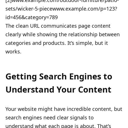
[2]www.example.com/outdoor-furniture/patio-
sets/wicker-5-piecewww.example.com/p=123?
id=456&category=789
The clean URL communicates page content
clearly while showing the relationship between
categories and products. It’s simple, but it
works.
Getting Search Engines to
Understand Your Content
Your website might have incredible content, but
search engines need clear signals to
understand what each page is about. That’s