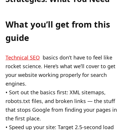
What you’ll get from this
guide
Technical SEO
basics don’t have to feel like
rocket science. Here’s what we’ll cover to get
your website working properly for search
engines.
• Sort out the basics first: XML sitemaps,
robots.txt files, and broken links — the stuff
that stops Google from finding your pages in
the first place.
• Speed up your site: Target 2.5-second load