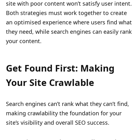
site with poor content won’t satisfy user intent.
Both strategies must work together to create
an optimised experience where users find what
they need, while search engines can easily rank
your content.
Get Found First: Making
Your Site Crawlable
Search engines can’t rank what they can’t find,
making crawlability the foundation for your
site’s visibility and overall SEO success.