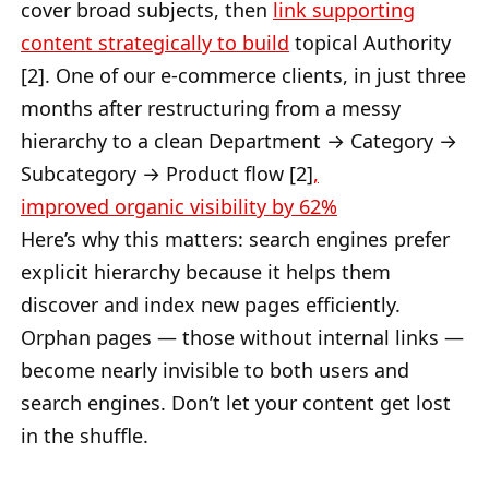
cover broad subjects, then
link supporting
content strategically to build
topical Authority
[2]. One of our e-commerce clients, in just three
months after restructuring from a messy
hierarchy to a clean Department → Category →
Subcategory → Product flow [2]
,
improved
organic visibility by 62%
Here’s why this matters: search engines prefer
explicit hierarchy because it helps them
discover and index new pages efficiently.
Orphan pages — those without internal links —
become nearly invisible to both users and
search engines. Don’t let your content get lost
in the shuffle.