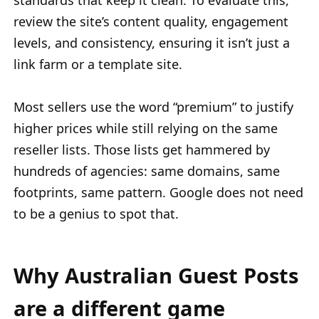
standards that keep it clean. To evaluate this,
review the site’s content quality, engagement
levels, and consistency, ensuring it isn’t just a
link farm or a template site.
Most sellers use the word “premium” to justify
higher prices while still relying on the same
reseller lists. Those lists get hammered by
hundreds of agencies: same domains, same
footprints, same pattern. Google does not need
to be a genius to spot that.
Why Australian Guest Posts
are a different game