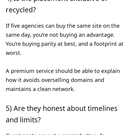
recycled?
If five agencies can buy the same site on the
same day, you’re not buying an advantage.
You’re buying parity at best, and a footprint at
worst.
A premium service should be able to explain
how it avoids overselling domains and
maintains a clean network.
5) Are they honest about timelines
and limits?