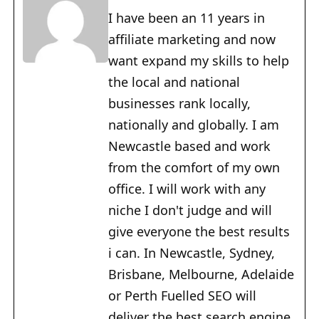
I have been an 11 years in
affiliate marketing and now
want expand my skills to help
the local and national
businesses rank locally,
nationally and globally. I am
Newcastle based and work
from the comfort of my own
office. I will work with any
niche I don't judge and will
give everyone the best results
i can. In Newcastle, Sydney,
Brisbane, Melbourne, Adelaide
or Perth Fuelled SEO will
deliver the best search engine