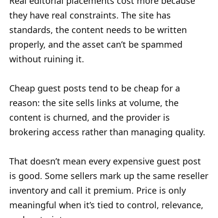
Real editorial placements cost more because
they have real constraints. The site has
standards, the content needs to be written
properly, and the asset can’t be spammed
without ruining it.
Cheap guest posts tend to be cheap for a
reason: the site sells links at volume, the
content is churned, and the provider is
brokering access rather than managing quality.
That doesn’t mean every expensive guest post
is good. Some sellers mark up the same reseller
inventory and call it premium. Price is only
meaningful when it’s tied to control, relevance,