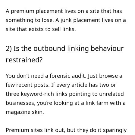
A premium placement lives on a site that has
something to lose. A junk placement lives on a
site that exists to sell links.
2) Is the outbound linking behaviour
restrained?
You don’t need a forensic audit. Just browse a
few recent posts. If every article has two or
three keyword-rich links pointing to unrelated
businesses, you’re looking at a link farm with a
magazine skin.
Premium sites link out, but they do it sparingly