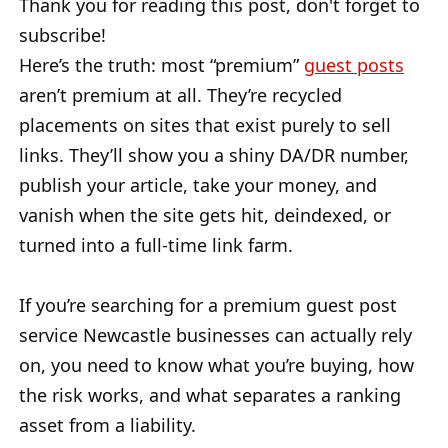
Thank you for reading this post, don't forget to
subscribe!
Here’s the truth: most “premium”
guest posts
aren’t premium at all. They’re recycled
placements on sites that exist purely to sell
links. They’ll show you a shiny DA/DR number,
publish your article, take your money, and
vanish when the site gets hit, deindexed, or
turned into a full-time link farm.
If you’re searching for a premium guest post
service Newcastle businesses can actually rely
on, you need to know what you’re buying, how
the risk works, and what separates a ranking
asset from a liability.