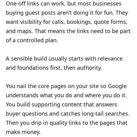
One-off links can work, but most businesses
buying guest posts aren’t doing it for fun. They
want visibility for calls, bookings, quote forms,
and maps. That means the links need to be part
of a controlled plan.
A sensible build usually starts with relevance
and foundations first, then authority.
You nail the core pages on your site so Google
understands what you do and where you do it.
You build supporting content that answers
buyer questions and catches long-tail searches.
Then you drip in quality links to the pages that
make money.