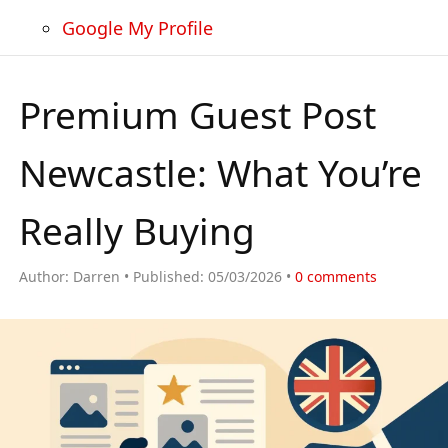
Google My Profile
Premium Guest Post
Newcastle: What You’re
Really Buying
Author:
Darren
Published:
05/03/2026
0
comments