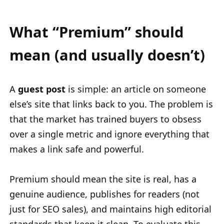
What “Premium” should
mean (and usually doesn’t)
A
guest post
is simple: an article on someone
else’s site that links back to you. The problem is
that the market has trained buyers to obsess
over a single metric and ignore everything that
makes a link safe and powerful.
Premium should mean the site is real, has a
genuine audience, publishes for readers (not
just for SEO sales), and maintains high editorial