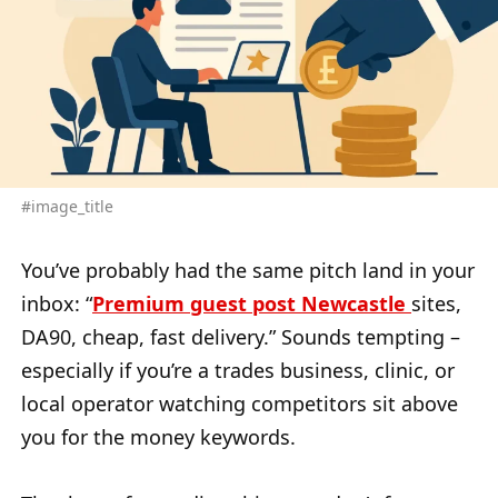
#image_title
You’ve probably had the same pitch land in your
inbox: “
Premium guest post Newcastle
sites,
DA90, cheap, fast delivery.” Sounds tempting –
especially if you’re a trades business, clinic, or
local operator watching competitors sit above
you for the money keywords.