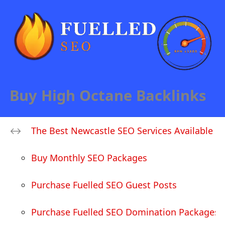
Buy High Octane Backlinks
The Best Newcastle SEO Services Available
Buy Monthly SEO Packages
Purchase Fuelled SEO Guest Posts
Purchase Fuelled SEO Domination Packages