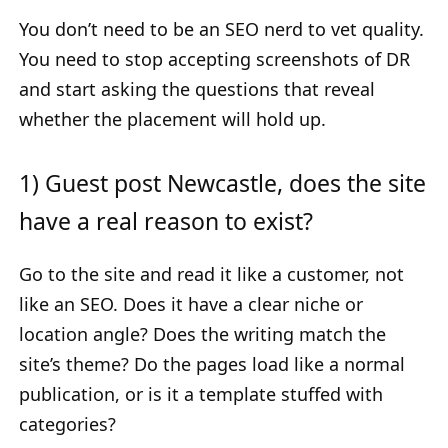
You don’t need to be an SEO nerd to vet quality.
You need to stop accepting screenshots of DR
and start asking the questions that reveal
whether the placement will hold up.
1) Guest post Newcastle, does the site
have a real reason to exist?
Go to the site and read it like a customer, not
like an SEO. Does it have a clear niche or
location angle? Does the writing match the
site’s theme? Do the pages load like a normal
publication, or is it a template stuffed with
categories?