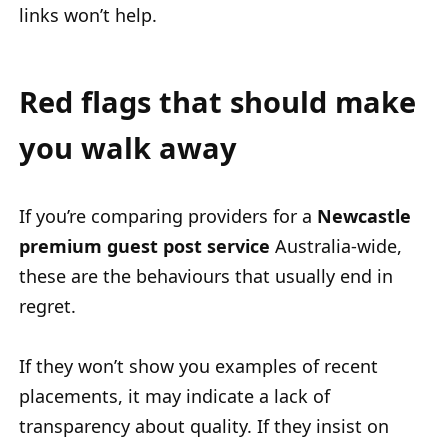
links won’t help.
Red flags that should make
you walk away
If you’re comparing providers for a
Newcastle
premium guest post service
Australia-wide
,
these are the behaviours that usually end in
regret.
If they won’t show you examples of recent
placements, it may indicate a lack of
transparency about quality. If they insist on