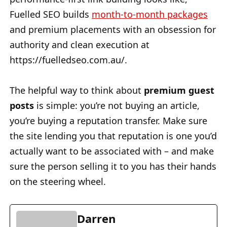
Fuelled SEO builds
month-to-month packages
and premium placements with an obsession for
authority and clean execution at
https://fuelledseo.com.au/.
The helpful way to think about
premium guest
posts
is simple: you’re not buying an article,
you’re buying a reputation transfer. Make sure
the site lending you that reputation is one you’d
actually want to be associated with – and make
sure the person selling it to you has their hands
on the steering wheel.
Darren