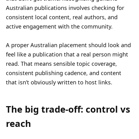
Australian publications involves checking for
consistent local content, real authors, and
active engagement with the community.
A proper Australian placement should look and
feel like a publication that a real person might
read. That means sensible topic coverage,
consistent publishing cadence, and content
that isn’t obviously written to host links.
The big trade-off: control vs
reach