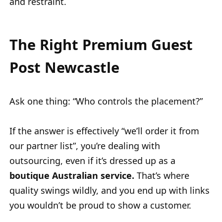
and restraint.
The Right Premium Guest
Post Newcastle
Ask one thing: “Who controls the placement?”
If the answer is effectively “we’ll order it from
our partner list”, you’re dealing with
outsourcing, even if it’s dressed up as a
boutique Australian service.
That’s where
quality swings wildly, and you end up with links
you wouldn’t be proud to show a customer.