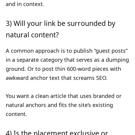
and in context.
3) Will your link be surrounded by
natural content?
A common approach is to publish “guest posts”
in a separate category that serves as a dumping
ground. Or to post thin 600-word pieces with
awkward anchor text that screams SEO.
You want a clean article that uses branded or
natural anchors and fits the site’s existing
content.
4) Is the placement exclusive or