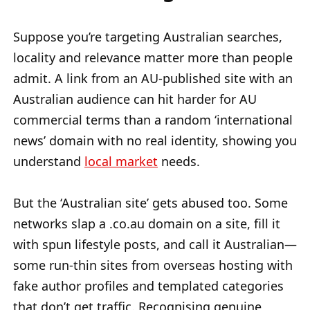
Suppose you’re targeting Australian searches,
locality and relevance matter more than people
admit. A link from an AU-published site with an
Australian audience can hit harder for AU
commercial terms than a random ‘international
news’ domain with no real identity, showing you
understand
local market
needs.
But the ‘Australian site’ gets abused too. Some
networks slap a .co.au domain on a site, fill it
with spun lifestyle posts, and call it Australian—
some run-thin sites from overseas hosting with
fake author profiles and templated categories
that don’t get traffic. Recognising genuine