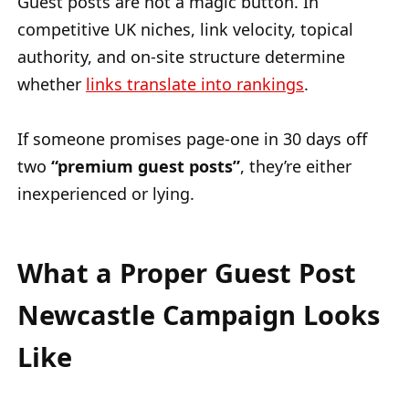
Guest posts are not a magic button. In
competitive UK niches, link velocity, topical
authority, and on-site structure determine
whether
links translate into rankings
.
If someone promises page-one in 30 days off
two
“premium guest posts”
, they’re either
inexperienced or lying.
What a Proper Guest Post
Newcastle Campaign Looks
Like