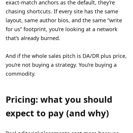
exact-match anchors as the default, they’re
chasing shortcuts. If every site has the same
layout, same author bios, and the same “write
for us” footprint, you’re looking at a network
that’s already burned.
And if the whole sales pitch is DA/DR plus price,
you’re not buying a strategy. You’re buying a
commodity.
Pricing: what you should
expect to pay (and why)