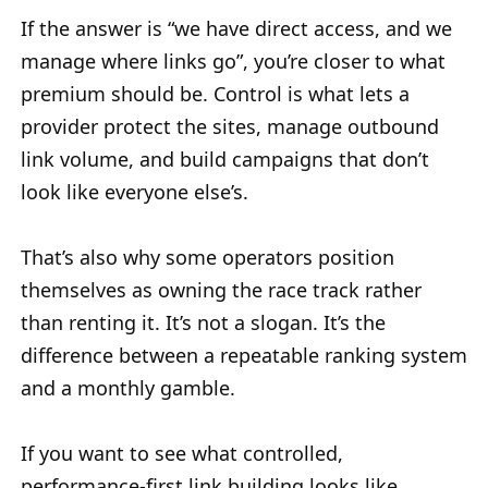
If the answer is “we have direct access, and we
manage where links go”, you’re closer to what
premium should be. Control is what lets a
provider protect the sites, manage outbound
link volume, and build campaigns that don’t
look like everyone else’s.
That’s also why some operators position
themselves as owning the race track rather
than renting it. It’s not a slogan. It’s the
difference between a repeatable ranking system
and a monthly gamble.
If you want to see what controlled,
performance-first link building looks like,