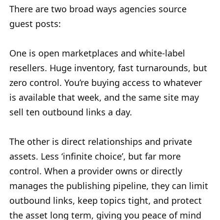
There are two broad ways agencies source
guest posts:
One is open marketplaces and white-label
resellers. Huge inventory, fast turnarounds, but
zero control. You’re buying access to whatever
is available that week, and the same site may
sell ten outbound links a day.
The other is direct relationships and private
assets. Less ‘infinite choice’, but far more
control. When a provider owns or directly
manages the publishing pipeline, they can limit
outbound links, keep topics tight, and protect
the asset long term, giving you peace of mind