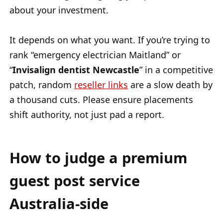
about your investment.
It depends on what you want. If you’re trying to
rank “emergency electrician Maitland” or
“
Invisalign
dentist Newcastle
” in a competitive
patch, random
reseller links
are a slow death by
a thousand cuts. Please ensure placements
shift authority, not just pad a report.
How to judge a premium
guest post service
Australia-side