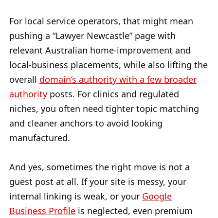
For local service operators, that might mean
pushing a “Lawyer Newcastle” page with
relevant Australian home-improvement and
local-business placements, while also lifting the
overall
domain’s authority with a few broader
authority
posts. For clinics and regulated
niches, you often need tighter topic matching
and cleaner anchors to avoid looking
manufactured.
And yes, sometimes the right move is not a
guest post at all. If your site is messy, your
internal linking is weak, or your
Google
Business Profile
is neglected, even premium