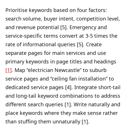
Prioritise keywords based on four factors:
search volume, buyer intent, competition level,
and revenue potential [5]. Emergency and
service-specific terms convert at 3-5 times the
rate of informational queries [5]. Create
separate pages for main services and use
primary keywords in page titles and headings
[1]
. Map “electrician Newcastle” to suburb
service pages and “ceiling fan installation” to
dedicated service pages [4]. Integrate short-tail
and long-tail keyword combinations to address
different search queries [1]. Write naturally and
place keywords where they make sense rather
than stuffing them unnaturally [1].