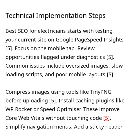
Technical Implementation Steps
Best SEO for electricians starts with testing
your current site on Google PageSpeed Insights
[5]. Focus on the mobile tab. Review
opportunities flagged under diagnostics [5].
Common issues include oversized images, slow-
loading scripts, and poor mobile layouts [5].
Compress images using tools like TinyPNG
before uploading [5]. Install caching plugins like
WP Rocket or Speed Optimiser. These improve
Core Web Vitals without touching code
[5]
.
Simplify navigation menus. Add a sticky header