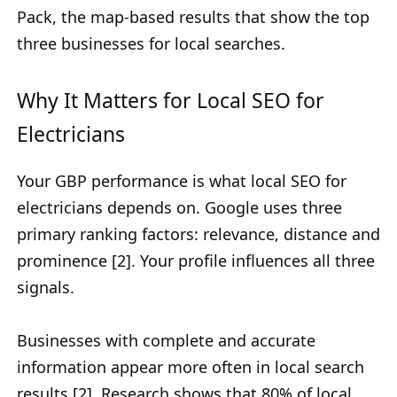
Pack, the map-based results that show the top
three businesses for local searches.
Why It Matters for Local SEO for
Electricians
Your GBP performance is what local SEO for
electricians depends on. Google uses three
primary ranking factors: relevance, distance and
prominence [2]. Your profile influences all three
signals.
Businesses with complete and accurate
information appear more often in local search
results [2]. Research shows that
80% of local