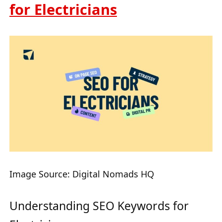
for Electricians
Image Source: Digital Nomads HQ
Understanding SEO Keywords for