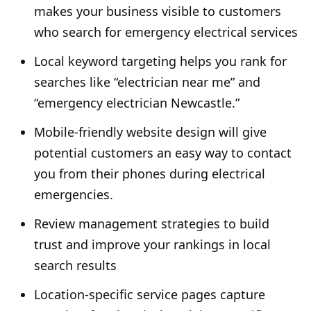
makes your business visible to customers
who search for emergency electrical services
Local keyword targeting helps you rank for
searches like “electrician near me” and
“emergency electrician Newcastle.”
Mobile-friendly website design will give
potential customers an easy way to contact
you from their phones during electrical
emergencies.
Review management strategies to build
trust and improve your rankings in local
search results
Location-specific service pages capture