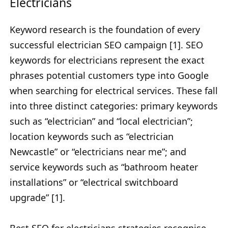
Electricians
Keyword research is the foundation of every
successful electrician SEO campaign [1]. SEO
keywords for electricians represent the exact
phrases potential customers type into Google
when searching for electrical services. These fall
into three distinct categories: primary keywords
such as “electrician” and “local electrician”;
location keywords such as “electrician
Newcastle” or “electricians near me”; and
service keywords such as “bathroom heater
installations” or “electrical switchboard
upgrade” [1].