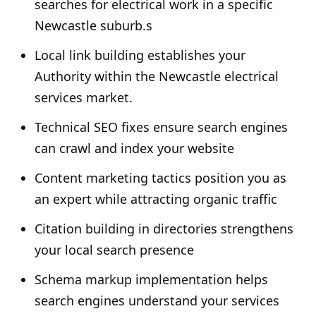
searches for electrical work in a specific
Newcastle suburb.s
Local link building establishes your
Authority within the Newcastle electrical
services market.
Technical SEO fixes ensure search engines
can crawl and index your website
Content marketing tactics position you as
an expert while attracting organic traffic
Citation building in directories strengthens
your local search presence
Schema markup implementation helps
search engines understand your services