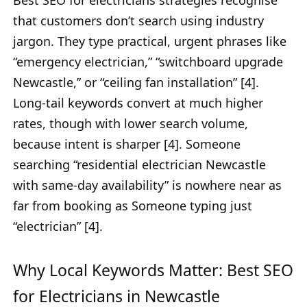
Best SEO for electricians strategies recognise
that customers don’t search using industry
jargon. They type practical, urgent phrases like
“emergency electrician,” “switchboard upgrade
Newcastle,” or “ceiling fan installation” [4].
Long-tail keywords convert at much higher
rates, though with lower search volume,
because intent is sharper [4]. Someone
searching “residential electrician Newcastle
with same-day availability” is nowhere near as
far from booking as Someone typing just
“electrician” [4].
Why Local Keywords Matter: Best SEO
for Electricians in Newcastle