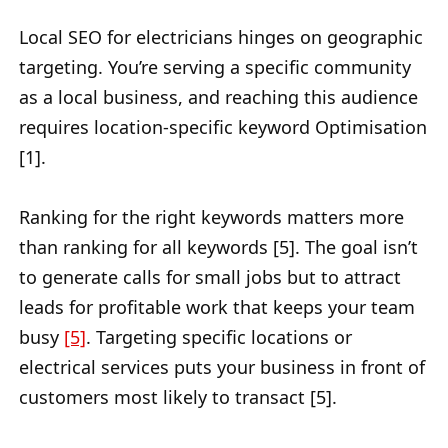
Local SEO for electricians hinges on geographic
targeting. You’re serving a specific community
as a local business, and reaching this audience
requires location-specific keyword Optimisation
[1].
Ranking for the right keywords matters more
than ranking for all keywords [5]. The goal isn’t
to generate calls for small jobs but to attract
leads for profitable work that keeps your team
busy
[5]
. Targeting specific locations or
electrical services puts your business in front of
customers most likely to transact [5].