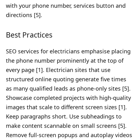
with your phone number, services button and
directions [5].
Best Practices
SEO services for electricians emphasise placing
the phone number prominently at the top of
every page [1]. Electrician sites that use
structured online quoting generate five times
as many qualified leads as phone-only sites [5].
Showcase completed projects with high-quality
images that scale to different screen sizes [1].
Keep paragraphs short. Use subheadings to
make content scannable on small screens [5].
Remove full-screen popups and autoplay videos