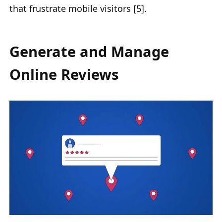
that frustrate mobile visitors [5].
Generate and Manage
Online Reviews