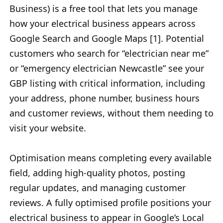
Business) is a free tool that lets you manage
how your electrical business appears across
Google Search and Google Maps [1]. Potential
customers who search for “electrician near me”
or “emergency electrician Newcastle” see your
GBP listing with critical information, including
your address, phone number, business hours
and customer reviews, without them needing to
visit your website.
Optimisation means completing every available
field, adding high-quality photos, posting
regular updates, and managing customer
reviews. A fully optimised profile positions your
electrical business to appear in Google’s Local