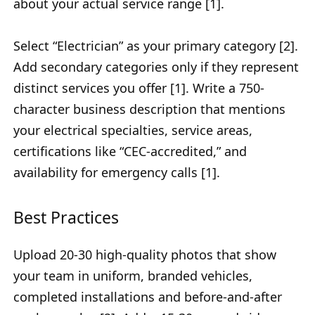
about your actual service range [1].
Select “Electrician” as your primary category [2].
Add secondary categories only if they represent
distinct services you offer [1]. Write a 750-
character business description that mentions
your electrical specialties, service areas,
certifications like “CEC-accredited,” and
availability for emergency calls [1].
Best Practices
Upload 20-30 high-quality photos that show
your team in uniform, branded vehicles,
completed installations and before-and-after