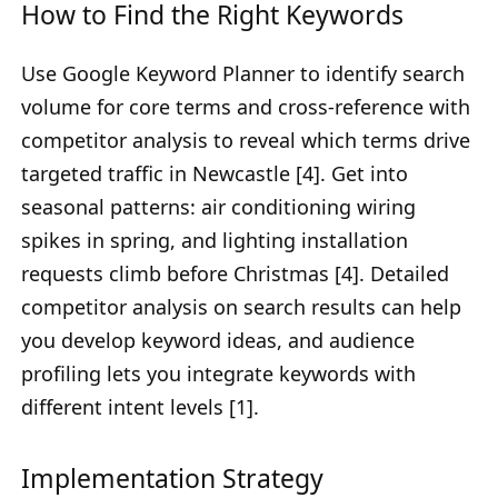
How to Find the Right Keywords
Use Google Keyword Planner to identify search
volume for core terms and cross-reference with
competitor analysis to reveal which terms drive
targeted traffic in Newcastle [4]. Get into
seasonal patterns: air conditioning wiring
spikes in spring, and lighting installation
requests climb before Christmas [4]. Detailed
competitor analysis on search results can help
you develop keyword ideas, and audience
profiling lets you integrate keywords with
different intent levels [1].
Implementation Strategy