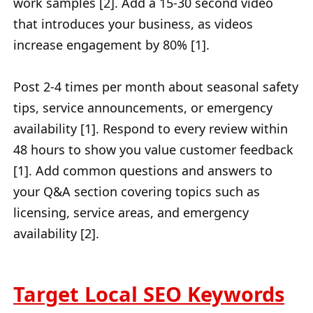
work samples [2]. Add a 15-30 second video
that introduces your business, as videos
increase engagement by 80% [1].
Post 2-4 times per month about seasonal safety
tips, service announcements, or emergency
availability [1]. Respond to every review within
48 hours to show you value customer feedback
[1]. Add common questions and answers to
your Q&A section covering topics such as
licensing, service areas, and emergency
availability [2].
Target Local SEO Keywords