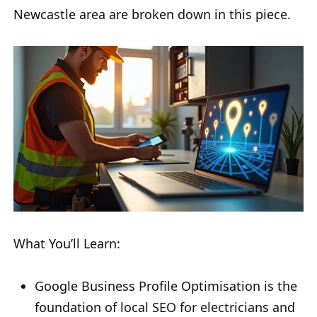
Newcastle area are broken down in this piece.
What You’ll Learn:
Google Business Profile Optimisation is the
foundation of local SEO for electricians and