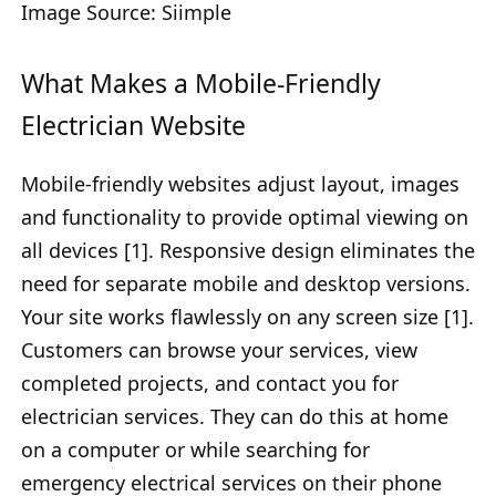
Image Source: Siimple
What Makes a Mobile-Friendly
Electrician Website
Mobile-friendly websites adjust layout, images
and functionality to provide optimal viewing on
all devices [1]. Responsive design eliminates the
need for separate mobile and desktop versions.
Your site works flawlessly on any screen size [1].
Customers can browse your services, view
completed projects, and contact you for
electrician services. They can do this at home
on a computer or while searching for
emergency electrical services on their phone