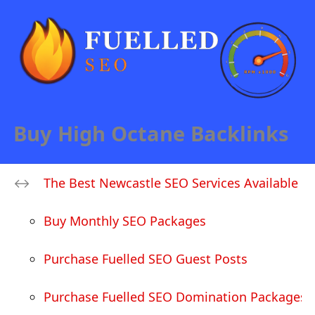
Buy High Octane Backlinks
The Best Newcastle SEO Services Available
Buy Monthly SEO Packages
Purchase Fuelled SEO Guest Posts
Purchase Fuelled SEO Domination Packages