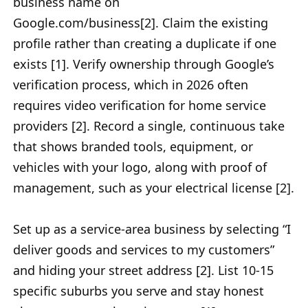
business name on
Google.com/business[2]. Claim the existing
profile rather than creating a duplicate if one
exists [1]. Verify ownership through Google’s
verification process, which in 2026 often
requires video verification for home service
providers [2]. Record a single, continuous take
that shows branded tools, equipment, or
vehicles with your logo, along with proof of
management, such as your electrical license [2].
Set up as a service-area business by selecting “I
deliver goods and services to my customers”
and hiding your street address [2]. List 10-15
specific suburbs you serve and stay honest