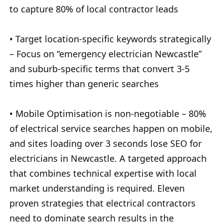
to capture 80% of local contractor leads
• Target location-specific keywords strategically
– Focus on “emergency electrician Newcastle”
and suburb-specific terms that convert 3-5
times higher than generic searches
• Mobile Optimisation is non-negotiable – 80%
of electrical service searches happen on mobile,
and sites loading over 3 seconds lose SEO for
electricians in Newcastle. A targeted approach
that combines technical expertise with local
market understanding is required. Eleven
proven strategies that electrical contractors
need to dominate search results in the