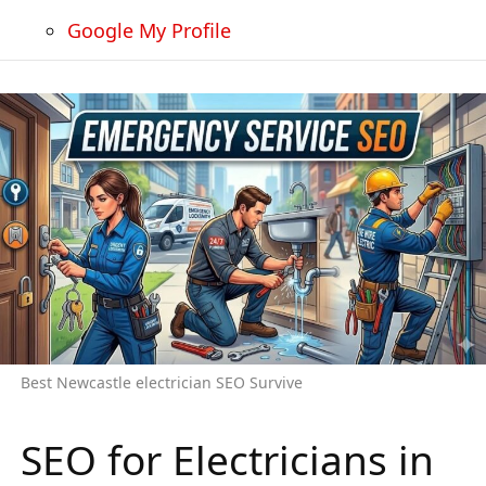
Google My Profile
Best Newcastle electrician SEO Survive
SEO for Electricians in