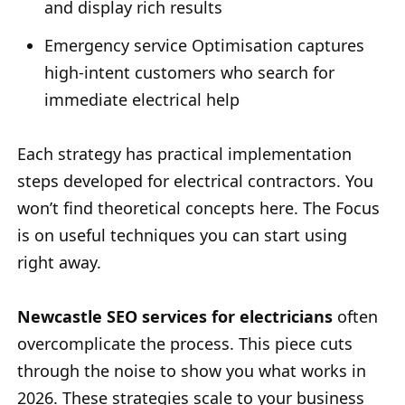
and display rich results
Emergency service Optimisation captures
high-intent customers who search for
immediate electrical help
Each strategy has practical implementation
steps developed for electrical contractors. You
won’t find theoretical concepts here. The Focus
is on useful techniques you can start using
right away.
Newcastle SEO services for electricians
often
overcomplicate the process. This piece cuts
through the noise to show you what works in
2026. These strategies scale to your business