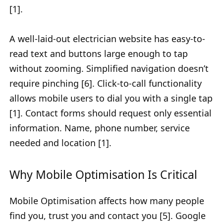
[1].
A well-laid-out electrician website has easy-to-
read text and buttons large enough to tap
without zooming. Simplified navigation doesn’t
require pinching [6]. Click-to-call functionality
allows mobile users to dial you with a single tap
[1]. Contact forms should request only essential
information. Name, phone number, service
needed and location [1].
Why Mobile Optimisation Is Critical
Mobile Optimisation affects how many people
find you, trust you and contact you [5]. Google