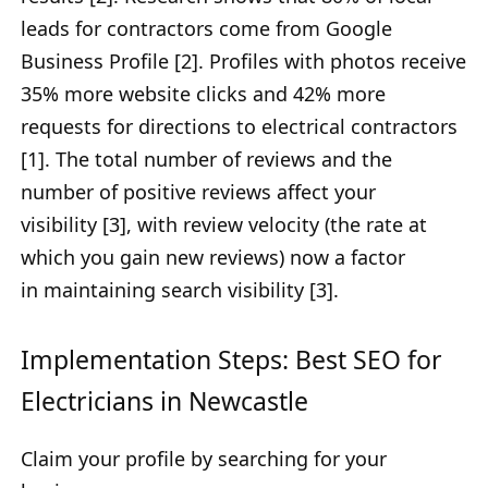
leads for contractors come from Google
Business Profile
[2]. Profiles with photos receive
35% more website clicks and 42% more
requests for directions to electrical contractors
[1]. The total number of reviews and
the
number of positive reviews affect your
visibility [3], with review velocity (the rate at
which you gain new reviews) now a factor
in
maintaining search visibility [3].
Implementation Steps: Best SEO for
Electricians in Newcastle
Claim your profile by searching for your