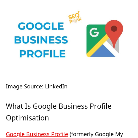
Image Source: LinkedIn
What Is Google Business Profile
Optimisation
Google Business Profile
(formerly Google My