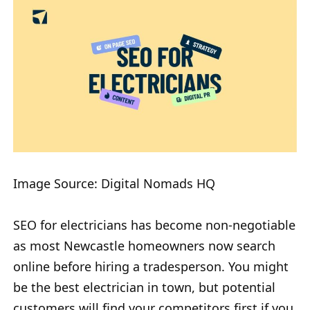
Image Source: Digital Nomads HQ
SEO for electricians has become non-negotiable
as most Newcastle homeowners now search
online before hiring a tradesperson. You might
be the best electrician in town, but potential
customers will find your competitors first if you