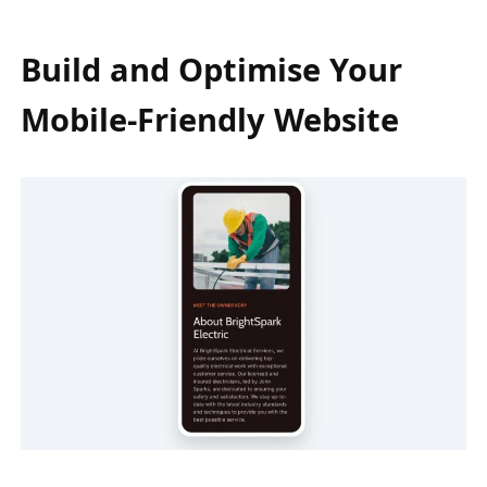
Build and Optimise Your
Mobile-Friendly Website