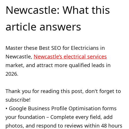
Newcastle: What this
article answers
Master these Best SEO for Electricians in
Newcastle,
Newcastle’s electrical services
market, and attract more qualified leads in
2026.
Thank you for reading this post, don't forget to
subscribe!
• Google Business Profile Optimisation forms
your foundation – Complete every field, add
photos, and respond to reviews within 48 hours