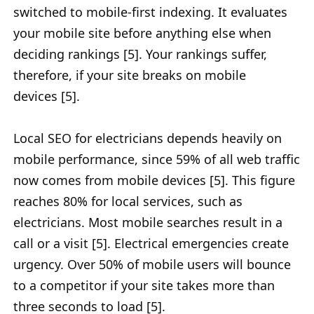
switched to mobile-first indexing. It evaluates
your mobile site before anything else when
deciding rankings [5]. Your rankings suffer,
therefore, if your site breaks on mobile
devices [5].
Local SEO for electricians depends heavily on
mobile performance, since 59% of all web traffic
now comes from mobile devices [5]. This figure
reaches 80% for local services, such as
electricians. Most mobile searches result in a
call or a visit [5]. Electrical emergencies create
urgency. Over 50% of mobile users will bounce
to a competitor if your site takes more than
three seconds to load [5].