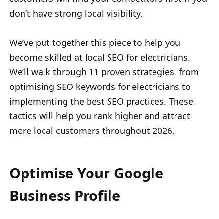
don’t have strong local visibility.
We’ve put together this piece to help you
become skilled at local SEO for electricians.
We’ll walk through 11 proven strategies, from
optimising SEO keywords for electricians to
implementing the best SEO practices. These
tactics will help you rank higher and attract
more local customers throughout 2026.
Optimise Your Google
Business Profile