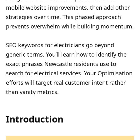
mobile website improvements, then add other
strategies over time. This phased approach
prevents overwhelm while building momentum.
SEO keywords for electricians go beyond
generic terms. You’ll learn how to identify the
exact phrases Newcastle residents use to
search for electrical services. Your Optimisation
efforts will target real customer intent rather
than vanity metrics.
Introduction