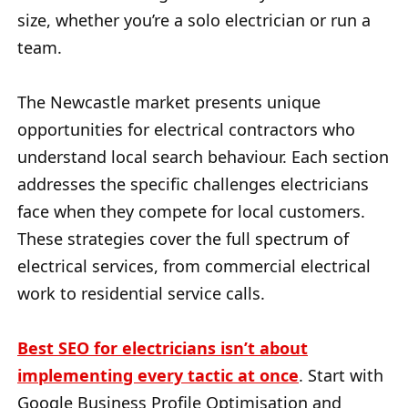
size, whether you’re a solo electrician or run a
team.
The Newcastle market presents unique
opportunities for electrical contractors who
understand local search behaviour. Each section
addresses the specific challenges electricians
face when they compete for local customers.
These strategies cover the full spectrum of
electrical services, from commercial electrical
work to residential service calls.
Best SEO for electricians isn’t about
implementing every tactic at once
. Start with
Google Business Profile Optimisation and