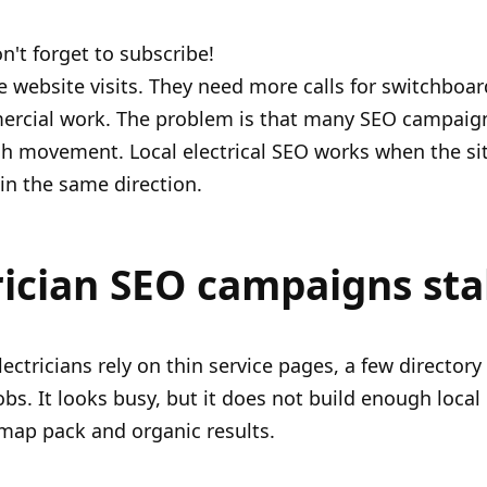
n't forget to subscribe!
 website visits. They need more calls for switchboa
mercial work. The problem is that many SEO campaign
uch movement. Local electrical SEO works when the sit
 in the same direction.
ician SEO campaigns stal
ectricians rely on thin service pages, a few director
bs. It looks busy, but it does not build enough local
 map pack and organic results.