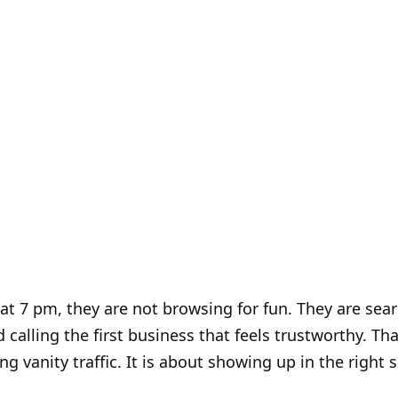
t 7 pm, they are not browsing for fun. They are searc
calling the first business that feels trustworthy. Tha
ng vanity traffic. It is about showing up in the right s