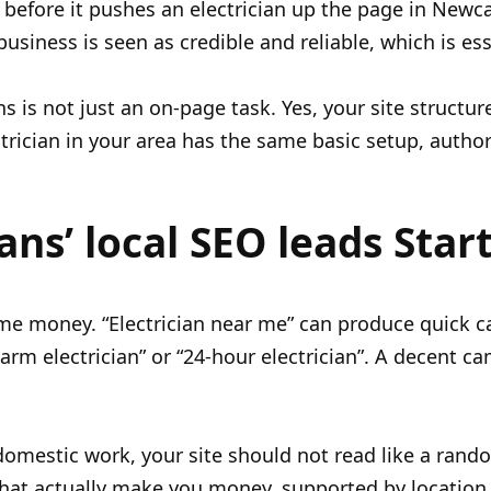
 before it pushes an electrician up the page in Newc
business is seen as credible and reliable, which is es
ns is not just an on-page task. Yes, your site structu
ctrician in your area has the same basic setup, autho
ians’ local SEO leads Star
e money. “Electrician near me” can produce quick cal
alarm electrician” or “24-hour electrician”. A decent
mestic work, your site should not read like a random 
that actually make you money, supported by location