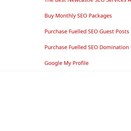
Buy Monthly SEO Packages
Purchase Fuelled SEO Guest Posts
Purchase Fuelled SEO Domination
Google My Profile