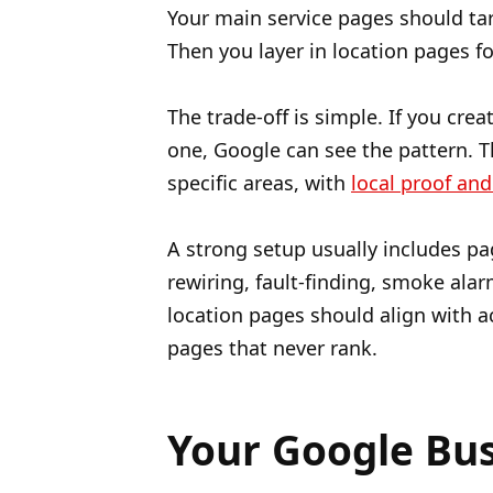
Your main service pages should ta
Then you layer in location pages fo
The trade-off is simple. If you cre
one, Google can see the pattern. T
specific areas, with
local proof and
A strong setup usually includes pa
rewiring, fault-finding, smoke alarm
location pages should align with a
pages that never rank.
Your Google Busi