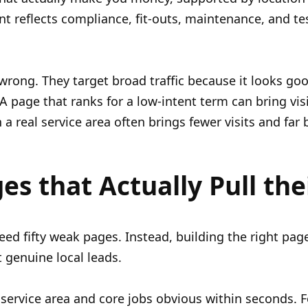
nt reflects compliance, fit-outs, maintenance, and t
ong. They target broad traffic because it looks good 
A page that ranks for a low-intent term can bring vis
a real service area often brings fewer visits and far 
es that Actually Pull the
eed fifty weak pages. Instead, building the right page
t genuine local leads.
ervice area and core jobs obvious within seconds. 