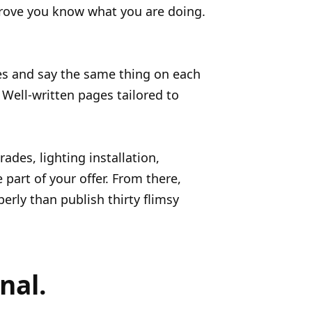
prove you know what you are doing.
tres and say the same thing on each
 Well-written pages tailored to
des, lighting installation,
 part of your offer. From there,
rly than publish thirty flimsy
nal.