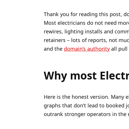
Thank you for reading this post, do
Most electricians do not need more
rewires, lighting installs and com
retainers – lots of reports, not m
and the
domain’s authority
all pull
Why most Electr
Here is the honest version. Many el
graphs that don’t lead to booked jo
outrank stronger operators in the