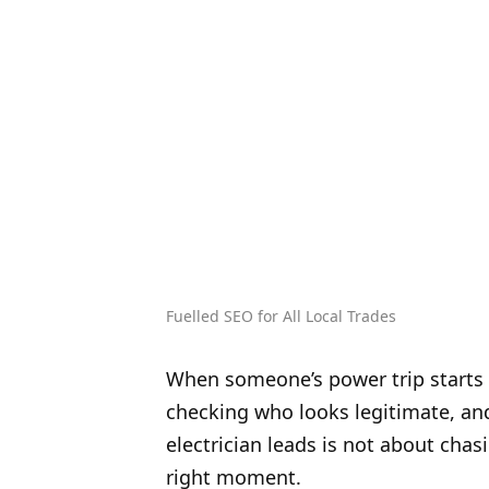
Fuelled SEO for All Local Trades
When someone’s power trip starts a
checking who looks legitimate, and 
electrician leads is not about chasi
right moment.