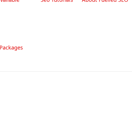
 Packages