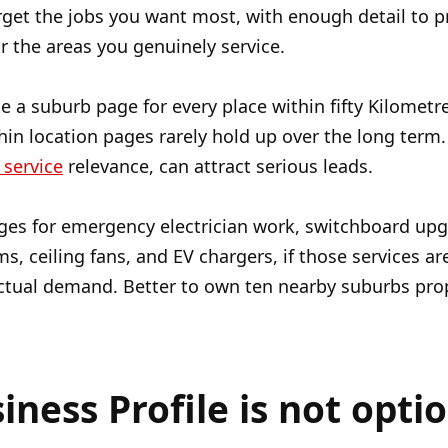
rget the jobs you want most, with enough detail to 
r the areas you genuinely service.
ate a suburb page for every place within fifty Kilome
hin location pages rarely hold up over the long term.
 service
relevance, can attract serious leads.
ges for emergency electrician work, switchboard upgra
s, ceiling fans, and EV chargers, if those services are
ctual demand. Better to own ten nearby suburbs prope
ness Profile is not optio