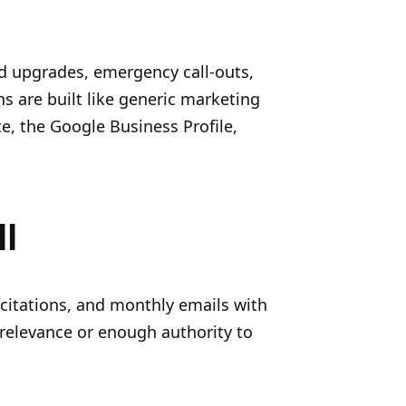
rd upgrades, emergency call-outs,
s are built like generic marketing
e, the Google Business Profile,
l
y citations, and monthly emails with
 relevance or enough authority to