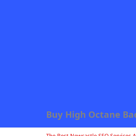
Buy High Octane Ba
The Best Newcastle SEO Services A