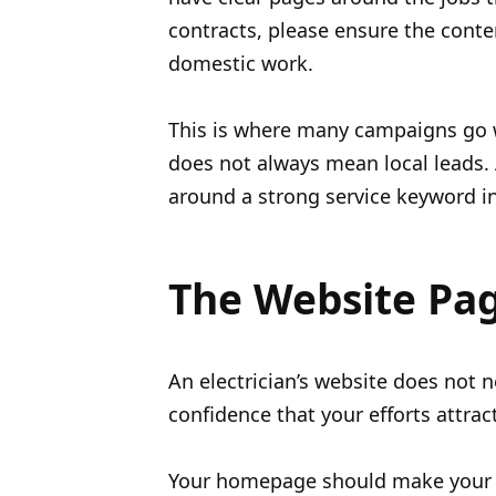
contracts, please ensure the conte
domestic work.
This is where many campaigns go wr
does not always mean local leads. 
around a strong service keyword in 
The Website Pag
An electrician’s website does not n
confidence that your efforts attrac
Your homepage should make your s