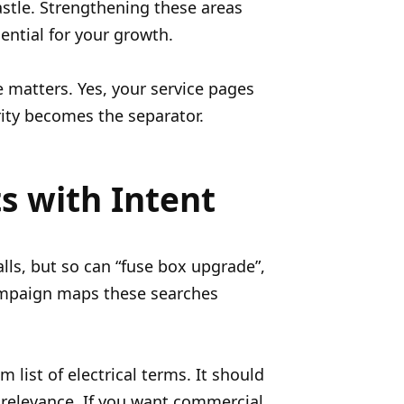
astle. Strengthening these areas
sential for your growth.
re matters. Yes, your service pages
rity becomes the separator.
ts with Intent
ls, but so can “fuse box upgrade”,
 campaign maps these searches
list of electrical terms. It should
 relevance. If you want commercial