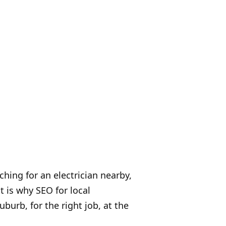
hing for an electrician nearby,
t is why SEO for local
uburb, for the right job, at the