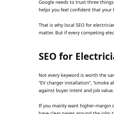
Google needs to trust three things
helps you feel confident that your 
That is why local SEO for electricia
matter. But if every competing ele
SEO for Electric
Not every keyword is worth the sam
“EV charger installation”, “smoke 
against buyer intent and job value.
If you mainly want higher-margin do
have clear pages around the jobs 