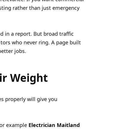
esting rather than just emergency
in a report. But broad traffic
itors who never ring. A page built
better jobs.
ir Weight
s properly will give you
For example
Electrician Maitland