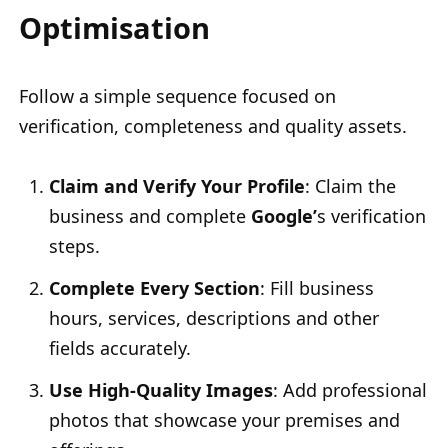
Optimisation
Follow a simple sequence focused on
verification, completeness and quality assets.
Claim and Verify Your Profile
: Claim the
business and complete
Google’
s verification
steps.
Complete Every Section
: Fill business
hours, services, descriptions and other
fields accurately.
Use High-Quality Images
: Add professional
photos that showcase your premises and