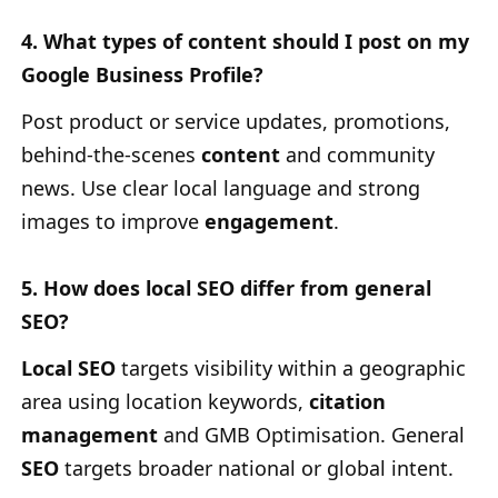
4. What types of content should I post on my
Google Business Profile?
Post product or service updates, promotions,
behind-the-scenes
content
and community
news. Use clear local language and strong
images to improve
engagement
.
5. How does local SEO differ from general
SEO?
Local SEO
targets visibility within a geographic
area using location keywords,
citation
management
and GMB Optimisation. General
SEO
targets broader national or global intent.