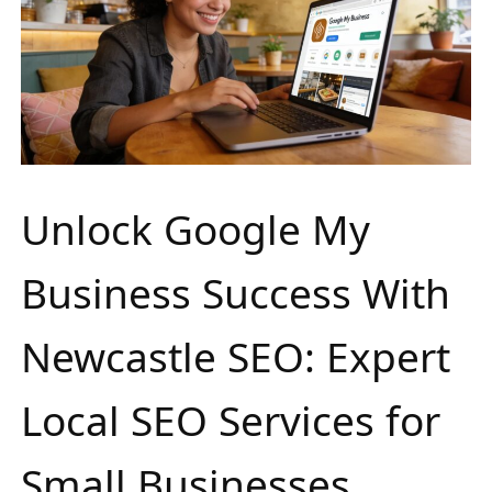
Unlock Google My
Business Success With
Newcastle SEO: Expert
Local SEO Services for
Small Businesses