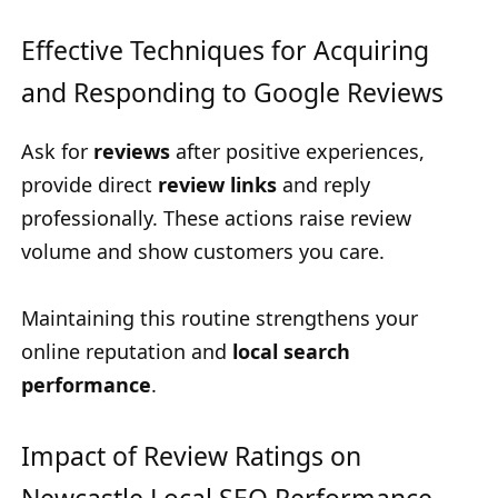
Effective Techniques for Acquiring
and Responding to Google Reviews
Ask for
reviews
after positive experiences,
provide direct
review links
and reply
professionally. These actions raise review
volume and show customers you care.
Maintaining this routine strengthens your
online reputation and
local search
performance
.
Impact of Review Ratings on