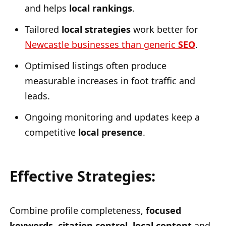
and helps
local rankings
.
Tailored
local strategies
work better for
Newcastle businesses than generic
SEO
.
Optimised listings often produce
measurable increases in foot traffic and
leads.
Ongoing monitoring and updates keep a
competitive
local presence
.
Effective Strategies:
Combine profile completeness,
focused
keywords
,
citation control
,
local content
and