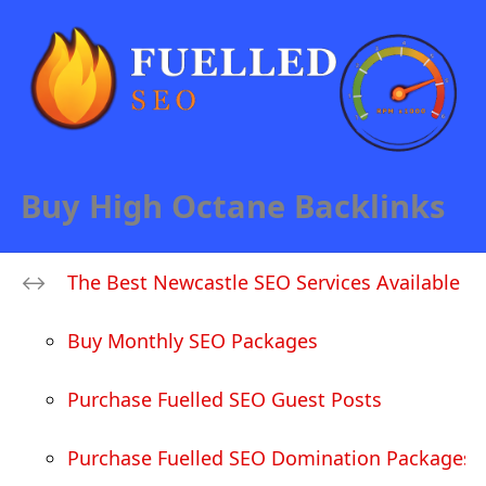
Buy High Octane Backlinks
The Best Newcastle SEO Services Available
Buy Monthly SEO Packages
Purchase Fuelled SEO Guest Posts
Purchase Fuelled SEO Domination Packages