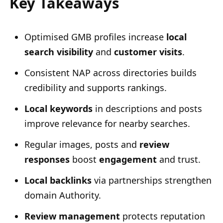
Key Takeaways
Optimised GMB profiles increase
local
search visibility
and
customer visits
.
Consistent NAP across directories builds
credibility and supports rankings.
Local keywords
in descriptions and posts
improve relevance for nearby searches.
Regular images, posts and
review
responses
boost
engagement
and trust.
Local backlinks
via partnerships strengthen
domain Authority.
Review management
protects reputation