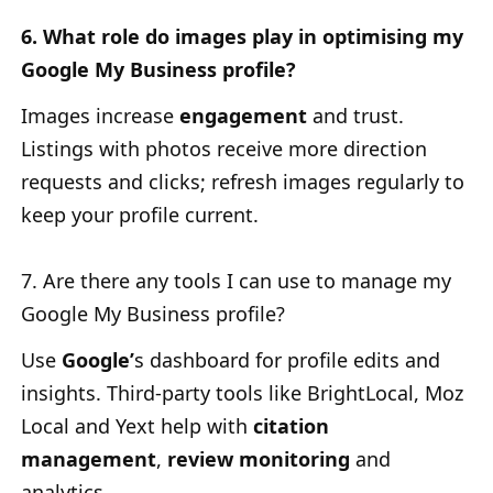
6. What role do images play in optimising my
Google My Business profile?
Images increase
engagement
and trust.
Listings with photos receive more direction
requests and clicks; refresh images regularly to
keep your profile current.
7. Are there any tools I can use to manage my
Google My Business profile?
Use
Google’
s
dashboard for profile edits and
insights. Third-party tools like BrightLocal, Moz
Local and Yext help with
citation
management
,
review monitoring
and
analytics.