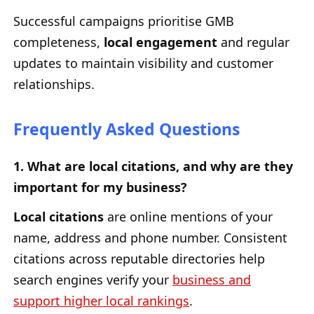
Successful campaigns prioritise GMB
completeness,
local engagement
and regular
updates to maintain visibility and customer
relationships.
Frequently Asked Questions
1. What are local citations, and why are they
important for my business?
Local citations
are online mentions of your
name, address and phone number. Consistent
citations across reputable directories help
search engines verify your
business and
support higher local rankings
.