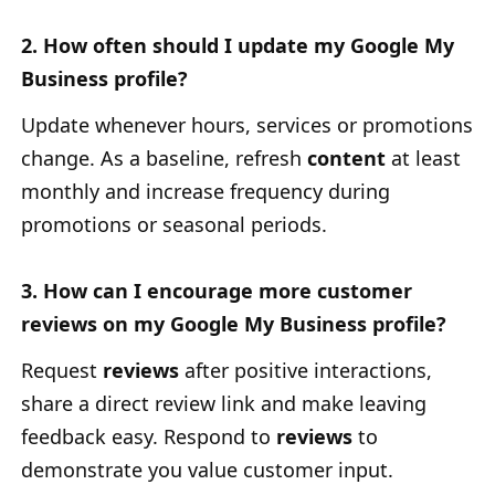
2. How often should I update my Google My
Business profile?
Update whenever hours, services or promotions
change. As a baseline, refresh
content
at least
monthly and increase frequency during
promotions or seasonal periods.
3. How can I encourage more customer
reviews on my Google My Business profile?
Request
reviews
after positive interactions,
share a direct review link and make leaving
feedback easy. Respond to
reviews
to
demonstrate you value customer input.