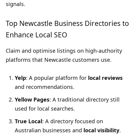
signals.
Top Newcastle Business Directories to
Enhance Local SEO
Claim and optimise listings on high-authority
platforms that Newcastle customers use.
Yelp
: A popular platform for
local reviews
and recommendations.
Yellow Pages
: A traditional directory still
used for local searches.
True Local
: A directory focused on
Australian businesses and
local visibility
.