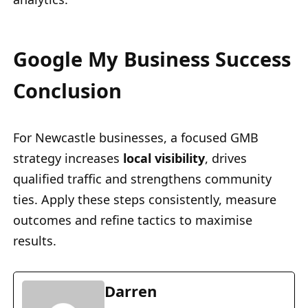
Google My Business Success
Conclusion
For Newcastle businesses, a focused GMB
strategy increases
local visibility
, drives
qualified traffic and strengthens community
ties. Apply these steps consistently, measure
outcomes and refine tactics to maximise
results.
Darren