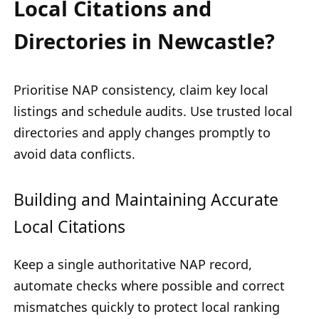
Local Citations and
Directories in Newcastle?
Prioritise NAP consistency, claim key local
listings and schedule audits. Use trusted local
directories and apply changes promptly to
avoid data conflicts.
Building and Maintaining Accurate
Local Citations
Keep a single authoritative NAP record,
automate checks where possible and correct
mismatches quickly to protect local ranking