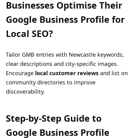
Businesses Optimise Their
Google Business Profile for
Local SEO?
Tailor GMB entries with Newcastle keywords,
clear descriptions and city-specific images.
Encourage
local customer reviews
and list on
community directories to improve
discoverability.
Step-by-Step Guide to
Google Business Profile