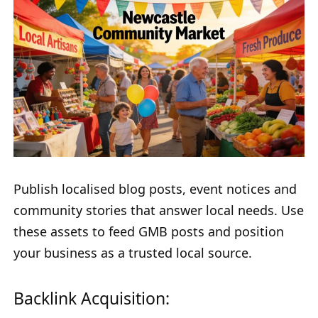
Publish localised blog posts, event notices and
community stories that answer local needs. Use
these assets to feed GMB posts and position
your business as a trusted local source.
Backlink Acquisition: