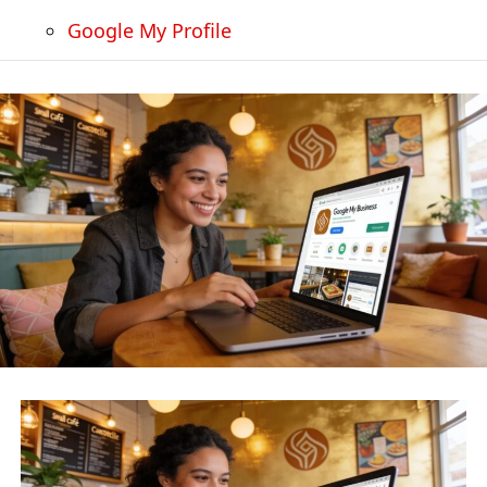
Google My Profile