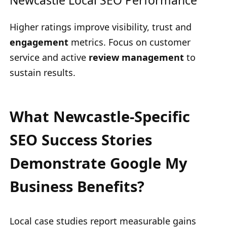
Newcastle Local SEO Performance
Higher ratings improve visibility, trust and
engagement
metrics. Focus on customer
service and active
review management
to
sustain results.
What Newcastle-Specific
SEO Success Stories
Demonstrate Google My
Business Benefits?
Local case studies report measurable gains