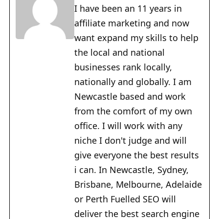
I have been an 11 years in
affiliate marketing and now
want expand my skills to help
the local and national
businesses rank locally,
nationally and globally. I am
Newcastle based and work
from the comfort of my own
office. I will work with any
niche I don't judge and will
give everyone the best results
i can. In Newcastle, Sydney,
Brisbane, Melbourne, Adelaide
or Perth Fuelled SEO will
deliver the best search engine