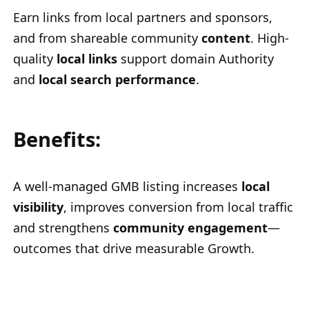
Earn links from local partners and sponsors,
and from shareable community
content
. High-
quality
local links
support domain Authority
and
local search performance
.
Benefits:
A well-managed GMB listing increases
local
visibility
, improves conversion from local traffic
and strengthens
community engagement
—
outcomes that drive measurable Growth.