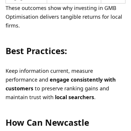
These outcomes show why investing in GMB
Optimisation delivers tangible returns for local
firms.
Best Practices:
Keep information current, measure
performance and
engage consistently with
customers
to preserve ranking gains and
maintain trust with
local searchers
.
How Can Newcastle