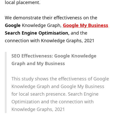
local placement.
We demonstrate their effectiveness on the
Google
Knowledge Graph,
Google My Business
Search Engine Optimisation,
and the
connection with Knowledge Graphs, 2021
SEO Effectiveness: Google Knowledge
Graph and My Business
This study shows the effectiveness of Google
Knowledge Graph and Google My Business
for local search presence. Search Engine
Optimization and the connection with
Knowledge Graphs, 2021