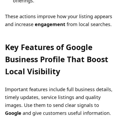
offerings.
These actions improve how your listing appears
and increase
engagement
from local searches.
Key Features of Google
Business Profile That Boost
Local Visibility
Important features include full business details,
timely updates, service listings and quality
images. Use them to send clear signals to
Google
and give customers useful information.