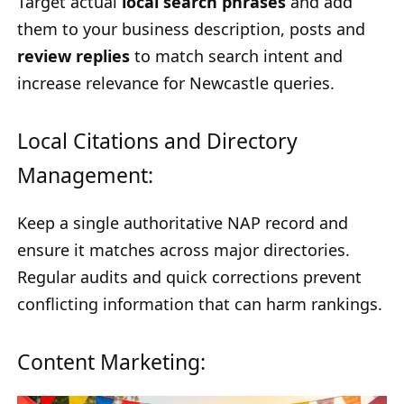
Target actual
local search phrases
and add
them to your business description, posts and
review replies
to match search intent and
increase relevance for Newcastle queries.
Local Citations and Directory
Management:
Keep a single authoritative NAP record and
ensure it matches across major directories.
Regular audits and quick corrections prevent
conflicting information that can harm rankings.
Content Marketing: