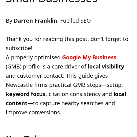
By
Darren Franklin
, Fuelled SEO
Thank you for reading this post, don't forget to
subscribe!
A properly optimised
Google My Business
(GMB) profile is a core driver of
local visibility
and customer contact. This guide gives
Newcastle firms practical GMB steps—setup,
keyword focus
, citation consistency and
local
content
—to capture nearby searches and
improve conversions.