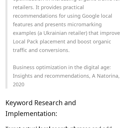
retailers. It provides practical
recommendations for using Google local
features and presents micromarking
examples (a Ukrainian retailer) that improve
Local Pack placement and boost organic
traffic and conversions.
Business optimization in the digital age:
Insights and recommendations, A Natorina,
2020
Keyword Research and
Implementation: