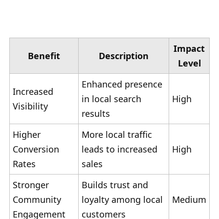
Impact
Benefit
Description
Level
Enhanced presence
Increased
in local search
High
Visibility
results
Higher
More local traffic
Conversion
leads to increased
High
Rates
sales
Stronger
Builds trust and
Community
loyalty among local
Medium
Engagement
customers