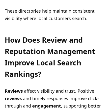
These directories help maintain consistent
visibility where local customers search.
How Does Review and
Reputation Management
Improve Local Search
Rankings?
Reviews
affect visibility and trust. Positive
reviews
and timely responses improve click-
through and
engagement
, supporting better