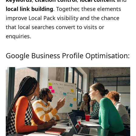
local link building
. Together, these elements
improve Local Pack visibility and the chance
that local searches convert to visits or
enquiries.
Google Business Profile Optimisation: