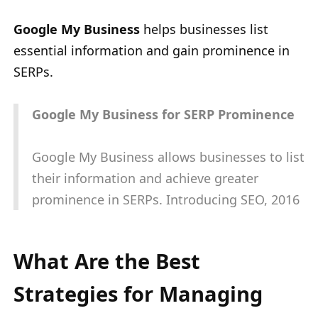
Google My Business
helps businesses list
essential information and gain prominence in
SERPs.
Google My Business for SERP Prominence
Google My Business allows businesses to list
their information and achieve greater
prominence in SERPs. Introducing SEO, 2016
What Are the Best
Strategies for Managing