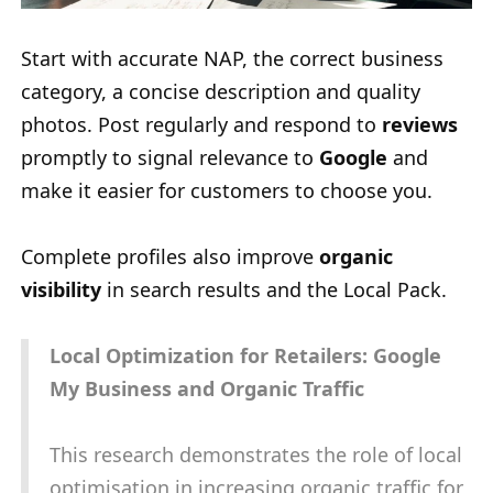
Start with accurate NAP, the correct business
category, a concise description and quality
photos. Post regularly and respond to
reviews
promptly to signal relevance to
Google
and
make it easier for customers to choose you.
Complete profiles also improve
organic
visibility
in search results and the Local Pack.
Local Optimization for Retailers: Google
My Business and Organic Traffic
This research demonstrates the role of local
optimisation in increasing organic traffic for