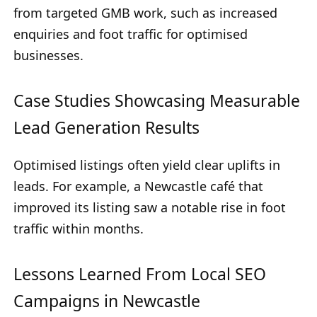
from targeted GMB work, such as increased
enquiries and foot traffic for optimised
businesses.
Case Studies Showcasing Measurable
Lead Generation Results
Optimised listings often yield clear uplifts in
leads. For example, a Newcastle café that
improved its listing saw a notable rise in foot
traffic within months.
Lessons Learned From Local SEO
Campaigns in Newcastle