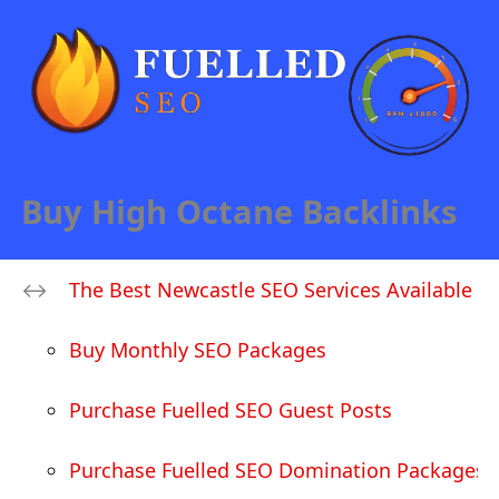
Buy High Octane Backlinks
The Best Newcastle SEO Services Available
Buy Monthly SEO Packages
Purchase Fuelled SEO Guest Posts
Purchase Fuelled SEO Domination Packages