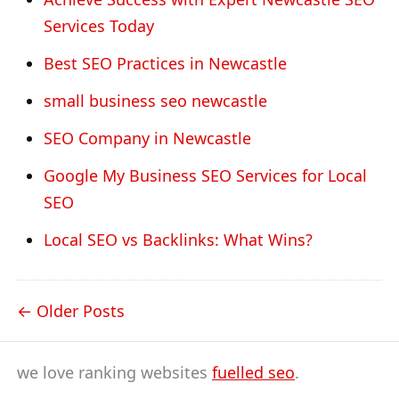
Services Today
Best SEO Practices in Newcastle
small business seo newcastle
SEO Company in Newcastle
Google My Business SEO Services for Local
SEO
Local SEO vs Backlinks: What Wins?
Older Posts
we love ranking websites
fuelled seo
.