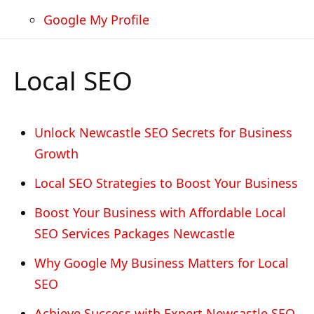
Google My Profile
Local SEO
Unlock Newcastle SEO Secrets for Business
Growth
Local SEO Strategies to Boost Your Business
Boost Your Business with Affordable Local
SEO Services Packages Newcastle
Why Google My Business Matters for Local
SEO
Achieve Success with Expert Newcastle SEO