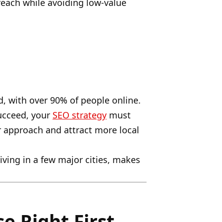
reach while avoiding low-value
d, with over 90% of people online.
succeed, your
SEO strategy
must
ur approach and attract more local
ving in a few major cities, makes
e Right First