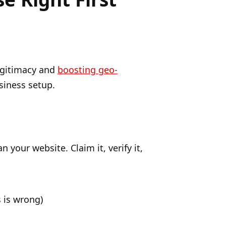
legitimacy and
boosting geo-
siness setup.
your website. Claim it, verify it,
 is wrong)