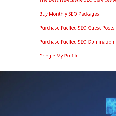
Buy Monthly SEO Packages
Purchase Fuelled SEO Guest Posts
Purchase Fuelled SEO Domination
Google My Profile