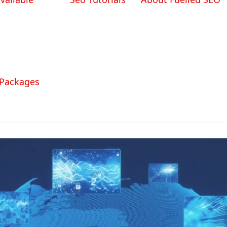
 Packages