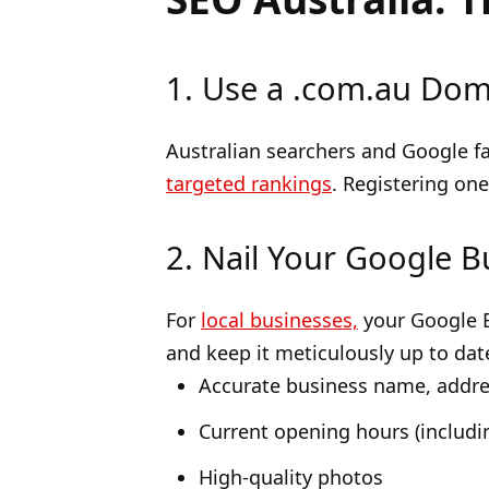
1. Use a .com.au Doma
Australian searchers and Google fa
targeted rankings
. Registering on
2. Nail Your Google B
For
local businesses,
your Google Bu
and keep it meticulously up to dat
Accurate business name, addr
Current opening hours (includin
High-quality photos