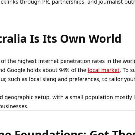
acklinks through PR, partnerships, and journalist out
ralia Is Its Own World
 of the highest internet penetration rates in the worl
and Google holds about 94% of the
local market
. To 
ur, such as local slang and preferences, to tailor yo
 geographic setup, with a small population mostly li
 businesses.
he Foundations: Get Thes