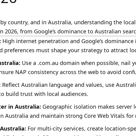
by country, and in Australia, understanding the local
n 2026, from Google’s dominance to Australian searc
:
High internet penetration and Google’s dominance i
d preferences must shape your strategy to attract lo
stralia:
Use a .com.au domain when possible, nail yo
nsure NAP consistency across the web to avoid conf
:
Reflect Australian language and values, use Austra
to build trust with local audiences.
r in Australia:
Geographic isolation makes server lo
in Australia and maintain strong Core Web Vitals for 
 Australia:
For multi-city services, create location-sp