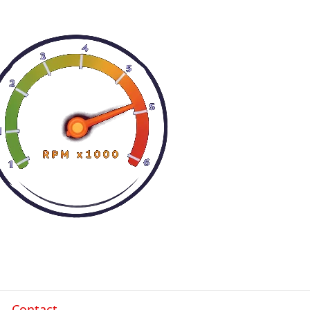
Contact