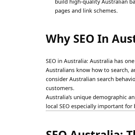
build high-quality Australian b
pages and link schemes.
Why SEO In Aust
SEO in Australia: Australia has one
Australians know how to search, 
consider Australian search behavio
customers.
Australia’s unique demographic and
local SEO especially important for
SEO Australia: T