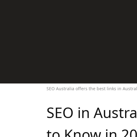
SEO Australia offers the best links in Austra
SEO in Austr
to Know in 2