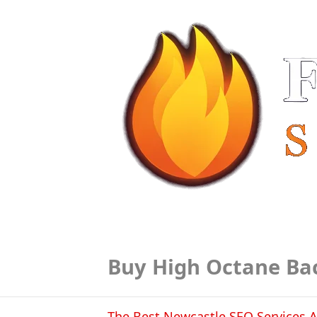
Buy High Octane Ba
The Best Newcastle SEO Services A