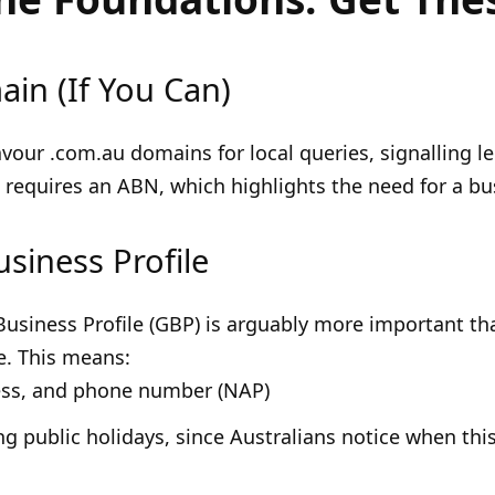
in (If You Can)
vour .com.au domains for local queries, signalling 
e requires an ABN, which highlights the need for a bu
usiness Profile
siness Profile (GBP) is arguably more important than 
e. This means:
ess, and phone number (NAP)
g public holidays, since Australians notice when this