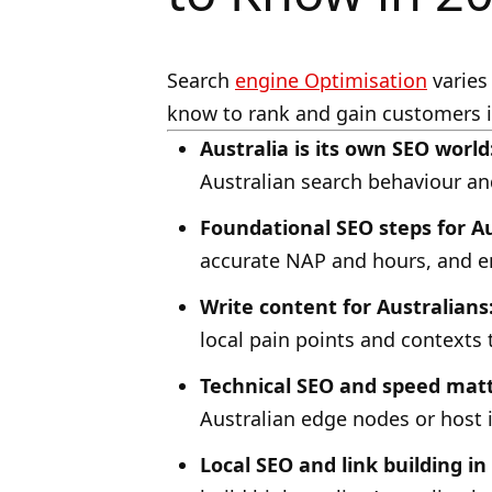
Search
engine Optimisation
varies 
know to rank and gain customers i
Australia is its own SEO world
Australian search behaviour an
Foundational SEO steps for Au
accurate NAP and hours, and e
Write content for Australians
local pain points and contexts 
Technical SEO and speed matte
Australian edge nodes or host 
Local SEO and link building in