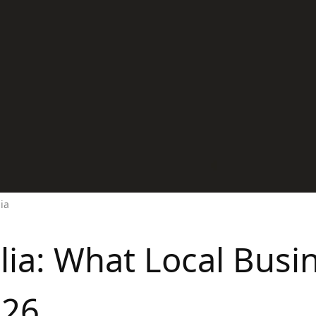
lia
alia: What Local Bus
026