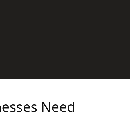
inesses Need