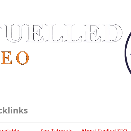
cklinks
vailable
Seo Tutorials
About Fuelled SEO