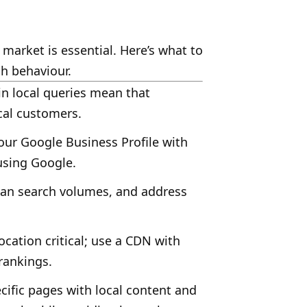
 market is essential. Here’s what to
h behaviour.
n local queries mean that
cal customers.
ur Google Business Profile with
using Google.
lian search volumes, and address
cation critical; use a CDN with
rankings.
ecific pages with local content and