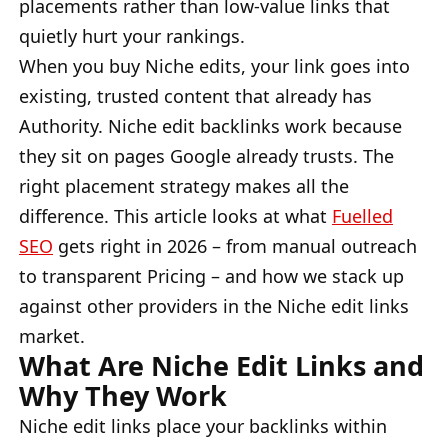
placements rather than low-value links that
quietly hurt your rankings.
When you buy Niche edits, your link goes into
existing, trusted content that already has
Authority. Niche edit backlinks work because
they sit on pages Google already trusts. The
right placement strategy makes all the
difference. This article looks at what
Fuelled
SEO
gets right in 2026 – from manual outreach
to transparent Pricing – and how we stack up
against other providers in the Niche edit links
market.
What Are Niche Edit Links and
Why They Work
Niche edit links place your backlinks within