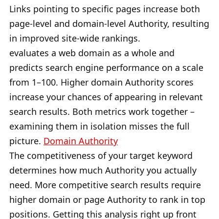
Links pointing to specific pages increase both
page-level and domain-level Authority, resulting
in improved site-wide rankings.
evaluates a web domain as a whole and
predicts search engine performance on a scale
from 1–100. Higher domain Authority scores
increase your chances of appearing in relevant
search results. Both metrics work together –
examining them in isolation misses the full
picture.
Domain Authority
The competitiveness of your target keyword
determines how much Authority you actually
need. More competitive search results require
higher domain or page Authority to rank in top
positions. Getting this analysis right up front