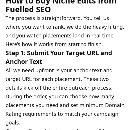
How to Buy Niche Edits from
Fuelled SEO
The process is straightforward. You tell us
where you want to rank, we do the heavy lifting,
and you watch placements land in real time.
Here’s how it works from start to finish.
Step 1: Submit Your Target URL and
Anchor Text
All we need upfront is your anchor text and
target URL for each placement. These two
details kick off the entire outreach process.
During the order, you can choose how many
placements you need and set minimum Domain
Rating requirements to match your campaign
goals.