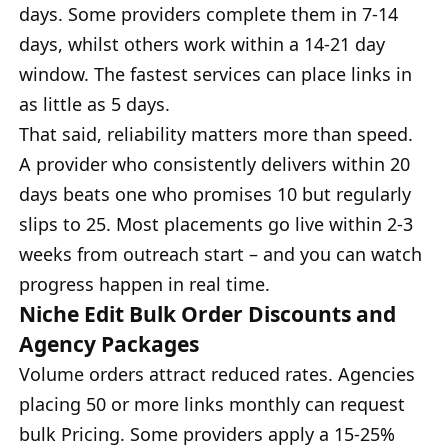
days. Some providers complete them in 7-14
days, whilst others work within a 14-21 day
window. The fastest services can place links in
as little as 5 days.
That said, reliability matters more than speed.
A provider who consistently delivers within 20
days beats one who promises 10 but regularly
slips to 25. Most placements go live within 2-3
weeks from outreach start – and you can watch
progress happen in real time.
Niche Edit Bulk Order Discounts and
Agency Packages
Volume orders attract reduced rates. Agencies
placing 50 or more links monthly can request
bulk Pricing. Some providers apply a 15-25%