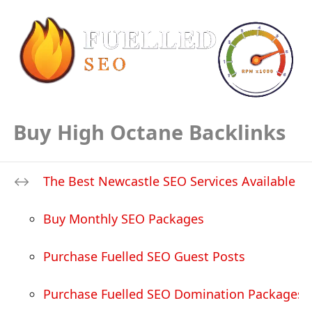
Buy High Octane Backlinks
The Best Newcastle SEO Services Available
Buy Monthly SEO Packages
Purchase Fuelled SEO Guest Posts
Purchase Fuelled SEO Domination Packages