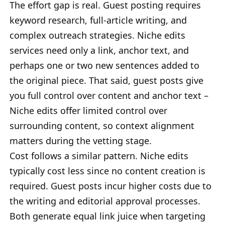
The effort gap is real. Guest posting requires
keyword research, full-article writing, and
complex outreach strategies. Niche edits
services need only a link, anchor text, and
perhaps one or two new sentences added to
the original piece. That said, guest posts give
you full control over content and anchor text –
Niche edits offer limited control over
surrounding content, so context alignment
matters during the vetting stage.
Cost follows a similar pattern. Niche edits
typically cost less since no content creation is
required. Guest posts incur higher costs due to
the writing and editorial approval processes.
Both generate equal link juice when targeting