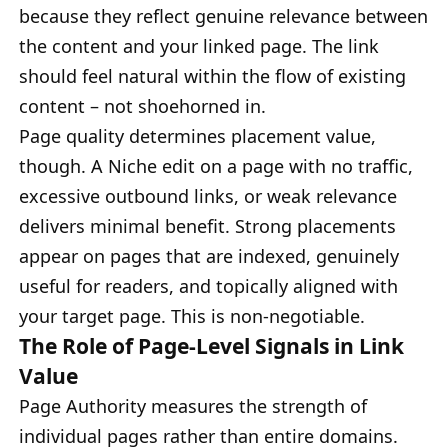
because they reflect genuine relevance between
the content and your linked page. The link
should feel natural within the flow of existing
content – not shoehorned in.
Page quality determines placement value,
though. A Niche edit on a page with no traffic,
excessive outbound links, or weak relevance
delivers minimal benefit. Strong placements
appear on pages that are indexed, genuinely
useful for readers, and topically aligned with
your target page. This is non-negotiable.
The Role of Page-Level Signals in Link
Value
Page Authority measures the strength of
individual pages rather than entire domains.