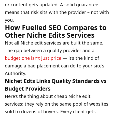
or content gets updated. A solid guarantee
means that risk sits with the provider – not with
you.
How Fuelled SEO Compares to
Other Niche Edits Services
Not all Niche edit services are built the same.
The gap between a quality provider and a
budget one isn’t just price
— it’s the kind of
damage a bad placement can do to your site’s
Authority.
Nichet Edts Links Quality Standards vs
Budget Providers
Here’s the thing about cheap Niche edit
services: they rely on the same pool of websites
sold to dozens of buyers. Every client gets