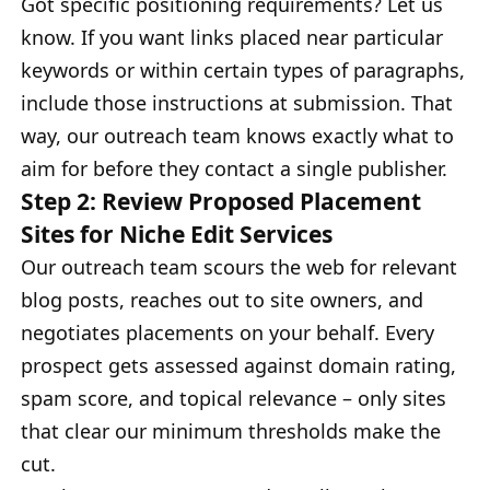
Got specific positioning requirements? Let us
know. If you want links placed near particular
keywords or within certain types of paragraphs,
include those instructions at submission. That
way, our outreach team knows exactly what to
aim for before they contact a single publisher.
Step 2: Review Proposed Placement
Sites for Niche Edit Services
Our outreach team scours the web for relevant
blog posts, reaches out to site owners, and
negotiates placements on your behalf. Every
prospect gets assessed against domain rating,
spam score, and topical relevance – only sites
that clear our minimum thresholds make the
cut.