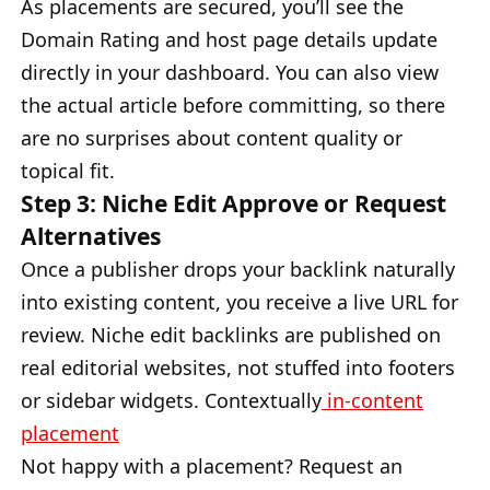
As placements are secured, you’ll see the
Domain Rating and host page details update
directly in your dashboard. You can also view
the actual article before committing, so there
are no surprises about content quality or
topical fit.
Step 3: Niche Edit Approve or Request
Alternatives
Once a publisher drops your backlink naturally
into existing content, you receive a live URL for
review. Niche edit backlinks are published on
real editorial websites, not stuffed into footers
or sidebar widgets. Contextually
in-content
placement
Not happy with a placement? Request an