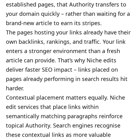
established pages, that Authority transfers to
your domain quickly – rather than waiting for a
brand-new article to earn its stripes.
The pages hosting your links already have their
own backlinks, rankings, and traffic. Your link
enters a stronger environment than a fresh
article can provide. That’s why Niche edits
deliver faster SEO impact – links placed on
pages already performing in search results hit
harder.
Contextual placement matters equally. Niche
edit services that place links within
semantically matching paragraphs reinforce
topical Authority. Search engines recognise
these contextual links as more valuable