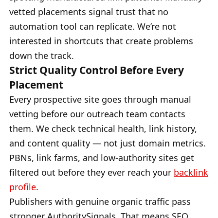
vetted placements signal trust that no
automation tool can replicate. We’re not
interested in shortcuts that create problems
down the track.
Strict Quality Control Before Every
Placement
Every prospective site goes through manual
vetting before our outreach team contacts
them. We check technical health, link history,
and content quality — not just domain metrics.
PBNs, link farms, and low-authority sites get
filtered out before they ever reach your
backlink
profile
.
Publishers with genuine organic traffic pass
stronger AuthoritySignals. That means SEO