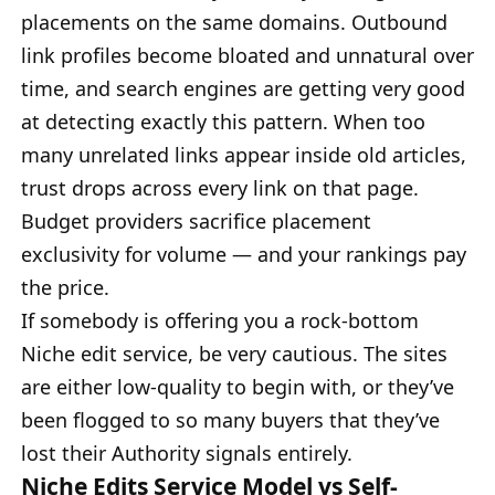
placements on the same domains. Outbound
link profiles become bloated and unnatural over
time, and search engines are getting very good
at detecting exactly this pattern. When too
many unrelated links appear inside old articles,
trust drops across every link on that page.
Budget providers sacrifice placement
exclusivity for volume — and your rankings pay
the price.
If somebody is offering you a rock-bottom
Niche edit service, be very cautious. The sites
are either low-quality to begin with, or they’ve
been flogged to so many buyers that they’ve
lost their Authority signals entirely.
Niche Edits Service Model vs Self-