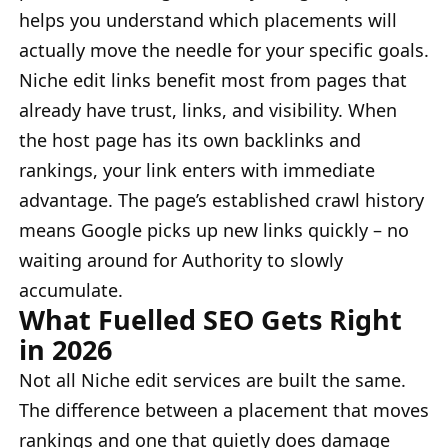
helps you understand which placements will
actually move the needle for your specific goals.
Niche edit links benefit most from pages that
already have trust, links, and visibility. When
the host page has its own backlinks and
rankings, your link enters with immediate
advantage. The page’s established crawl history
means Google picks up new links quickly – no
waiting around for Authority to slowly
accumulate.
What Fuelled SEO Gets Right
in 2026
Not all Niche edit services are built the same.
The difference between a placement that moves
rankings and one that quietly does damage