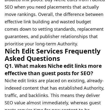
SEO when you need placements that actually
move rankings. Overall, the difference between
effective link building and wasted budget
comes down to vetting standards, replacement
guarantees, and publisher relationships that
prioritise your long-term Authority.
Nich Edit Services Frequently
Asked Questions
Q1. What makes Niche edit links more
effective than guest posts for SEO?
Niche edit links are placed on existing, already-
indexed content that has established Authority,
traffic, and backlinks. This means they deliver
SEO value almost immediately, whereas guest
posts require time for new content to be