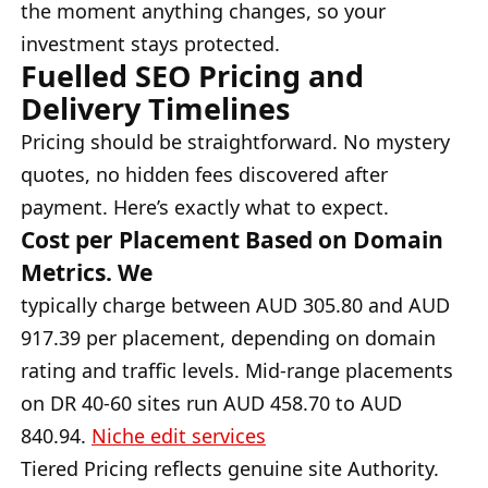
the moment anything changes, so your
investment stays protected.
Fuelled SEO Pricing and
Delivery Timelines
Pricing should be straightforward. No mystery
quotes, no hidden fees discovered after
payment. Here’s exactly what to expect.
Cost per Placement Based on Domain
Metrics. We
typically charge between AUD 305.80 and AUD
917.39 per placement, depending on domain
rating and traffic levels. Mid-range placements
on DR 40-60 sites run AUD 458.70 to AUD
840.94.
Niche edit services
Tiered Pricing reflects genuine site Authority.