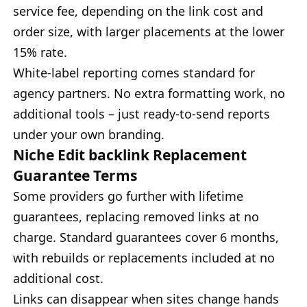
service fee, depending on the link cost and
order size, with larger placements at the lower
15% rate.
White-label reporting comes standard for
agency partners. No extra formatting work, no
additional tools – just ready-to-send reports
under your own branding.
Niche Edit backlink Replacement
Guarantee Terms
Some providers go further with lifetime
guarantees, replacing removed links at no
charge. Standard guarantees cover 6 months,
with rebuilds or replacements included at no
additional cost.
Links can disappear when sites change hands