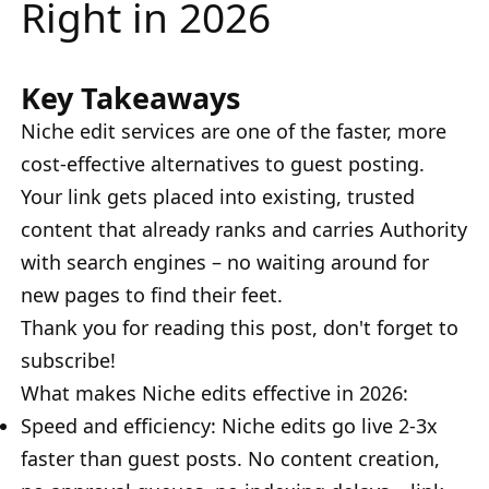
Right in 2026
Key Takeaways
Niche edit services are one of the faster, more
cost-effective alternatives to guest posting.
Your link gets placed into existing, trusted
content that already ranks and carries Authority
with search engines – no waiting around for
new pages to find their feet.
Thank you for reading this post, don't forget to
subscribe!
What makes Niche edits effective in 2026:
Speed and efficiency: Niche edits go live 2-3x
faster than guest posts. No content creation,