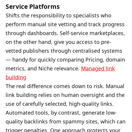
Service Platforms
Shifts the responsibility to specialists who
perform manual site vetting and track progress
through dashboards. Self-service marketplaces,
on the other hand, give you access to pre-
vetted publishers through centralised systems
— handy for quickly comparing Pricing, domain
metrics, and Niche relevance.
Managed link
building
The real difference comes down to risk. Manual
link building relies on human oversight and the
use of carefully selected, high-quality links.
Automated tools, by contrast, generate low-
quality backlinks from spammy sites, which can
trigger penalties. One approach protects your