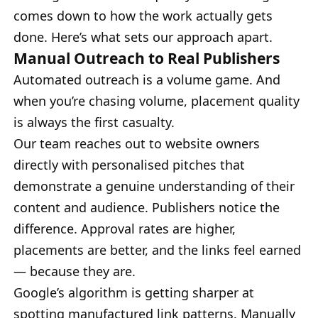
comes down to how the work actually gets
done. Here’s what sets our approach apart.
Manual Outreach to Real Publishers
Automated outreach is a volume game. And
when you’re chasing volume, placement quality
is always the first casualty.
Our team reaches out to website owners
directly with personalised pitches that
demonstrate a genuine understanding of their
content and audience. Publishers notice the
difference. Approval rates are higher,
placements are better, and the links feel earned
— because they are.
Google’s algorithm is getting sharper at
spotting manufactured link patterns. Manually