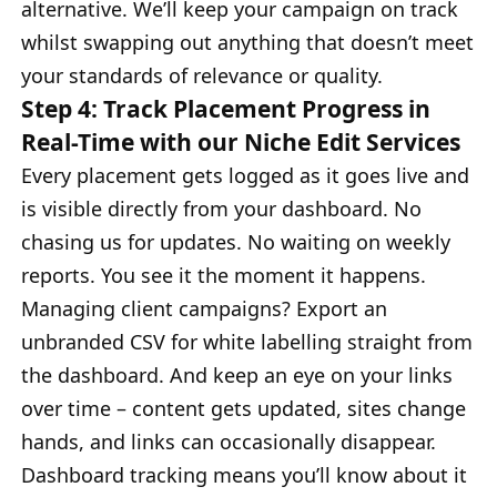
alternative. We’ll keep your campaign on track
whilst swapping out anything that doesn’t meet
your standards of relevance or quality.
Step 4: Track Placement Progress in
Real-Time with our Niche Edit Services
Every placement gets logged as it goes live and
is visible directly from your dashboard. No
chasing us for updates. No waiting on weekly
reports. You see it the moment it happens.
Managing client campaigns? Export an
unbranded CSV for white labelling straight from
the dashboard. And keep an eye on your links
over time – content gets updated, sites change
hands, and links can occasionally disappear.
Dashboard tracking means you’ll know about it