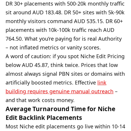
DR 30+ placements with 500-20k monthly traffic
sit around AUD 183.48. DR 50+ sites with 5k-90k
monthly visitors command AUD 535.15. DR 60+
placements with 10k-100k traffic reach AUD
764.50. What you’re paying for is real Authority
– not inflated metrics or vanity scores.
A word of caution: if you spot Niche Edit Pricing
below AUD 45.87, think twice. Prices that low
almost always signal PBN sites or domains with
artificially boosted metrics. Effective
link
building requires genuine manual outreach
–
and that work costs money.
Average Turnaround Time for Niche
Edit Backlink Placements
Most Niche edit placements go live within 10-14