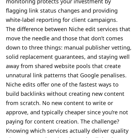
monitoring protects your investment by
flagging link status changes and providing
white-label reporting for client campaigns.
The difference between Niche edit services that
move the needle and those that don’t comes
down to three things: manual publisher vetting,
solid replacement guarantees, and staying well
away from shared website pools that create
unnatural link patterns that Google penalises.
Niche edits offer one of the fastest ways to
build backlinks without creating new content
from scratch. No new content to write or
approve, and typically cheaper since you’re not
paying for content creation. The challenge?
Knowing which services actually deliver quality