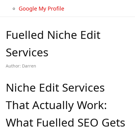
Google My Profile
Fuelled Niche Edit
Services
Author:
Darren
Niche Edit Services
That Actually Work:
What Fuelled SEO Gets