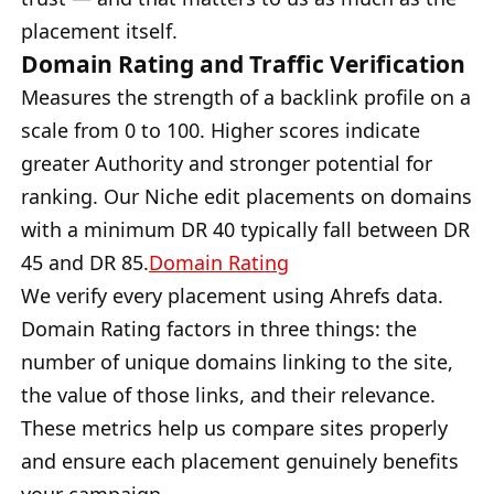
placement itself.
Domain Rating and Traffic Verification
Measures the strength of a backlink profile on a
scale from 0 to 100. Higher scores indicate
greater Authority and stronger potential for
ranking. Our Niche edit placements on domains
with a minimum DR 40 typically fall between DR
45 and DR 85.
Domain Rating
We verify every placement using Ahrefs data.
Domain Rating factors in three things: the
number of unique domains linking to the site,
the value of those links, and their relevance.
These metrics help us compare sites properly
and ensure each placement genuinely benefits
your campaign.