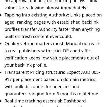
no approval queues, no indexing delays – link
value starts flowing almost immediately.
Tapping into existing Authority: Links placed on
aged, ranking pages with established backlink
profiles transfer Authority faster than anything
built on fresh content ever could.
Quality vetting matters most: Manual outreach
to real publishers with strict DR and traffic
verification keeps low-value placements out of
your backlink profile.
Transparent Pricing structure: Expect AUD 305-
917 per placement based on domain metrics,
with bulk discounts for agencies and
guarantees ranging from 6 months to lifetime.
Real-time tracking essential: Dashboard