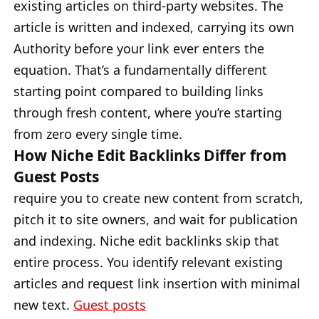
existing articles on third-party websites. The
article is written and indexed, carrying its own
Authority before your link ever enters the
equation. That’s a fundamentally different
starting point compared to building links
through fresh content, where you’re starting
from zero every single time.
How Niche Edit Backlinks Differ from
Guest Posts
require you to create new content from scratch,
pitch it to site owners, and wait for publication
and indexing. Niche edit backlinks skip that
entire process. You identify relevant existing
articles and request link insertion with minimal
new text.
Guest posts