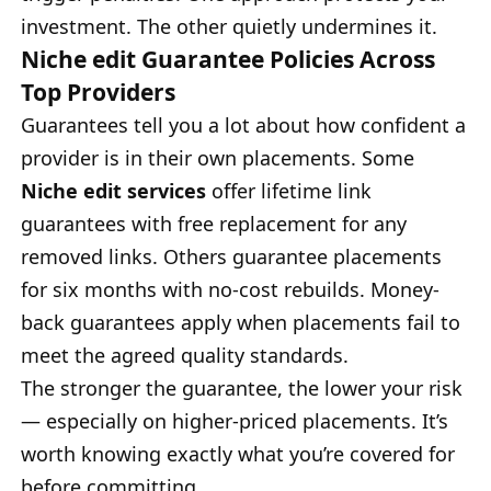
investment. The other quietly undermines it.
Niche edit Guarantee Policies Across
Top Providers
Guarantees tell you a lot about how confident a
provider is in their own placements. Some
Niche edit services
offer lifetime link
guarantees with free replacement for any
removed links. Others guarantee placements
for six months with no-cost rebuilds. Money-
back guarantees apply when placements fail to
meet the agreed quality standards.
The stronger the guarantee, the lower your risk
— especially on higher-priced placements. It’s
worth knowing exactly what you’re covered for
before committing.