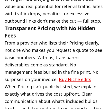
value and real potential for referral traffic. Sites
with traffic drops, penalties, or excessive
outbound links don’t make the cut — full stop.
Transparent Pricing with No Hidden
Fees
From a provider who lists their Pricing clearly,
not one who makes you request a quote to see
basic numbers. With us, transparent
deliverables come as standard. No
management fees buried in the fine print. No
surprises on your invoice.
Buy Niche edits
When Pricing isn’t publicly listed, we explain
exactly what drives the cost upfront. Clear
communication about what’s included builds
trust — and that matters to us as much as the