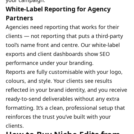
White-Label Reporting for Agency
Partners
Agencies need reporting that works for their
clients — not reporting that puts a third-party
tool’s name front and centre. Our white-label
exports and client dashboards show SEO
performance under your branding.
Reports are fully customisable with your logo,
colours, and style. Your clients see results
reflected in your brand identity, and you receive
ready-to-send deliverables without any extra
formatting. It’s a clean, professional setup that
reinforces the trust you’ve built with your
clients.