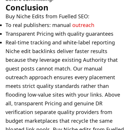
Conclusion
Buy Niche Edits from Fuelled SEO:
To real publishers: manual
outreach
Transparent Pricing with quality guarantees
Real-time tracking and white-label reporting
Niche edit backlinks deliver faster results
because they leverage existing Authority that
guest posts cannot match. Our manual
outreach approach ensures every placement
meets strict quality standards rather than
flooding low-value sites with your links. Above
all, transparent Pricing and genuine DR
verification separate quality providers from
budget marketplaces that recycle the same
bloated link pools. Buy Niche edits from Fuelled