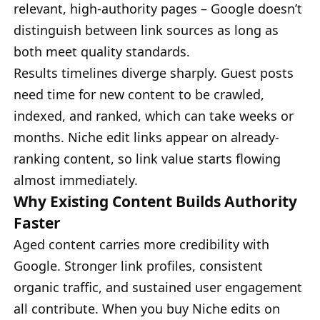
relevant, high-authority pages – Google doesn’t
distinguish between link sources as long as
both meet quality standards.
Results timelines diverge sharply. Guest posts
need time for new content to be crawled,
indexed, and ranked, which can take weeks or
months. Niche edit links appear on already-
ranking content, so link value starts flowing
almost immediately.
Why Existing Content Builds Authority
Faster
Aged content carries more credibility with
Google. Stronger link profiles, consistent
organic traffic, and sustained user engagement
all contribute. When you buy Niche edits on