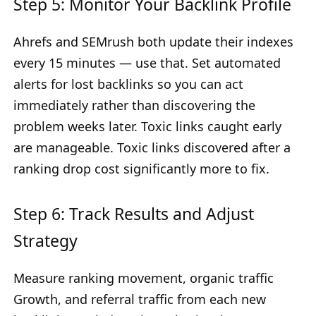
Step 5: Monitor Your Backlink Profile
Ahrefs and SEMrush both update their indexes
every 15 minutes — use that. Set automated
alerts for lost backlinks so you can act
immediately rather than discovering the
problem weeks later. Toxic links caught early
are manageable. Toxic links discovered after a
ranking drop cost significantly more to fix.
Step 6: Track Results and Adjust
Strategy
Measure ranking movement, organic traffic
Growth, and referral traffic from each new