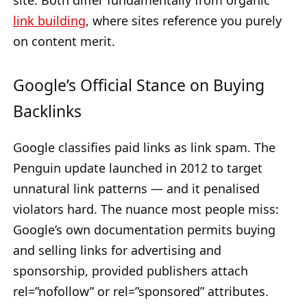
site. Both differ fundamentally from organic
link building
, where sites reference you purely
on content merit.
Google’s Official Stance on Buying
Backlinks
Google classifies paid links as link spam. The
Penguin update launched in 2012 to target
unnatural link patterns — and it penalised
violators hard. The nuance most people miss:
Google’s own documentation permits buying
and selling links for advertising and
sponsorship, provided publishers attach
rel=”nofollow” or rel=”sponsored” attributes.