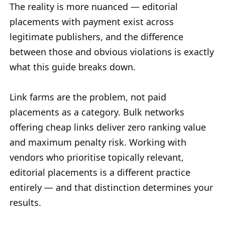
The reality is more nuanced — editorial
placements with payment exist across
legitimate publishers, and the difference
between those and obvious violations is exactly
what this guide breaks down.
Link farms are the problem, not paid
placements as a category. Bulk networks
offering cheap links deliver zero ranking value
and maximum penalty risk. Working with
vendors who prioritise topically relevant,
editorial placements is a different practice
entirely — and that distinction determines your
results.