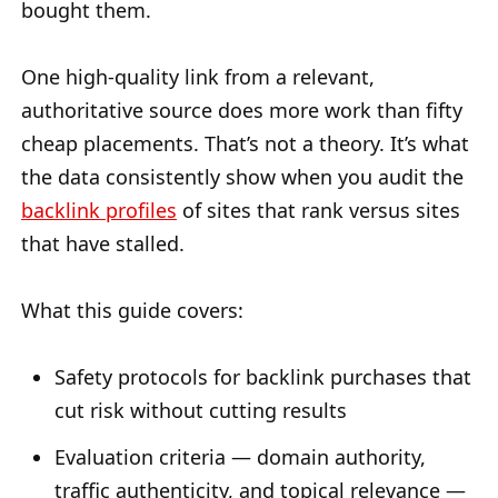
bought them.
One high-quality link from a relevant,
authoritative source does more work than fifty
cheap placements. That’s not a theory. It’s what
the data consistently show when you audit the
backlink profiles
of sites that rank versus sites
that have stalled.
What this guide covers:
Safety protocols for backlink purchases that
cut risk without cutting results
Evaluation criteria — domain authority,
traffic authenticity, and topical relevance —