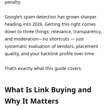
penalty.
Google’s spam detection has grown sharper
heading into 2026. Getting this right comes
down to three things: relevance, transparency,
and moderation—no shortcuts — just
systematic evaluation of vendors, placement
quality, and your backlink profile over time.
That’s exactly what this guide covers.
What Is Link Buying and
Why It Matters