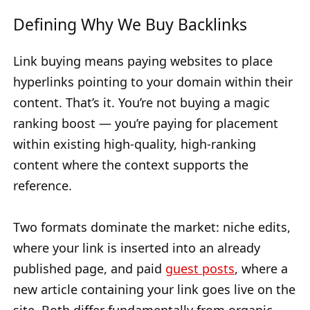
Defining Why We Buy Backlinks
Link buying means paying websites to place
hyperlinks pointing to your domain within their
content. That’s it. You’re not buying a magic
ranking boost — you’re paying for placement
within existing high-quality, high-ranking
content where the context supports the
reference.
Two formats dominate the market: niche edits,
where your link is inserted into an already
published page, and paid
guest posts
, where a
new article containing your link goes live on the