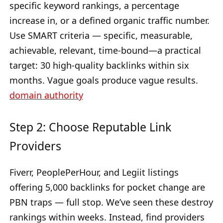
specific keyword rankings, a percentage
increase in, or a defined organic traffic number.
Use SMART criteria — specific, measurable,
achievable, relevant, time-bound—a practical
target: 30 high-quality backlinks within six
months. Vague goals produce vague results.
domain authority
Step 2: Choose Reputable Link
Providers
Fiverr, PeoplePerHour, and Legiit listings
offering 5,000 backlinks for pocket change are
PBN traps — full stop. We’ve seen these destroy
rankings within weeks. Instead, find providers