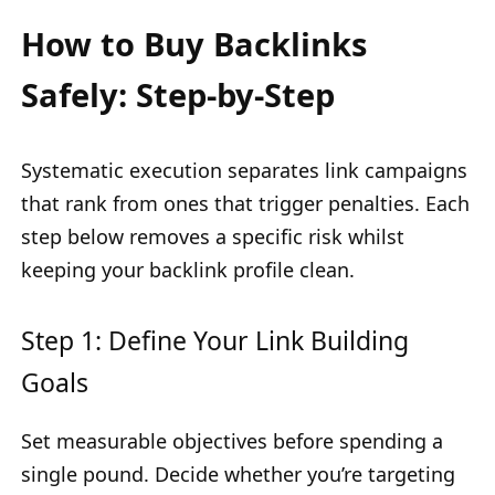
How to Buy Backlinks
Safely: Step-by-Step
Systematic execution separates link campaigns
that rank from ones that trigger penalties. Each
step below removes a specific risk whilst
keeping your backlink profile clean.
Step 1: Define Your Link Building
Goals
Set measurable objectives before spending a
single pound. Decide whether you’re targeting