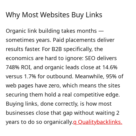
Why Most Websites Buy Links
Organic link building takes months —
sometimes years. Paid placements deliver
results faster. For B2B specifically, the
economics are hard to ignore: SEO delivers
748% ROI, and organic leads close at 14.6%
versus 1.7% for outbound. Meanwhile, 95% of
web pages have zero, which means the sites
securing them hold a real competitive edge.
Buying links, done correctly, is how most
businesses close that gap without waiting 2
years to do so organically.
q Qualitybacklinks.