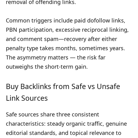
removal of offending links.
Common triggers include paid dofollow links,
PBN participation, excessive reciprocal linking,
and comment spam—recovery after either
penalty type takes months, sometimes years.
The asymmetry matters — the risk far
outweighs the short-term gain.
Buy Backlinks from Safe vs Unsafe
Link Sources
Safe sources share three consistent
characteristics: steady organic traffic, genuine
editorial standards, and topical relevance to