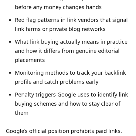
before any money changes hands
Red flag patterns in link vendors that signal
link farms or private blog networks
What link buying actually means in practice
and how it differs from genuine editorial
placements
Monitoring methods to track your backlink
profile and catch problems early
Penalty triggers Google uses to identify link
buying schemes and how to stay clear of
them
Google’s official position prohibits paid links.