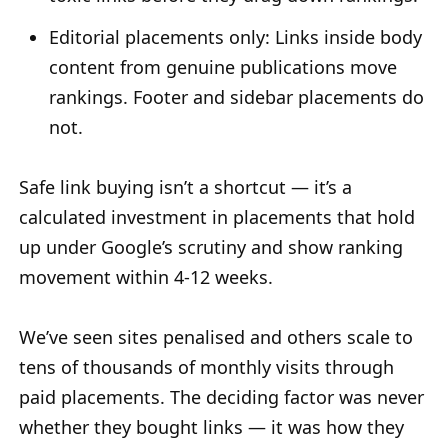
Editorial placements only: Links inside body
content from genuine publications move
rankings. Footer and sidebar placements do
not.
Safe link buying isn’t a shortcut — it’s a
calculated investment in placements that hold
up under Google’s scrutiny and show ranking
movement within 4-12 weeks.
We’ve seen sites penalised and others scale to
tens of thousands of monthly visits through
paid placements. The deciding factor was never
whether they bought links — it was how they