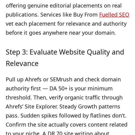
offering genuine editorial placements on real
publications. Services like Buy From
Fuelled SEO
vet each placement for relevance and authority
before it goes anywhere near your domain.
Step 3: Evaluate Website Quality and
Relevance
Pull up Ahrefs or SEMrush and check domain
authority first — DA 50+ is your minimum
threshold. Then, verify organic traffic through
Ahrefs’ Site Explorer. Steady Growth patterns
pass. Sudden spikes followed by flatlines don’t.
Confirm the site actually covers content related
to your niche. A DR 70 site writing about