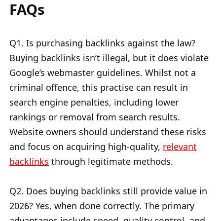
FAQs
Q1. Is purchasing backlinks against the law?
Buying backlinks isn’t illegal, but it does violate
Google’s webmaster guidelines. Whilst not a
criminal offence, this practise can result in
search engine penalties, including lower
rankings or removal from search results.
Website owners should understand these risks
and focus on acquiring high-quality,
relevant
backlinks
through legitimate methods.
Q2. Does buying backlinks still provide value in
2026? Yes, when done correctly. The primary
advantages include speed, quality control, and