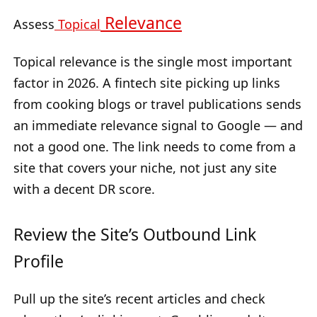
Relevance
Assess
Topical
Topical relevance is the single most important
factor in 2026. A fintech site picking up links
from cooking blogs or travel publications sends
an immediate relevance signal to Google — and
not a good one. The link needs to come from a
site that covers your niche, not just any site
with a decent DR score.
Review the Site’s Outbound Link
Profile
Pull up the site’s recent articles and check