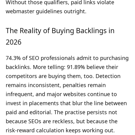
Without those qualifiers, paid links violate
webmaster guidelines outright.
The Reality of Buying Backlings in
2026
74.3% of SEO professionals admit to purchasing
backlinks. More telling: 91.89% believe their
competitors are buying them, too. Detection
remains inconsistent, penalties remain
infrequent, and major websites continue to
invest in placements that blur the line between
paid and editorial. The practise persists not
because SEOs are reckless, but because the
risk-reward calculation keeps working out.