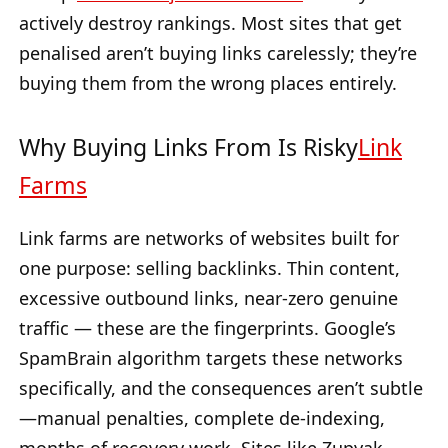
actively destroy rankings. Most sites that get
penalised aren’t buying links carelessly; they’re
buying them from the wrong places entirely.
Why Buying Links From Is Risky
Link
Farms
Link farms are networks of websites built for
one purpose: selling backlinks. Thin content,
excessive outbound links, near-zero genuine
traffic — these are the fingerprints. Google’s
SpamBrain algorithm targets these networks
specifically, and the consequences aren’t subtle
—manual penalties, complete de-indexing,