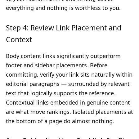
everything and nothing is worthless to you.
Step 4: Review Link Placement and
Context
Body content links significantly outperform
footer and sidebar placements. Before
committing, verify your link sits naturally within
editorial paragraphs — surrounded by relevant
text that logically supports the reference.
Contextual links embedded in genuine content
are what move rankings. Isolated placements at
the bottom of a page do almost nothing.