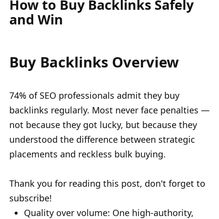
How to Buy Backlinks Safely
and Win
Buy Backlinks Overview
74% of SEO professionals admit they buy
backlinks regularly. Most never face penalties —
not because they got lucky, but because they
understood the difference between strategic
placements and reckless bulk buying.
Thank you for reading this post, don't forget to
subscribe!
Quality over volume: One high-authority,