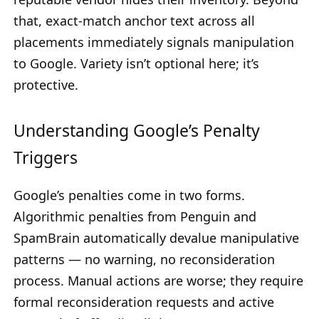
that, exact-match anchor text across all
placements immediately signals manipulation
to Google. Variety isn’t optional here; it’s
protective.
Understanding Google’s Penalty
Triggers
Google’s penalties come in two forms.
Algorithmic penalties from Penguin and
SpamBrain automatically devalue manipulative
patterns — no warning, no reconsideration
process. Manual actions are worse; they require
formal reconsideration requests and active