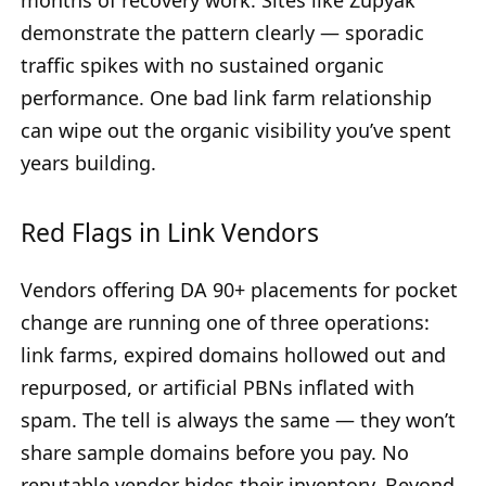
months of recovery work. Sites like Zupyak
demonstrate the pattern clearly — sporadic
traffic spikes with no sustained organic
performance. One bad link farm relationship
can wipe out the organic visibility you’ve spent
years building.
Red Flags in Link Vendors
Vendors offering DA 90+ placements for pocket
change are running one of three operations:
link farms, expired domains hollowed out and
repurposed, or artificial PBNs inflated with
spam. The tell is always the same — they won’t
share sample domains before you pay. No
reputable vendor hides their inventory. Beyond