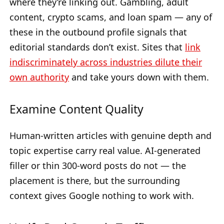
where they’re linking out. Gambling, adult
content, crypto scams, and loan spam — any of
these in the outbound profile signals that
editorial standards don’t exist. Sites that
link
indiscriminately across industries dilute their
own authority
and take yours down with them.
Examine Content Quality
Human-written articles with genuine depth and
topic expertise carry real value. AI-generated
filler or thin 300-word posts do not — the
placement is there, but the surrounding
context gives Google nothing to work with.