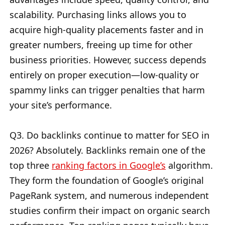
scalability. Purchasing links allows you to
acquire high-quality placements faster and in
greater numbers, freeing up time for other
business priorities. However, success depends
entirely on proper execution—low-quality or
spammy links can trigger penalties that harm
your site’s performance.
Q3. Do backlinks continue to matter for SEO in
2026? Absolutely. Backlinks remain one of the
top three
ranking factors in Google’s
algorithm.
They form the foundation of Google’s original
PageRank system, and numerous independent
studies confirm their impact on organic search