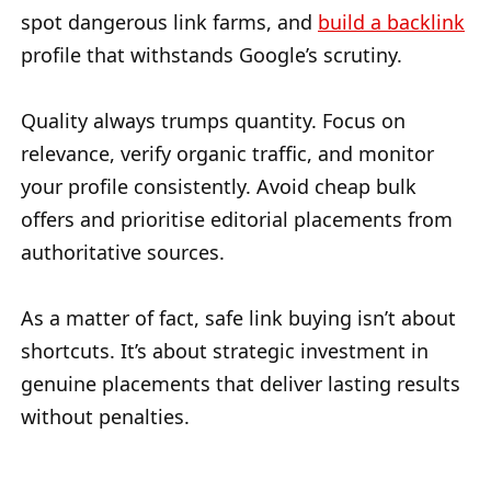
spot dangerous link farms, and
build a backlink
profile that withstands Google’s scrutiny.
Quality always trumps quantity. Focus on
relevance, verify organic traffic, and monitor
your profile consistently. Avoid cheap bulk
offers and prioritise editorial placements from
authoritative sources.
As a matter of fact, safe link buying isn’t about
shortcuts. It’s about strategic investment in
genuine placements that deliver lasting results
without penalties.