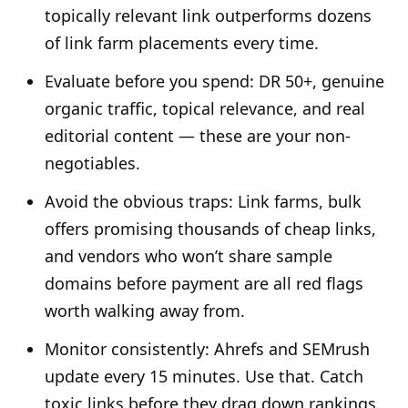
topically relevant link outperforms dozens
of link farm placements every time.
Evaluate before you spend: DR 50+, genuine
organic traffic, topical relevance, and real
editorial content — these are your non-
negotiables.
Avoid the obvious traps: Link farms, bulk
offers promising thousands of cheap links,
and vendors who won’t share sample
domains before payment are all red flags
worth walking away from.
Monitor consistently: Ahrefs and SEMrush
update every 15 minutes. Use that. Catch
toxic links before they drag down rankings.