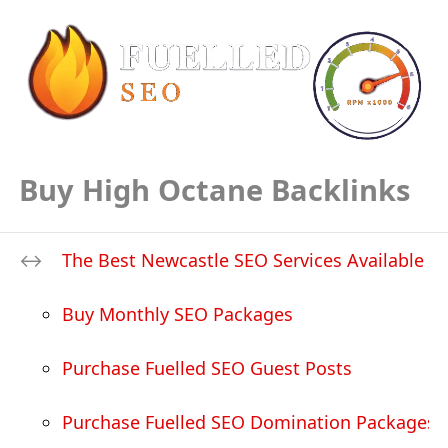
Buy High Octane Backlinks
The Best Newcastle SEO Services Available
Buy Monthly SEO Packages
Purchase Fuelled SEO Guest Posts
Purchase Fuelled SEO Domination Packages