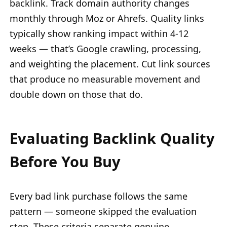
backlink. Track domain authority changes
monthly through Moz or Ahrefs. Quality links
typically show ranking impact within 4-12
weeks — that’s Google crawling, processing,
and weighting the placement. Cut link sources
that produce no measurable movement and
double down on those that do.
Evaluating Backlink Quality
Before You Buy
Every bad link purchase follows the same
pattern — someone skipped the evaluation
step. These criteria separate genuine