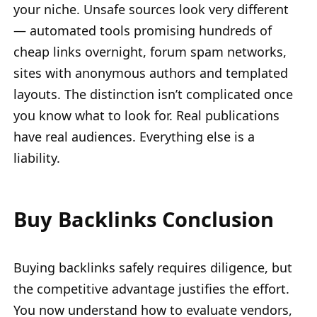
your niche. Unsafe sources look very different
— automated tools promising hundreds of
cheap links overnight, forum spam networks,
sites with anonymous authors and templated
layouts. The distinction isn’t complicated once
you know what to look for. Real publications
have real audiences. Everything else is a
liability.
Buy Backlinks Conclusion
Buying backlinks safely requires diligence, but
the competitive advantage justifies the effort.
You now understand how to evaluate vendors,