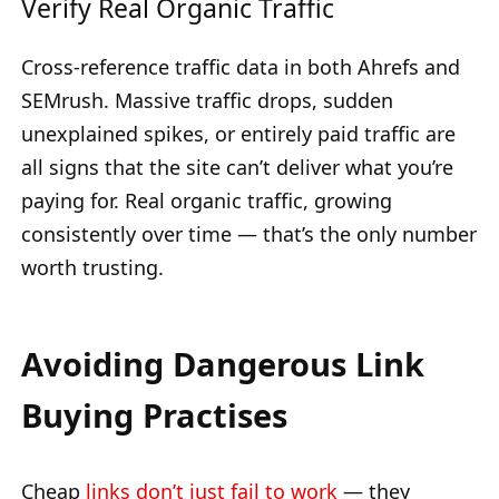
Verify Real Organic Traffic
Cross-reference traffic data in both Ahrefs and
SEMrush. Massive traffic drops, sudden
unexplained spikes, or entirely paid traffic are
all signs that the site can’t deliver what you’re
paying for. Real organic traffic, growing
consistently over time — that’s the only number
worth trusting.
Avoiding Dangerous Link
Buying Practises
Cheap
links don’t just fail to work
— they