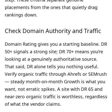
placements from the ones that quietly drag
rankings down.
Check Domain Authority and Traffic
Domain Rating gives you a starting baseline. DR
50+ signals a strong site; DR 70+ means you’re
looking at a genuinely authoritative source.
That said, DR alone tells you nothing useful.
Verify organic traffic through Ahrefs or SEMrush
— steady month-on-month Growth is what you
want, not erratic spikes. A site with DR 65 and
near-zero organic traffic is worthless, regardless
of what the vendor claims.