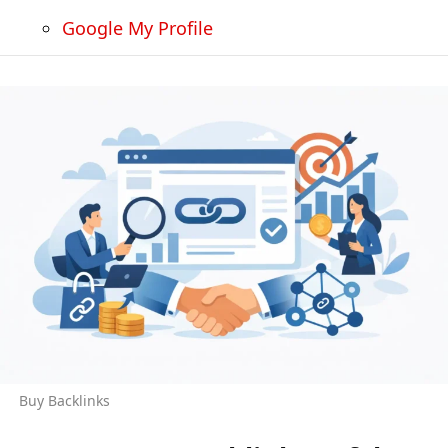
Google My Profile
Buy Backlinks