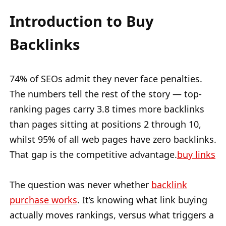
Introduction to Buy
Backlinks
74% of SEOs admit they never face penalties.
The numbers tell the rest of the story — top-
ranking pages carry 3.8 times more backlinks
than pages sitting at positions 2 through 10,
whilst 95% of all web pages have zero backlinks.
That gap is the competitive advantage.
buy links
The question was never whether
backlink
purchase works
. It’s knowing what link buying
actually moves rankings, versus what triggers a