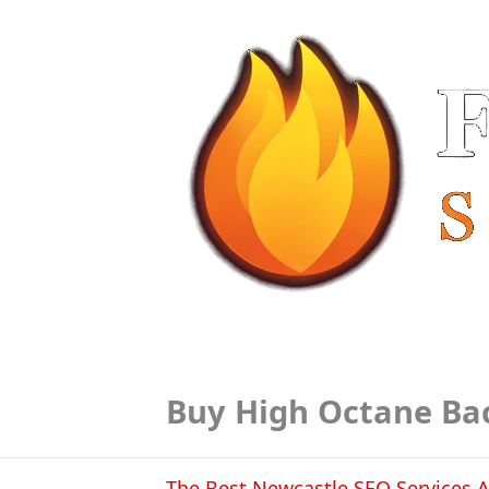
Buy High Octane Ba
The Best Newcastle SEO Services A