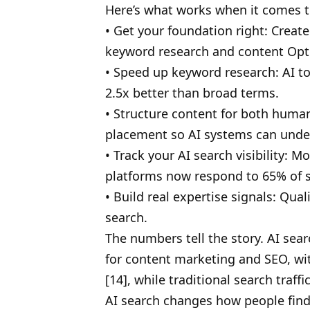
Here’s what works when it comes to
• Get your foundation right: Create
keyword research and content Opt
• Speed up keyword research: AI to
2.5x better than broad terms.
• Structure content for both human
placement so AI systems can under
• Track your AI search visibility:
platforms now respond to 65% of 
• Build real expertise signals: Qua
search.
The numbers tell the story. AI sea
for content marketing and SEO, with
[14], while traditional search traff
AI search changes how people find 