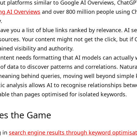
bout platforms similar to Google AI Overviews, ChatGP
ng AI Overviews
and over 800 million people using Ch
.
gave you a list of blue links ranked by relevance. AI 
sources. Your content might not get the click, but if
ined visibility and authority.
ontent needs formatting that AI models can actually 
f data to discover patterns and correlations. Natur
eaning behind queries, moving well beyond simple 
ic analysis allows AI to recognise relationships be
ble than pages optimised for isolated keywords.
es the Game
g in
search engine results through keyword optimisat