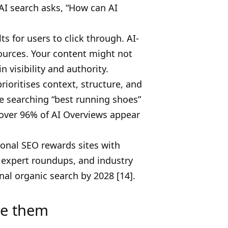
 AI search asks, “How can AI
s for users to click through. AI-
ources. Your content might not
n visibility and authority.
ioritises context, structure, and
e searching “best running shoes”
 over 96% of AI Overviews appear
ional SEO rewards sites with
, expert roundups, and industry
nal organic search by 2028 [14].
ve them