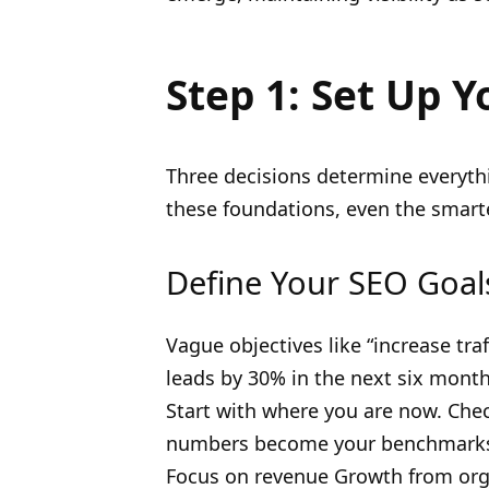
Step 1: Set Up Y
Three decisions determine everythi
these foundations, even the smarte
Define Your SEO Goal
Vague objectives like “increase tra
leads by 30% in the next six mont
Start with where you are now. Che
numbers become your benchmarks. 
Focus on revenue Growth from orga