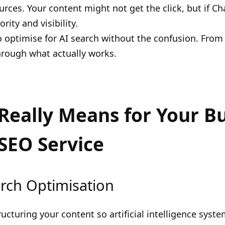
urces. Your content might not get the click, but if C
ity and visibility.
 optimise for AI search without the confusion. From
hrough what actually works.
Really Means for Your B
SEO Service
rch Optimisation
ructuring your content so artificial intelligence syst