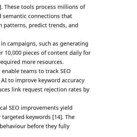
 These tools process millions of
nd semantic connections that
 patterns, predict trends, and
 in campaigns, such as generating
 10,000 pieces of content daily for
 required more resources.
s enable teams to track SEO
e AI to improve keyword accuracy
ces link request rejection rates by
nical SEO improvements yield
r targeted keywords [14]. The
behaviour before they fully