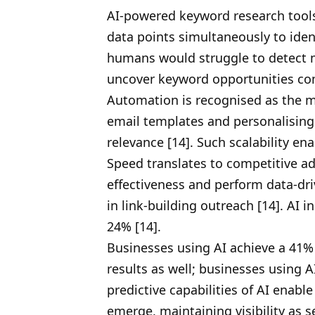
AI-powered keyword research tools
data points simultaneously to iden
humans would struggle to detect m
uncover keyword opportunities co
Automation is recognised as the m
email templates and personalising 
relevance [14]. Such scalability e
Speed translates to competitive ad
effectiveness and perform data-dr
in link-building outreach [14]. AI 
24% [14].
Businesses using AI achieve a 41%
results as well; businesses using A
predictive capabilities of AI enabl
emerge, maintaining visibility as s