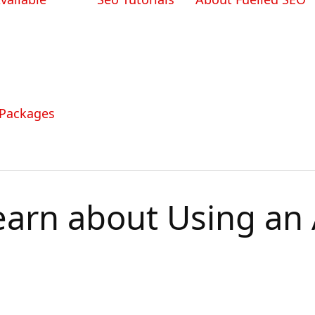
 Packages
earn about Using an