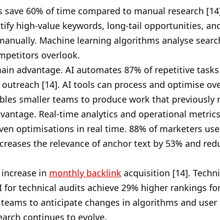
 save 60% of time compared to manual research [14].
tify high-value keywords, long-tail opportunities, a
anually. Machine learning algorithms analyse search
mpetitors overlook.
ain advantage. AI automates 87% of repetitive tasks
outreach [14]. AI tools can process and optimise over
nables smaller teams to produce work that previously
vantage. Real-time analytics and operational metric
iven optimisations in real time. 88% of marketers us
increases the relevance of anchor text by 53% and redu
 increase in
monthly backlink
acquisition [14]. Tech
I for technical audits achieve 29% higher rankings fo
e teams to anticipate changes in algorithms and user 
earch continues to evolve.