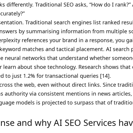
s differently. Traditional SEO asks, “How do I rank?”
curately?”
tation. Traditional search engines list ranked result
nswers by summarising information from multiple s
erplexity references your brand in a response, you gai
eyword matches and tactical placement. AI search pr
use neural networks that understand whether someon
or learn about shoe technology. Research shows that
 to just 1.2% for transactional queries [14].
ross the web, even without direct links. Since tradit
ns authority via consistent mentions in news articles
nguage models is projected to surpass that of traditio
nse and why AI SEO Services ha