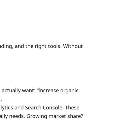
ding, and the right tools. Without
 actually want: “increase organic
.
lytics and Search Console. These
lly needs. Growing market share?