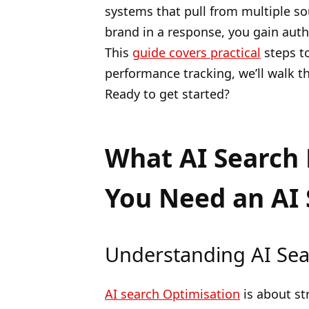
systems that pull from multiple so
brand in a response, you gain author
This
guide covers practical
steps to
performance tracking, we’ll walk t
Ready to get started?
What AI Search 
You Need an AI 
Understanding AI Sea
AI search Optimisation
is about st