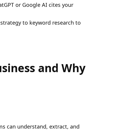
hatGPT or Google AI cites your
 strategy to keyword research to
usiness and Why
ems can understand, extract, and