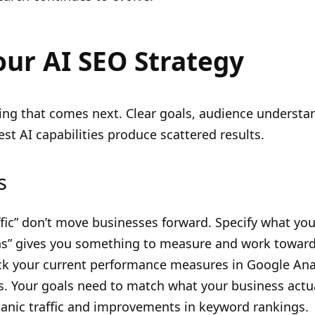
our AI SEO Strategy
ng that comes next. Clear goals, audience understan
st AI capabilities produce scattered results.
s
ffic” don’t move businesses forward. Specify what you
hs” gives you something to measure and work toward
ck your current performance measures in Google Ana
Your goals need to match what your business actua
nic traffic and improvements in keyword rankings.