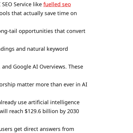
 SEO Service like
fuelled seo
ools that actually save time on
ng-tail opportunities that convert
eadings and natural keyword
y, and Google AI Overviews. These
thorship matter more than ever in AI
eady use artificial intelligence
ill reach $129.6 billion by 2030
 users get direct answers from