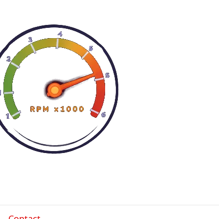
Contact