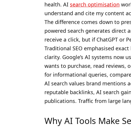
health. AI
search optimisation
work
understand and cite my content ac
The difference comes down to presen
powered search generates direct a
receive a click, but if ChatGPT or P
Traditional SEO emphasised exact k
clarity. Google’s AI systems now 
wants to purchase, read reviews, 
for informational queries, compared
AI search values brand mentions ac
reputable backlinks, AI search gai
publications. Traffic from large la
Why AI Tools Make Se