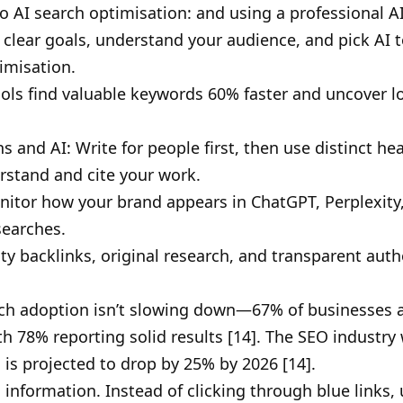
 AI search optimisation: and using a professional AI
 clear goals, understand your audience, and pick AI t
imisation.
ols find valuable keywords 60% faster and uncover lo
s and AI: Write for people first, then use distinct h
stand and cite your work.
 Monitor how your brand appears in ChatGPT, Perplexit
searches.
lity backlinks, original research, and transparent au
rch adoption isn’t slowing down—67% of businesses alr
 78% reporting solid results [14]. The SEO industry w
ic is projected to drop by 25% by 2026 [14].
information. Instead of clicking through blue links,