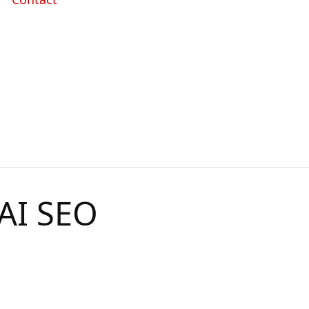
 AI SEO