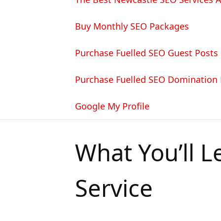
Buy Monthly SEO Packages
Purchase Fuelled SEO Guest Posts
Purchase Fuelled SEO Domination
Google My Profile
What You’ll L
Service