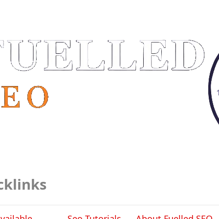
cklinks
vailable
Seo Tutorials
About Fuelled SEO