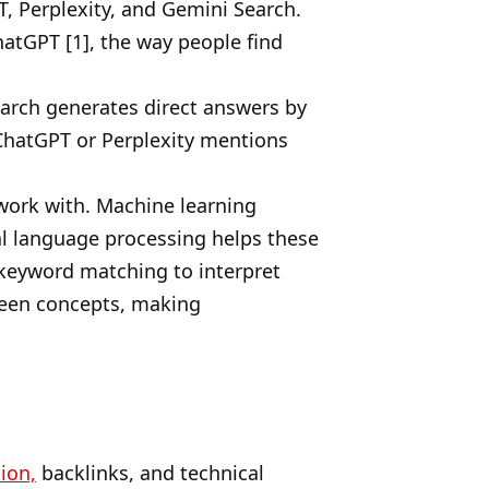
T, Perplexity, and Gemini Search.
atGPT [1], the way people find
search generates direct answers by
 ChatGPT or Perplexity mentions
work with. Machine learning
al language processing helps these
keyword matching to interpret
tween concepts, making
ion,
backlinks, and technical