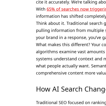
cite it accurately. We’re talking a
With
65% of searches now triggeri
information has shifted completely
Think about it. Traditional search 
pulling information from multiple 
your brand in a response, you’ve ga
What makes this different? Your c
algorithms examine vast amounts o
systems understand context and m
what people actually want. Semant
comprehensive content more valua
How AI Search Chang
Traditional SEO focused on rankin