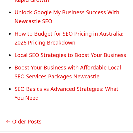
Unlock Google My Business Success With
Newcastle SEO
How to Budget for SEO Pricing in Australia:
2026 Pricing Breakdown
Local SEO Strategies to Boost Your Business
Boost Your Business with Affordable Local
SEO Services Packages Newcastle
SEO Basics vs Advanced Strategies: What
You Need
Older Posts