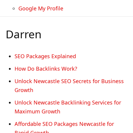
Google My Profile
Darren
SEO Packages Explained
How Do Backlinks Work?
Unlock Newcastle SEO Secrets for Business
Growth
Unlock Newcastle Backlinking Services for
Maximum Growth
Affordable SEO Packages Newcastle for
Rapid Growth