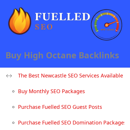
Buy High Octane Backlinks
The Best Newcastle SEO Services Available
Buy Monthly SEO Packages
Purchase Fuelled SEO Guest Posts
Purchase Fuelled SEO Domination Packages