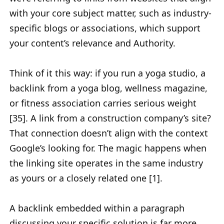
with your core subject matter, such as industry-
specific blogs or associations, which support
your content’s relevance and Authority.
Think of it this way: if you run a yoga studio, a
backlink from a yoga blog, wellness magazine,
or fitness association carries serious weight
[35]. A link from a construction company’s site?
That connection doesn’t align with the context
Google’s looking for. The magic happens when
the linking site operates in the same industry
as yours or a closely related one [1].
A backlink embedded within a paragraph
discussing your specific solution is far more