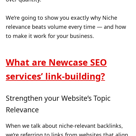
We’re going to show you exactly why Niche
relevance beats volume every time — and how
to make it work for your business.
What are Newcase SEO
services’ link-building?
Strengthen your Website’s Topic
Relevance
When we talk about niche-relevant backlinks,
we’re referring to links from websites that align