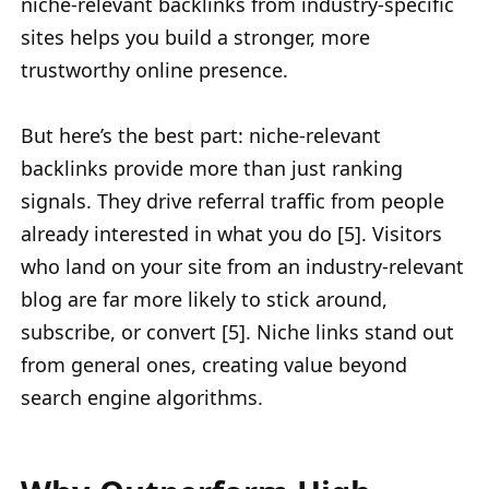
niche-relevant backlinks from industry-specific
sites helps you build a stronger, more
trustworthy online presence.
But here’s the best part: niche-relevant
backlinks provide more than just ranking
signals. They drive referral traffic from people
already interested in what you do [5]. Visitors
who land on your site from an industry-relevant
blog are far more likely to stick around,
subscribe, or convert [5]. Niche links stand out
from general ones, creating value beyond
search engine algorithms.