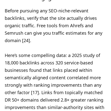
Before pursuing any SEO-niche-relevant
backlinks, verify that the site actually drives
organic traffic. Free tools from Ahrefs and
Semrush can give you traffic estimates for any
domain [24].
Here’s some compelling data: a 2025 study of
18,000 backlinks across 320 service-based
businesses found that links placed within
semantically aligned content correlated more
strongly with ranking improvements than any
other factor [17]. Links from topically matched
DR 50+ domains delivered 2.8× greater ranking
improvements than similar-authority sites with