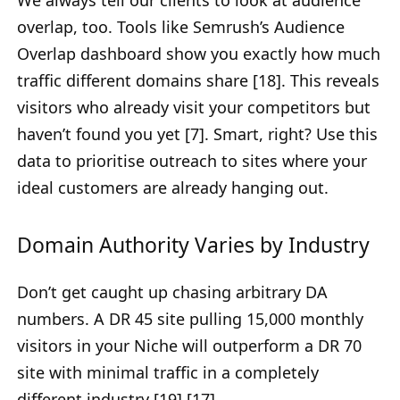
overlap, too. Tools like Semrush’s Audience
Overlap dashboard show you exactly how much
traffic different domains share [18]. This reveals
visitors who already visit your competitors but
haven’t found you yet [7]. Smart, right? Use this
data to prioritise outreach to sites where your
ideal customers are already hanging out.
Domain Authority Varies by Industry
Don’t get caught up chasing arbitrary DA
numbers. A DR 45 site pulling 15,000 monthly
visitors in your Niche will outperform a DR 70
site with minimal traffic in a completely
different industry [19] [17].