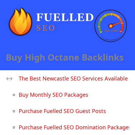
Buy High Octane Backlinks
The Best Newcastle SEO Services Available
Buy Monthly SEO Packages
Purchase Fuelled SEO Guest Posts
Purchase Fuelled SEO Domination Packages