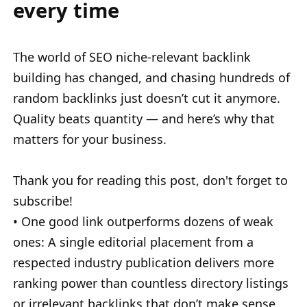
every time
The world of SEO niche-relevant backlink
building has changed, and chasing hundreds of
random backlinks just doesn’t cut it anymore.
Quality beats quantity — and here’s why that
matters for your business.
Thank you for reading this post, don't forget to
subscribe!
• One good link outperforms dozens of weak
ones: A single editorial placement from a
respected industry publication delivers more
ranking power than countless directory listings
or irrelevant backlinks that don’t make sense.