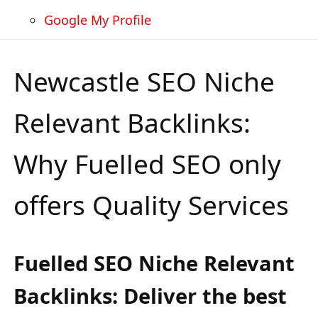
Google My Profile
Newcastle SEO Niche
Relevant Backlinks:
Why Fuelled SEO only
offers Quality Services
Fuelled SEO Niche Relevant
Backlinks: Deliver the best