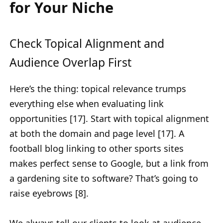
for Your Niche
Check Topical Alignment and
Audience Overlap First
Here’s the thing: topical relevance trumps
everything else when evaluating link
opportunities [17]. Start with topical alignment
at both the domain and page level [17]. A
football blog linking to other sports sites
makes perfect sense to Google, but a link from
a gardening site to software? That’s going to
raise eyebrows [8].
We always tell our clients to look at audience