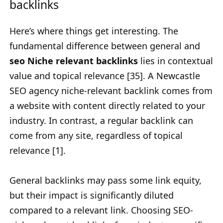
backlinks
Here’s where things get interesting. The
fundamental difference between general and
seo Niche relevant backlinks
lies in contextual
value and topical relevance [35]. A Newcastle
SEO agency niche-relevant backlink comes from
a website with content directly related to your
industry. In contrast, a regular backlink can
come from any site, regardless of topical
relevance [1].
General backlinks may pass some link equity,
but their impact is significantly diluted
compared to a relevant link. Choosing SEO-