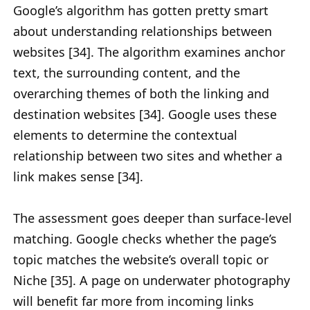
Google’s algorithm has gotten pretty smart
about understanding relationships between
websites [34]. The algorithm examines anchor
text, the surrounding content, and the
overarching themes of both the linking and
destination websites [34]. Google uses these
elements to determine the contextual
relationship between two sites and whether a
link makes sense [34].
The assessment goes deeper than surface-level
matching. Google checks whether the page’s
topic matches the website’s overall topic or
Niche [35]. A page on underwater photography
will benefit far more from incoming links