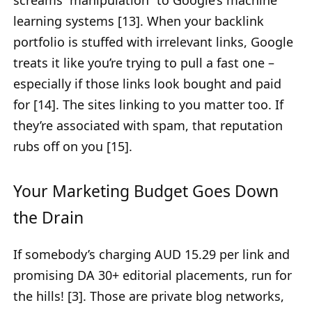
learning systems [13]. When your backlink
portfolio is stuffed with irrelevant links, Google
treats it like you’re trying to pull a fast one –
especially if those links look bought and paid
for [14]. The sites linking to you matter too. If
they’re associated with spam, that reputation
rubs off on you [15].
Your Marketing Budget Goes Down
the Drain
If somebody’s charging AUD 15.29 per link and
promising DA 30+ editorial placements, run for
the hills! [3]. Those are private blog networks,