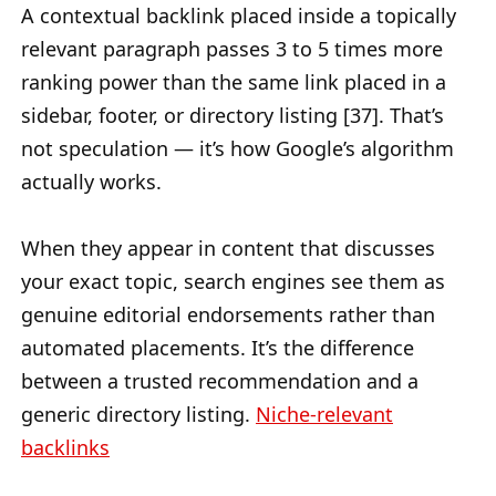
A contextual backlink placed inside a topically
relevant paragraph passes 3 to 5 times more
ranking power than the same link placed in a
sidebar, footer, or directory listing [37]. That’s
not speculation — it’s how Google’s algorithm
actually works.
When they appear in content that discusses
your exact topic, search engines see them as
genuine editorial endorsements rather than
automated placements. It’s the difference
between a trusted recommendation and a
generic directory listing.
Niche-relevant
backlinks