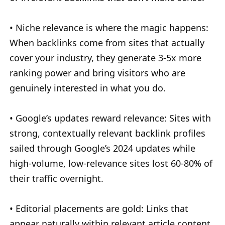
• Niche relevance is where the magic happens:
When backlinks come from sites that actually
cover your industry, they generate 3-5x more
ranking power and bring visitors who are
genuinely interested in what you do.
• Google’s updates reward relevance: Sites with
strong, contextually relevant backlink profiles
sailed through Google’s 2024 updates while
high-volume, low-relevance sites lost 60-80% of
their traffic overnight.
• Editorial placements are gold: Links that
appear naturally within relevant article content