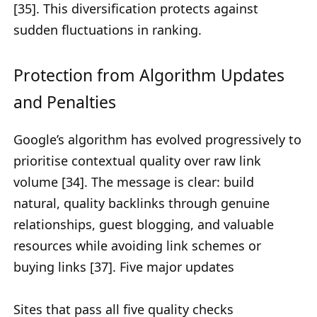
[35]. This diversification protects against
sudden fluctuations in ranking.
Protection from Algorithm Updates
and Penalties
Google’s algorithm has evolved progressively to
prioritise contextual quality over raw link
volume [34]. The message is clear: build
natural, quality backlinks through genuine
relationships, guest blogging, and valuable
resources while avoiding link schemes or
buying links [37]. Five major updates
Sites that pass all five quality checks