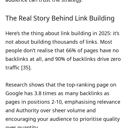
The Real Story Behind Link Building
Here’s the thing about link building in 2025: it’s
not about building thousands of links. Most
people don’t realise that 66% of pages have no
backlinks at all, and 90% of backlinks drive zero
traffic [35].
Research shows that the top-ranking page on
Google has 3.8 times as many backlinks as
pages in positions 2-10, emphasising relevance
and Authority over sheer volume and
encouraging your audience to prioritise quality
over quantity.