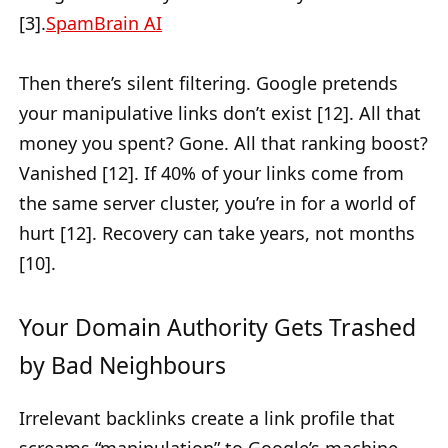
[3].
SpamBrain AI
Then there’s silent filtering. Google pretends
your manipulative links don’t exist [12]. All that
money you spent? Gone. All that ranking boost?
Vanished [12]. If 40% of your links come from
the same server cluster, you’re in for a world of
hurt [12]. Recovery can take years, not months
[10].
Your Domain Authority Gets Trashed
by Bad Neighbours
Irrelevant backlinks create a link profile that
screams “manipulation” to Google’s machine