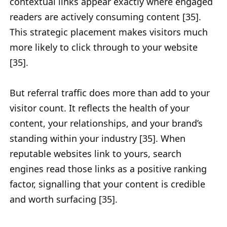
contextual links appear exactly where engaged
readers are actively consuming content [35].
This strategic placement makes visitors much
more likely to click through to your website
[35].
But referral traffic does more than add to your
visitor count. It reflects the health of your
content, your relationships, and your brand’s
standing within your industry [35]. When
reputable websites link to yours, search
engines read those links as a positive ranking
factor, signalling that your content is credible
and worth surfacing [35].