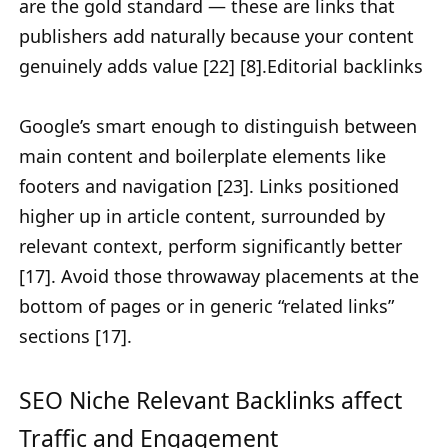
are the gold standard — these are links that
publishers add naturally because your content
genuinely adds value [22] [8].Editorial backlinks
Google’s smart enough to distinguish between
main content and boilerplate elements like
footers and navigation [23]. Links positioned
higher up in article content, surrounded by
relevant context, perform significantly better
[17]. Avoid those throwaway placements at the
bottom of pages or in generic “related links”
sections [17].
SEO Niche Relevant Backlinks affect
Traffic and Engagement