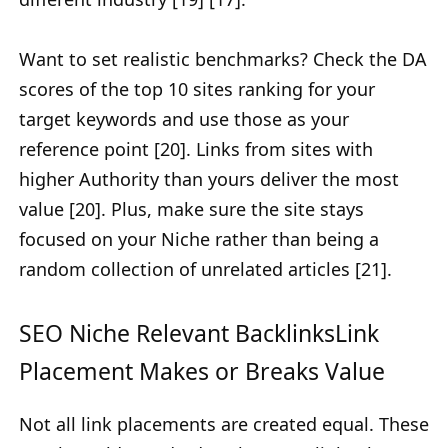
Want to set realistic benchmarks? Check the DA
scores of the top 10 sites ranking for your
target keywords and use those as your
reference point [20]. Links from sites with
higher Authority than yours deliver the most
value [20]. Plus, make sure the site stays
focused on your Niche rather than being a
random collection of unrelated articles [21].
SEO Niche Relevant BacklinksLink
Placement Makes or Breaks Value
Not all link placements are created equal. These