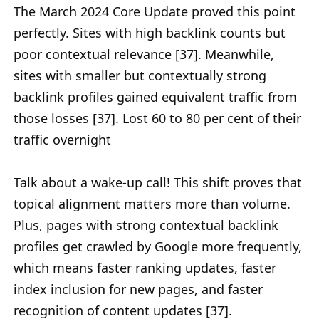
The March 2024 Core Update proved this point
perfectly. Sites with high backlink counts but
poor contextual relevance [37]. Meanwhile,
sites with smaller but contextually strong
backlink profiles gained equivalent traffic from
those losses [37]. Lost 60 to 80 per cent of their
traffic overnight
Talk about a wake-up call! This shift proves that
topical alignment matters more than volume.
Plus, pages with strong contextual backlink
profiles get crawled by Google more frequently,
which means faster ranking updates, faster
index inclusion for new pages, and faster
recognition of content updates [37].