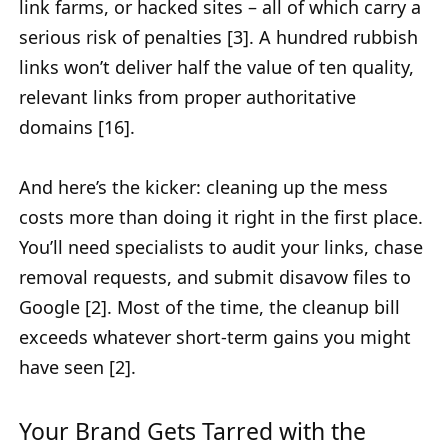
link farms, or hacked sites – all of which carry a
serious risk of penalties [3]. A hundred rubbish
links won’t deliver half the value of ten quality,
relevant links from proper authoritative
domains [16].
And here’s the kicker: cleaning up the mess
costs more than doing it right in the first place.
You’ll need specialists to audit your links, chase
removal requests, and submit disavow files to
Google [2]. Most of the time, the cleanup bill
exceeds whatever short-term gains you might
have seen [2].
Your Brand Gets Tarred with the