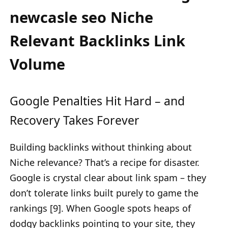
newcasle seo Niche
Relevant Backlinks Link
Volume
Google Penalties Hit Hard – and
Recovery Takes Forever
Building backlinks without thinking about
Niche relevance? That’s a recipe for disaster.
Google is crystal clear about link spam – they
don’t tolerate links built purely to game the
rankings [9]. When Google spots heaps of
dodgy backlinks pointing to your site, they