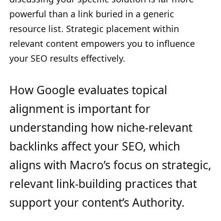
powerful than a link buried in a generic
resource list. Strategic placement within
relevant content empowers you to influence
your SEO results effectively.
How Google evaluates topical
alignment is important for
understanding how niche-relevant
backlinks affect your SEO, which
aligns with Macro’s focus on strategic,
relevant link-building practices that
support your content’s Authority.