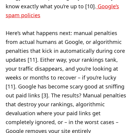
know exactly what you’re up to [10].
Google’s
spam policies
Here’s what happens next: manual penalties
from actual humans at Google, or algorithmic
penalties that kick in automatically during core
updates [11]. Either way, your rankings tank,
your traffic disappears, and you’re looking at
weeks or months to recover – if you’re lucky
[11]. Google has become scary good at sniffing
out paid links [3]. The results? Manual penalties
that destroy your rankings, algorithmic
devaluation where your paid links get
completely ignored, or – in the worst cases –
Google removes your site entirely