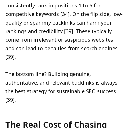
consistently rank in positions 1 to 5 for
competitive keywords [34]. On the flip side, low-
quality or spammy backlinks can harm your
rankings and credibility [39]. These typically
come from irrelevant or suspicious websites
and can lead to penalties from search engines
[39].
The bottom line? Building genuine,
authoritative, and relevant backlinks is always
the best strategy for sustainable SEO success
[39].
The Real Cost of Chasing