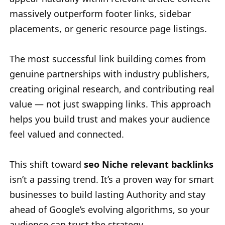
massively outperform footer links, sidebar
placements, or generic resource page listings.
The most successful link building comes from
genuine partnerships with industry publishers,
creating original research, and contributing real
value — not just swapping links. This approach
helps you build trust and makes your audience
feel valued and connected.
This shift toward
seo Niche relevant backlinks
isn’t a passing trend. It’s a proven way for smart
businesses to build lasting Authority and stay
ahead of Google’s evolving algorithms, so your
audience can trust the strategy.