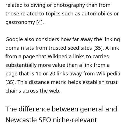
related to diving or photography than from
those related to topics such as automobiles or
gastronomy [4].
Google also considers how far away the linking
domain sits from trusted seed sites [35]. A link
from a page that Wikipedia links to carries
substantially more value than a link from a
page that is 10 or 20 links away from Wikipedia
[35]. This distance metric helps establish trust
chains across the web.
The difference between general and
Newcastle SEO niche-relevant