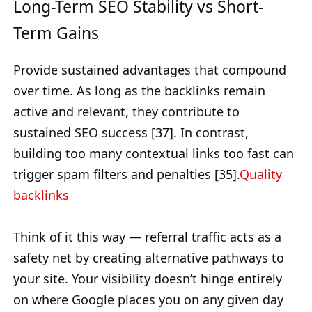
Long-Term SEO Stability vs Short-
Term Gains
Provide sustained advantages that compound
over time. As long as the backlinks remain
active and relevant, they contribute to
sustained SEO success [37]. In contrast,
building too many contextual links too fast can
trigger spam filters and penalties [35].
Quality
backlinks
Think of it this way — referral traffic acts as a
safety net by creating alternative pathways to
your site. Your visibility doesn’t hinge entirely
on where Google places you on any given day