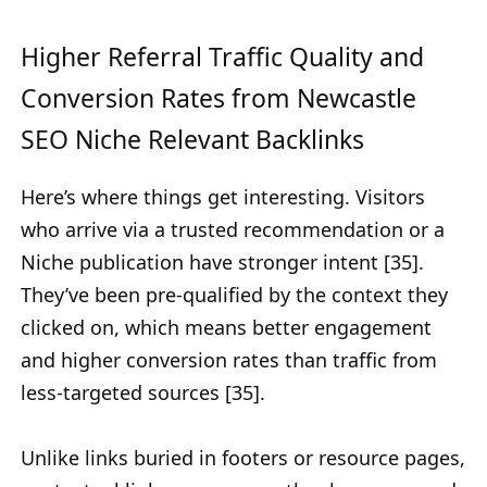
Higher Referral Traffic Quality and
Conversion Rates from Newcastle
SEO Niche Relevant Backlinks
Here’s where things get interesting. Visitors
who arrive via a trusted recommendation or a
Niche publication have stronger intent [35].
They’ve been pre-qualified by the context they
clicked on, which means better engagement
and higher conversion rates than traffic from
less-targeted sources [35].
Unlike links buried in footers or resource pages,