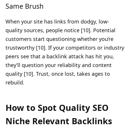
Same Brush
When your site has links from dodgy, low-
quality sources, people notice [10]. Potential
customers start questioning whether you’re
trustworthy [10]. If your competitors or industry
peers see that a backlink attack has hit you,
they’ll question your reliability and content
quality [10]. Trust, once lost, takes ages to
rebuild.
How to Spot Quality SEO
Niche Relevant Backlinks