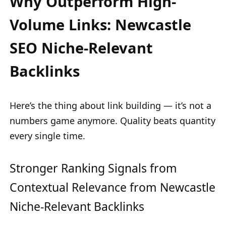
Why Outperform High-
Volume Links: Newcastle
SEO Niche-Relevant
Backlinks
Here’s the thing about link building — it’s not a
numbers game anymore. Quality beats quantity
every single time.
Stronger Ranking Signals from
Contextual Relevance from Newcastle
Niche-Relevant Backlinks