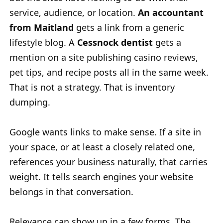
service, audience, or location.
An accountant
from Maitland
gets a link from a generic
lifestyle blog. A
Cessnock dentist
gets a
mention on a site publishing casino reviews,
pet tips, and recipe posts all in the same week.
That is not a strategy. That is inventory
dumping.
Google wants links to make sense. If a site in
your space, or at least a closely related one,
references your business naturally, that carries
weight. It tells search engines your website
belongs in that conversation.
Relevance can show up in a few forms. The