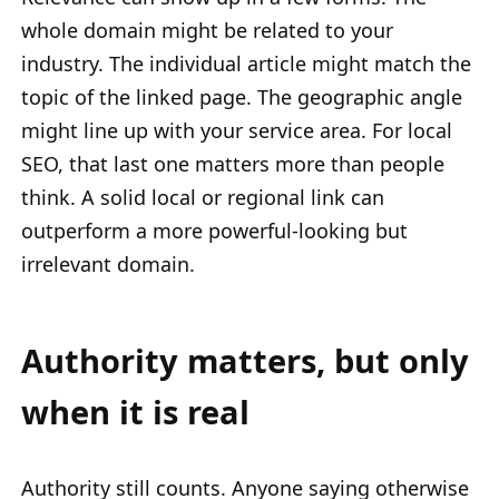
whole domain might be related to your
industry. The individual article might match the
topic of the linked page. The geographic angle
might line up with your service area. For local
SEO, that last one matters more than people
think. A solid local or regional link can
outperform a more powerful-looking but
irrelevant domain.
Authority matters, but only
when it is real
Authority still counts. Anyone saying otherwise