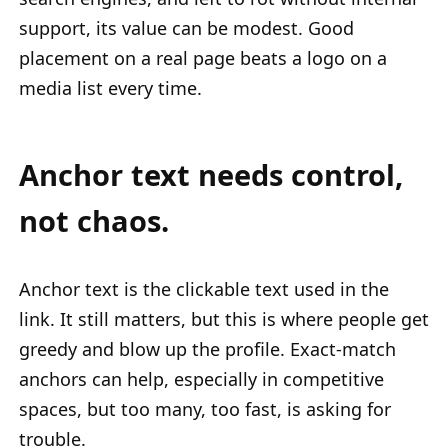
support, its value can be modest. Good
placement on a real page beats a logo on a
media list every time.
Anchor text needs control,
not chaos.
Anchor text is the clickable text used in the
link. It still matters, but this is where people get
greedy and blow up the profile. Exact-match
anchors can help, especially in competitive
spaces, but too many, too fast, is asking for
trouble.