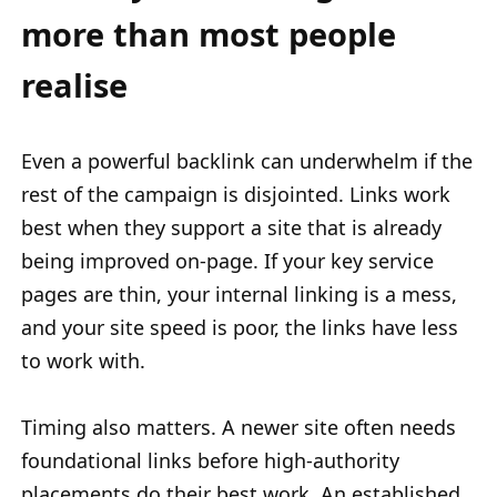
more than most people
realise
Even a powerful backlink can underwhelm if the
rest of the campaign is disjointed. Links work
best when they support a site that is already
being improved on-page. If your key service
pages are thin, your internal linking is a mess,
and your site speed is poor, the links have less
to work with.
Timing also matters. A newer site often needs
foundational links before high-authority
placements do their best work. An established