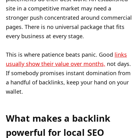
site in a competitive market may need a
stronger push concentrated around commercial
pages. There is no universal package that fits
every business at every stage.
This is where patience beats panic. Good
links
usually show their value over months,
not days.
If somebody promises instant domination from
a handful of backlinks, keep your hand on your
wallet.
What makes a backlink
powerful for local SEO