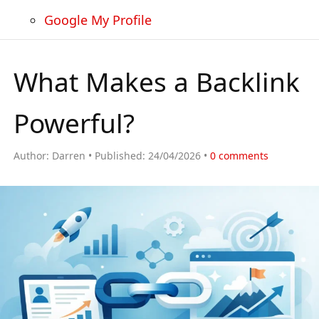
Google My Profile
What Makes a Backlink
Powerful?
Author:
Darren
Published:
24/04/2026
0
comments