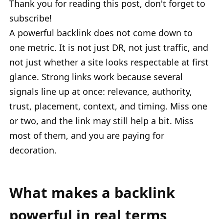
Thank you for reading this post, don't forget to
subscribe!
A powerful backlink does not come down to
one metric. It is not just DR, not just traffic, and
not just whether a site looks respectable at first
glance. Strong links work because several
signals line up at once: relevance, authority,
trust, placement, context, and timing. Miss one
or two, and the link may still help a bit. Miss
most of them, and you are paying for
decoration.
What makes a backlink
powerful in real terms