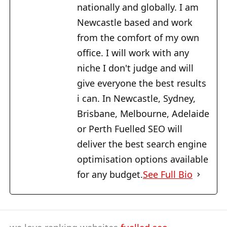
nationally and globally. I am
Newcastle based and work
from the comfort of my own
office. I will work with any
niche I don't judge and will
give everyone the best results
i can. In Newcastle, Sydney,
Brisbane, Melbourne, Adelaide
or Perth Fuelled SEO will
deliver the best search engine
optimisation options available
for any budget.
See Full Bio