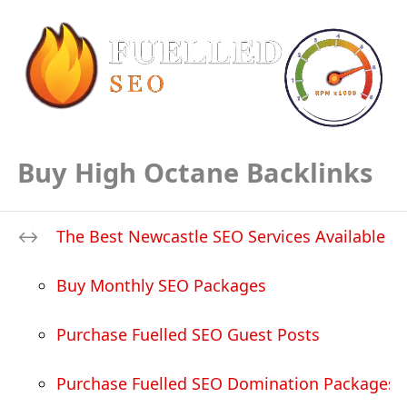
Buy High Octane Backlinks
The Best Newcastle SEO Services Available
Buy Monthly SEO Packages
Purchase Fuelled SEO Guest Posts
Purchase Fuelled SEO Domination Packages