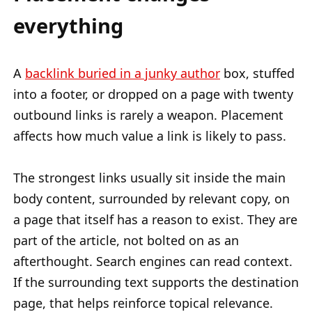
everything
A
backlink buried in a junky author
box, stuffed
into a footer, or dropped on a page with twenty
outbound links is rarely a weapon. Placement
affects how much value a link is likely to pass.
The strongest links usually sit inside the main
body content, surrounded by relevant copy, on
a page that itself has a reason to exist. They are
part of the article, not bolted on as an
afterthought. Search engines can read context.
If the surrounding text supports the destination
page, that helps reinforce topical relevance.