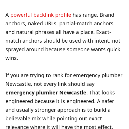
A
powerful backlink profile
has range. Brand
anchors, naked URLs, partial-match anchors,
and natural phrases all have a place. Exact-
match anchors should be used with intent, not
sprayed around because someone wants quick
wins.
If you are trying to rank for emergency plumber
Newcastle, not every link should say
emergency plumber Newcastle
. That looks
engineered because it is engineered. A safer
and usually stronger approach is to build a
believable mix while pointing out exact
relevance where it will have the most effect.