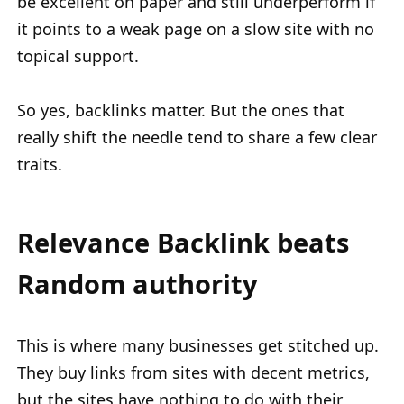
be excellent on paper and still underperform if
it points to a weak page on a slow site with no
topical support.
So yes, backlinks matter. But the ones that
really shift the needle tend to share a few clear
traits.
Relevance Backlink beats
Random authority
This is where many businesses get stitched up.
They buy links from sites with decent metrics,
but the sites have nothing to do with their