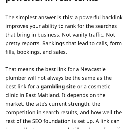
The simplest answer is this: a powerful backlink
improves your ability to rank for the searches
that bring in business. Not vanity traffic. Not
pretty reports. Rankings that lead to calls, form
fills, bookings, and sales.
That means the best link for a Newcastle
plumber will not always be the same as the
best link for a
gambling site
or a cosmetic
clinic in East Maitland. It depends on the
market, the site’s current strength, the
competition in search results, and how well the
rest of the SEO foundation is set up. A link can