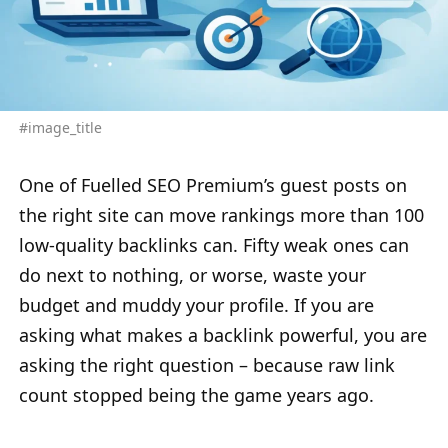
#image_title
One of Fuelled SEO Premium’s guest posts on
the right site can move rankings more than 100
low-quality backlinks can. Fifty weak ones can
do next to nothing, or worse, waste your
budget and muddy your profile. If you are
asking what makes a backlink powerful, you are
asking the right question – because raw link
count stopped being the game years ago.