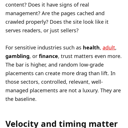
content? Does it have signs of real
management? Are the pages cached and
crawled properly? Does the site look like it
serves readers, or just sellers?
For sensitive industries such as
health
,
adult
,
gambling
, or
finance
, trust matters even more.
The bar is higher, and random low-grade
placements can create more drag than lift. In
those sectors, controlled, relevant, well-
managed placements are not a luxury. They are
the baseline.
Velocity and timing matter