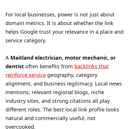
For local businesses, power is not just about
domain metrics. It is about whether the link
helps Google trust your relevance in a place and
service category.
A
Maitland electrician, motor mechanic, or
dentist
often benefits from
backlinks that
reinforce service
geography, category
alignment, and business legitimacy. Local news
mentions, relevant regional blogs, niche
industry sites, and strong citations all play
different roles. The best local link profile looks
natural and commercially useful, not
overcooked.