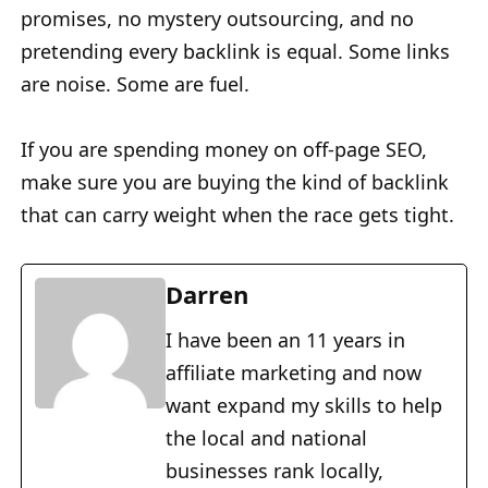
promises, no mystery outsourcing, and no
pretending every backlink is equal. Some links
are noise. Some are fuel.
If you are spending money on off-page SEO,
make sure you are buying the kind of backlink
that can carry weight when the race gets tight.
Darren
I have been an 11 years in
affiliate marketing and now
want expand my skills to help
the local and national
businesses rank locally,