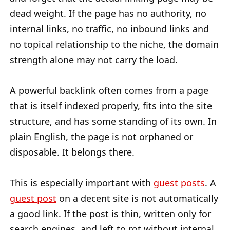
dead weight. If the page has no authority, no
internal links, no traffic, no inbound links and
no topical relationship to the niche, the domain
strength alone may not carry the load.
A powerful backlink often comes from a page
that is itself indexed properly, fits into the site
structure, and has some standing of its own. In
plain English, the page is not orphaned or
disposable. It belongs there.
This is especially important with
guest posts
. A
guest post
on a decent site is not automatically
a good link. If the post is thin, written only for
search engines, and left to rot without internal