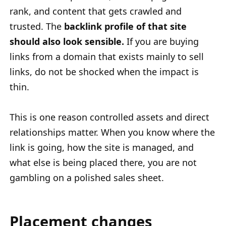
rank, and content that gets crawled and
trusted. The
backlink profile of that site
should also look sensible.
If you are buying
links from a domain that exists mainly to sell
links, do not be shocked when the impact is
thin.
This is one reason controlled assets and direct
relationships matter. When you know where the
link is going, how the site is managed, and
what else is being placed there, you are not
gambling on a polished sales sheet.
Placement changes