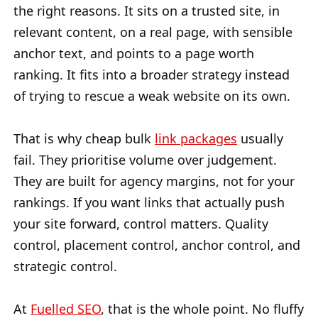
the right reasons. It sits on a trusted site, in
relevant content, on a real page, with sensible
anchor text, and points to a page worth
ranking. It fits into a broader strategy instead
of trying to rescue a weak website on its own.
That is why cheap bulk
link packages
usually
fail. They prioritise volume over judgement.
They are built for agency margins, not for your
rankings. If you want links that actually push
your site forward, control matters. Quality
control, placement control, anchor control, and
strategic control.
At
Fuelled SEO
, that is the whole point. No fluffy