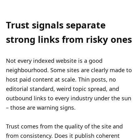
Trust signals separate
strong links from risky ones
Not every indexed website is a good
neighbourhood. Some sites are clearly made to
host paid content at scale. Thin posts, no
editorial standard, weird topic spread, and
outbound links to every industry under the sun
– those are warning signs.
Trust comes from the quality of the site and
from consistency. Does it publish coherent