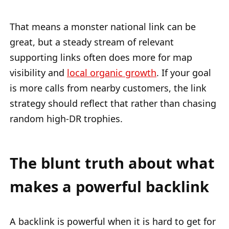
That means a monster national link can be
great, but a steady stream of relevant
supporting links often does more for map
visibility and
local organic growth
. If your goal
is more calls from nearby customers, the link
strategy should reflect that rather than chasing
random high-DR trophies.
The blunt truth about what
makes a powerful backlink
A backlink is powerful when it is hard to get for