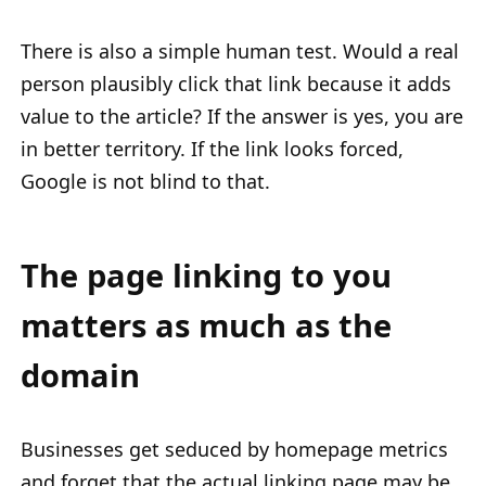
There is also a simple human test. Would a real
person plausibly click that link because it adds
value to the article? If the answer is yes, you are
in better territory. If the link looks forced,
Google is not blind to that.
The page linking to you
matters as much as the
domain
Businesses get seduced by homepage metrics
and forget that the actual linking page may be