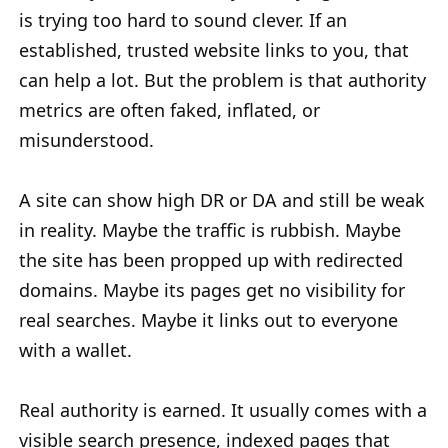
is trying too hard to sound clever. If an
established, trusted website links to you, that
can help a lot. But the problem is that authority
metrics are often faked, inflated, or
misunderstood.
A site can show high DR or DA and still be weak
in reality. Maybe the traffic is rubbish. Maybe
the site has been propped up with redirected
domains. Maybe its pages get no visibility for
real searches. Maybe it links out to everyone
with a wallet.
Real authority is earned. It usually comes with a
visible search presence, indexed pages that