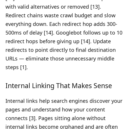
with valid alternatives or removed [13].
Redirect chains waste crawl budget and slow
everything down. Each redirect hop adds 300-
500ms of delay [14]. Googlebot follows up to 10
redirect hops before giving up [14]. Update
redirects to point directly to final destination
URLs — eliminate those unnecessary middle
steps [1].
Internal Linking That Makes Sense
Internal links help search engines discover your
pages and understand how your content
connects [3]. Pages sitting alone without
internal links become orphaned and are often