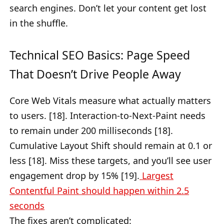
search engines. Don’t let your content get lost
in the shuffle.
Technical SEO Basics: Page Speed
That Doesn’t Drive People Away
Core Web Vitals measure what actually matters
to users. [18]. Interaction-to-Next-Paint needs
to remain under 200 milliseconds [18].
Cumulative Layout Shift should remain at 0.1 or
less [18]. Miss these targets, and you’ll see user
engagement drop by 15% [19].
Largest
Contentful Paint should happen within 2.5
seconds
The fixes aren’t complicated: