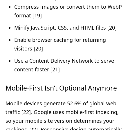
Compress images or convert them to WebP
format [19]
Minify JavaScript, CSS, and HTML files [20]
Enable browser caching for returning
visitors [20]
Use a Content Delivery Network to serve
content faster [21]
Mobile-First Isn’t Optional Anymore
Mobile devices generate 52.6% of global web
traffic [22]. Google uses mobile-first indexing,
so your mobile site version determines your
rankings [22]. Responsive design automatically