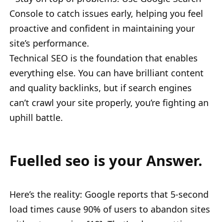
Console to catch issues early, helping you feel
proactive and confident in maintaining your
site’s performance.
Technical SEO is the foundation that enables
everything else. You can have brilliant content
and quality backlinks, but if search engines
can’t crawl your site properly, you’re fighting an
uphill battle.
Fuelled seo is your Answer.
Here’s the reality: Google reports that 5-second
load times cause 90% of users to abandon sites