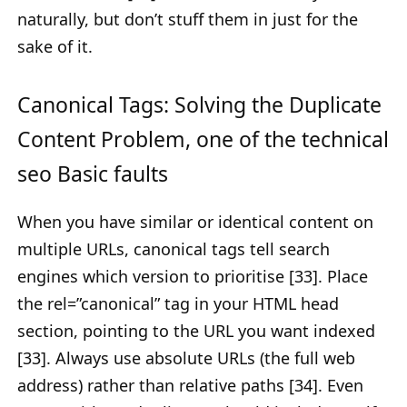
naturally, but don’t stuff them in just for the
sake of it.
Canonical Tags: Solving the Duplicate
Content Problem, one of the technical
seo Basic faults
When you have similar or identical content on
multiple URLs, canonical tags tell search
engines which version to prioritise [33]. Place
the rel=”canonical” tag in your HTML head
section, pointing to the URL you want indexed
[33]. Always use absolute URLs (the full web
address) rather than relative paths [34]. Even