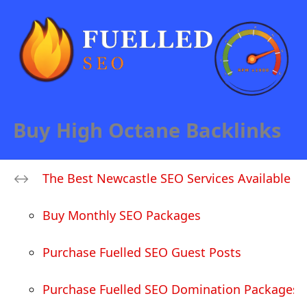
Buy High Octane Backlinks
The Best Newcastle SEO Services Available
Buy Monthly SEO Packages
Purchase Fuelled SEO Guest Posts
Purchase Fuelled SEO Domination Packages