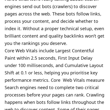
engines send out bots (crawlers) to discover
pages across the web. These bots follow links,
process your content, and decide whether to
index it. Without a proper technical setup, even
brilliant content and quality backlinks won’t get
you the rankings you deserve.
Core Web Vitals include Largest Contentful
Paint within 2.5 seconds, First Input Delay
under 100 milliseconds, and Cumulative Layout
Shift at 0.1 or less, helping you prioritise key
performance metrics. Core Web Vitals measure
Search engines need to complete two critical
processes before your pages can rank. Crawling
happens when bots follow links throughout the
web to discover content. Some of their pages