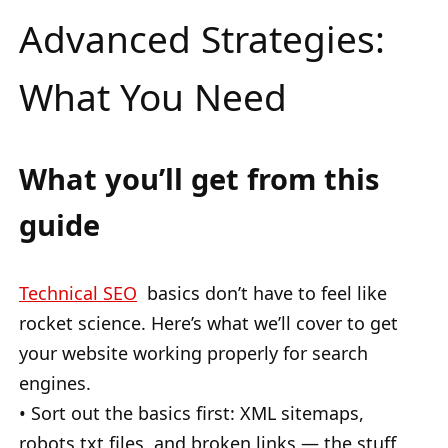
Advanced Strategies:
What You Need
What you’ll get from this
guide
Technical SEO
basics don’t have to feel like
rocket science. Here’s what we’ll cover to get
your website working properly for search
engines.
• Sort out the basics first: XML sitemaps,
robots.txt files, and broken links — the stuff