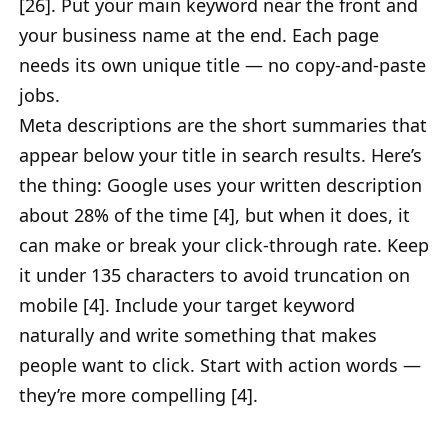
[26]. Put your main keyword near the front and
your business name at the end. Each page
needs its own unique title — no copy-and-paste
jobs.
Meta descriptions are the short summaries that
appear below your title in search results. Here’s
the thing: Google uses your written description
about 28% of the time [4], but when it does, it
can make or break your click-through rate. Keep
it under 135 characters to avoid truncation on
mobile [4]. Include your target keyword
naturally and write something that makes
people want to click. Start with action words —
they’re more compelling [4].