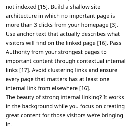
not indexed [15]. Build a shallow site
architecture in which no important page is
more than 3 clicks from your homepage [3].
Use anchor text that actually describes what
visitors will find on the linked page [16]. Pass
Authority from your strongest pages to
important content through contextual internal
links [17]. Avoid clustering links and ensure
every page that matters has at least one
internal link from elsewhere [16].
The beauty of strong internal linking? It works
in the background while you focus on creating
great content for those visitors we’re bringing
in.