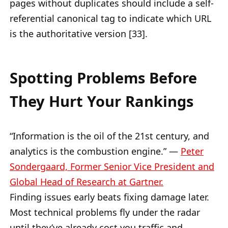
pages without duplicates should include a self-
referential canonical tag to indicate which URL
is the authoritative version [33].
Spotting Problems Before
They Hurt Your Rankings
“Information is the oil of the 21st century, and
analytics is the combustion engine.” —
Peter
Sondergaard, Former Senior Vice President and
Global Head of Research at Gartner.
Finding issues early beats fixing damage later.
Most technical problems fly under the radar
until they’ve already cost you traffic and