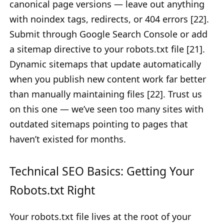
canonical page versions — leave out anything
with noindex tags, redirects, or 404 errors [22].
Submit through Google Search Console or add
a sitemap directive to your robots.txt file [21].
Dynamic sitemaps that update automatically
when you publish new content work far better
than manually maintaining files [22]. Trust us
on this one — we’ve seen too many sites with
outdated sitemaps pointing to pages that
haven’t existed for months.
Technical SEO Basics: Getting Your
Robots.txt Right
Your robots.txt file lives at the root of your