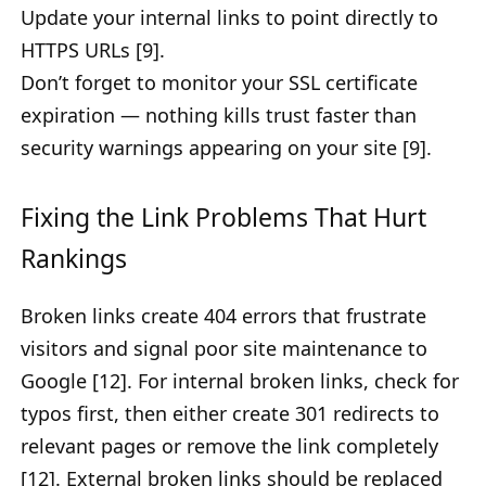
Update your internal links to point directly to
HTTPS URLs [9].
Don’t forget to monitor your SSL certificate
expiration — nothing kills trust faster than
security warnings appearing on your site [9].
Fixing the Link Problems That Hurt
Rankings
Broken links create 404 errors that frustrate
visitors and signal poor site maintenance to
Google [12]. For internal broken links, check for
typos first, then either create 301 redirects to
relevant pages or remove the link completely
[12]. External broken links should be replaced