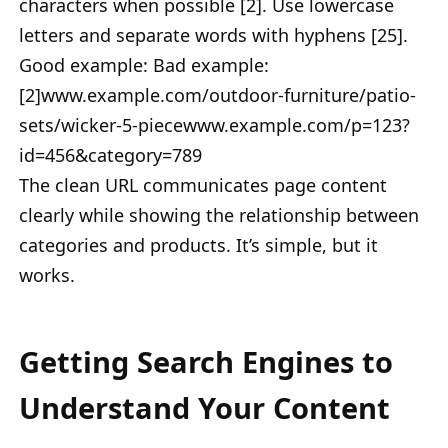
characters when possible [2]. Use lowercase
letters and separate words with hyphens [25].
Good example: Bad example:
[2]www.example.com/outdoor-furniture/patio-
sets/wicker-5-piecewww.example.com/p=123?
id=456&category=789
The clean URL communicates page content
clearly while showing the relationship between
categories and products. It’s simple, but it
works.
Getting Search Engines to
Understand Your Content