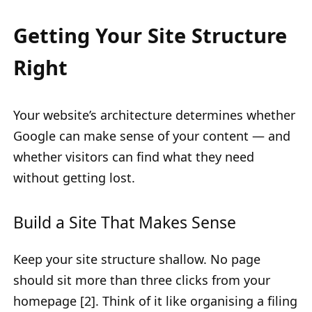
Getting Your Site Structure
Right
Your website’s architecture determines whether
Google can make sense of your content — and
whether visitors can find what they need
without getting lost.
Build a Site That Makes Sense
Keep your site structure shallow. No page
should sit more than three clicks from your
homepage [2]. Think of it like organising a filing