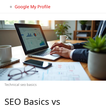
Google My Profile
Technical seo basics
SEO Basics vs