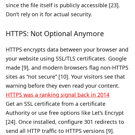
since the file itself is publicly accessible [23].
Don’t rely on it for actual security.
HTTPS: Not Optional Anymore
HTTPS encrypts data between your browser and
your website using SSL/TLS certificates. Google
made [9], and modern browsers flag non-HTTPS
sites as “not secure” [10]. Your visitors see that
warning before they even read your content.
HTTPS was a ranking signal back in 2014
Get an SSL certificate from a certificate
Authority or use free options like Let’s Encrypt
[24]. Once installed, configure 301 redirects to
send all HTTP traffic to HTTPS versions [9].