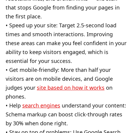
that stops Google from finding your pages in
the first place.
• Speed up your site: Target 2.5-second load
times and smooth interactions. Improving
these areas can make you feel confident in your
ability to keep visitors engaged, which is
essential for your success.
• Get mobile-friendly: More than half your
visitors are on mobile devices, and Google
judges your
site based on how it works
on
phones.
• Help
search engines
understand your content:
Schema markup can boost click-through rates
by 30% when done right.
• Stay on top of problems: Use Google Search