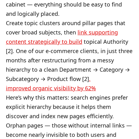
cabinet — everything should be easy to find
and logically placed.
Create topic clusters around pillar pages that
cover broad subjects, then
link supporting
content strategically to build
topical Authority
[2]. One of our e-commerce clients, in just three
months after restructuring from a messy
hierarchy to a clean Department → Category →
Subcategory → Product flow [2]
,
improved
organic visibility by 62%
Here’s why this matters: search engines prefer
explicit hierarchy because it helps them
discover and index new pages efficiently.
Orphan pages — those without internal links —
become nearly invisible to both users and