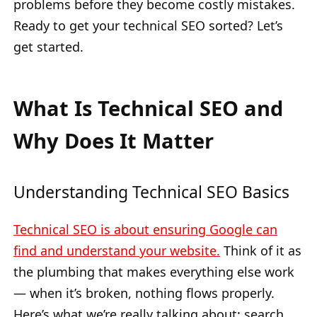
problems before they become costly mistakes.
Ready to get your technical SEO sorted? Let’s
get started.
What Is Technical SEO and
Why Does It Matter
Understanding Technical SEO Basics
Technical SEO is about ensuring Google can
find and understand your website.
Think of it as
the plumbing that makes everything else work
— when it’s broken, nothing flows properly.
Here’s what we’re really talking about: search