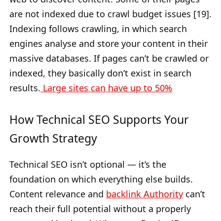
are not indexed due to crawl budget issues [19].
Indexing follows crawling, in which search
engines analyse and store your content in their
massive databases. If pages can’t be crawled or
indexed, they basically don’t exist in search
results.
Large sites can have up to 50%
How Technical SEO Supports Your
Growth Strategy
Technical SEO isn’t optional — it’s the
foundation on which everything else builds.
Content relevance and
backlink Authority
can’t
reach their full potential without a properly