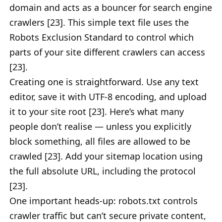
domain and acts as a bouncer for search engine
crawlers [23]. This simple text file uses the
Robots Exclusion Standard to control which
parts of your site different crawlers can access
[23].
Creating one is straightforward. Use any text
editor, save it with UTF-8 encoding, and upload
it to your site root [23]. Here’s what many
people don’t realise — unless you explicitly
block something, all files are allowed to be
crawled [23]. Add your sitemap location using
the full absolute URL, including the protocol
[23].
One important heads-up: robots.txt controls
crawler traffic but can’t secure private content,