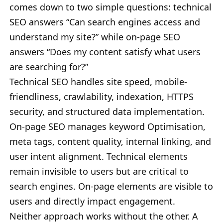
comes down to two simple questions: technical
SEO answers “Can search engines access and
understand my site?” while on-page SEO
answers “Does my content satisfy what users
are searching for?”
Technical SEO handles site speed, mobile-
friendliness, crawlability, indexation, HTTPS
security, and structured data implementation.
On-page SEO manages keyword Optimisation,
meta tags, content quality, internal linking, and
user intent alignment. Technical elements
remain invisible to users but are critical to
search engines. On-page elements are visible to
users and directly impact engagement.
Neither approach works without the other. A