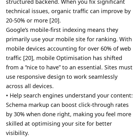
structured backend. When you fix significant
technical issues, organic traffic can improve by
20-50% or more [20].
Google’s mobile-first indexing means they
primarily use your mobile site for ranking. With
mobile devices accounting for over 60% of web
traffic [20], mobile Optimisation has shifted
from a “nice to have” to an essential. Sites must
use responsive design to work seamlessly
across all devices.
• Help search engines understand your content:
Schema markup can boost click-through rates
by 30% when done right, making you feel more
skilled at optimising your site for better
visibility.