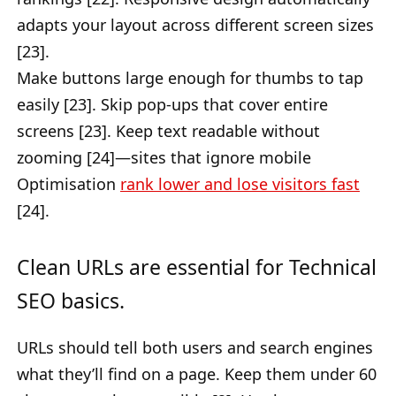
adapts your layout across different screen sizes
[23].
Make buttons large enough for thumbs to tap
easily [23]. Skip pop-ups that cover entire
screens [23]. Keep text readable without
zooming [24]—sites that ignore mobile
Optimisation
rank lower and lose visitors fast
[24].
Clean URLs are essential for Technical
SEO basics.
URLs should tell both users and search engines
what they’ll find on a page. Keep them under 60