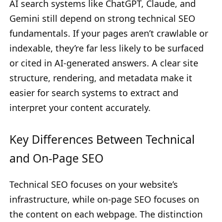
AI search systems like ChatGPT, Claude, and
Gemini still depend on strong technical SEO
fundamentals. If your pages aren’t crawlable or
indexable, they’re far less likely to be surfaced
or cited in AI-generated answers. A clear site
structure, rendering, and metadata make it
easier for search systems to extract and
interpret your content accurately.
Key Differences Between Technical
and On-Page SEO
Technical SEO focuses on your website’s
infrastructure, while on-page SEO focuses on
the content on each webpage. The distinction