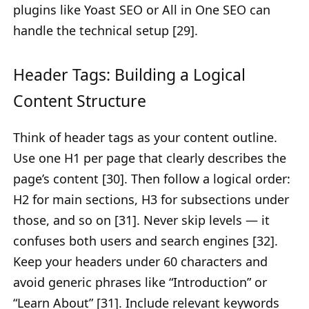
plugins like Yoast SEO or All in One SEO can
handle the technical setup [29].
Header Tags: Building a Logical
Content Structure
Think of header tags as your content outline.
Use one H1 per page that clearly describes the
page’s content [30]. Then follow a logical order:
H2 for main sections, H3 for subsections under
those, and so on [31]. Never skip levels — it
confuses both users and search engines [32].
Keep your headers under 60 characters and
avoid generic phrases like “Introduction” or
“Learn About” [31]. Include relevant keywords