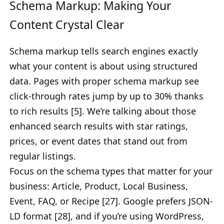
Schema Markup: Making Your
Content Crystal Clear
Schema markup tells search engines exactly
what your content is about using structured
data. Pages with proper schema markup see
click-through rates jump by up to 30% thanks
to rich results [5]. We’re talking about those
enhanced search results with star ratings,
prices, or event dates that stand out from
regular listings.
Focus on the schema types that matter for your
business: Article, Product, Local Business,
Event, FAQ, or Recipe [27]. Google prefers JSON-
LD format [28], and if you’re using WordPress,