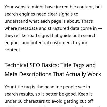
Your website might have incredible content, but
search engines need clear signals to
understand what each page is about. That’s
where metadata and structured data come in —
they’re like road signs that guide both search
engines and potential customers to your
content.
Technical SEO Basics: Title Tags and
Meta Descriptions That Actually Work
Your title tag is the headline people see in
search results, so it better be good. Keep it
under 60 characters to avoid getting cut off