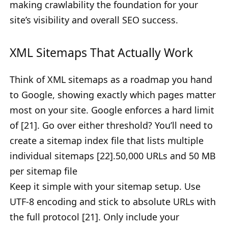
making crawlability the foundation for your
site’s visibility and overall SEO success.
XML Sitemaps That Actually Work
Think of XML sitemaps as a roadmap you hand
to Google, showing exactly which pages matter
most on your site. Google enforces a hard limit
of [21]. Go over either threshold? You’ll need to
create a sitemap index file that lists multiple
individual sitemaps [22].50,000 URLs and 50 MB
per sitemap file
Keep it simple with your sitemap setup. Use
UTF-8 encoding and stick to absolute URLs with
the full protocol [21]. Only include your