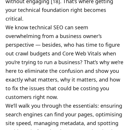
without engaging [18]. That’s where getting
your technical foundation right becomes
critical.
We know technical SEO can seem
overwhelming from a business owner’s
perspective — besides, who has time to figure
out crawl budgets and Core Web Vitals when
you’re trying to run a business? That’s why we’re
here to eliminate the confusion and show you
exactly what matters, why it matters, and how
to fix the issues that could be costing you
customers right now.
We’ll walk you through the essentials: ensuring
search engines can find your pages, optimising
site speed, managing metadata, and spotting