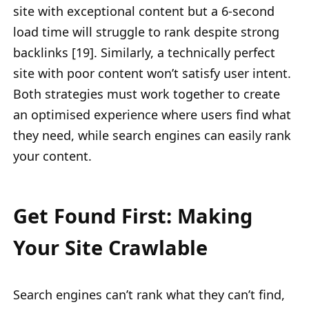
site with exceptional content but a 6-second
load time will struggle to rank despite strong
backlinks [19]. Similarly, a technically perfect
site with poor content won’t satisfy user intent.
Both strategies must work together to create
an optimised experience where users find what
they need, while search engines can easily rank
your content.
Get Found First: Making
Your Site Crawlable
Search engines can’t rank what they can’t find,