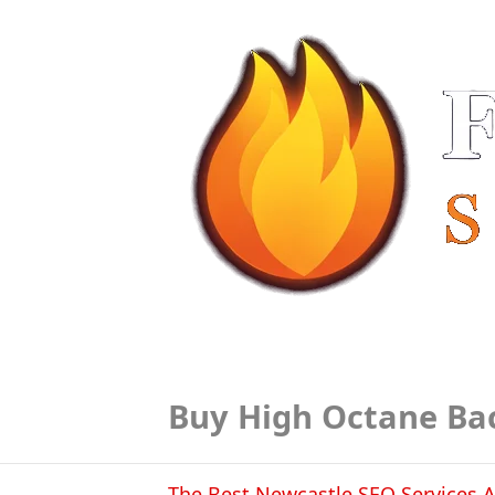
Buy High Octane Ba
The Best Newcastle SEO Services A