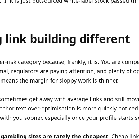
 If it is just outsourced white-label stock passed thr
link building different
r-risk category because, frankly, it is. You are comp
al, regulators are paying attention, and plenty of op
means the margin for sloppy work is thinner.
ometimes get away with average links and still move.
anchor text over-optimisation is more quickly notice
with you sooner, especially once your profile starts s
 gambling sites are rarely the cheapest
. Cheap lin