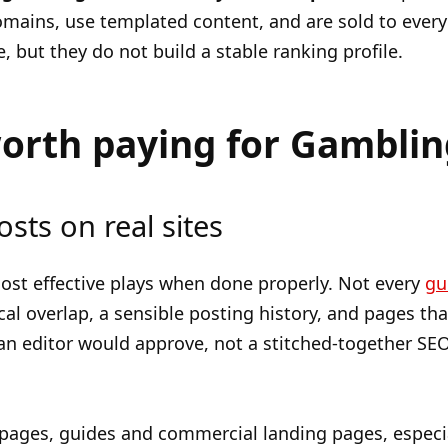
domains, use templated content, and are sold to eve
e, but they do not build a stable ranking profile.
worth paying for Gamblin
osts on real sites
 most effective plays when done properly. Not every
gu
al overlap, a sensible posting history, and pages that
n editor would approve, not a stitched-together SE
 pages, guides and commercial landing pages, especia