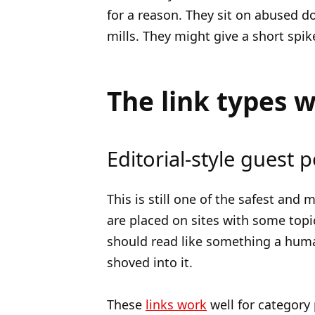
for a reason. They sit on abused 
mills. They might give a short spik
The link types 
Editorial-style guest p
This is still one of the safest and
are placed on sites with some topic
should read like something a huma
shoved into it.
These
links work
well for category