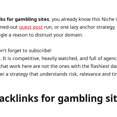
ks for gambling sites
, you already know this Niche 
mmed-out
guest post
run, or one lazy anchor strategy,
e a reason to distrust your domain.
n't forget to subscribe!
O
. It is competitive, heavily watched, and full of agen
 that work here are not the ones with the flashiest d
nder a strategy that understands risk, relevance and ti
cklinks for gambling sit