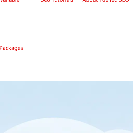
 Packages