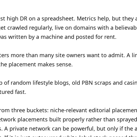
t high DR on a spreadsheet. Metrics help, but they are
et crawled regularly, live on domains with a believabl
 was written by a machine and posted for rent.
ters more than many site owners want to admit. A li
nd the placement makes sense.
p of random lifestyle blogs, old PBN scraps and casin
tured fast.
rom three buckets: niche-relevant editorial placemen
 network placements built properly rather than spraye
 A private network can be powerful, but only if the a