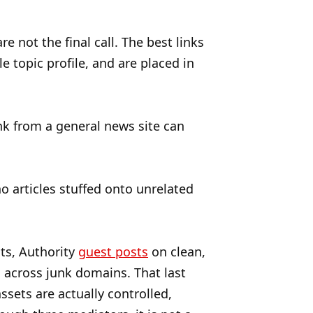
 not the final call. The best links
e topic profile, and are placed in
nk from a general news site can
o articles stuffed onto unrelated
ts, Authority
guest posts
on clean,
d across junk domains. That last
ssets are actually controlled,