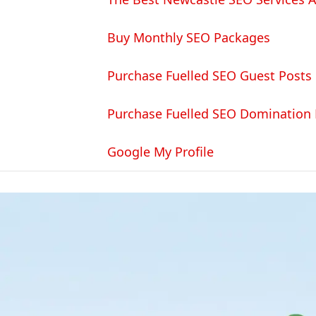
Buy Monthly SEO Packages
Purchase Fuelled SEO Guest Posts
Purchase Fuelled SEO Domination
Google My Profile