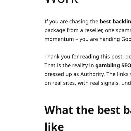
If you are chasing the
best backlin
package from a reseller, one spa
momentum – you are handing Googl
Thank you for reading this post, do
That is the reality in
gambling SE
dressed up as Authority. The links
on real sites, with real signals, u
What the best ba
like