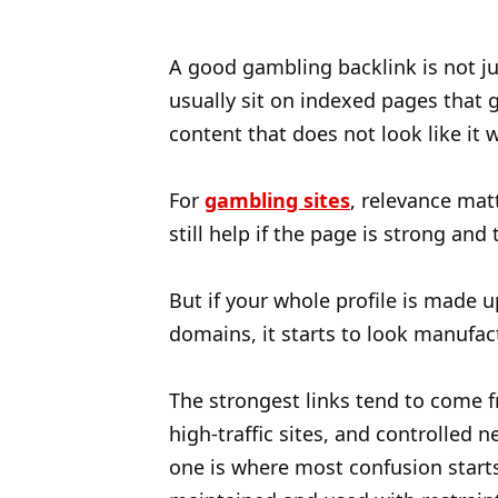
A good gambling backlink is not jus
usually sit on indexed pages that g
content that does not look like it
For
gambling sites
, relevance mat
still help if the page is strong a
But if your whole profile is made u
domains, it starts to look manufac
The strongest links tend to come f
high-traffic sites, and controlled
one is where most confusion starts.