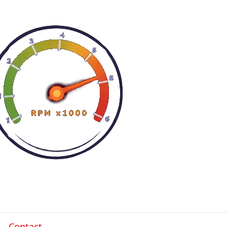
Contact