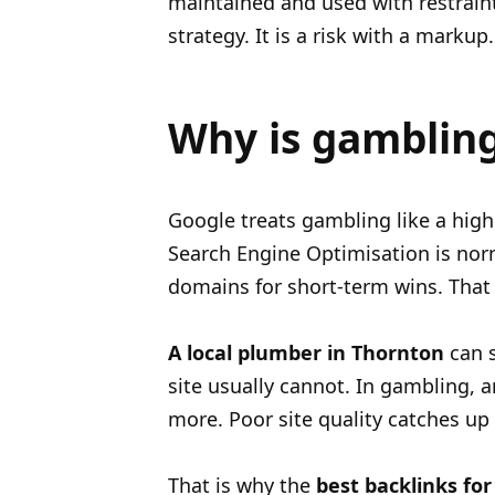
maintained and used with restraint.
strategy. It is a risk with a markup.
Why is gambling 
Google treats gambling like a highe
Search Engine Optimisation is norm
domains for short-term wins. That 
A local plumber in Thornton
can s
site usually cannot. In gambling, 
more. Poor site quality catches up 
That is why the
best backlinks for