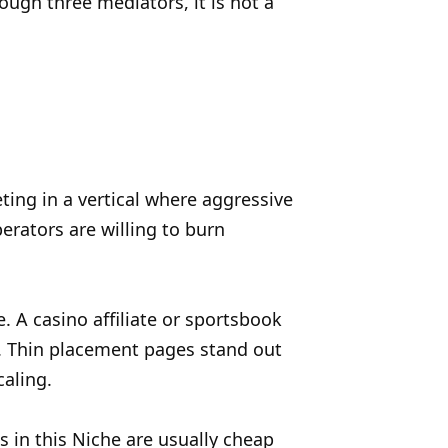
ough three mediators, it is not a
eting in a vertical where aggressive
erators are willing to burn
 A casino affiliate or sportsbook
d. Thin placement pages stand out
caling.
ks in this Niche are usually cheap