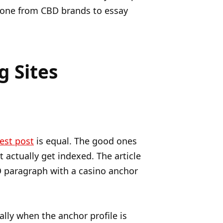
ryone from CBD brands to essay
g Sites
est post
is equal. The good ones
 actually get indexed. The article
O paragraph with a casino anchor
lly when the anchor profile is