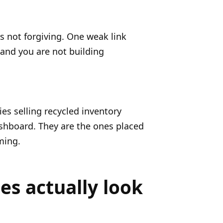
is not forgiving. One weak link
 and you are not building
cies selling recycled inventory
ashboard. They are the ones placed
ming.
es actually look