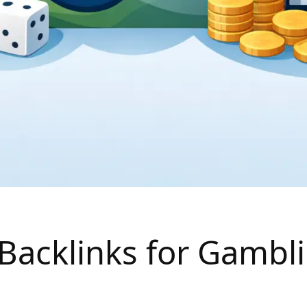
Backlinks for Gambli