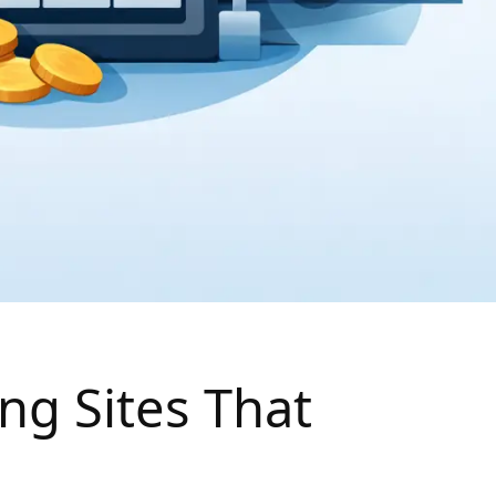
ng Sites That