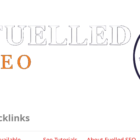
cklinks
vailable
Seo Tutorials
About Fuelled SEO