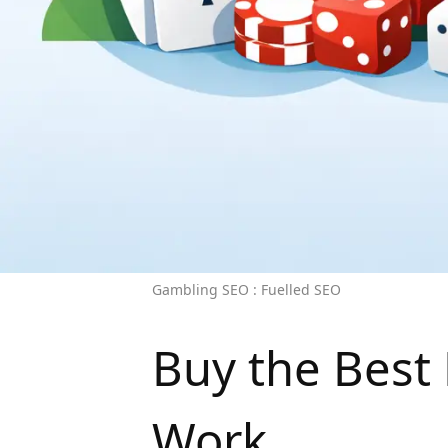
Gambling SEO : Fuelled SEO
Buy the Best 
Work