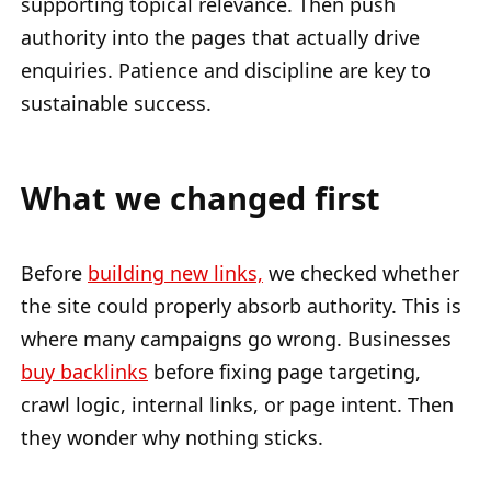
supporting topical relevance. Then push
authority into the pages that actually drive
enquiries. Patience and discipline are key to
sustainable success.
What we changed first
Before
building new links,
we checked whether
the site could properly absorb authority. This is
where many campaigns go wrong. Businesses
buy backlinks
before fixing page targeting,
crawl logic, internal links, or page intent. Then
they wonder why nothing sticks.