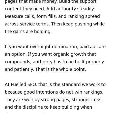
pages that make money. Build the support
content they need. Add authority steadily.
Measure calls, form fills, and ranking spread
across service terms. Then keep pushing while
the gains are holding.
If you want overnight domination, paid ads are
an option. If you want organic growth that
compounds, authority has to be built properly
and patiently. That is the whole point.
At Fuelled SEO, that is the standard we work to
because good intentions do not win rankings.
They are won by strong pages, stronger links,
and the discipline to keep building when