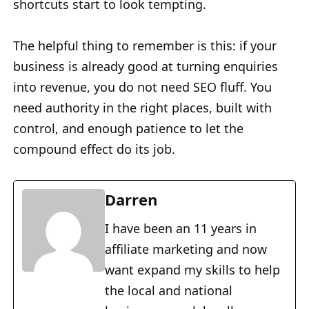
shortcuts start to look tempting.
The helpful thing to remember is this: if your
business is already good at turning enquiries
into revenue, you do not need SEO fluff. You
need authority in the right places, built with
control, and enough patience to let the
compound effect do its job.
Darren
I have been an 11 years in
affiliate marketing and now
want expand my skills to help
the local and national