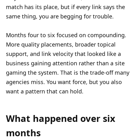
match has its place, but if every link says the
same thing, you are begging for trouble.
Months four to six focused on compounding.
More quality placements, broader topical
support, and link velocity that looked like a
business gaining attention rather than a site
gaming the system. That is the trade-off many
agencies miss. You want force, but you also
want a pattern that can hold.
What happened over six
months