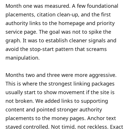
Month one was measured. A few foundational
placements, citation clean-up, and the first
authority links to the homepage and priority
service page. The goal was not to spike the
graph. It was to establish cleaner signals and
avoid the stop-start pattern that screams
manipulation.
Months two and three were more aggressive.
This is where the strongest linking packages
usually start to show movement if the site is
not broken. We added links to supporting
content and pointed stronger authority
placements to the money pages. Anchor text
stayed controlled. Not timid, not reckless. Exact