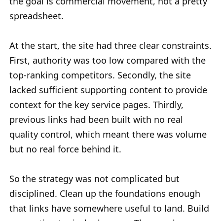
the goal is commercial movement, not a pretty
spreadsheet.
At the start, the site had three clear constraints.
First, authority was too low compared with the
top-ranking competitors. Secondly, the site
lacked sufficient supporting content to provide
context for the key service pages. Thirdly,
previous links had been built with no real
quality control, which meant there was volume
but no real force behind it.
So the strategy was not complicated but
disciplined. Clean up the foundations enough
that links have somewhere useful to land. Build