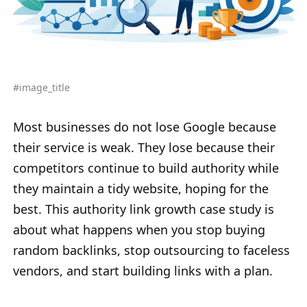
#image_title
Most businesses do not lose Google because
their service is weak. They lose because their
competitors continue to build authority while
they maintain a tidy website, hoping for the
best. This authority link growth case study is
about what happens when you stop buying
random backlinks, stop outsourcing to faceless
vendors, and start building links with a plan.