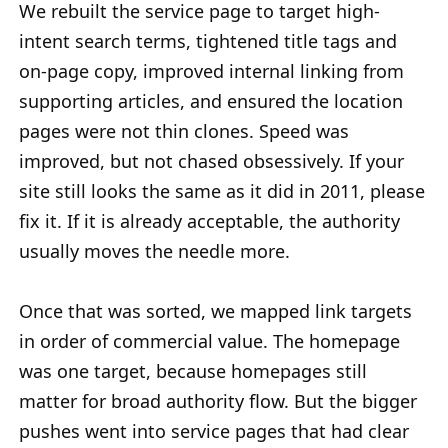
We rebuilt the service page to target high-
intent search terms, tightened title tags and
on-page copy, improved internal linking from
supporting articles, and ensured the location
pages were not thin clones. Speed was
improved, but not chased obsessively. If your
site still looks the same as it did in 2011, please
fix it. If it is already acceptable, the authority
usually moves the needle more.
Once that was sorted, we mapped link targets
in order of commercial value. The homepage
was one target, because homepages still
matter for broad authority flow. But the bigger
pushes went into service pages that had clear