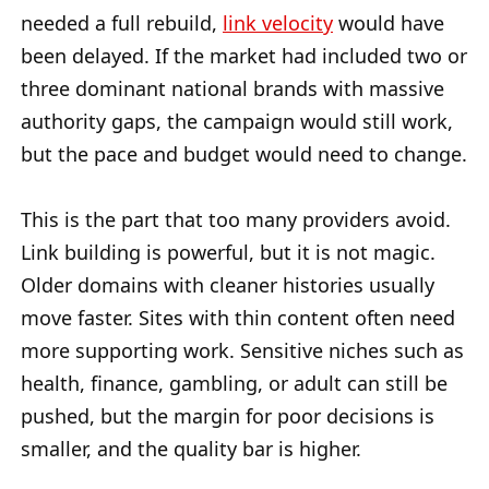
needed a full rebuild,
link velocity
would have
been delayed. If the market had included two or
three dominant national brands with massive
authority gaps, the campaign would still work,
but the pace and budget would need to change.
This is the part that too many providers avoid.
Link building is powerful, but it is not magic.
Older domains with cleaner histories usually
move faster. Sites with thin content often need
more supporting work. Sensitive niches such as
health, finance, gambling, or adult can still be
pushed, but the margin for poor decisions is
smaller, and the quality bar is higher.