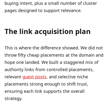
buying intent, plus a small number of cluster
pages designed to support relevance.
The link acquisition plan
This is where the difference showed. We did not
throw fifty cheap placements at the domain and
hope one landed. We built a staggered mix of
authority links from controlled placements,
relevant
guest posts,
and selective niche
placements strong enough to shift trust,
ensuring each link supports the overall
strategy.