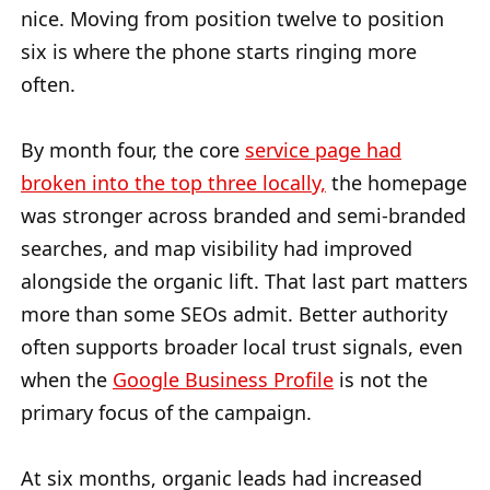
nice. Moving from position twelve to position
six is where the phone starts ringing more
often.
By month four, the core
service page had
broken into the top three locally,
the homepage
was stronger across branded and semi-branded
searches, and map visibility had improved
alongside the organic lift. That last part matters
more than some SEOs admit. Better authority
often supports broader local trust signals, even
when the
Google Business Profile
is not the
primary focus of the campaign.
At six months, organic leads had increased