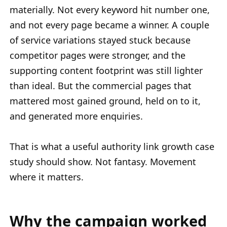
materially. Not every keyword hit number one,
and not every page became a winner. A couple
of service variations stayed stuck because
competitor pages were stronger, and the
supporting content footprint was still lighter
than ideal. But the commercial pages that
mattered most gained ground, held on to it,
and generated more enquiries.
That is what a useful authority link growth case
study should show. Not fantasy. Movement
where it matters.
Why the campaign worked