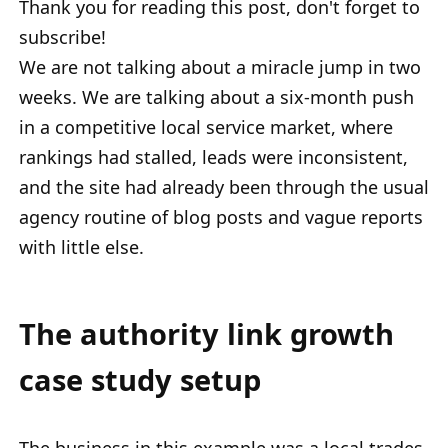
Thank you for reading this post, don't forget to
subscribe!
We are not talking about a miracle jump in two
weeks. We are talking about a six-month push
in a competitive local service market, where
rankings had stalled, leads were inconsistent,
and the site had already been through the usual
agency routine of blog posts and vague reports
with little else.
The authority link growth
case study setup