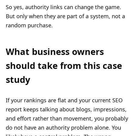
So yes, authority links can change the game.
But only when they are part of a system, not a
random purchase.
What business owners
should take from this case
study
If your rankings are flat and your current SEO
report keeps talking about blogs, impressions,
and effort rather than movement, you probably
do not have an authority problem alone. You