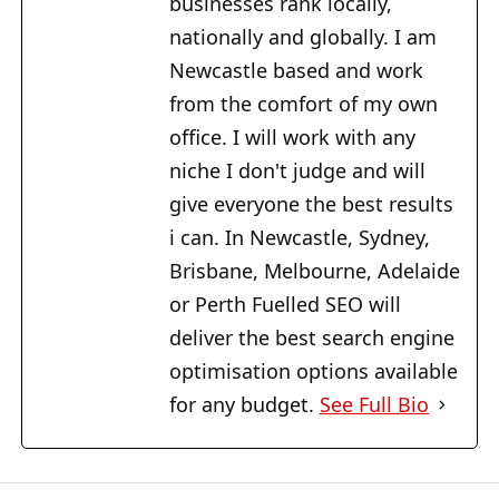
businesses rank locally,
nationally and globally. I am
Newcastle based and work
from the comfort of my own
office. I will work with any
niche I don't judge and will
give everyone the best results
i can. In Newcastle, Sydney,
Brisbane, Melbourne, Adelaide
or Perth Fuelled SEO will
deliver the best search engine
optimisation options available
for any budget.
See Full Bio