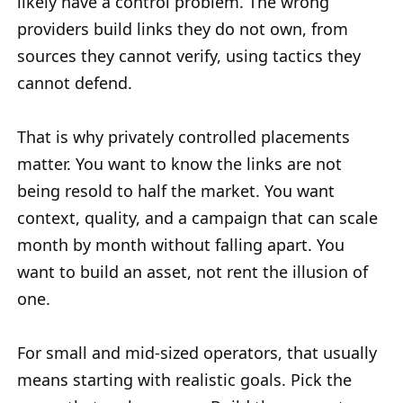
likely have a control problem. The wrong
providers build links they do not own, from
sources they cannot verify, using tactics they
cannot defend.
That is why privately controlled placements
matter. You want to know the links are not
being resold to half the market. You want
context, quality, and a campaign that can scale
month by month without falling apart. You
want to build an asset, not rent the illusion of
one.
For small and mid-sized operators, that usually
means starting with realistic goals. Pick the