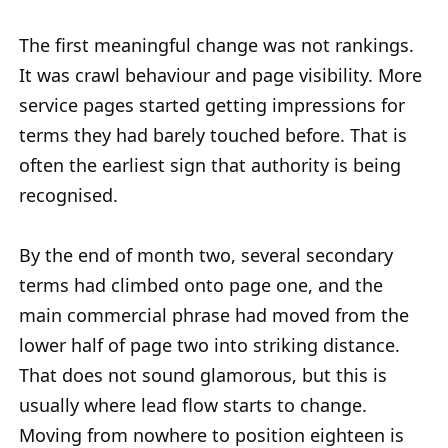
The first meaningful change was not rankings.
It was crawl behaviour and page visibility. More
service pages started getting impressions for
terms they had barely touched before. That is
often the earliest sign that authority is being
recognised.
By the end of month two, several secondary
terms had climbed onto page one, and the
main commercial phrase had moved from the
lower half of page two into striking distance.
That does not sound glamorous, but this is
usually where lead flow starts to change.
Moving from nowhere to position eighteen is