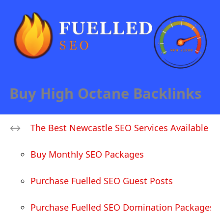
Buy High Octane Backlinks
The Best Newcastle SEO Services Available
Buy Monthly SEO Packages
Purchase Fuelled SEO Guest Posts
Purchase Fuelled SEO Domination Packages