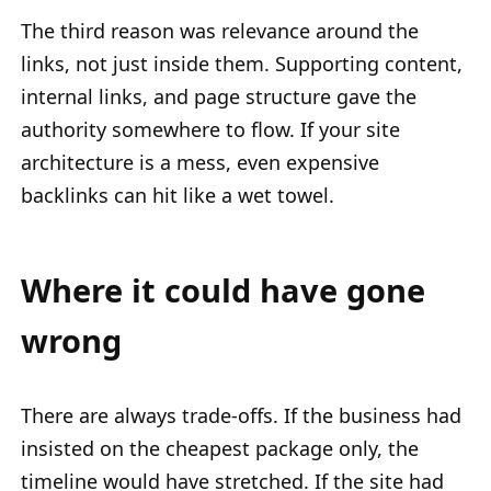
The third reason was relevance around the
links, not just inside them. Supporting content,
internal links, and page structure gave the
authority somewhere to flow. If your site
architecture is a mess, even expensive
backlinks can hit like a wet towel.
Where it could have gone
wrong
There are always trade-offs. If the business had
insisted on the cheapest package only, the
timeline would have stretched. If the site had