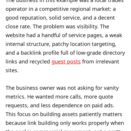
The business in this example was a local trades
operator in a competitive regional market: a
good reputation, solid service, and a decent
close rate. The problem was visibility. The
website had a handful of service pages, a weak
internal structure, patchy location targeting,
and a backlink profile full of low-grade directory
links and recycled
guest posts
from irrelevant
sites.
The business owner was not asking for vanity
metrics. He wanted more calls, more quote
requests, and less dependence on paid ads.
This focus on building assets patiently matters
because link building only works properly when