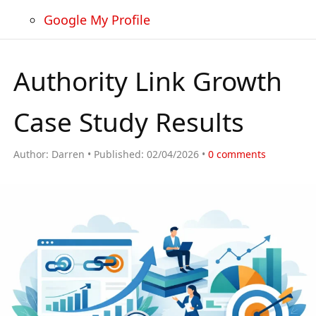
Google My Profile
Authority Link Growth
Case Study Results
Author:
Darren
Published:
02/04/2026
0
comments