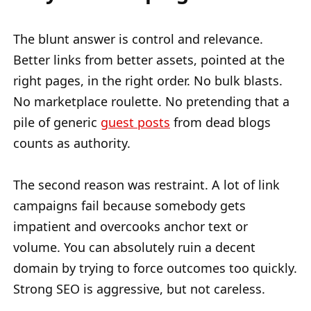
The blunt answer is control and relevance.
Better links from better assets, pointed at the
right pages, in the right order. No bulk blasts.
No marketplace roulette. No pretending that a
pile of generic
guest posts
from dead blogs
counts as authority.
The second reason was restraint. A lot of link
campaigns fail because somebody gets
impatient and overcooks anchor text or
volume. You can absolutely ruin a decent
domain by trying to force outcomes too quickly.
Strong SEO is aggressive, but not careless.