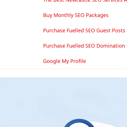
Buy Monthly SEO Packages
Purchase Fuelled SEO Guest Posts
Purchase Fuelled SEO Domination
Google My Profile