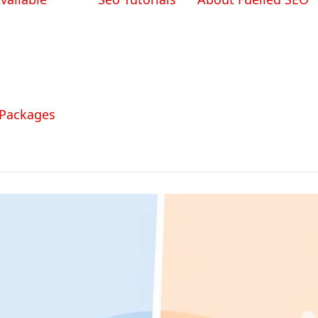
 Packages