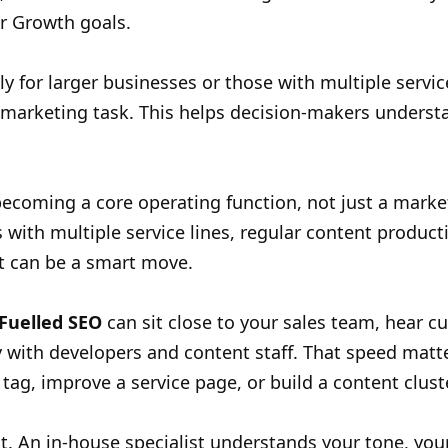
ur Growth goals.
y for larger businesses or those with multiple servi
l marketing task. This helps decision-makers unders
ecoming a core operating function, not just a marke
 with multiple service lines, regular content product
it can be a smart move.
 Fuelled SEO
can sit close to your sales team, hear c
 with developers and content staff. That speed matt
 tag, improve a service page, or build a content clust
t. An in-house specialist understands your tone, you