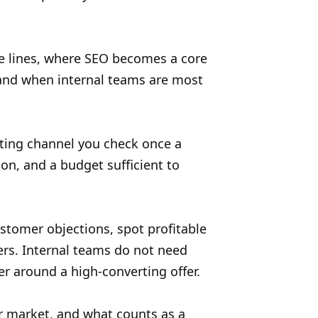
ce lines, where SEO becomes a core
tand when internal teams are most
ting channel you check once a
ion, and a budget sufficient to
ustomer objections, spot profitable
ers. Internal teams do not need
er around a high-converting offer.
r market, and what counts as a