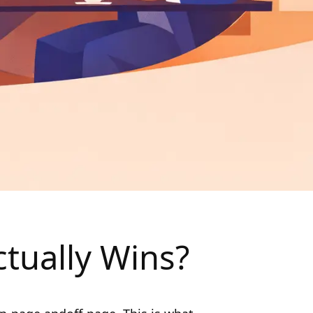
tually Wins?