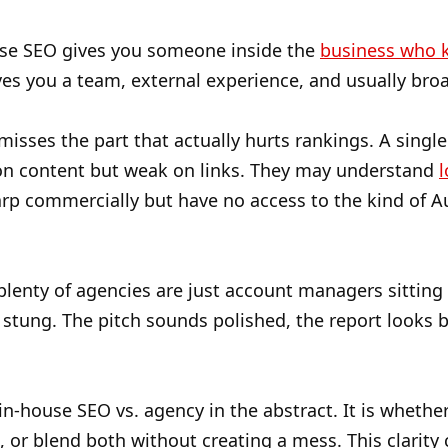
ouse SEO gives you someone inside the
business who k
es you a team, external experience, and usually bro
sses the part that actually hurts rankings. A single i
on content but weak on links. They may understand
l
arp commercially but have no access to the kind of 
plenty of agencies are just account managers sitting 
stung. The pitch sounds polished, the report looks b
 in-house SEO vs. agency in the abstract. It is whethe
on, or blend both without creating a mess. This clari