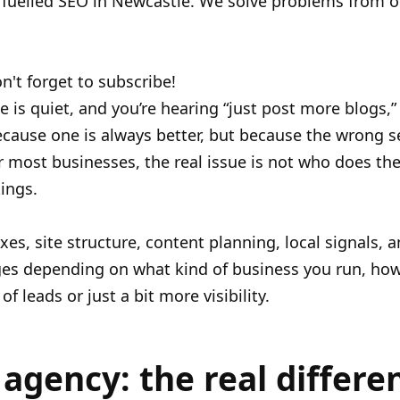
e fuelled SEO in Newcastle. We solve problems from o
n't forget to subscribe!
ne is quiet, and you’re hearing “just post more blogs,”
cause one is always better, but because the wrong s
ost businesses, the real issue is not who does the 
ings.
fixes, site structure, content planning, local signals, 
es depending on what kind of business you run, how
 leads or just a bit more visibility.
agency: the real differe