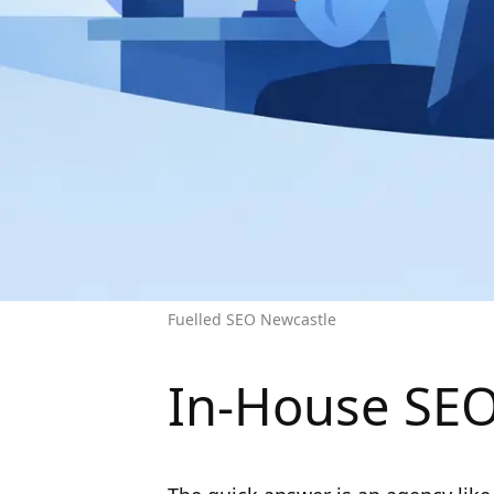
Fuelled SEO Newcastle
In-House SEO