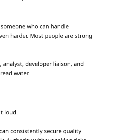
ing someone who can handle
 even harder. Most people are strong
, analyst, developer liaison, and
read water.
t loud.
an consistently secure quality