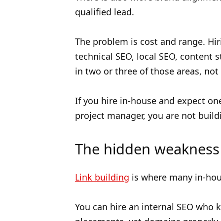
qualified lead.
The problem is cost and range. Hi
technical SEO, local SEO, content s
in two or three of those areas, not 
If you hire in-house and expect one
project manager, you are not build
The hidden weakness 
Link building
is where many in-house
You can hire an internal SEO who 