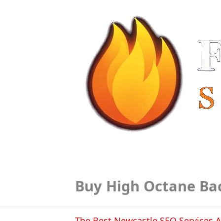
Buy High Octane Ba
The Best Newcastle SEO Services A