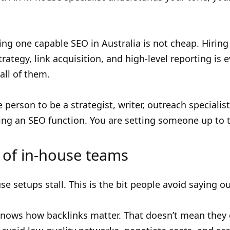
ring one capable SEO in Australia is not cheap. Hir
trategy, link acquisition, and high-level reporting is
all of them.
 person to be a strategist, writer, outreach specialist
ing an SEO function. You are setting someone up to t
of in-house teams
 setups stall. This is the bit people avoid saying ou
knows how backlinks matter. That doesn’t mean they c