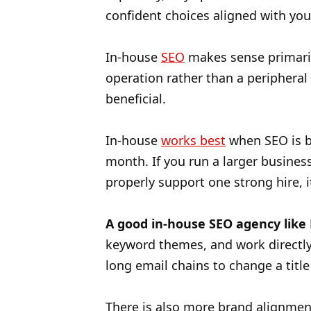
confident choices aligned with yo
In-house
SEO
makes sense primaril
operation rather than a periphera
beneficial.
In-house
works best
when SEO is b
month. If you run a larger business
properly support one strong hire, 
A good in-house SEO agency like
keyword themes, and work directly
long email chains to change a title
There is also more brand alignmen