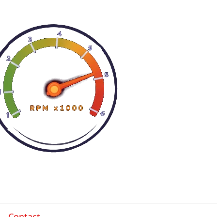
Contact