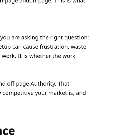
n-page andoff-page. This is what
 you are asking the right question:
etup can cause frustration, waste
work. It is whether the work
and off-page Authority. That
 competitive your market is, and
nce