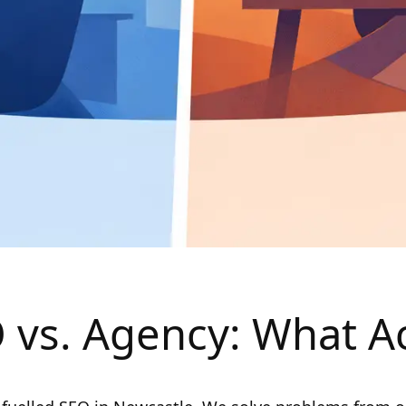
 vs. Agency: What Ac