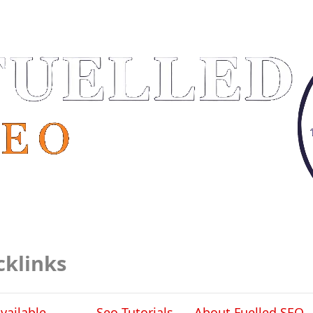
cklinks
vailable
Seo Tutorials
About Fuelled SEO