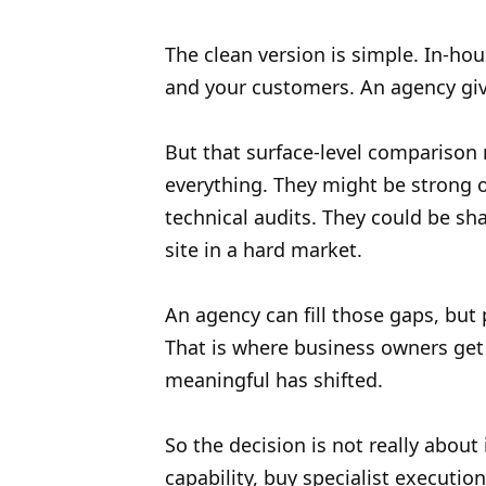
The clean version is simple. In-h
and your customers. An agency giv
But that surface-level comparison mi
everything. They might be strong 
technical audits. They could be sh
site in a hard market.
An agency can fill those gaps, but 
That is where business owners get 
meaningful has shifted.
So the decision is not really about
capability, buy specialist executi