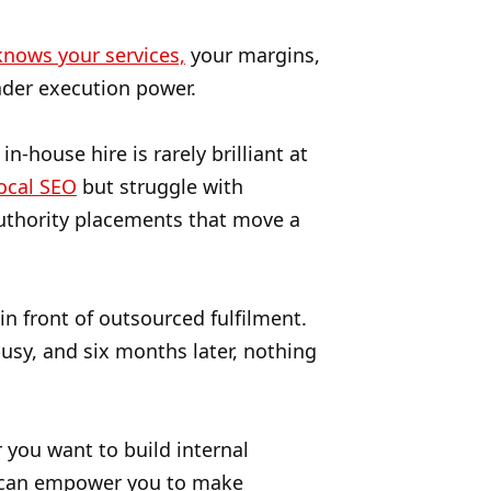
nows your services,
your margins,
ader execution power.
n-house hire is rarely brilliant at
ocal SEO
but struggle with
Authority placements that move a
in front of outsourced fulfilment.
usy, and six months later, nothing
r you want to build internal
ty can empower you to make