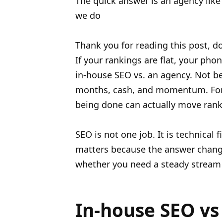
The quick answer is an agency lik
we do
Thank you for reading this post, do
If your rankings are flat, your pho
in-house SEO vs. an agency. Not be
months, cash, and momentum. For m
being done can actually move rank
SEO is not one job. It is technical 
matters because the answer chang
whether you need a steady stream of
In-house SEO vs 