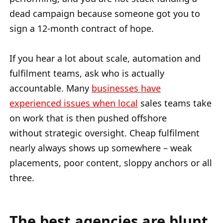
dead campaign because someone got you to
sign a 12-month contract of hope.
If you hear a lot about scale, automation and
fulfilment teams, ask who is actually
accountable. Many
businesses have
experienced issues when local
sales teams take
on work that is then pushed offshore
without strategic oversight. Cheap fulfilment
nearly always shows up somewhere – weak
placements, poor content, sloppy anchors or all
three.
The best agencies are blunt