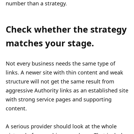
number than a strategy.
Check whether the strategy
matches your stage.
Not every business needs the same type of
links. A newer site with thin content and weak
structure will not get the same result from
aggressive Authority links as an established site
with strong service pages and supporting
content.
A serious provider should look at the whole