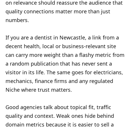
on relevance should reassure the audience that
quality connections matter more than just
numbers.
If you are a dentist in Newcastle, a link from a
decent health, local or business-relevant site
can carry more weight than a flashy metric from
a random publication that has never sent a
visitor in its life. The same goes for electricians,
mechanics, finance firms and any regulated
Niche where trust matters.
Good agencies talk about topical fit, traffic
quality and context. Weak ones hide behind
domain metrics because it is easier to sell a