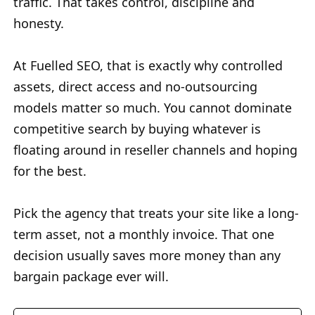
traffic. That takes control, discipline and
honesty.
At Fuelled SEO, that is exactly why controlled
assets, direct access and no-outsourcing
models matter so much. You cannot dominate
competitive search by buying whatever is
floating around in reseller channels and hoping
for the best.
Pick the agency that treats your site like a long-
term asset, not a monthly invoice. That one
decision usually saves more money than any
bargain package ever will.