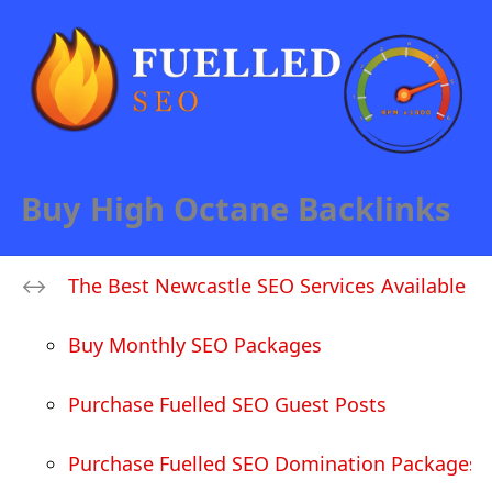
Buy High Octane Backlinks
The Best Newcastle SEO Services Available
Buy Monthly SEO Packages
Purchase Fuelled SEO Guest Posts
Purchase Fuelled SEO Domination Packages