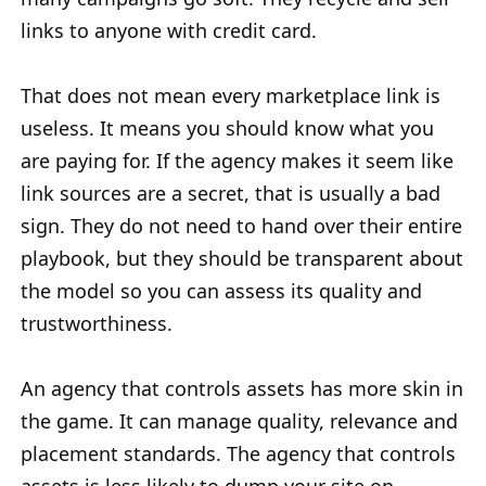
links to anyone with credit card.
That does not mean every marketplace link is
useless. It means you should know what you
are paying for. If the agency makes it seem like
link sources are a secret, that is usually a bad
sign. They do not need to hand over their entire
playbook, but they should be transparent about
the model so you can assess its quality and
trustworthiness.
An agency that controls assets has more skin in
the game. It can manage quality, relevance and
placement standards. The agency that controls