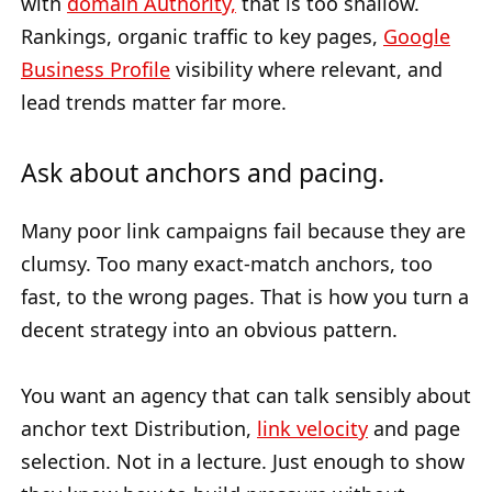
with
domain Authority,
that is too shallow.
Rankings, organic traffic to key pages,
Google
Business Profile
visibility where relevant, and
lead trends matter far more.
Ask about anchors and pacing.
Many poor link campaigns fail because they are
clumsy. Too many exact-match anchors, too
fast, to the wrong pages. That is how you turn a
decent strategy into an obvious pattern.
You want an agency that can talk sensibly about
anchor text Distribution,
link velocity
and page
selection. Not in a lecture. Just enough to show