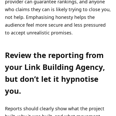
provider can guarantee rankings, and anyone
who claims they can is likely trying to close you,
not help. Emphasising honesty helps the
audience feel more secure and less pressured
to accept unrealistic promises.
Review the reporting from
your Link Building Agency,
but don’t let it hypnotise
you.
Reports should clearly show what the project