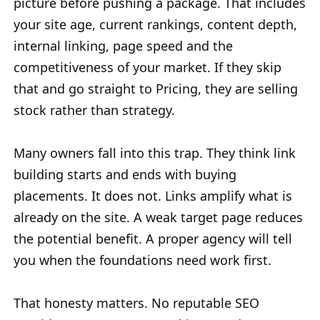
picture before pushing a package. That includes
your site age, current rankings, content depth,
internal linking, page speed and the
competitiveness of your market. If they skip
that and go straight to Pricing, they are selling
stock rather than strategy.
Many owners fall into this trap. They think link
building starts and ends with buying
placements. It does not. Links amplify what is
already on the site. A weak target page reduces
the potential benefit. A proper agency will tell
you when the foundations need work first.
That honesty matters. No reputable SEO