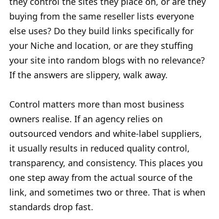
they control the sites they place on, or are they
buying from the same reseller lists everyone
else uses? Do they build links specifically for
your Niche and location, or are they stuffing
your site into random blogs with no relevance?
If the answers are slippery, walk away.
Control matters more than most business
owners realise. If an agency relies on
outsourced vendors and white-label suppliers,
it usually results in reduced quality control,
transparency, and consistency. This places you
one step away from the actual source of the
link, and sometimes two or three. That is when
standards drop fast.