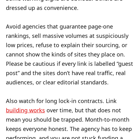
dressed up as convenience.
Avoid agencies that guarantee page-one
rankings, sell massive volumes at suspiciously
low prices, refuse to explain their sourcing, or
cannot show the kinds of sites they place on.
Please be cautious if every link is labelled “guest
post” and the sites don’t have real traffic, real
audiences, or clear editorial standards.
Also watch for long lock-in contracts. Link
building works
over time, but that does not
mean you should be trapped. Month-to-month
keeps everyone honest. The agency has to keep
performing, and you are not stuck funding a