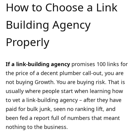
How to Choose a Link
Building Agency
Properly
If a link-building agency
promises 100 links for
the price of a decent plumber call-out, you are
not buying Growth. You are buying risk. That is
usually where people start when learning how
to vet a link-building agency – after they have
paid for bulk junk, seen no ranking lift, and
been fed a report full of numbers that meant
nothing to the business.