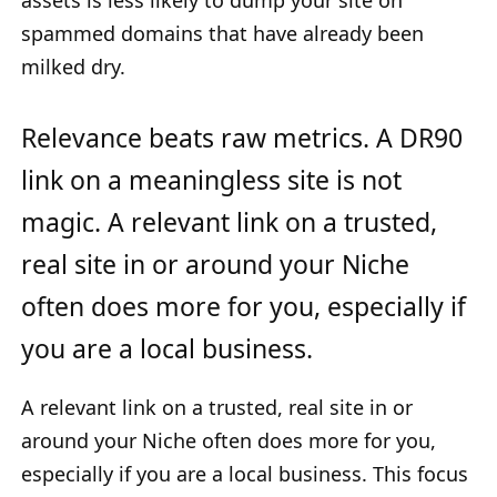
assets is less likely to dump your site on
spammed domains that have already been
milked dry.
Relevance beats raw metrics. A DR90
link on a meaningless site is not
magic. A relevant link on a trusted,
real site in or around your Niche
often does more for you, especially if
you are a local business.
A relevant link on a trusted, real site in or
around your Niche often does more for you,
especially if you are a local business. This focus