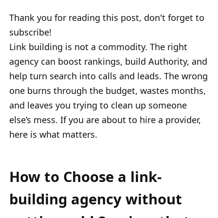
Thank you for reading this post, don't forget to
subscribe!
Link building is not a commodity. The right
agency can boost rankings, build Authority, and
help turn search into calls and leads. The wrong
one burns through the budget, wastes months,
and leaves you trying to clean up someone
else’s mess. If you are about to hire a provider,
here is what matters.
How to Choose a link-
building agency without