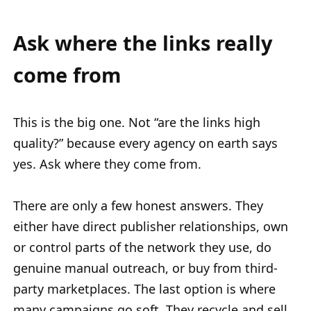
Ask where the links really
come from
This is the big one. Not “are the links high
quality?” because every agency on earth says
yes. Ask where they come from.
There are only a few honest answers. They
either have direct publisher relationships, own
or control parts of the network they use, do
genuine manual outreach, or buy from third-
party marketplaces. The last option is where
many campaigns go soft. They recycle and sell