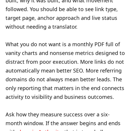
built, why it was built, and what movement
followed. You should be able to see link type,
target page, anchor approach and live status
without needing a translator.
What you do not want is a monthly PDF full of
vanity charts and nonsense metrics designed to
distract from poor execution. More links do not
automatically mean better SEO. More referring
domains do not always mean better leads. The
only reporting that matters in the end connects
activity to visibility and business outcomes.
Ask how they measure success over a six-
month window. If the answer begins and ends