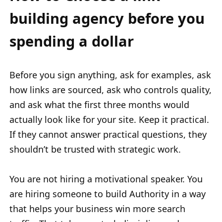
building agency before you
spending a dollar
Before you sign anything, ask for examples, ask
how links are sourced, ask who controls quality,
and ask what the first three months would
actually look like for your site. Keep it practical.
If they cannot answer practical questions, they
shouldn’t be trusted with strategic work.
You are not hiring a motivational speaker. You
are hiring someone to build Authority in a way
that helps your business win more search