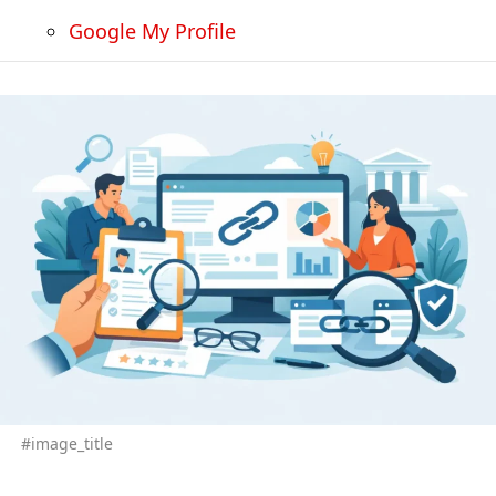
Google My Profile
#image_title