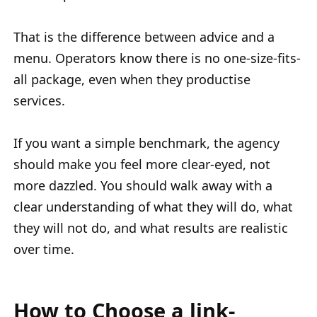
That is the difference between advice and a
menu. Operators know there is no one-size-fits-
all package, even when they productise
services.
If you want a simple benchmark, the agency
should make you feel more clear-eyed, not
more dazzled. You should walk away with a
clear understanding of what they will do, what
they will not do, and what results are realistic
over time.
How to Choose a link-