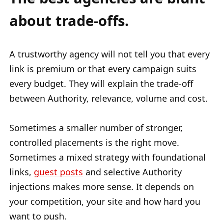
about trade-offs.
A trustworthy agency will not tell you that every
link is premium or that every campaign suits
every budget. They will explain the trade-off
between Authority, relevance, volume and cost.
Sometimes a smaller number of stronger,
controlled placements is the right move.
Sometimes a mixed strategy with foundational
links,
guest posts
and selective Authority
injections makes more sense. It depends on
your competition, your site and how hard you
want to push.