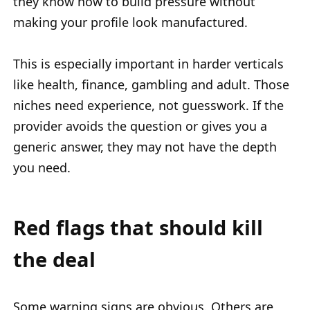
they know how to build pressure without
making your profile look manufactured.
This is especially important in harder verticals
like health, finance, gambling and adult. Those
niches need experience, not guesswork. If the
provider avoids the question or gives you a
generic answer, they may not have the depth
you need.
Red flags that should kill
the deal
Some warning signs are obvious. Others are