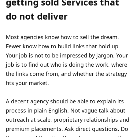
getting sold Services that
do not deliver
Most agencies know how to sell the dream.
Fewer know how to build links that hold up.
Your job is not to be impressed by jargon. Your
job is to find out who is doing the work, where
the links come from, and whether the strategy
fits your market.
A decent agency should be able to explain its
process in plain English. Not vague talk about
outreach at scale, proprietary relationships and
premium placements. Ask direct questions. Do