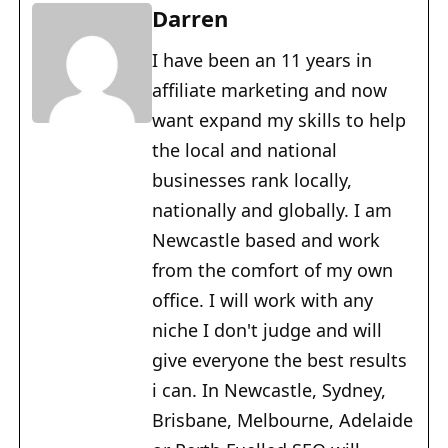
Darren
I have been an 11 years in
affiliate marketing and now
want expand my skills to help
the local and national
businesses rank locally,
nationally and globally. I am
Newcastle based and work
from the comfort of my own
office. I will work with any
niche I don't judge and will
give everyone the best results
i can. In Newcastle, Sydney,
Brisbane, Melbourne, Adelaide