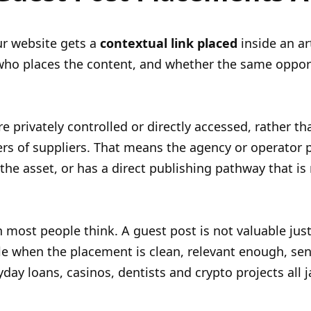
ur website gets a
contextual link placed
inside an ar
 who places the content, and whether the same opport
e privately controlled or directly accessed, rather 
rs of suppliers. That means the agency or operator pl
 the asset, or has a direct publishing pathway that is 
most people think. A guest post is not valuable just 
le when the placement is clean, relevant enough, sen
ayday loans, casinos, dentists and crypto projects a