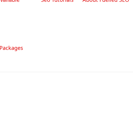
 Packages