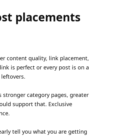
ost placements
er content quality, link placement,
nk is perfect or every post is on a
leftovers.
s stronger category pages, greater
hould support that. Exclusive
nce.
early tell you what you are getting