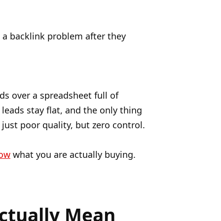
 a backlink problem after they
ds over a spreadsheet full of
leads stay flat, and the only thing
just poor quality, but zero control.
now
what you are actually buying.
ctually Mean