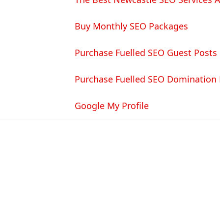
Buy Monthly SEO Packages
Purchase Fuelled SEO Guest Posts
Purchase Fuelled SEO Domination
Google My Profile