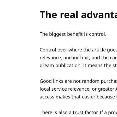
The real advant
The biggest benefit is control.
Control over where the article goes
relevance, anchor text, and the cam
dream publication. It means the str
Good links are not random purchase
local service relevance, or greater
access makes that easier because 
There is also a trust factor. If a p