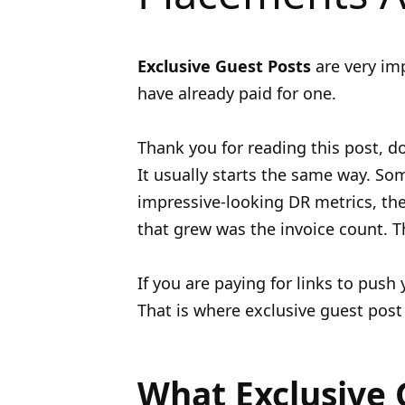
Exclusive Guest Posts
are very im
have already paid for one.
Thank you for reading this post, do
It usually starts the same way. So
impressive-looking DR metrics, the
that grew was the invoice count. T
If you are paying for links to push
That is where exclusive guest pos
What Exclusive 