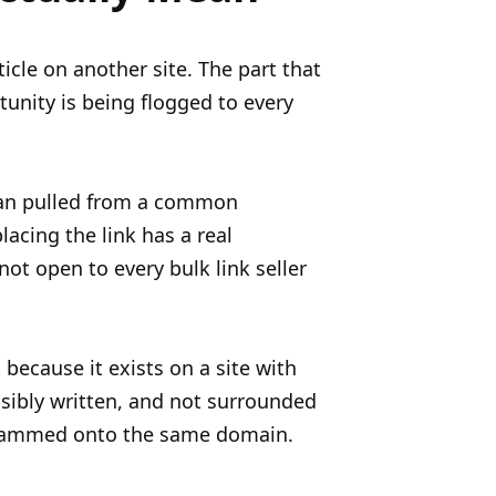
ticle on another site. The part that
unity is being flogged to every
than pulled from a common
acing the link has a real
not open to every bulk link seller
because it exists on a site with
sibly written, and not surrounded
ll jammed onto the same domain.