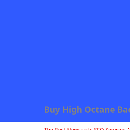
Buy High Octane Ba
The Best Newcastle SEO Services A