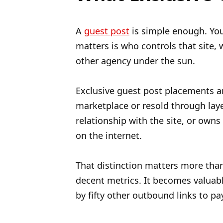
A
guest post
is simple enough. Yo
matters is who controls that site,
other agency under the sun.
Exclusive guest post placements ar
marketplace or resold through laye
relationship with the site, or owns
on the internet.
That distinction matters more than 
decent metrics. It becomes valuab
by fifty other outbound links to p