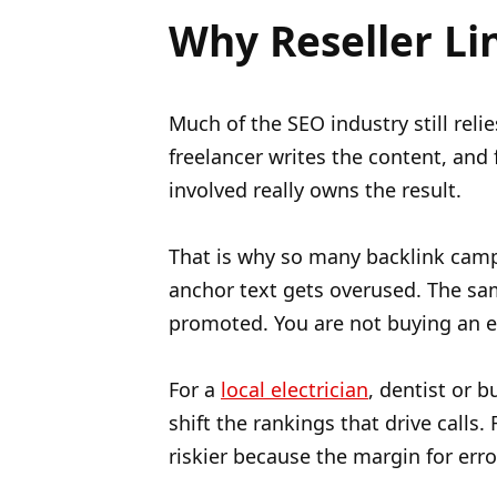
Why Reseller Li
Much of the SEO industry still reli
freelancer writes the content, and 
involved really owns the result.
That is why so many backlink camp
anchor text gets overused. The sam
promoted. You are not buying an ed
For a
local electrician
, dentist or 
shift the rankings that drive calls.
riskier because the margin for erro