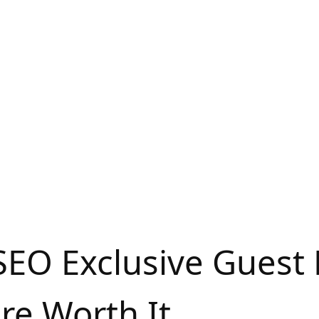
SEO Exclusive Guest 
re Worth It