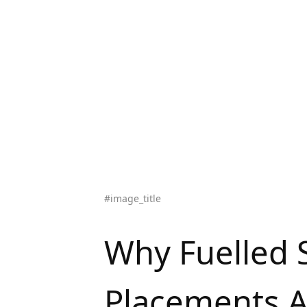
#image_title
Why Fuelled 
Placements A