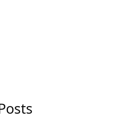
Posts