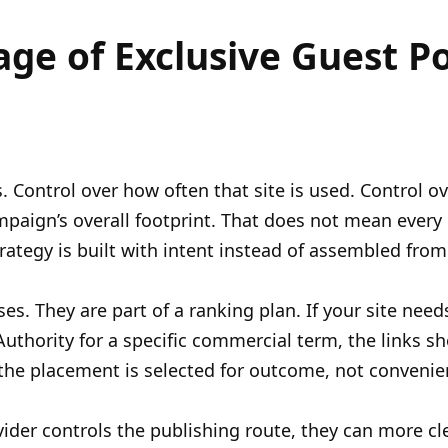
age of Exclusive Guest P
. Control over how often that site is used. Control ov
paign’s overall footprint. That does not mean every li
ategy is built with intent instead of assembled from 
s. They are part of a ranking plan. If your site need
 Authority for a specific commercial term, the links s
the placement is selected for outcome, not convenie
rovider controls the publishing route, they can more cl