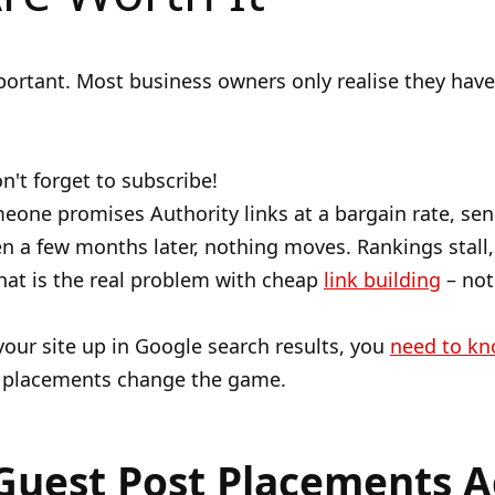
portant. Most business owners only realise they have
n't forget to subscribe!
meone promises Authority links at a bargain rate, sen
n a few months later, nothing moves. Rankings stall, 
hat is the real problem with cheap
link building
– not 
 your site up in Google search results, you
need to k
t placements change the game.
Guest Post Placements A