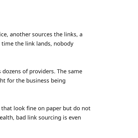
ice, another sources the links, a
e time the link lands, nobody
s dozens of providers. The same
ht for the business being
 that look fine on paper but do not
health, bad link sourcing is even