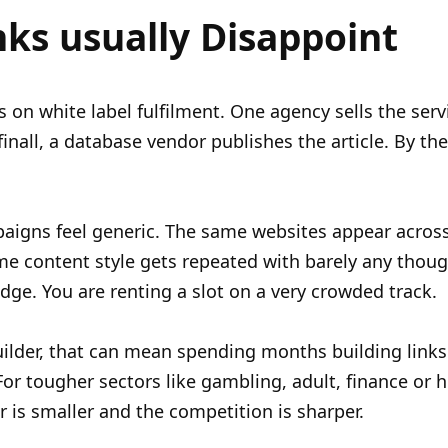
nks usually Disappoint
es on white label fulfilment. One agency sells the serv
finall, a database vendor publishes the article. By th
aigns feel generic. The same websites appear acros
e content style gets repeated with barely any thoug
ge. You are renting a slot on a very crowded track.
builder, that can mean spending months building links
 For tougher sectors like gambling, adult, finance or 
r is smaller and the competition is sharper.