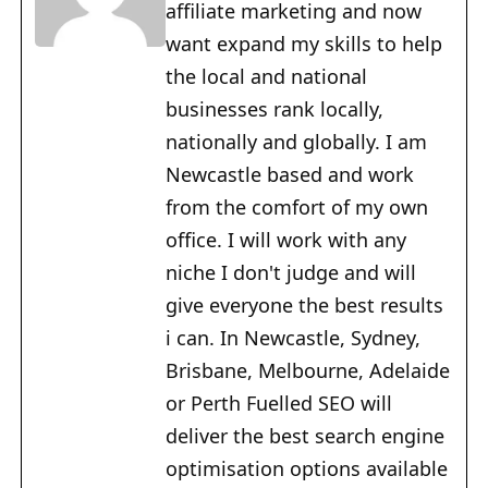
affiliate marketing and now
want expand my skills to help
the local and national
businesses rank locally,
nationally and globally. I am
Newcastle based and work
from the comfort of my own
office. I will work with any
niche I don't judge and will
give everyone the best results
i can. In Newcastle, Sydney,
Brisbane, Melbourne, Adelaide
or Perth Fuelled SEO will
deliver the best search engine
optimisation options available