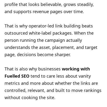
profile that looks believable, grows steadily,
and supports revenue pages over time.
That is why operator-led link building beats
outsourced white-label packages. When the
person running the campaign actually
understands the asset, placement, and target
page, decisions become sharper.
That is also why businesses
working with
Fuelled SEO
tend to care less about vanity
metrics and more about whether the links are
controlled, relevant, and built to move rankings
without cooking the site.