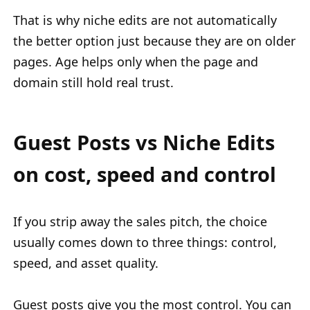
That is why niche edits are not automatically
the better option just because they are on older
pages. Age helps only when the page and
domain still hold real trust.
Guest Posts vs Niche Edits
on cost, speed and control
If you strip away the sales pitch, the choice
usually comes down to three things: control,
speed, and asset quality.
Guest posts give you the most control. You can