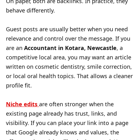
On paper, both are backlinks. In practice, they
behave differently.
Guest posts are usually better when you need
relevance and control over the message. If you
are an
Accountant in Kotara, Newcastle
, a
competitive local area, you may want an article
written on cosmetic dentistry, smile correction,
or local oral health topics. That allows a cleaner
profile fit.
Niche edits
are often stronger when the
existing page already has trust, links, and
visibility. If you can place your link into a page
that Google already knows and values, the