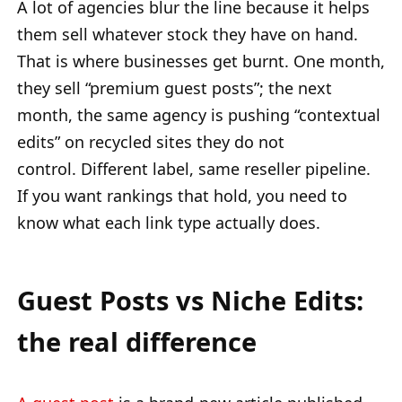
A lot of agencies blur the line because it helps
them sell whatever stock they have on hand.
That is where businesses get burnt. One month,
they sell “premium guest posts”; the next
month, the same agency is pushing “contextual
edits” on recycled sites they do not
control. Different label, same reseller pipeline.
If you want rankings that hold, you need to
know what each link type actually does.
Guest Posts vs Niche Edits:
the real difference