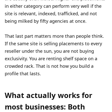
in either category can perform very well if the
site is relevant, indexed, trafficked, and not
being milked by fifty agencies at once.
That last part matters more than people think.
If the same site is selling placements to every
reseller under the sun, you are not buying
exclusivity. You are renting shelf space on a
crowded rack. That is not how you build a
profile that lasts.
What actually works for
most businesses: Both