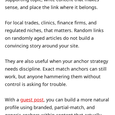
sense, and place the link where it belongs.
For local trades, clinics, finance firms, and
regulated niches, that matters. Random links
on randomly aged articles do not build a
convincing story around your site.
They are also useful when your anchor strategy
needs discipline. Exact match anchors can still
work, but anyone hammering them without
control is asking for trouble.
With a
guest post
, you can build a more natural
profile using branded, partial-match, and