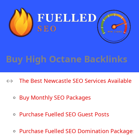
Buy High Octane Backlinks
The Best Newcastle SEO Services Available
Buy Monthly SEO Packages
Purchase Fuelled SEO Guest Posts
Purchase Fuelled SEO Domination Packages