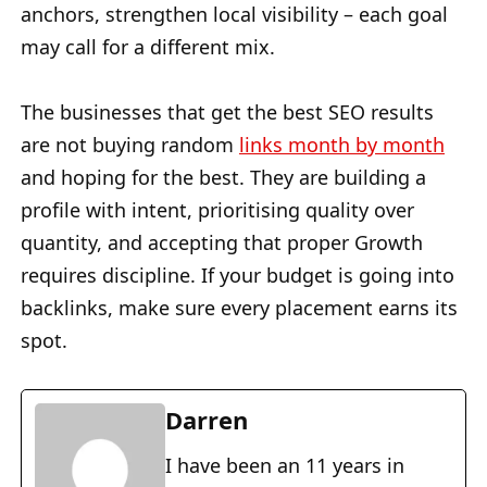
anchors, strengthen local visibility – each goal
may call for a different mix.
The businesses that get the best SEO results
are not buying random
links month by month
and hoping for the best. They are building a
profile with intent, prioritising quality over
quantity, and accepting that proper Growth
requires discipline. If your budget is going into
backlinks, make sure every placement earns its
spot.
Darren
I have been an 11 years in