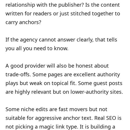
relationship with the publisher? Is the content
written for readers or just stitched together to
carry anchors?
If the agency cannot answer clearly, that tells
you all you need to know.
A good provider will also be honest about
trade-offs. Some pages are excellent authority
plays but weak on topical fit. Some guest posts
are highly relevant but on lower-authority sites.
Some niche edits are fast movers but not
suitable for aggressive anchor text. Real SEO is
not picking a magic link type. It is building a