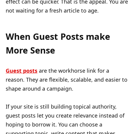
effect can be quicker. That is the appeal. You are
not waiting for a fresh article to age.
When Guest Posts make
More Sense
Guest posts
are the workhorse link for a
reason. They are flexible, scalable, and easier to
shape around a campaign.
If your site is still building topical authority,
guest posts let you create relevance instead of
hoping to borrow it. You can choose a
supporting topic, write content that makes