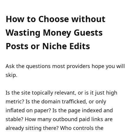
How to Choose without
Wasting Money Guests
Posts or Niche Edits
Ask the questions most providers hope you will
skip.
Is the site topically relevant, or is it just high
metric? Is the domain trafficked, or only
inflated on paper? Is the page indexed and
stable? How many outbound paid links are
already sitting there? Who controls the