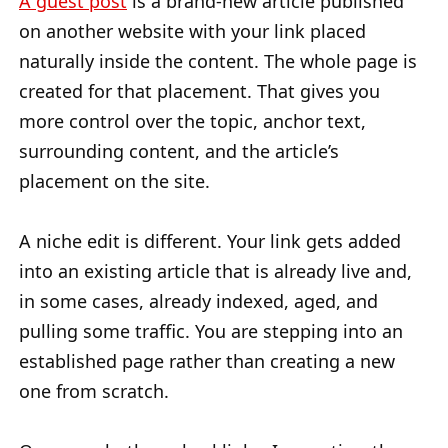
A guest post
is a brand-new article published
on another website with your link placed
naturally inside the content. The whole page is
created for that placement. That gives you
more control over the topic, anchor text,
surrounding content, and the article’s
placement on the site.
A niche edit is different. Your link gets added
into an existing article that is already live and,
in some cases, already indexed, aged, and
pulling some traffic. You are stepping into an
established page rather than creating a new
one from scratch.