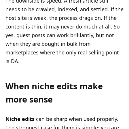
The downside is speed. A fresh article still
needs to be crawled, indexed, and settled. If the
host site is weak, the process drags on. If the
content is thin, it may never do much at all. So
yes, guest posts can work brilliantly, but not
when they are bought in bulk from
marketplaces where the only real selling point
is DA.
When niche edits make
more sense
Niche edits
can be sharp when used properly.
The strongest case for them is simple: you are