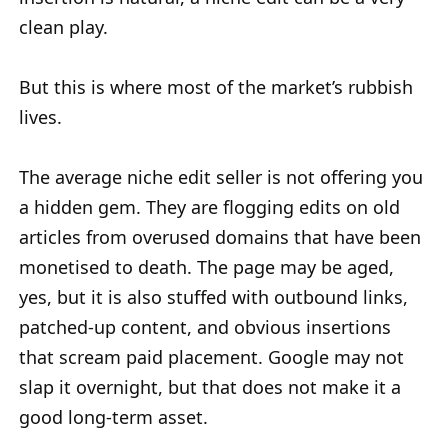
clean play.
But this is where most of the market’s rubbish
lives.
The average niche edit seller is not offering you
a hidden gem. They are flogging edits on old
articles from overused domains that have been
monetised to death. The page may be aged,
yes, but it is also stuffed with outbound links,
patched-up content, and obvious insertions
that scream paid placement. Google may not
slap it overnight, but that does not make it a
good long-term asset.