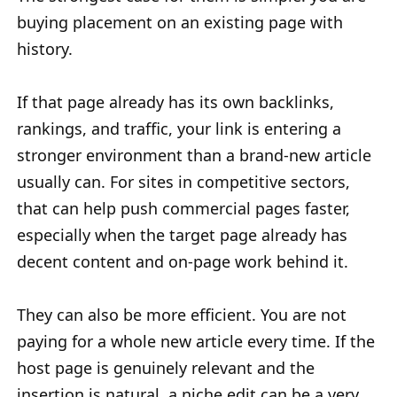
buying placement on an existing page with
history.
If that page already has its own backlinks,
rankings, and traffic, your link is entering a
stronger environment than a brand-new article
usually can. For sites in competitive sectors,
that can help push commercial pages faster,
especially when the target page already has
decent content and on-page work behind it.
They can also be more efficient. You are not
paying for a whole new article every time. If the
host page is genuinely relevant and the
insertion is natural, a niche edit can be a very