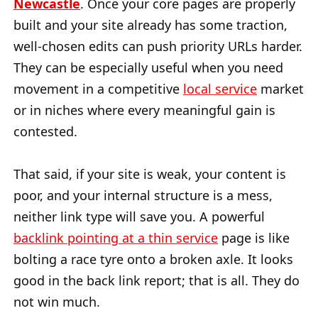
Newcastle
. Once your core pages are properly
built and your site already has some traction,
well-chosen edits can push priority URLs harder.
They can be especially useful when you need
movement in a competitive
local service
market
or in niches where every meaningful gain is
contested.
That said, if your site is weak, your content is
poor, and your internal structure is a mess,
neither link type will save you. A powerful
backlink pointing at a thin service
page is like
bolting a race tyre onto a broken axle. It looks
good in the back link report; that is all. They do
not win much.