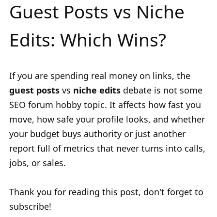
Guest Posts vs Niche
Edits: Which Wins?
If you are spending real money on links, the
guest posts
vs
niche edits
debate is not some
SEO forum hobby topic. It affects how fast you
move, how safe your profile looks, and whether
your budget buys authority or just another
report full of metrics that never turns into calls,
jobs, or sales.
Thank you for reading this post, don't forget to
subscribe!