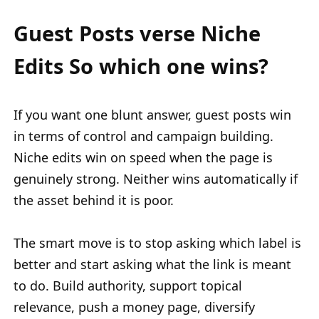
Guest Posts verse Niche
Edits So which one wins?
If you want one blunt answer, guest posts win
in terms of control and campaign building.
Niche edits win on speed when the page is
genuinely strong. Neither wins automatically if
the asset behind it is poor.
The smart move is to stop asking which label is
better and start asking what the link is meant
to do. Build authority, support topical
relevance, push a money page, diversify