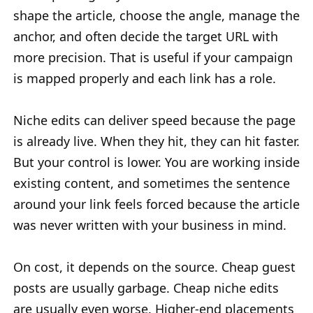
shape the article, choose the angle, manage the
anchor, and often decide the target URL with
more precision. That is useful if your campaign
is mapped properly and each link has a role.
Niche edits can deliver speed because the page
is already live. When they hit, they can hit faster.
But your control is lower. You are working inside
existing content, and sometimes the sentence
around your link feels forced because the article
was never written with your business in mind.
On cost, it depends on the source. Cheap guest
posts are usually garbage. Cheap niche edits
are usually even worse. Higher-end placements