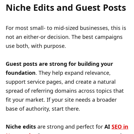
Niche Edits and Guest Posts
For most small- to mid-sized businesses, this is
not an either-or decision. The best campaigns
use both, with purpose.
Guest posts are strong for building your
foundation
. They help expand relevance,
support service pages, and create a natural
spread of referring domains across topics that
fit your market. If your site needs a broader
base of authority, start there.
Niche edits
are strong and perfect for
AI
SEO in