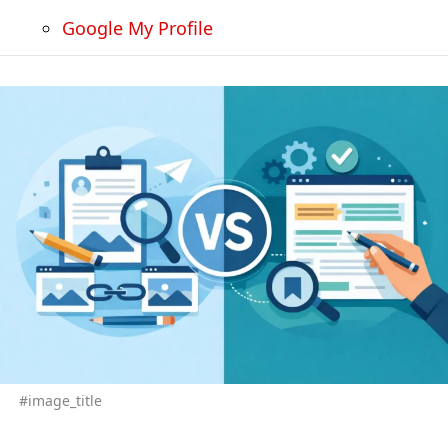
Google My Profile
#image_title