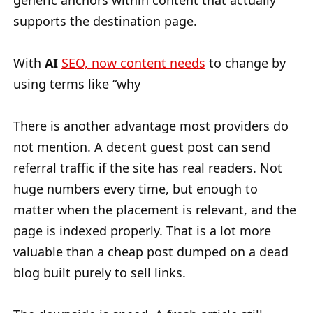
generic anchors within content that actually
supports the destination page.
With
AI
SEO, now content needs
to change by
using terms like “why
There is another advantage most providers do
not mention. A decent guest post can send
referral traffic if the site has real readers. Not
huge numbers every time, but enough to
matter when the placement is relevant, and the
page is indexed properly. That is a lot more
valuable than a cheap post dumped on a dead
blog built purely to sell links.