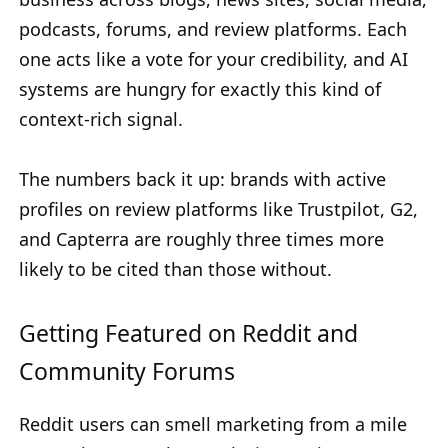
podcasts, forums, and review platforms. Each
one acts like a vote for your credibility, and AI
systems are hungry for exactly this kind of
context-rich signal.
The numbers back it up: brands with active
profiles on review platforms like Trustpilot, G2,
and Capterra are roughly three times more
likely to be cited than those without.
Getting Featured on Reddit and
Community Forums
Reddit users can smell marketing from a mile