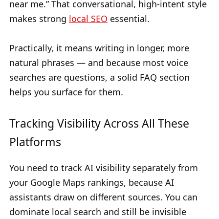
near me.” That conversational, high-intent style
makes strong
local SEO
essential.
Practically, it means writing in longer, more
natural phrases — and because most voice
searches are questions, a solid FAQ section
helps you surface for them.
Tracking Visibility Across All These
Platforms
You need to track AI visibility separately from
your Google Maps rankings, because AI
assistants draw on different sources. You can
dominate local search and still be invisible