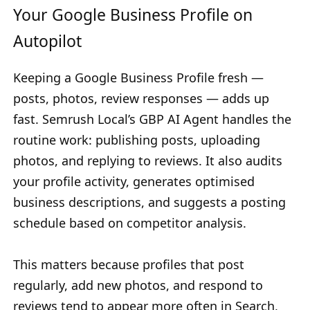
Your Google Business Profile on
Autopilot
Keeping a Google Business Profile fresh —
posts, photos, review responses — adds up
fast. Semrush Local’s GBP AI Agent handles the
routine work: publishing posts, uploading
photos, and replying to reviews. It also audits
your profile activity, generates optimised
business descriptions, and suggests a posting
schedule based on competitor analysis.
This matters because profiles that post
regularly, add new photos, and respond to
reviews tend to appear more often in Search,