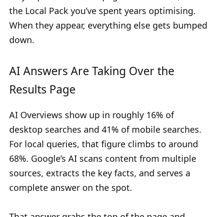
the Local Pack you’ve spent years optimising.
When they appear, everything else gets bumped
down.
AI Answers Are Taking Over the
Results Page
AI Overviews show up in roughly 16% of
desktop searches and 41% of mobile searches.
For local queries, that figure climbs to around
68%. Google’s AI scans content from multiple
sources, extracts the key facts, and serves a
complete answer on the spot.
That answer grabs the top of the page and