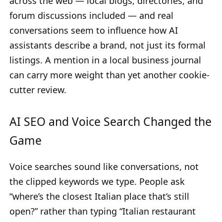
across the web — local blogs, directories, and
forum discussions included — and real
conversations seem to influence how AI
assistants describe a brand, not just its formal
listings. A mention in a local business journal
can carry more weight than yet another cookie-
cutter review.
AI SEO and Voice Search Changed the
Game
Voice searches sound like conversations, not
the clipped keywords we type. People ask
“where’s the closest Italian place that’s still
open?” rather than typing “Italian restaurant