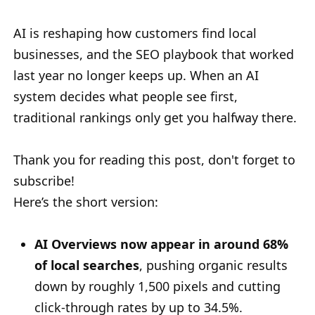
AI is reshaping how customers find local
businesses, and the SEO playbook that worked
last year no longer keeps up. When an AI
system decides what people see first,
traditional rankings only get you halfway there.
Thank you for reading this post, don't forget to
subscribe!
Here’s the short version:
AI Overviews now appear in around 68%
of local searches
, pushing organic results
down by roughly 1,500 pixels and cutting
click-through rates by up to 34.5%.