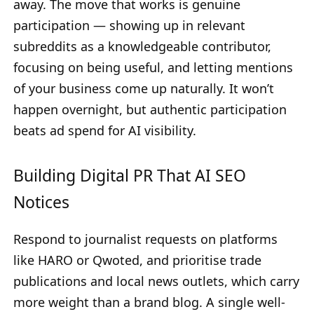
away. The move that works is genuine
participation — showing up in relevant
subreddits as a knowledgeable contributor,
focusing on being useful, and letting mentions
of your business come up naturally. It won’t
happen overnight, but authentic participation
beats ad spend for AI visibility.
Building Digital PR That AI SEO
Notices
Respond to journalist requests on platforms
like HARO or Qwoted, and prioritise trade
publications and local news outlets, which carry
more weight than a brand blog. A single well-