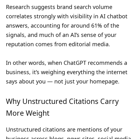
Research suggests brand search volume
correlates strongly with visibility in AI chatbot
answers, accounting for around 61% of the
signals, and much of an AI’s sense of your
reputation comes from editorial media.
In other words, when ChatGPT recommends a
business, it’s weighing everything the internet
says about you — not just your homepage.
Why Unstructured Citations Carry
More Weight
Unstructured citations are mentions of your
business across blogs, news sites, social media,