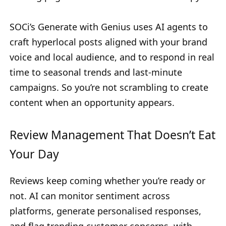
SOCi’s Generate with Genius uses AI agents to
craft hyperlocal posts aligned with your brand
voice and local audience, and to respond in real
time to seasonal trends and last-minute
campaigns. So you’re not scrambling to create
content when an opportunity appears.
Review Management That Doesn’t Eat
Your Day
Reviews keep coming whether you’re ready or
not. AI can monitor sentiment across
platforms, generate personalised responses,