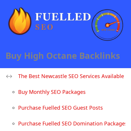
Buy High Octane Backlinks
The Best Newcastle SEO Services Available
Buy Monthly SEO Packages
Purchase Fuelled SEO Guest Posts
Purchase Fuelled SEO Domination Packages