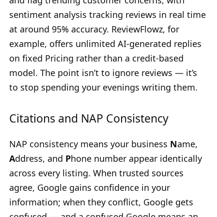
and flag trending customer concerns, with
sentiment analysis tracking reviews in real time
at around 95% accuracy. ReviewFlowz, for
example, offers unlimited AI-generated replies
on fixed Pricing rather than a credit-based
model. The point isn’t to ignore reviews — it’s
to stop spending your evenings writing them.
Citations and NAP Consistency
NAP consistency means your business
N
ame,
A
ddress, and
P
hone number appear identically
across every listing. When trusted sources
agree, Google gains confidence in your
information; when they conflict, Google gets
confused — and a confused Google means an