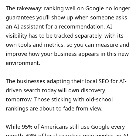
The takeaway: ranking well on Google no longer
guarantees you’ll show up when someone asks
an AI assistant for a recommendation. AI
visibility has to be tracked separately, with its
own tools and metrics, so you can measure and
improve how your business appears in this new
environment.
The businesses adapting their local SEO for AI-
driven search today will own discovery
tomorrow. Those sticking with old-school
rankings are about to fade from view.
While 95% of Americans still use Google every
month, 68% of local searches now involve an AI-