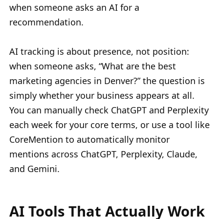
when someone asks an AI for a
recommendation.
AI tracking is about presence, not position:
when someone asks, “What are the best
marketing agencies in Denver?” the question is
simply whether your business appears at all.
You can manually check ChatGPT and Perplexity
each week for your core terms, or use a tool like
CoreMention to automatically monitor
mentions across ChatGPT, Perplexity, Claude,
and Gemini.
AI Tools That Actually Work