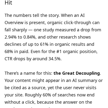
Hit
The numbers tell the story. When an AI
Overview is present, organic click-through can
fall sharply — one study measured a drop from
2.94% to 0.84%, and other research shows
declines of up to 61% in organic results and
68% in paid. Even for the #1 organic position,
CTR drops by around 34.5%.
There’s a name for this:
the Great Decoupling
.
Your content might appear in an AI summary or
be cited as a source, yet the user never visits
your site. Roughly 60% of searches now end
without a click, because the answer on the