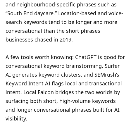
and neighbourhood-specific phrases such as
“South End daycare.” Location-based and voice-
search keywords tend to be longer and more
conversational than the short phrases
businesses chased in 2019.
A few tools worth knowing: ChatGPT is good for
conversational keyword brainstorming, Surfer
AI generates keyword clusters, and SEMrush’s
Keyword Intent AI flags local and transactional
intent. Local Falcon bridges the two worlds by
surfacing both short, high-volume keywords
and longer conversational phrases built for AI
visibility.