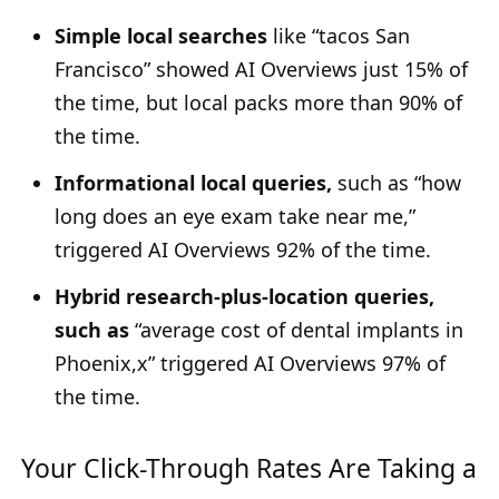
Simple local searches
like “tacos San
Francisco” showed AI Overviews just 15% of
the time, but local packs more than 90% of
the time.
Informational local queries,
such as “how
long does an eye exam take near me,”
triggered AI Overviews 92% of the time.
Hybrid research-plus-location queries,
such as
“average cost of dental implants in
Phoenix,x” triggered AI Overviews 97% of
the time.
Your Click-Through Rates Are Taking a