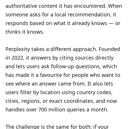
authoritative content it has encountered. When
someone asks for a local recommendation, it
responds based on what it already knows — or
thinks it knows.
Perplexity takes a different approach. Founded
in 2022, it answers by citing sources directly
and lets users ask follow-up questions, which
has made it a favourite for people who want to
see where an answer came from. It also lets
users filter by location using country codes,
cities, regions, or exact coordinates, and now
handles over 700 million queries a month.
The challenge is the same for both: if your