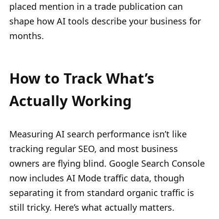
placed mention in a trade publication can
shape how AI tools describe your business for
months.
How to Track What’s
Actually Working
Measuring AI search performance isn’t like
tracking regular SEO, and most business
owners are flying blind. Google Search Console
now includes AI Mode traffic data, though
separating it from standard organic traffic is
still tricky. Here’s what actually matters.