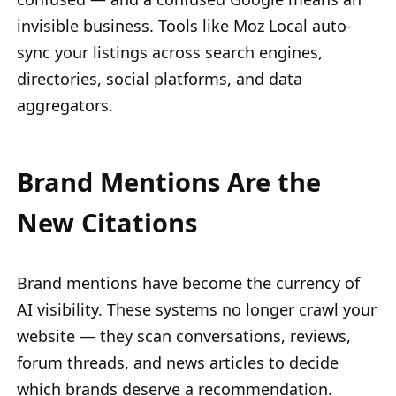
invisible business. Tools like Moz Local auto-
sync your listings across search engines,
directories, social platforms, and data
aggregators.
Brand Mentions Are the
New Citations
Brand mentions have become the currency of
AI visibility. These systems no longer crawl your
website — they scan conversations, reviews,
forum threads, and news articles to decide
which brands deserve a recommendation.