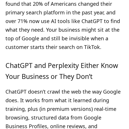
found that 20% of Americans changed their
primary search platform in the past year, and
over 71% now use AI tools like ChatGPT to find
what they need. Your business might sit at the
top of Google and still be invisible when a
customer starts their search on TikTok.
ChatGPT and Perplexity Either Know
Your Business or They Don’t
ChatGPT doesn’t crawl the web the way Google
does. It works from what it learned during
training, plus (in premium versions) real-time
browsing, structured data from Google
Business Profiles, online reviews, and