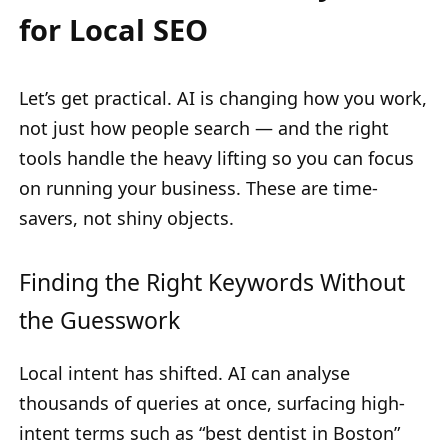
for Local SEO
Let’s get practical. AI is changing how you work,
not just how people search — and the right
tools handle the heavy lifting so you can focus
on running your business. These are time-
savers, not shiny objects.
Finding the Right Keywords Without
the Guesswork
Local intent has shifted. AI can analyse
thousands of queries at once, surfacing high-
intent terms such as “best dentist in Boston”