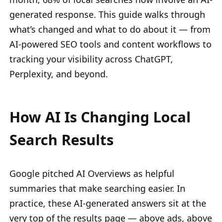
generated response. This guide walks through
what’s changed and what to do about it — from
AI-powered SEO tools and content workflows to
tracking your visibility across ChatGPT,
Perplexity, and beyond.
How AI Is Changing Local
Search Results
Google pitched AI Overviews as helpful
summaries that make searching easier. In
practice, these AI-generated answers sit at the
very top of the results page — above ads, above