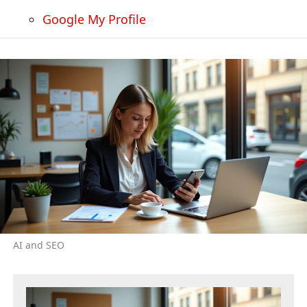
Google My Profile
AI and SEO