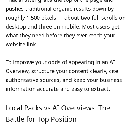
pushes traditional organic results down by
roughly 1,500 pixels — about two full scrolls on
desktop and three on mobile. Most users get
what they need before they ever reach your
website link.
To improve your odds of appearing in an AI
Overview, structure your content clearly, cite
authoritative sources, and keep your business
information accurate and easy to extract.
Local Packs vs AI Overviews: The
Battle for Top Position