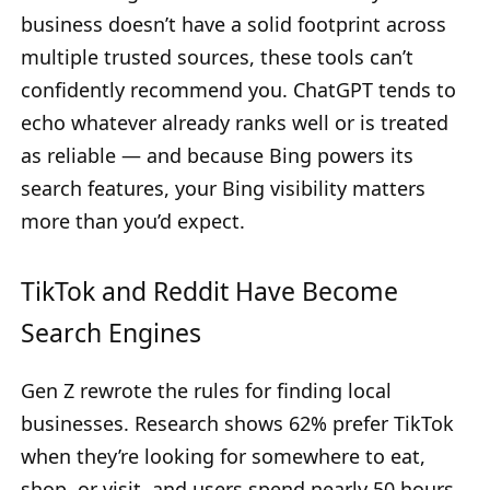
business doesn’t have a solid footprint across
multiple trusted sources, these tools can’t
confidently recommend you. ChatGPT tends to
echo whatever already ranks well or is treated
as reliable — and because Bing powers its
search features, your Bing visibility matters
more than you’d expect.
TikTok and Reddit Have Become
Search Engines
Gen Z rewrote the rules for finding local
businesses. Research shows 62% prefer TikTok
when they’re looking for somewhere to eat,
shop, or visit, and users spend nearly 50 hours