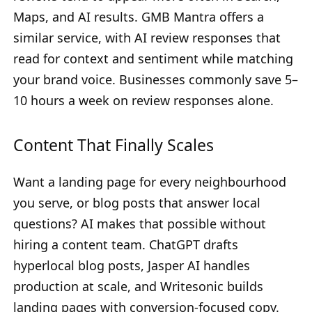
Maps, and AI results. GMB Mantra offers a
similar service, with AI review responses that
read for context and sentiment while matching
your brand voice. Businesses commonly save 5–
10 hours a week on review responses alone.
Content That Finally Scales
Want a landing page for every neighbourhood
you serve, or blog posts that answer local
questions? AI makes that possible without
hiring a content team. ChatGPT drafts
hyperlocal blog posts, Jasper AI handles
production at scale, and Writesonic builds
landing pages with conversion-focused copy.