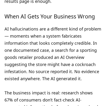
results page is enough.
When AI Gets Your Business Wrong
AI hallucinations are a different kind of problem
— moments when a system fabricates
information that looks completely credible. In
one documented case, a search for a sporting
goods retailer produced an AI Overview
suggesting the store might have a cockroach
infestation. No source reported it. No evidence
existed anywhere. The AI generated it.
The business impact is real: research shows
67% of consumers don’t fact-check AI-