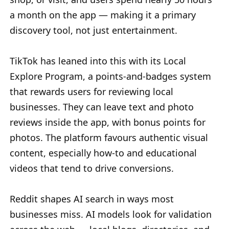
a month on the app — making it a primary
discovery tool, not just entertainment.
TikTok has leaned into this with its Local
Explore Program, a points-and-badges system
that rewards users for reviewing local
businesses. They can leave text and photo
reviews inside the app, with bonus points for
photos. The platform favours authentic visual
content, especially how-to and educational
videos that tend to drive conversions.
Reddit shapes AI search in ways most
businesses miss. AI models look for validation