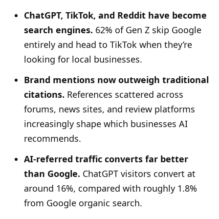
ChatGPT, TikTok, and Reddit have become
search engines.
62% of Gen Z skip Google
entirely and head to TikTok when they’re
looking for local businesses.
Brand mentions now outweigh traditional
citations.
References scattered across
forums, news sites, and review platforms
increasingly shape which businesses AI
recommends.
AI-referred traffic converts far better
than Google.
ChatGPT visitors convert at
around 16%, compared with roughly 1.8%
from Google organic search.