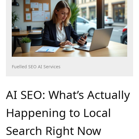
Fuelled SEO AI Services
AI SEO: What’s Actually
Happening to Local
Search Right Now