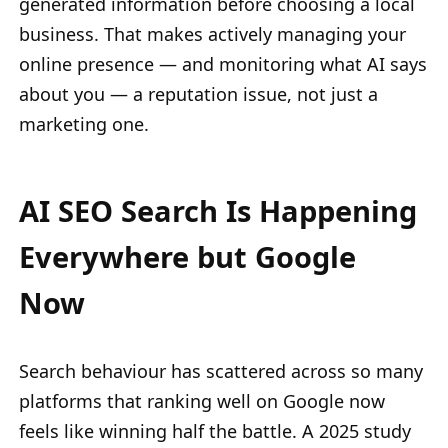
generated information before choosing a local
business. That makes actively managing your
online presence — and monitoring what AI says
about you — a reputation issue, not just a
marketing one.
AI SEO Search Is Happening
Everywhere but Google
Now
Search behaviour has scattered across so many
platforms that ranking well on Google now
feels like winning half the battle. A 2025 study