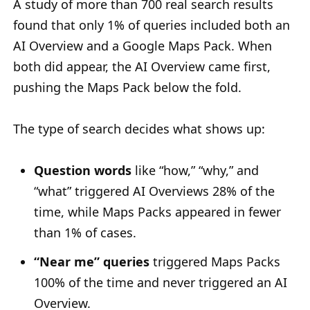
A study of more than 700 real search results
found that only 1% of queries included both an
AI Overview and a Google Maps Pack. When
both did appear, the AI Overview came first,
pushing the Maps Pack below the fold.
The type of search decides what shows up:
Question words
like “how,” “why,” and
“what” triggered AI Overviews 28% of the
time, while Maps Packs appeared in fewer
than 1% of cases.
“Near me” queries
triggered Maps Packs
100% of the time and never triggered an AI
Overview.