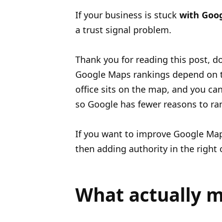
If your business is stuck
with Goo
a trust signal problem.
Thank you for reading this post, do
Google Maps rankings depend on t
office sits on the map, and you ca
so Google has fewer reasons to ra
If you want to improve Google Maps
then adding authority in the right 
What actually m