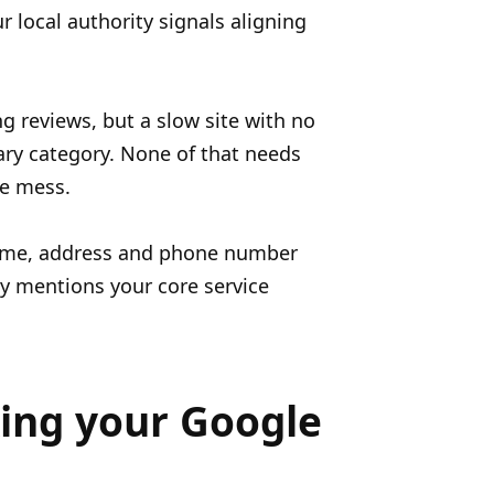
 local authority signals aligning
g reviews, but a slow site with no
ary category. None of that needs
he mess.
name, address and phone number
ly mentions your core service
xing your Google