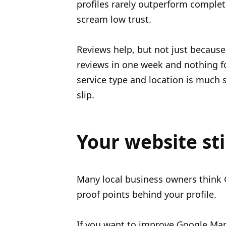
profiles rarely outperform complet
scream low trust.
Reviews help, but not just because
reviews in one week and nothing f
service type and location is much 
slip.
Your website sti
Many local business owners think Go
proof points behind your profile.
If you want to improve Google Map