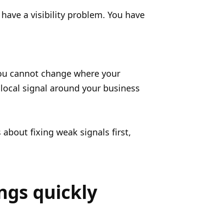
have a visibility problem. You have
You cannot change where your
 local signal around your business
about fixing weak signals first,
ngs quickly