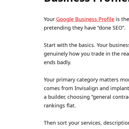
Your
Google Business Profile
is the
pretending they have “done SEO”.
Start with the basics. Your busine
genuinely how you trade in the real 
ends badly.
Your primary category matters mor
comes from Invisalign and implants
a builder, choosing “general contr
rankings flat.
Then sort your services, descripti