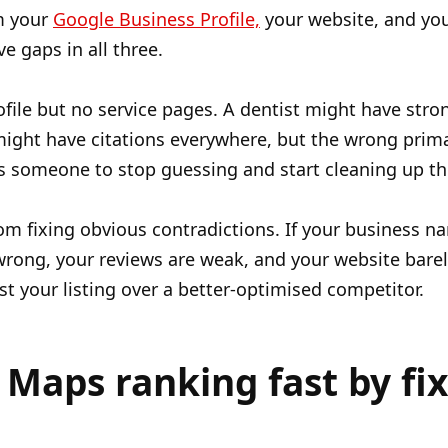
m your
Google Business Profile,
your website, and your
e gaps in all three.
ile but no service pages. A dentist might have stron
 might have citations everywhere, but the wrong prim
eds someone to stop guessing and start cleaning up t
m fixing obvious contradictions. If your business 
 wrong, your reviews are weak, and your website bare
st your listing over a better-optimised competitor.
Maps ranking fast by fi
.