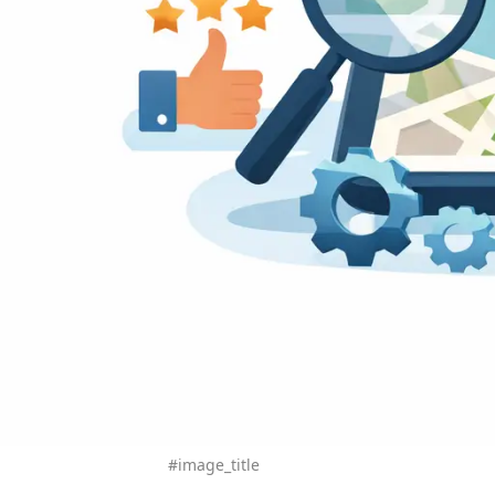
#image_title