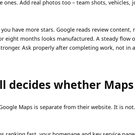
e ones. Add real photos too – team shots, vehicles, 
 you have more stars. Google reads review content, 
or eight months looks manufactured. A steady flow 
stronger. Ask properly after completing work, not in
ll decides whether Maps 
ogle Maps is separate from their website. It is not. 
s ranking fast, your homepage and key service page