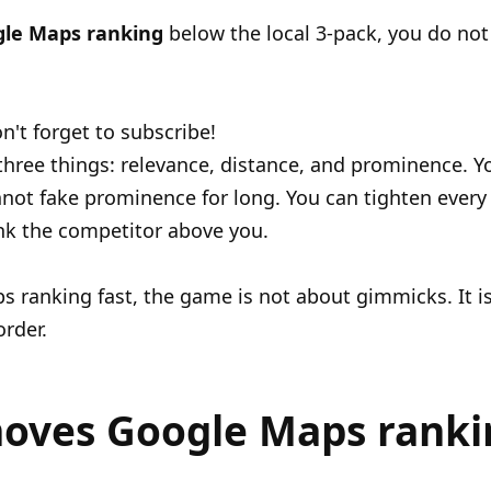
gle Maps ranking
below the local 3-pack, you do not 
n't forget to subscribe!
hree things: relevance, distance, and prominence. 
nnot fake prominence for long. You can tighten every
nk the competitor above you.
 ranking fast, the game is not about gimmicks. It is 
order.
oves Google Maps ranki