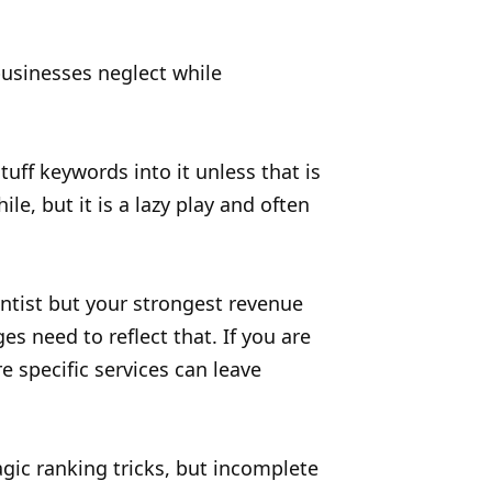
 businesses neglect while
uff keywords into it unless that is
le, but it is a lazy play and often
ntist but your strongest revenue
s need to reflect that. If you are
 specific services can leave
gic ranking tricks, but incomplete