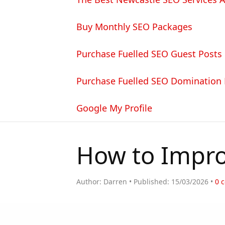
Buy Monthly SEO Packages
Purchase Fuelled SEO Guest Posts
Purchase Fuelled SEO Domination
Google My Profile
How to Impro
Author:
Darren
Published:
15/03/2026
0
c