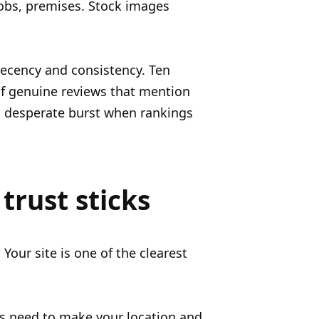
jobs, premises. Stock images
recency and consistency. Ten
of genuine reviews that mention
 a desperate burst when rankings
trust sticks
Your site is one of the clearest
s need to make your location and