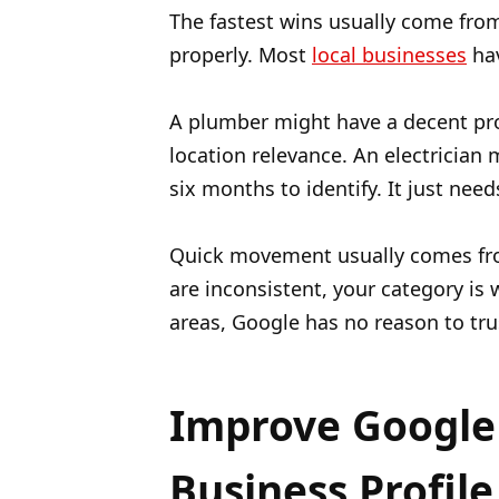
The fastest wins usually come fro
properly. Most
local businesses
hav
A plumber might have a decent prof
location relevance. An electrician
six months to identify. It just ne
Quick movement usually comes fro
are inconsistent, your category is
areas, Google has no reason to tru
Improve Google 
Business Profile