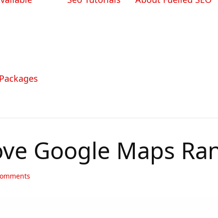
 Packages
ve Google Maps Ran
omments