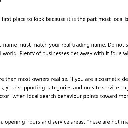
 first place to look because it is the part most local
ss name must match your real trading name. Do not st
world. Plenty of businesses get away with it for a whi
e than most owners realise. If you are a cosmetic de
, your supporting categories and on-site service page
actor” when local search behaviour points toward more
on, opening hours and service areas. These are not ma