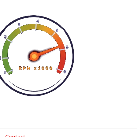
Contact