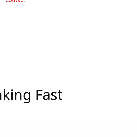
king Fast