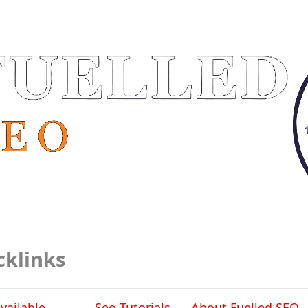
cklinks
vailable
Seo Tutorials
About Fuelled SEO