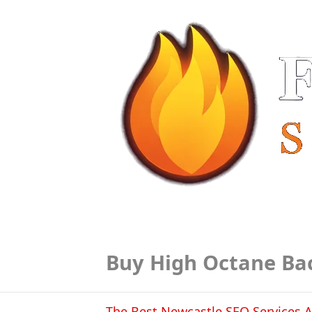
Buy High Octane Ba
The Best Newcastle SEO Services A