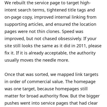
We rebuilt the service page to target high-
intent search terms, tightened title tags and
on-page copy, improved internal linking from
supporting articles, and ensured the location
pages were not thin clones. Speed was
improved, but not chased obsessively. If your
site still looks the same as it did in 2011, please
fix it. If it is already acceptable, the authority
usually moves the needle more.
Once that was sorted, we mapped link targets
in order of commercial value. The homepage
was one target, because homepages still
matter for broad authority flow. But the bigger
pushes went into service pages that had clear