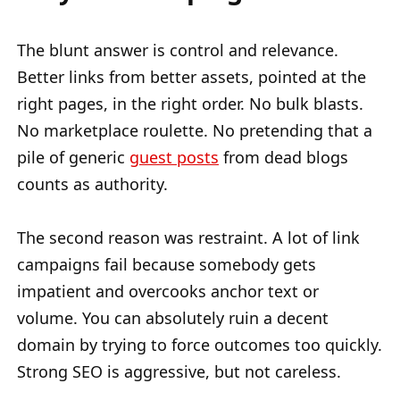
The blunt answer is control and relevance.
Better links from better assets, pointed at the
right pages, in the right order. No bulk blasts.
No marketplace roulette. No pretending that a
pile of generic
guest posts
from dead blogs
counts as authority.
The second reason was restraint. A lot of link
campaigns fail because somebody gets
impatient and overcooks anchor text or
volume. You can absolutely ruin a decent
domain by trying to force outcomes too quickly.
Strong SEO is aggressive, but not careless.