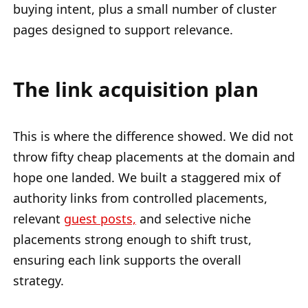
buying intent, plus a small number of cluster
pages designed to support relevance.
The link acquisition plan
This is where the difference showed. We did not
throw fifty cheap placements at the domain and
hope one landed. We built a staggered mix of
authority links from controlled placements,
relevant
guest posts,
and selective niche
placements strong enough to shift trust,
ensuring each link supports the overall
strategy.