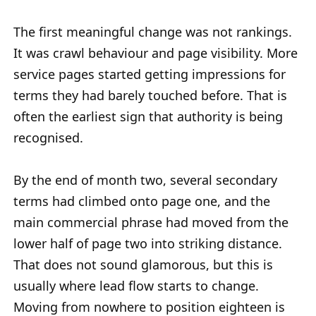
The first meaningful change was not rankings.
It was crawl behaviour and page visibility. More
service pages started getting impressions for
terms they had barely touched before. That is
often the earliest sign that authority is being
recognised.
By the end of month two, several secondary
terms had climbed onto page one, and the
main commercial phrase had moved from the
lower half of page two into striking distance.
That does not sound glamorous, but this is
usually where lead flow starts to change.
Moving from nowhere to position eighteen is