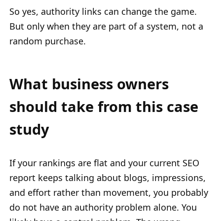
So yes, authority links can change the game.
But only when they are part of a system, not a
random purchase.
What business owners
should take from this case
study
If your rankings are flat and your current SEO
report keeps talking about blogs, impressions,
and effort rather than movement, you probably
do not have an authority problem alone. You