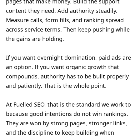
pages that make money. Build the support
content they need. Add authority steadily.
Measure calls, form fills, and ranking spread
across service terms. Then keep pushing while
the gains are holding.
If you want overnight domination, paid ads are
an option. If you want organic growth that
compounds, authority has to be built properly
and patiently. That is the whole point.
At Fuelled SEO, that is the standard we work to
because good intentions do not win rankings.
They are won by strong pages, stronger links,
and the discipline to keep building when