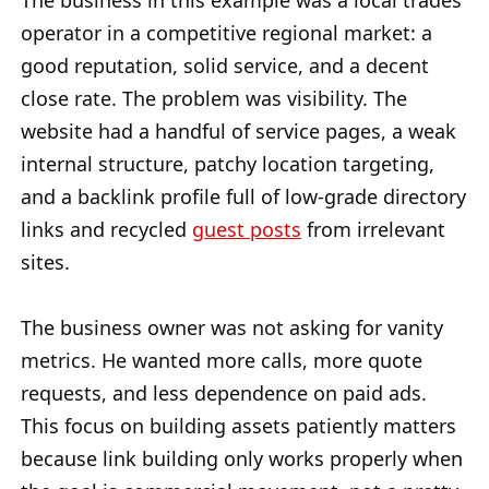
The business in this example was a local trades
operator in a competitive regional market: a
good reputation, solid service, and a decent
close rate. The problem was visibility. The
website had a handful of service pages, a weak
internal structure, patchy location targeting,
and a backlink profile full of low-grade directory
links and recycled
guest posts
from irrelevant
sites.
The business owner was not asking for vanity
metrics. He wanted more calls, more quote
requests, and less dependence on paid ads.
This focus on building assets patiently matters
because link building only works properly when