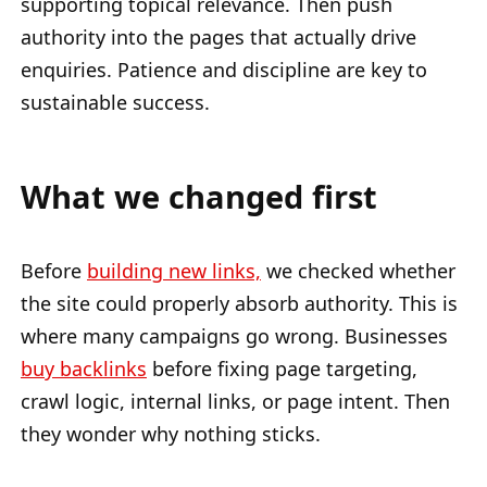
supporting topical relevance. Then push
authority into the pages that actually drive
enquiries. Patience and discipline are key to
sustainable success.
What we changed first
Before
building new links,
we checked whether
the site could properly absorb authority. This is
where many campaigns go wrong. Businesses
buy backlinks
before fixing page targeting,
crawl logic, internal links, or page intent. Then
they wonder why nothing sticks.