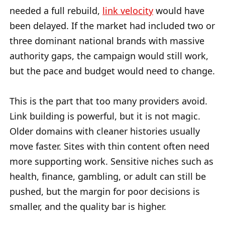
needed a full rebuild,
link velocity
would have
been delayed. If the market had included two or
three dominant national brands with massive
authority gaps, the campaign would still work,
but the pace and budget would need to change.
This is the part that too many providers avoid.
Link building is powerful, but it is not magic.
Older domains with cleaner histories usually
move faster. Sites with thin content often need
more supporting work. Sensitive niches such as
health, finance, gambling, or adult can still be
pushed, but the margin for poor decisions is
smaller, and the quality bar is higher.