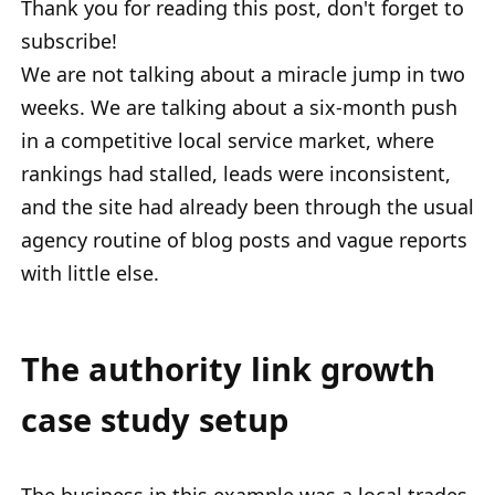
Thank you for reading this post, don't forget to
subscribe!
We are not talking about a miracle jump in two
weeks. We are talking about a six-month push
in a competitive local service market, where
rankings had stalled, leads were inconsistent,
and the site had already been through the usual
agency routine of blog posts and vague reports
with little else.
The authority link growth
case study setup