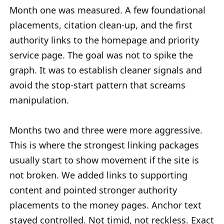
Month one was measured. A few foundational
placements, citation clean-up, and the first
authority links to the homepage and priority
service page. The goal was not to spike the
graph. It was to establish cleaner signals and
avoid the stop-start pattern that screams
manipulation.
Months two and three were more aggressive.
This is where the strongest linking packages
usually start to show movement if the site is
not broken. We added links to supporting
content and pointed stronger authority
placements to the money pages. Anchor text
stayed controlled. Not timid, not reckless. Exact