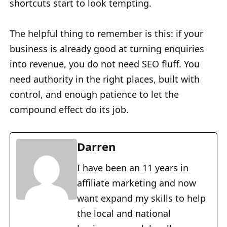
shortcuts start to look tempting.
The helpful thing to remember is this: if your
business is already good at turning enquiries
into revenue, you do not need SEO fluff. You
need authority in the right places, built with
control, and enough patience to let the
compound effect do its job.
Darren
I have been an 11 years in
affiliate marketing and now
want expand my skills to help
the local and national