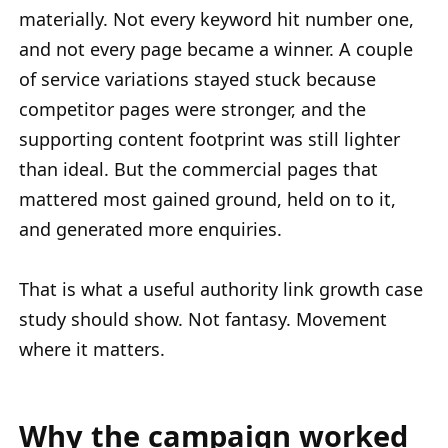
materially. Not every keyword hit number one,
and not every page became a winner. A couple
of service variations stayed stuck because
competitor pages were stronger, and the
supporting content footprint was still lighter
than ideal. But the commercial pages that
mattered most gained ground, held on to it,
and generated more enquiries.
That is what a useful authority link growth case
study should show. Not fantasy. Movement
where it matters.
Why the campaign worked