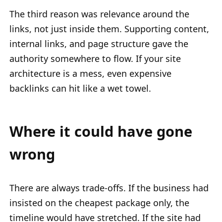
The third reason was relevance around the
links, not just inside them. Supporting content,
internal links, and page structure gave the
authority somewhere to flow. If your site
architecture is a mess, even expensive
backlinks can hit like a wet towel.
Where it could have gone
wrong
There are always trade-offs. If the business had
insisted on the cheapest package only, the
timeline would have stretched. If the site had