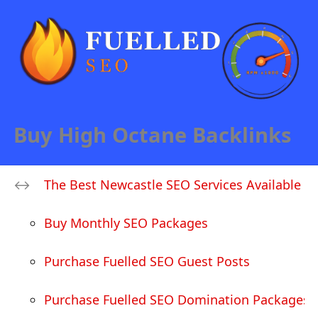
Buy High Octane Backlinks
The Best Newcastle SEO Services Available
Buy Monthly SEO Packages
Purchase Fuelled SEO Guest Posts
Purchase Fuelled SEO Domination Packages