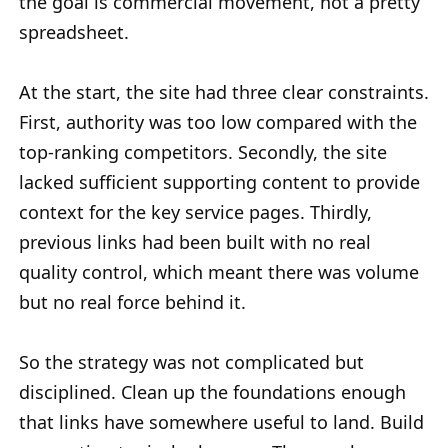
the goal is commercial movement, not a pretty
spreadsheet.
At the start, the site had three clear constraints.
First, authority was too low compared with the
top-ranking competitors. Secondly, the site
lacked sufficient supporting content to provide
context for the key service pages. Thirdly,
previous links had been built with no real
quality control, which meant there was volume
but no real force behind it.
So the strategy was not complicated but
disciplined. Clean up the foundations enough
that links have somewhere useful to land. Build