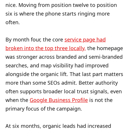
nice. Moving from position twelve to position
six is where the phone starts ringing more
often.
By month four, the core
service page had
broken into the top three locally,
the homepage
was stronger across branded and semi-branded
searches, and map visibility had improved
alongside the organic lift. That last part matters
more than some SEOs admit. Better authority
often supports broader local trust signals, even
when the
Google Business Profile
is not the
primary focus of the campaign.
At six months, organic leads had increased