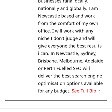
businesses rank locally,
nationally and globally. I am
Newcastle based and work
from the comfort of my own
office. I will work with any
niche I don't judge and will
give everyone the best results
i can. In Newcastle, Sydney,
Brisbane, Melbourne, Adelaide
or Perth Fuelled SEO will
deliver the best search engine
optimisation options available
for any budget.
See Full Bio