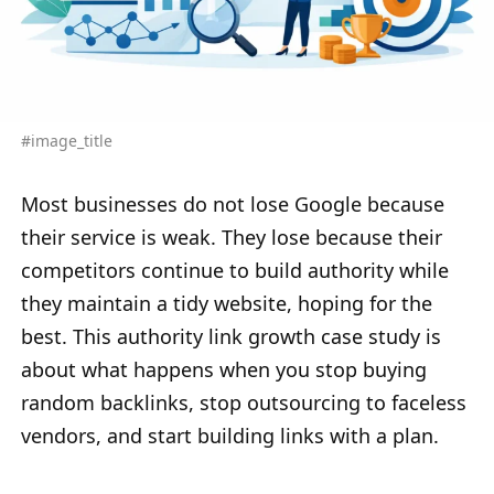
#image_title
Most businesses do not lose Google because
their service is weak. They lose because their
competitors continue to build authority while
they maintain a tidy website, hoping for the
best. This authority link growth case study is
about what happens when you stop buying
random backlinks, stop outsourcing to faceless
vendors, and start building links with a plan.