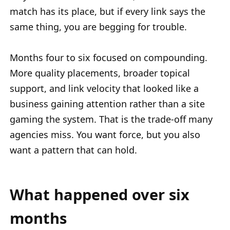
match has its place, but if every link says the
same thing, you are begging for trouble.
Months four to six focused on compounding.
More quality placements, broader topical
support, and link velocity that looked like a
business gaining attention rather than a site
gaming the system. That is the trade-off many
agencies miss. You want force, but you also
want a pattern that can hold.
What happened over six
months