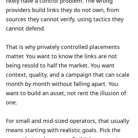
likely have a control problem. The wrong
providers build links they do not own, from
sources they cannot verify, using tactics they
cannot defend.
That is why privately controlled placements
matter. You want to know the links are not
being resold to half the market. You want
context, quality, and a campaign that can scale
month by month without falling apart. You
want to build an asset, not rent the illusion of
one.
For small and mid-sized operators, that usually
means starting with realistic goals. Pick the