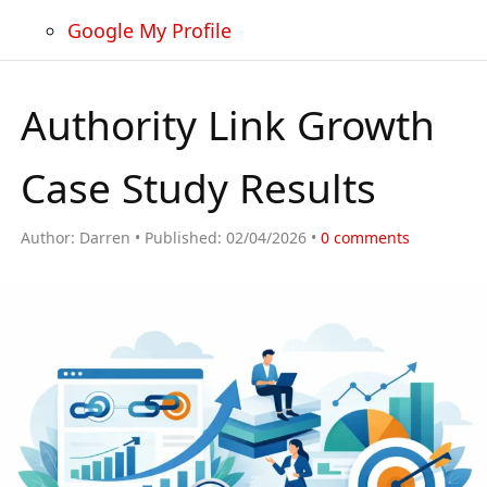
Google My Profile
Authority Link Growth
Case Study Results
Author:
Darren
Published:
02/04/2026
0
comments