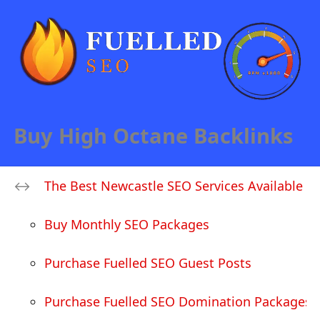
Buy High Octane Backlinks
The Best Newcastle SEO Services Available
Buy Monthly SEO Packages
Purchase Fuelled SEO Guest Posts
Purchase Fuelled SEO Domination Packages