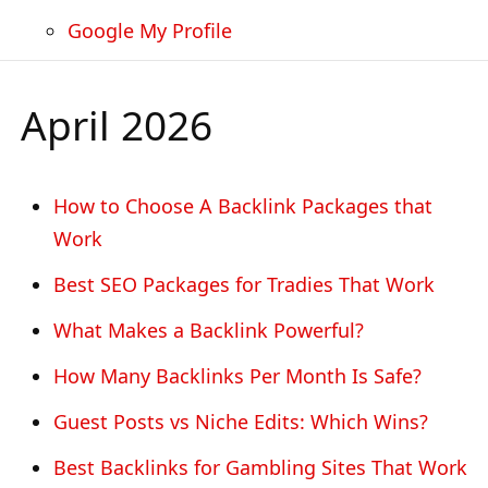
Google My Profile
April 2026
How to Choose A Backlink Packages that
Work
Best SEO Packages for Tradies That Work
What Makes a Backlink Powerful?
How Many Backlinks Per Month Is Safe?
Guest Posts vs Niche Edits: Which Wins?
Best Backlinks for Gambling Sites That Work