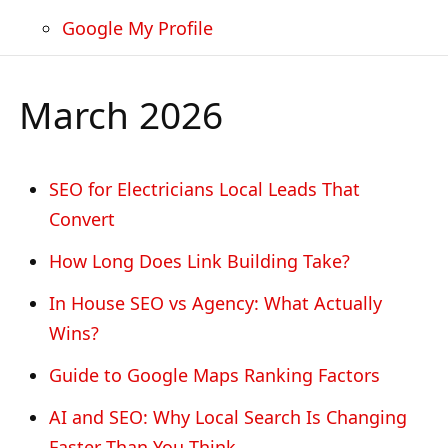
Google My Profile
March 2026
SEO for Electricians Local Leads That
Convert
How Long Does Link Building Take?
In House SEO vs Agency: What Actually
Wins?
Guide to Google Maps Ranking Factors
AI and SEO: Why Local Search Is Changing
Faster Than You Think