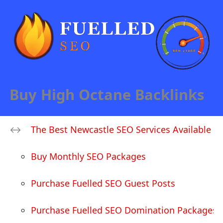
Buy High Octane Backlinks
The Best Newcastle SEO Services Available
Buy Monthly SEO Packages
Purchase Fuelled SEO Guest Posts
Purchase Fuelled SEO Domination Packages