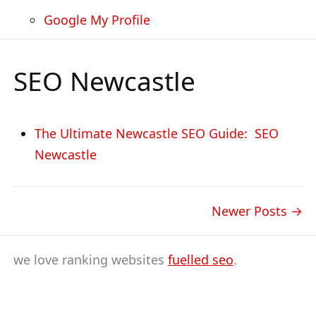
Google My Profile
SEO Newcastle
The Ultimate Newcastle SEO Guide: SEO
Newcastle
Newer Posts
we love ranking websites
fuelled seo
.