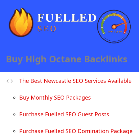
Buy High Octane Backlinks
The Best Newcastle SEO Services Available
Buy Monthly SEO Packages
Purchase Fuelled SEO Guest Posts
Purchase Fuelled SEO Domination Packages