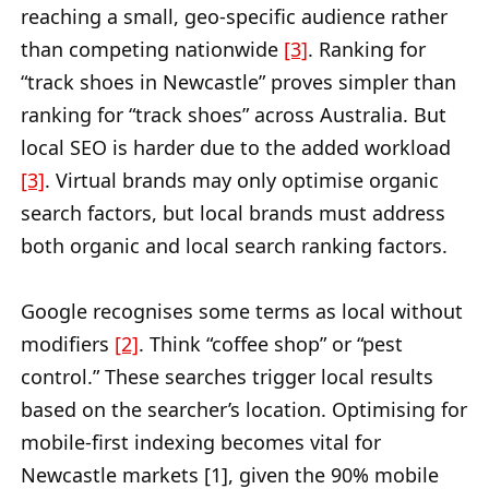
reaching a small, geo-specific audience rather
than competing nationwide
[3]
. Ranking for
“track shoes in Newcastle” proves simpler than
ranking for “track shoes” across Australia. But
local SEO is harder due to the added workload
[3]
. Virtual brands may only optimise organic
search factors, but local brands must address
both organic and local search ranking factors.
Google recognises some terms as local without
modifiers
[2]
. Think “coffee shop” or “pest
control.” These searches trigger local results
based on the searcher’s location. Optimising for
mobile-first indexing becomes vital for
Newcastle markets [1], given the 90% mobile