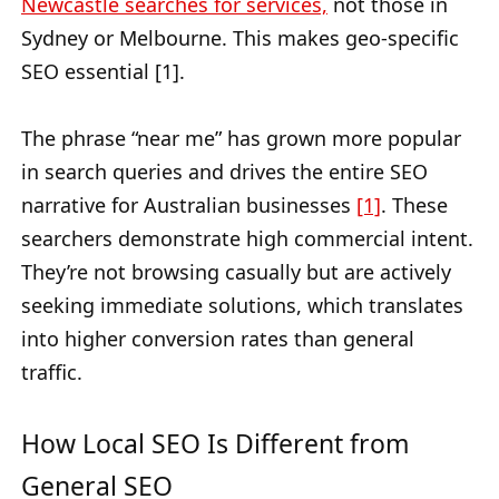
Newcastle searches for services,
not those in
Sydney or Melbourne. This makes geo-specific
SEO essential [1].
The phrase “near me” has grown more popular
in search queries and drives the entire SEO
narrative for Australian businesses
[1]
. These
searchers demonstrate high commercial intent.
They’re not browsing casually but are actively
seeking immediate solutions, which translates
into higher conversion rates than general
traffic.
How Local SEO Is Different from
General SEO