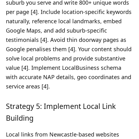
suburb you serve and write 800+ unique words
per page [4]. Include location-specific keywords
naturally, reference local landmarks, embed
Google Maps, and add suburb-specific
testimonials [4]. Avoid thin doorway pages as
Google penalises them [4]. Your content should
solve local problems and provide substantive
value [4]. Implement LocalBusiness schema
with accurate NAP details, geo coordinates and
service areas [4].
Strategy 5: Implement Local Link
Building
Local links from Newcastle-based websites