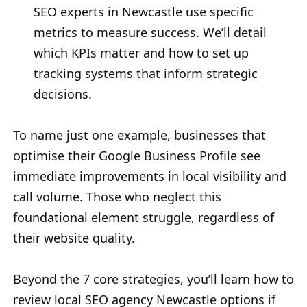
SEO experts in Newcastle use specific
metrics to measure success. We’ll detail
which KPIs matter and how to set up
tracking systems that inform strategic
decisions.
To name just one example, businesses that
optimise their Google Business Profile see
immediate improvements in local visibility and
call volume. Those who neglect this
foundational element struggle, regardless of
their website quality.
Beyond the 7 core strategies, you’ll learn how to
review local SEO agency Newcastle options if