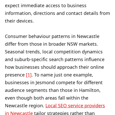
expect immediate access to business
information, directions and contact details from
their devices.
Consumer behaviour patterns in Newcastle
differ from those in broader NSW markets.
Seasonal trends, local competition dynamics
and suburb-specific search patterns influence
how businesses should approach their online
presence
[1]
. To name just one example,
businesses in Jesmond compete for different
audience segments than those in Hamilton,
even though both areas fall within the
Newcastle region.
Local SEO service providers
in Newcastle
tailor strategies rather than