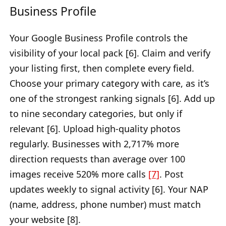
Business Profile
Your Google Business Profile controls the
visibility of your local pack [6]. Claim and verify
your listing first, then complete every field.
Choose your primary category with care, as it’s
one of the strongest ranking signals [6]. Add up
to nine secondary categories, but only if
relevant [6]. Upload high-quality photos
regularly. Businesses with 2,717% more
direction requests than average over 100
images receive 520% more calls
[7]
. Post
updates weekly to signal activity [6]. Your NAP
(name, address, phone number) must match
your website [8].