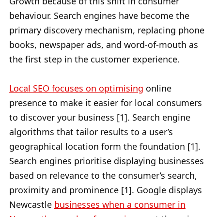
Growth because of this shift in consumer
behaviour. Search engines have become the
primary discovery mechanism, replacing phone
books, newspaper ads, and word-of-mouth as
the first step in the customer experience.
Local SEO focuses on optimising
online
presence to make it easier for local consumers
to discover your business [1]. Search engine
algorithms that tailor results to a user’s
geographical location form the foundation [1].
Search engines prioritise displaying businesses
based on relevance to the consumer’s search,
proximity and prominence [1]. Google displays
Newcastle
businesses when a consumer in