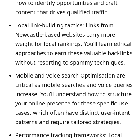
how to identify opportunities and craft
content that drives qualified traffic.
Local link-building tactics: Links from
Newcastle-based websites carry more
weight for local rankings. You’ll learn ethical
approaches to earn these valuable backlinks
without resorting to spammy techniques.
Mobile and voice search Optimisation are
critical as mobile searches and voice queries
increase. You’ll understand how to structure
your online presence for these specific use
cases, which often have distinct user-intent
patterns and require tailored strategies.
Performance tracking frameworks: Local