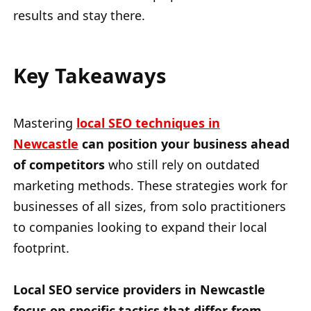
results and stay there.
Key Takeaways
Mastering
local SEO techniques in
Newcastle
can position your business ahead
of competitors
who still rely on outdated
marketing methods. These strategies work for
businesses of all sizes, from solo practitioners
to companies looking to expand their local
footprint.
Local SEO service providers in Newcastle
focus on specific tactics that differ from