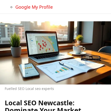
Google My Profile
Fuelled SEO Local seo experts
Local SEO Newcastle:
Dominate Your Market