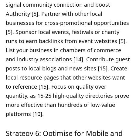
signal community connection and boost
Authority [5]. Partner with other local
businesses for cross-promotional opportunities
[5]. Sponsor local events, festivals or charity
runs to earn backlinks from event websites [5].
List your business in chambers of commerce
and industry associations [14]. Contribute guest
posts to local blogs and news sites [15]. Create
local resource pages that other websites want
to reference [15]. Focus on quality over
quantity, as 15-25 high-quality directories prove
more effective than hundreds of low-value
platforms [10].
Strategy 6: Optimise for Mobile and