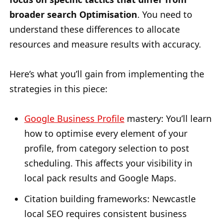
broader search Optimisation
. You need to
understand these differences to allocate
resources and measure results with accuracy.
Here’s what you’ll gain from implementing the
strategies in this piece:
Google Business Profile
mastery: You’ll learn
how to optimise every element of your
profile, from category selection to post
scheduling. This affects your visibility in
local pack results and Google Maps.
Citation building frameworks: Newcastle
local SEO requires consistent business