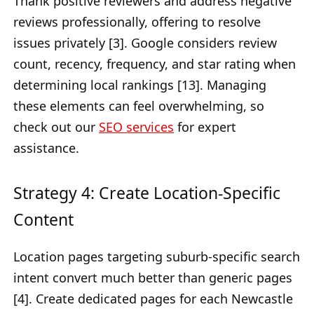
Thank positive reviewers and address negative
reviews professionally, offering to resolve
issues privately [3]. Google considers review
count, recency, frequency, and star rating when
determining local rankings [13]. Managing
these elements can feel overwhelming, so
check out our
SEO services
for expert
assistance.
Strategy 4: Create Location-Specific
Content
Location pages targeting suburb-specific search
intent convert much better than generic pages
[4]. Create dedicated pages for each Newcastle