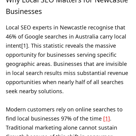
Businesses
Local SEO experts in Newcastle recognise that
46% of Google searches in Australia carry local
intent[1]. This statistic reveals the massive
opportunity for businesses serving specific
geographic areas. Businesses that are invisible
in local search results miss substantial revenue
opportunities when nearly half of all searches
seek nearby solutions.
Modern customers rely on online searches to
find local businesses 97% of the time
[1]
.
Traditional marketing alone cannot sustain