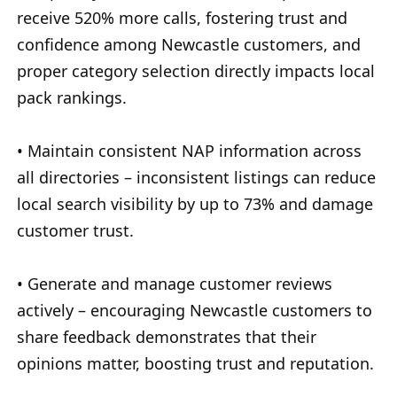
receive 520% more calls, fostering trust and
confidence among Newcastle customers, and
proper category selection directly impacts local
pack rankings.
• Maintain consistent NAP information across
all directories – inconsistent listings can reduce
local search visibility by up to 73% and damage
customer trust.
• Generate and manage customer reviews
actively – encouraging Newcastle customers to
share feedback demonstrates that their
opinions matter, boosting trust and reputation.