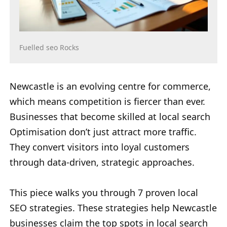
Fuelled seo Rocks
Newcastle is an evolving centre for commerce,
which means competition is fiercer than ever.
Businesses that become skilled at local search
Optimisation don’t just attract more traffic.
They convert visitors into loyal customers
through data-driven, strategic approaches.
This piece walks you through 7 proven local
SEO strategies. These strategies help Newcastle
businesses claim the top spots in local search