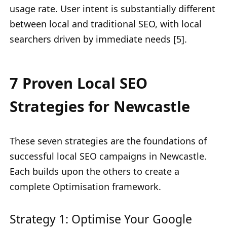
usage rate. User intent is substantially different
between local and traditional SEO, with local
searchers driven by immediate needs [5].
7 Proven Local SEO
Strategies for Newcastle
These seven strategies are the foundations of
successful local SEO campaigns in Newcastle.
Each builds upon the others to create a
complete Optimisation framework.
Strategy 1: Optimise Your Google