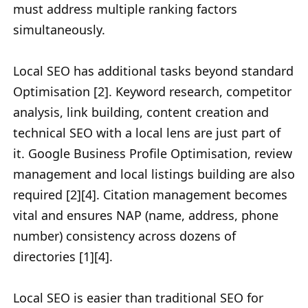
must address multiple ranking factors
simultaneously.
Local SEO has additional tasks beyond standard
Optimisation [2]. Keyword research, competitor
analysis, link building, content creation and
technical SEO with a local lens are just part of
it. Google Business Profile Optimisation, review
management and local listings building are also
required [2][4]. Citation management becomes
vital and ensures NAP (name, address, phone
number) consistency across dozens of
directories [1][4].
Local SEO is easier than traditional SEO for