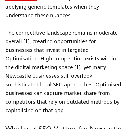
applying generic templates when they
understand these nuances.
The competitive landscape remains moderate
overall [1], creating opportunities for
businesses that invest in targeted
Optimisation. High competition exists within
the digital marketing space [1], yet many
Newcastle businesses still overlook
sophisticated local SEO approaches. Optimised
businesses can capture market share from
competitors that rely on outdated methods by
capitalising on that gap.
Why Local SEO Matters for Newcastle