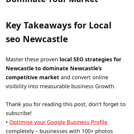
Key Takeaways for Local
seo Newcastle
Master these proven
local SEO strategies for
Newcastle to dominate Newcastle’s
competitive market
and convert online
visibility into measurable business Growth.
Thank you for reading this post, don't forget to
subscribe!
•
Optimise your Google Business Profile
completely – businesses with 100+ photos