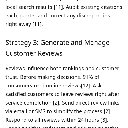
local search results [11]. Audit existing citations
each quarter and correct any discrepancies
right away [11].
Strategy 3: Generate and Manage
Customer Reviews
Reviews influence both rankings and customer
trust. Before making decisions, 91% of
consumers read online reviews[12]. Ask
satisfied customers to leave reviews right after
service completion [2]. Send direct review links
via email or SMS to simplify the process [2].
Respond to all reviews within 24 hours [3].