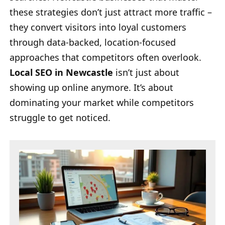
these strategies don’t just attract more traffic –
they convert visitors into loyal customers
through data-backed, location-focused
approaches that competitors often overlook.
Local SEO in Newcastle
isn’t just about
showing up online anymore. It’s about
dominating your market while competitors
struggle to get noticed.