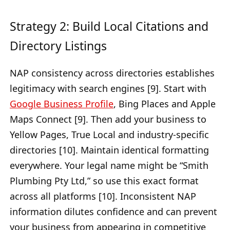
Strategy 2: Build Local Citations and
Directory Listings
NAP consistency across directories establishes
legitimacy with search engines [9]. Start with
Google Business Profile
, Bing Places and Apple
Maps Connect [9]. Then add your business to
Yellow Pages, True Local and industry-specific
directories [10]. Maintain identical formatting
everywhere. Your legal name might be “Smith
Plumbing Pty Ltd,” so use this exact format
across all platforms [10]. Inconsistent NAP
information dilutes confidence and can prevent
your business from appearing in competitive