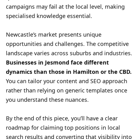
campaigns may fail at the local level, making
specialised knowledge essential.
Newcastle’s market presents unique
opportunities and challenges. The competitive
landscape varies across suburbs and industries.
Businesses in Jesmond face different
dynamics than those in Hamilton or the CBD.
You can tailor your content and SEO approach
rather than relying on generic templates once
you understand these nuances.
By the end of this piece, you’ll have a clear
roadmap for claiming top positions in local
search results and converting that visibility into