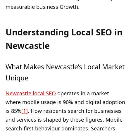
measurable business Growth.
Understanding Local SEO in
Newcastle
What Makes Newcastle’s Local Market
Unique
Newcastle local SEO
operates in a market
where mobile usage is 90% and digital adoption
is 85%
[1]
. How residents search for businesses
and services is shaped by these figures. Mobile
search-first behaviour dominates. Searchers