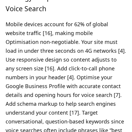
Voice Search
Mobile devices account for 62% of global
website traffic [16], making mobile
Optimisation non-negotiable. Your site must
load in under three seconds on 4G networks [4].
Use responsive design so content adjusts to
any screen size [16]. Add click-to-call phone
numbers in your header [4]. Optimise your
Google Business Profile with accurate contact
details and opening hours for voice search [7].
Add schema markup to help search engines
understand your content [17]. Target
conversational, question-based keywords since
voice searches often include phrases like “best