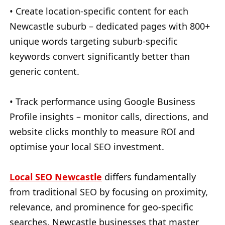
• Create location-specific content for each
Newcastle suburb – dedicated pages with 800+
unique words targeting suburb-specific
keywords convert significantly better than
generic content.
• Track performance using Google Business
Profile insights – monitor calls, directions, and
website clicks monthly to measure ROI and
optimise your local SEO investment.
Local SEO Newcastle
differs fundamentally
from traditional SEO by focusing on proximity,
relevance, and prominence for geo-specific
searches. Newcastle businesses that master