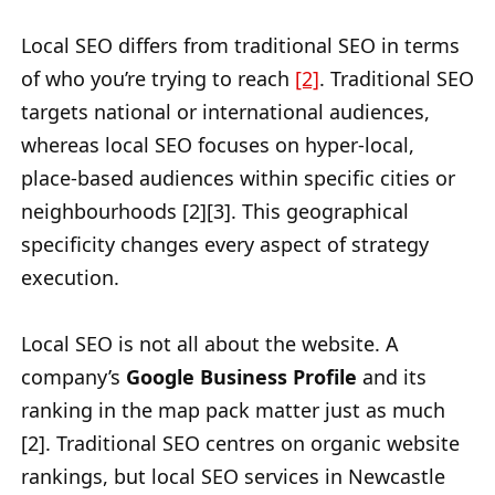
Local SEO differs from traditional SEO in terms
of who you’re trying to reach
[2]
. Traditional SEO
targets national or international audiences,
whereas local SEO focuses on hyper-local,
place-based audiences within specific cities or
neighbourhoods [2][3]. This geographical
specificity changes every aspect of strategy
execution.
Local SEO is not all about the website. A
company’s
Google Business Profile
and its
ranking in the map pack matter just as much
[2]. Traditional SEO centres on organic website
rankings, but local SEO services in Newcastle