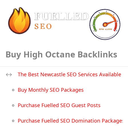
Buy High Octane Backlinks
The Best Newcastle SEO Services Available
Buy Monthly SEO Packages
Purchase Fuelled SEO Guest Posts
Purchase Fuelled SEO Domination Packages