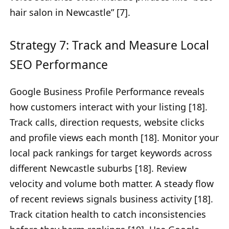
hair salon in Newcastle” [7].
Strategy 7: Track and Measure Local
SEO Performance
Google Business Profile Performance reveals
how customers interact with your listing [18].
Track calls, direction requests, website clicks
and profile views each month [18]. Monitor your
local pack rankings for target keywords across
different Newcastle suburbs [18]. Review
velocity and volume both matter. A steady flow
of recent reviews signals business activity [18].
Track citation health to catch inconsistencies