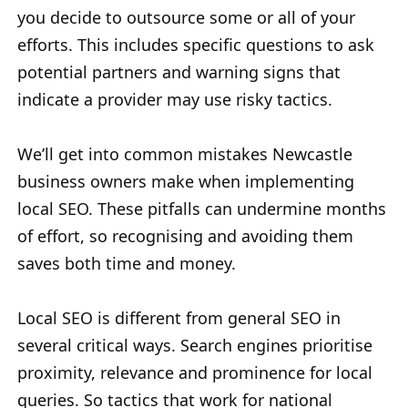
you decide to outsource some or all of your
efforts. This includes specific questions to ask
potential partners and warning signs that
indicate a provider may use risky tactics.
We’ll get into common mistakes Newcastle
business owners make when implementing
local SEO. These pitfalls can undermine months
of effort, so recognising and avoiding them
saves both time and money.
Local SEO is different from general SEO in
several critical ways. Search engines prioritise
proximity, relevance and prominence for local
queries. So tactics that work for national