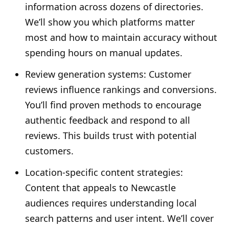
information across dozens of directories.
We’ll show you which platforms matter
most and how to maintain accuracy without
spending hours on manual updates.
Review generation systems: Customer
reviews influence rankings and conversions.
You’ll find proven methods to encourage
authentic feedback and respond to all
reviews. This builds trust with potential
customers.
Location-specific content strategies:
Content that appeals to Newcastle
audiences requires understanding local
search patterns and user intent. We’ll cover