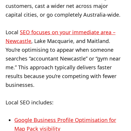
customers, cast a wider net across major
capital cities, or go completely Australia-wide.
Local
SEO focuses on your immediate area –
Newcastle
, Lake Macquarie, and Maitland.
You’re optimising to appear when someone
searches “accountant Newcastle” or “gym near
me.” This approach typically delivers faster
results because you’re competing with fewer
businesses.
Local SEO includes:
Google Business Profile Optimisation for
Map Pack visibility