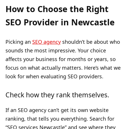
How to Choose the Right
SEO Provider in Newcastle
Picking an
SEO agency
shouldn’t be about who
sounds the most impressive. Your choice
affects your business for months or years, so
focus on what actually matters. Here’s what we
look for when evaluating SEO providers.
Check how they rank themselves.
If an SEO agency can’t get its own website
ranking, that tells you everything. Search for
“SEO services Newcastle” and see where they