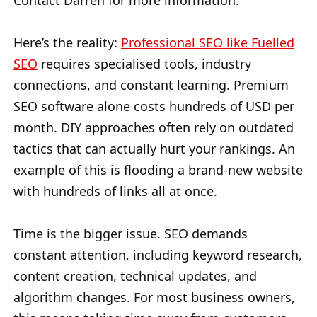
Contact Darren for more information.
Here’s the reality:
Professional SEO like Fuelled
SEO
requires specialised tools, industry
connections, and constant learning. Premium
SEO software alone costs hundreds of USD per
month. DIY approaches often rely on outdated
tactics that can actually hurt your rankings. An
example of this is flooding a brand-new website
with hundreds of links all at once.
Time is the bigger issue. SEO demands
constant attention, including keyword research,
content creation, technical updates, and
algorithm changes. For most business owners,