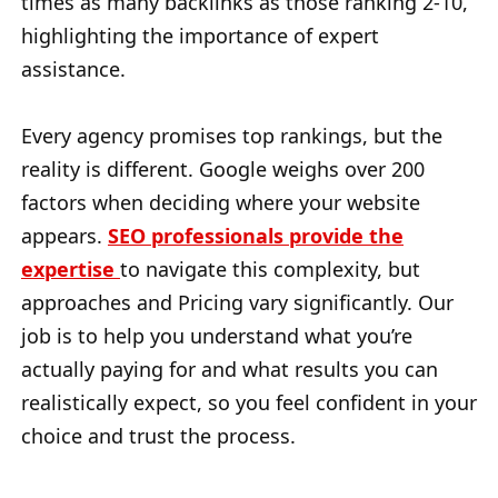
times as many backlinks as those ranking 2-10,
highlighting the importance of expert
assistance.
Every agency promises top rankings, but the
reality is different. Google weighs over 200
factors when deciding where your website
appears.
SEO professionals provide the
expertise
to navigate this complexity, but
approaches and Pricing vary significantly. Our
job is to help you understand what you’re
actually paying for and what results you can
realistically expect, so you feel confident in your
choice and trust the process.