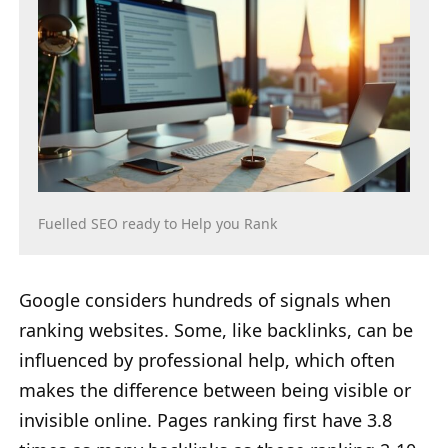
Fuelled SEO ready to Help you Rank
Google considers hundreds of signals when
ranking websites. Some, like backlinks, can be
influenced by professional help, which often
makes the difference between being visible or
invisible online. Pages ranking first have 3.8