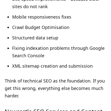
sites do not rank
Mobile responsiveness fixes
Crawl Budget Optimisation
Structured data setup
Fixing indexation problems through Google
Search Console
XML sitemap creation and submission
Think of technical SEO as the foundation. If you
get this wrong, everything else becomes much
harder.