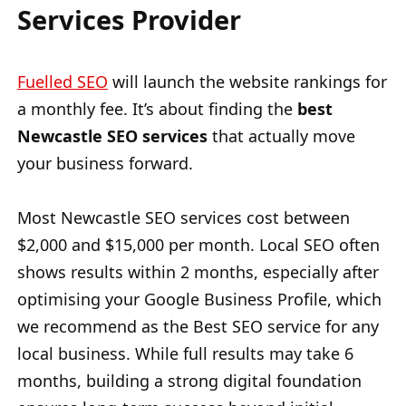
Services Provider
Fuelled SEO
will launch the website rankings for
a monthly fee. It’s about finding the
best
Newcastle SEO services
that actually move
your business forward.
Most Newcastle SEO services cost between
$2,000 and $15,000 per month. Local SEO often
shows results within 2 months, especially after
optimising your Google Business Profile, which
we recommend as the Best SEO service for any
local business. While full results may take 6
months, building a strong digital foundation