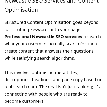
Newcastle SEO Services and Content
Optimisation
Structured Content Optimisation goes beyond
just stuffing keywords into your pages.
Professional Newcastle SEO services
research
what your customers actually search for, then
create content that answers their questions
while satisfying search algorithms.
This involves optimising meta titles,
descriptions, headings, and page copy based on
real search data. The goal isn’t just ranking; it’s
connecting with people who are ready to
become customers.