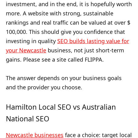
investment, and in the end, it is hopefully worth
more. A website with strong, sustainable
rankings and real traffic can be valued at over $
100,000. This should give you confidence that
investing in quality
SEO builds lasting value for
your Newcastle
business, not just short-term
gains. Please see a site called FLIPPA.
The answer depends on your business goals
and the provider you choose.
Hamilton Local SEO vs Australian
National SEO
Newcastle businesses
face a choice: target local