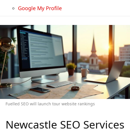
Google My Profile
Fuelled SEO will launch tour website rankings
Newcastle SEO Services