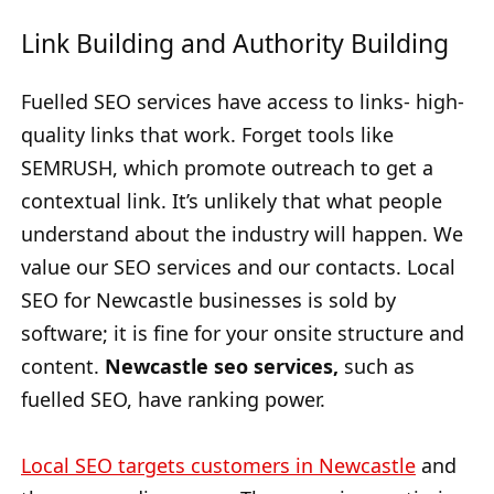
Link Building and Authority Building
Fuelled SEO services have access to links- high-
quality links that work. Forget tools like
SEMRUSH, which promote outreach to get a
contextual link. It’s unlikely that what people
understand about the industry will happen. We
value our SEO services and our contacts. Local
SEO for Newcastle businesses is sold by
software; it is fine for your onsite structure and
content.
Newcastle seo services,
such as
fuelled SEO, have ranking power.
Local SEO targets customers in Newcastle
and