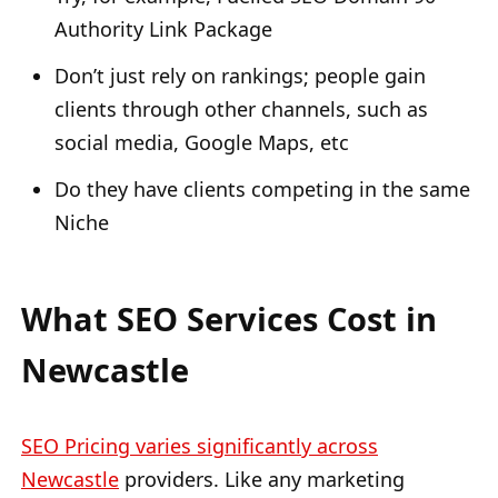
Authority Link Package
Don’t just rely on rankings; people gain
clients through other channels, such as
social media, Google Maps, etc
Do they have clients competing in the same
Niche
What SEO Services Cost in
Newcastle
SEO Pricing varies significantly across
Newcastle
providers. Like any marketing