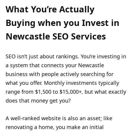
What You’re Actually
Buying when you Invest in
Newcastle SEO Services
SEO isn’t just about rankings. You’re investing in
a system that connects your Newcastle
business with people actively searching for
what you offer. Monthly investments typically
range from $1,500 to $15,000+, but what exactly
does that money get you?
A well-ranked website is also an asset; like
renovating a home, you make an initial