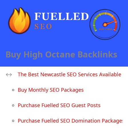
Buy High Octane Backlinks
The Best Newcastle SEO Services Available
Buy Monthly SEO Packages
Purchase Fuelled SEO Guest Posts
Purchase Fuelled SEO Domination Packages