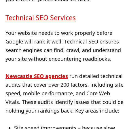
Technical SEO Services
Your website needs to work properly before
Google will rank it well. Technical SEO ensures
search engines can find, crawl, and understand
your site without encountering roadblocks.
Newcastle SEO agencies
run detailed technical
audits that cover over 200 factors, including site
speed, mobile performance, and Core Web
Vitals. These audits identify issues that could be
holding your rankings back. Key areas include:
Site speed improvements – because slow