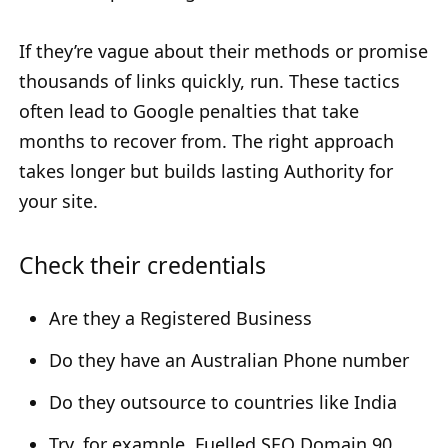
If they’re vague about their methods or promise
thousands of links quickly, run. These tactics
often lead to Google penalties that take
months to recover from. The right approach
takes longer but builds lasting Authority for
your site.
Check their credentials
Are they a Registered Business
Do they have an Australian Phone number
Do they outsource to countries like India
Try, for example, Fuelled SEO Domain 90