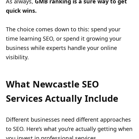
As always,
GMB ranking is a sure way to get
quick wins.
The choice comes down to this: spend your
time learning SEO, or spend it growing your
business while experts handle your online
visibility.
What Newcastle SEO
Services Actually Include
Different businesses need different approaches
to SEO. Here’s what you’re actually getting when
you invest in professional services.