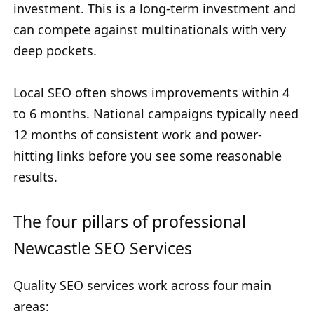
investment. This is a long-term investment and
can compete against multinationals with very
deep pockets.
Local SEO often shows improvements within 4
to 6 months. National campaigns typically need
12 months of consistent work and power-
hitting links before you see some reasonable
results.
The four pillars of professional
Newcastle SEO Services
Quality SEO services work across four main
areas: