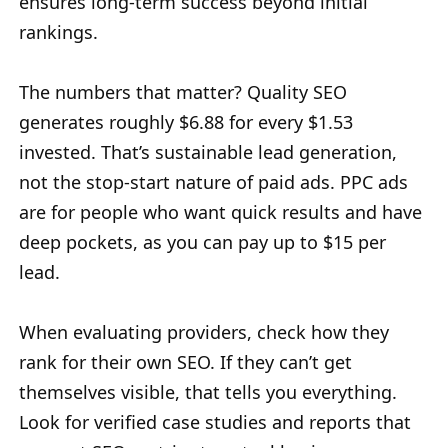
ensures long-term success beyond initial
rankings.
The numbers that matter? Quality SEO
generates roughly $6.88 for every $1.53
invested. That’s sustainable lead generation,
not the stop-start nature of paid ads. PPC ads
are for people who want quick results and have
deep pockets, as you can pay up to $15 per
lead.
When evaluating providers, check how they
rank for their own SEO. If they can’t get
themselves visible, that tells you everything.
Look for verified case studies and reports that