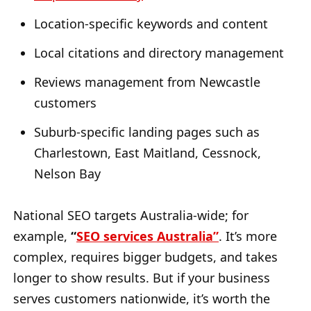
Location-specific keywords and content
Local citations and directory management
Reviews management from Newcastle
customers
Suburb-specific landing pages such as
Charlestown, East Maitland, Cessnock,
Nelson Bay
National SEO targets Australia-wide; for
example,
“
SEO services Australia”
. It’s more
complex, requires bigger budgets, and takes
longer to show results. But if your business
serves customers nationwide, it’s worth the