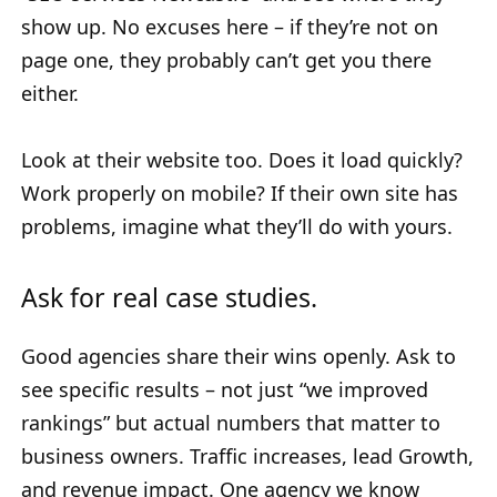
show up. No excuses here – if they’re not on
page one, they probably can’t get you there
either.
Look at their website too. Does it load quickly?
Work properly on mobile? If their own site has
problems, imagine what they’ll do with yours.
Ask for real case studies.
Good agencies share their wins openly. Ask to
see specific results – not just “we improved
rankings” but actual numbers that matter to
business owners. Traffic increases, lead Growth,
and revenue impact. One agency we know