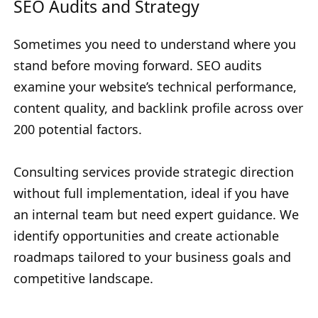
SEO Audits and Strategy
Sometimes you need to understand where you
stand before moving forward. SEO audits
examine your website’s technical performance,
content quality, and backlink profile across over
200 potential factors.
Consulting services provide strategic direction
without full implementation, ideal if you have
an internal team but need expert guidance. We
identify opportunities and create actionable
roadmaps tailored to your business goals and
competitive landscape.