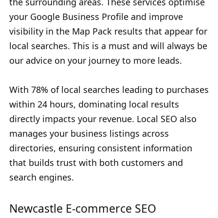
the surrounding areas. These services optimise
your Google Business Profile and improve
visibility in the Map Pack results that appear for
local searches. This is a must and will always be
our advice on your journey to more leads.
With 78% of local searches leading to purchases
within 24 hours, dominating local results
directly impacts your revenue. Local SEO also
manages your business listings across
directories, ensuring consistent information
that builds trust with both customers and
search engines.
Newcastle E-commerce SEO