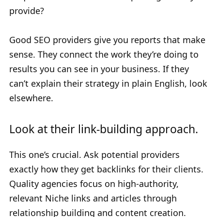
provide?
Good SEO providers give you reports that make
sense. They connect the work they’re doing to
results you can see in your business. If they
can’t explain their strategy in plain English, look
elsewhere.
Look at their link-building approach.
This one’s crucial. Ask potential providers
exactly how they get backlinks for their clients.
Quality agencies focus on high-authority,
relevant Niche links and articles through
relationship building and content creation.