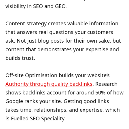
visibility in SEO and GEO.
Content strategy creates valuable information
that answers real questions your customers
ask. Not just blog posts for their own sake, but
content that demonstrates your expertise and
builds trust.
Off-site Optimisation builds your website’s
Authority through quality backlinks
. Research
shows backlinks account for around 50% of how
Google ranks your site. Getting good links
takes time, relationships, and expertise, which
is Fuelled SEO Speciality.