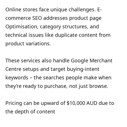
Online stores face unique challenges. E-
commerce SEO addresses product page
Optimisation, category structures, and
technical issues like duplicate content from
product variations.
These services also handle Google Merchant
Centre setups and target buying-intent
keywords – the searches people make when
they’re ready to purchase, not just browse.
Pricing can be upward of $10,000 AUD due to
the depth of content