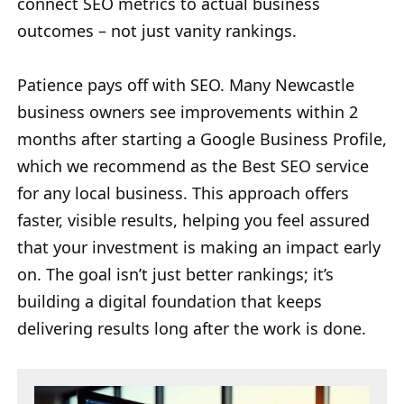
connect SEO metrics to actual business
outcomes – not just vanity rankings.
Patience pays off with SEO. Many Newcastle
business owners see improvements within 2
months after starting a Google Business Profile,
which we recommend as the Best SEO service
for any local business. This approach offers
faster, visible results, helping you feel assured
that your investment is making an impact early
on. The goal isn’t just better rankings; it’s
building a digital foundation that keeps
delivering results long after the work is done.