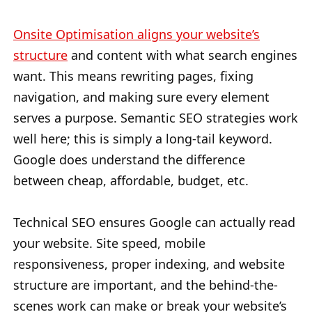
Onsite Optimisation aligns your website’s
structure
and content with what search engines
want. This means rewriting pages, fixing
navigation, and making sure every element
serves a purpose. Semantic SEO strategies work
well here; this is simply a long-tail keyword.
Google does understand the difference
between cheap, affordable, budget, etc.
Technical SEO ensures Google can actually read
your website. Site speed, mobile
responsiveness, proper indexing, and website
structure are important, and the behind-the-
scenes work can make or break your website’s