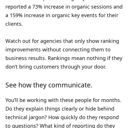
reported a 73% increase in organic sessions and
a 159% increase in organic key events for their
clients.
Watch out for agencies that only show ranking
improvements without connecting them to
business results. Rankings mean nothing if they
don’t bring customers through your door.
See how they communicate.
You’ll be working with these people for months.
Do they explain things clearly or hide behind
technical jargon? How quickly do they respond
to questions? What kind of reporting do they