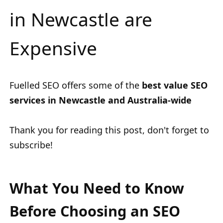
in Newcastle are
Expensive
Fuelled SEO offers some of the
best value SEO
services in Newcastle and Australia-wide
Thank you for reading this post, don't forget to
subscribe!
What You Need to Know
Before Choosing an SEO