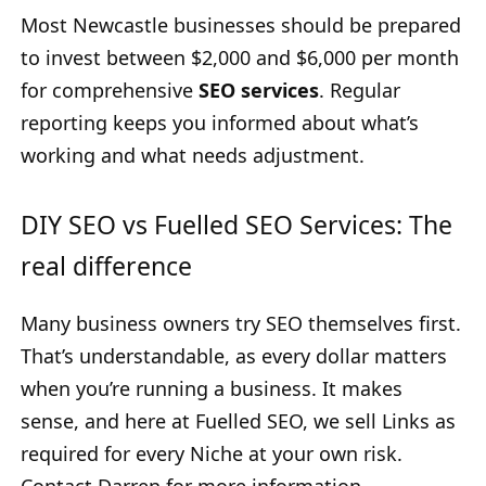
Most Newcastle businesses should be prepared
to invest between $2,000 and $6,000 per month
for comprehensive
SEO services
. Regular
reporting keeps you informed about what’s
working and what needs adjustment.
DIY SEO vs Fuelled SEO Services: The
real difference
Many business owners try SEO themselves first.
That’s understandable, as every dollar matters
when you’re running a business. It makes
sense, and here at Fuelled SEO, we sell Links as
required for every Niche at your own risk.