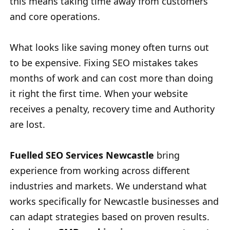
this means taking time away from customers
and core operations.
What looks like saving money often turns out
to be expensive. Fixing SEO mistakes takes
months of work and can cost more than doing
it right the first time. When your website
receives a penalty, recovery time and Authority
are lost.
Fuelled SEO Services Newcastle
bring
experience from working across different
industries and markets. We understand what
works specifically for Newcastle businesses and
can adapt strategies based on proven results.