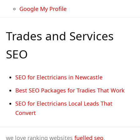
Google My Profile
Trades and Services
SEO
SEO for Electricians in Newcastle
Best SEO Packages for Tradies That Work
SEO for Electricians Local Leads That
Convert
we love ranking websites
fuelled seo
.