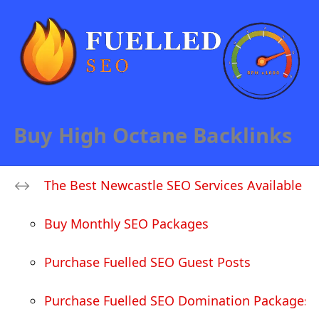
Buy High Octane Backlinks
The Best Newcastle SEO Services Available
Buy Monthly SEO Packages
Purchase Fuelled SEO Guest Posts
Purchase Fuelled SEO Domination Packages