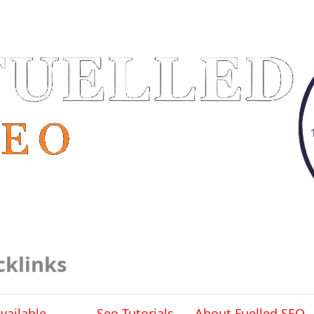
cklinks
vailable
Seo Tutorials
About Fuelled SEO