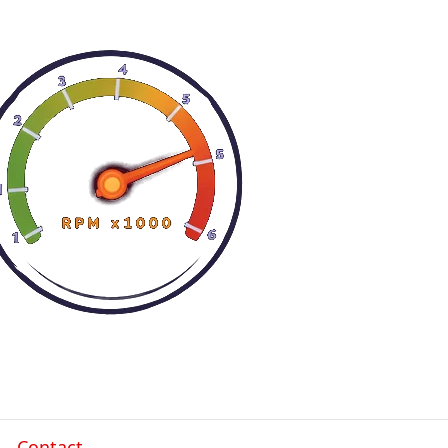
Contact