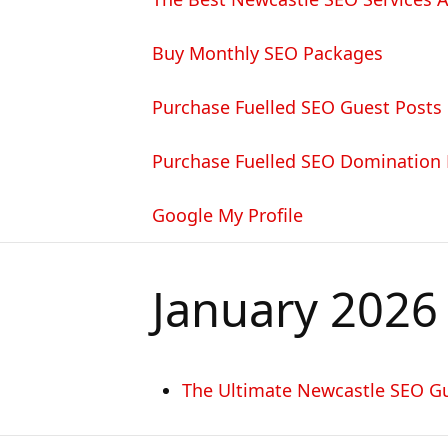
Buy Monthly SEO Packages
Purchase Fuelled SEO Guest Posts
Purchase Fuelled SEO Domination
Google My Profile
January 2026
The Ultimate Newcastle SEO G