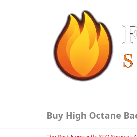
Buy High Octane Ba
The Best Newcastle SEO Services A