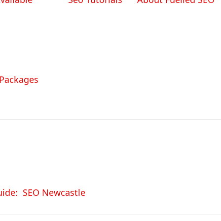
 Packages
uide: SEO Newcastle