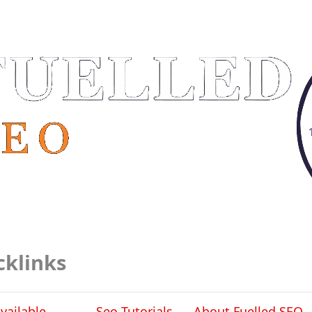
cklinks
vailable
Seo Tutorials
About Fuelled SEO