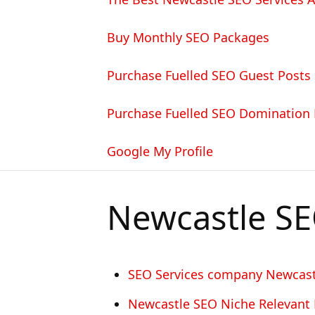
Buy Monthly SEO Packages
Purchase Fuelled SEO Guest Posts
Purchase Fuelled SEO Domination
Google My Profile
Newcastle S
SEO Services company Newcast
Newcastle SEO Niche Relevant 