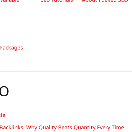
 Packages
EO
le
Backlinks: Why Quality Beats Quantity Every Time