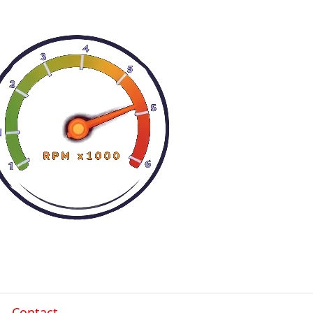
Contact