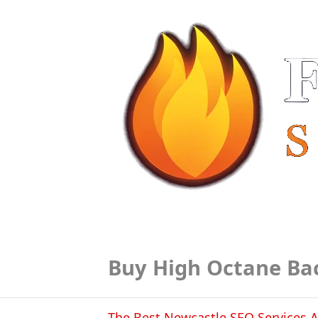
Buy High Octane Ba
The Best Newcastle SEO Services A