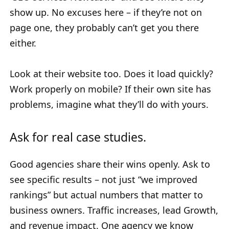
show up. No excuses here – if they’re not on
page one, they probably can’t get you there
either.
Look at their website too. Does it load quickly?
Work properly on mobile? If their own site has
problems, imagine what they’ll do with yours.
Ask for real case studies.
Good agencies share their wins openly. Ask to
see specific results – not just “we improved
rankings” but actual numbers that matter to
business owners. Traffic increases, lead Growth,
and revenue impact. One agency we know