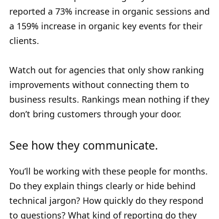
reported a 73% increase in organic sessions and
a 159% increase in organic key events for their
clients.
Watch out for agencies that only show ranking
improvements without connecting them to
business results. Rankings mean nothing if they
don’t bring customers through your door.
See how they communicate.
You’ll be working with these people for months.
Do they explain things clearly or hide behind
technical jargon? How quickly do they respond
to questions? What kind of reporting do they