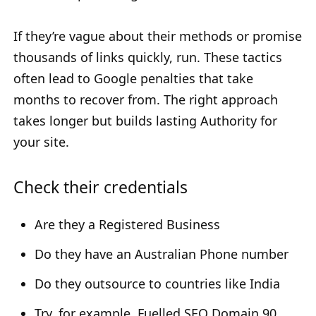
If they’re vague about their methods or promise
thousands of links quickly, run. These tactics
often lead to Google penalties that take
months to recover from. The right approach
takes longer but builds lasting Authority for
your site.
Check their credentials
Are they a Registered Business
Do they have an Australian Phone number
Do they outsource to countries like India
Try, for example, Fuelled SEO Domain 90