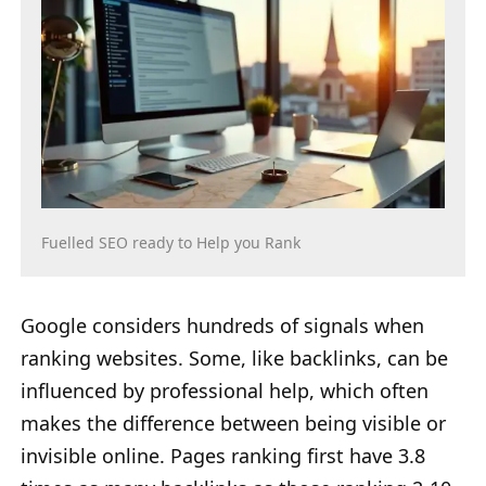
Fuelled SEO ready to Help you Rank
Google considers hundreds of signals when
ranking websites. Some, like backlinks, can be
influenced by professional help, which often
makes the difference between being visible or
invisible online. Pages ranking first have 3.8