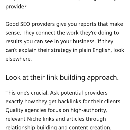
provide?
Good SEO providers give you reports that make
sense. They connect the work they’re doing to
results you can see in your business. If they
can’t explain their strategy in plain English, look
elsewhere.
Look at their link-building approach.
This one’s crucial. Ask potential providers
exactly how they get backlinks for their clients.
Quality agencies focus on high-authority,
relevant Niche links and articles through
relationship building and content creation.