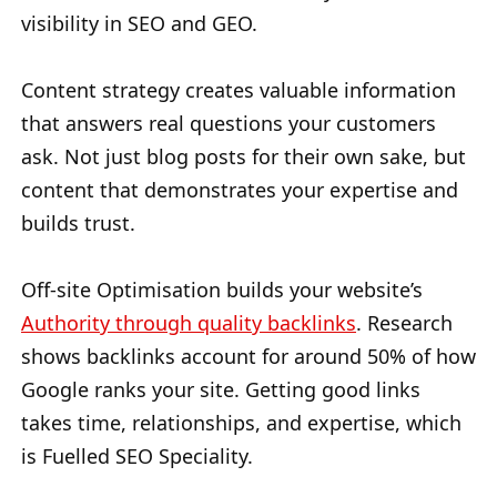
visibility in SEO and GEO.
Content strategy creates valuable information
that answers real questions your customers
ask. Not just blog posts for their own sake, but
content that demonstrates your expertise and
builds trust.
Off-site Optimisation builds your website’s
Authority through quality backlinks
. Research
shows backlinks account for around 50% of how
Google ranks your site. Getting good links
takes time, relationships, and expertise, which
is Fuelled SEO Speciality.