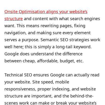
Onsite Optimisation aligns your website’s
structure
and content with what search engines
want. This means rewriting pages, fixing
navigation, and making sure every element
serves a purpose. Semantic SEO strategies work
well here; this is simply a long-tail keyword.
Google does understand the difference
between cheap, affordable, budget, etc.
Technical SEO ensures Google can actually read
your website. Site speed, mobile
responsiveness, proper indexing, and website
structure are important, and the behind-the-
scenes work can make or break your website’s