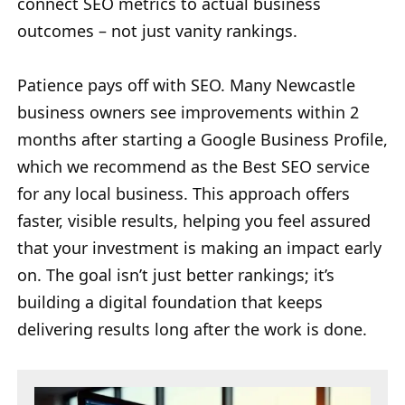
connect SEO metrics to actual business
outcomes – not just vanity rankings.
Patience pays off with SEO. Many Newcastle
business owners see improvements within 2
months after starting a Google Business Profile,
which we recommend as the Best SEO service
for any local business. This approach offers
faster, visible results, helping you feel assured
that your investment is making an impact early
on. The goal isn’t just better rankings; it’s
building a digital foundation that keeps
delivering results long after the work is done.