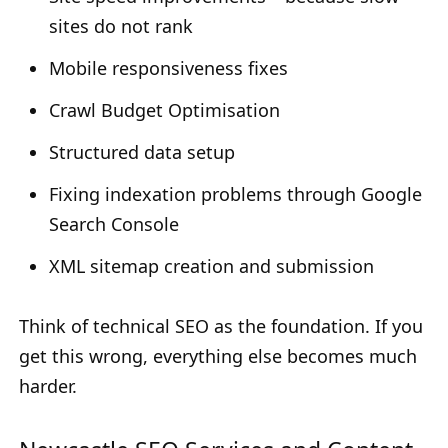
sites do not rank
Mobile responsiveness fixes
Crawl Budget Optimisation
Structured data setup
Fixing indexation problems through Google
Search Console
XML sitemap creation and submission
Think of technical SEO as the foundation. If you
get this wrong, everything else becomes much
harder.