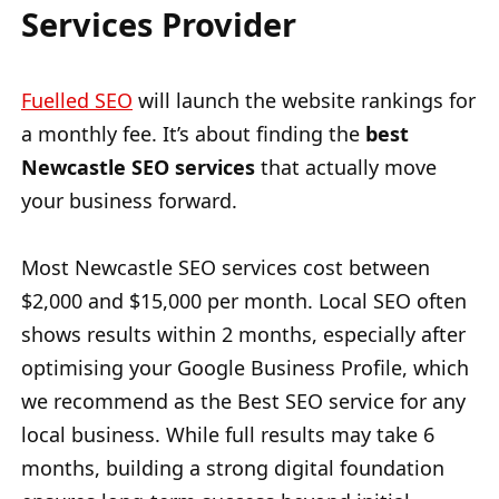
Services Provider
Fuelled SEO
will launch the website rankings for
a monthly fee. It’s about finding the
best
Newcastle SEO services
that actually move
your business forward.
Most Newcastle SEO services cost between
$2,000 and $15,000 per month. Local SEO often
shows results within 2 months, especially after
optimising your Google Business Profile, which
we recommend as the Best SEO service for any
local business. While full results may take 6
months, building a strong digital foundation