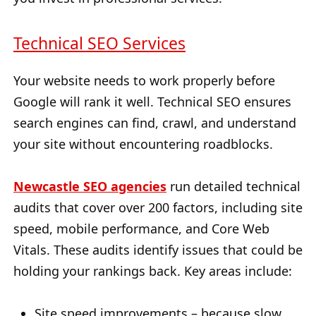
Technical SEO Services
Your website needs to work properly before
Google will rank it well. Technical SEO ensures
search engines can find, crawl, and understand
your site without encountering roadblocks.
Newcastle SEO agencies
run detailed technical
audits that cover over 200 factors, including site
speed, mobile performance, and Core Web
Vitals. These audits identify issues that could be
holding your rankings back. Key areas include:
Site speed improvements – because slow