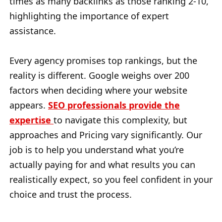
times as many backlinks as those ranking 2-10,
highlighting the importance of expert
assistance.
Every agency promises top rankings, but the
reality is different. Google weighs over 200
factors when deciding where your website
appears.
SEO professionals provide the
expertise
to navigate this complexity, but
approaches and Pricing vary significantly. Our
job is to help you understand what you’re
actually paying for and what results you can
realistically expect, so you feel confident in your
choice and trust the process.