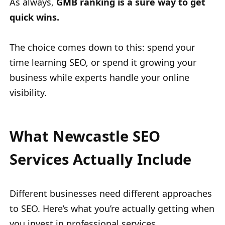
As always,
GMB ranking is a sure way to get
quick wins.
The choice comes down to this: spend your
time learning SEO, or spend it growing your
business while experts handle your online
visibility.
What Newcastle SEO
Services Actually Include
Different businesses need different approaches
to SEO. Here’s what you’re actually getting when
you invest in professional services.