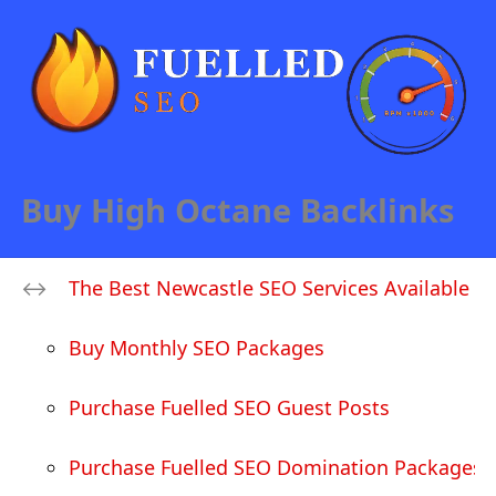
Buy High Octane Backlinks
The Best Newcastle SEO Services Available
Buy Monthly SEO Packages
Purchase Fuelled SEO Guest Posts
Purchase Fuelled SEO Domination Packages