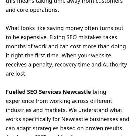
this means taking time away from customers
and core operations.
What looks like saving money often turns out
to be expensive. Fixing SEO mistakes takes
months of work and can cost more than doing
it right the first time. When your website
receives a penalty, recovery time and Authority
are lost.
Fuelled SEO Services Newcastle
bring
experience from working across different
industries and markets. We understand what
works specifically for Newcastle businesses and
can adapt strategies based on proven results.