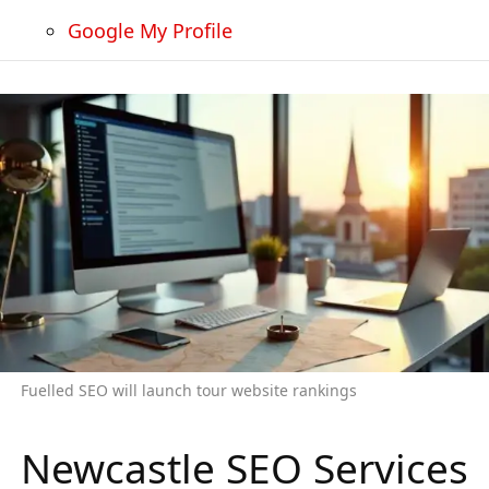
Google My Profile
Fuelled SEO will launch tour website rankings
Newcastle SEO Services