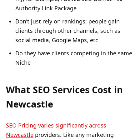
Authority Link Package
Don’t just rely on rankings; people gain
clients through other channels, such as
social media, Google Maps, etc
Do they have clients competing in the same
Niche
What SEO Services Cost in
Newcastle
SEO Pricing varies significantly across
Newcastle
providers. Like any marketing