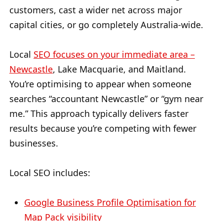
customers, cast a wider net across major
capital cities, or go completely Australia-wide.
Local
SEO focuses on your immediate area –
Newcastle
, Lake Macquarie, and Maitland.
You’re optimising to appear when someone
searches “accountant Newcastle” or “gym near
me.” This approach typically delivers faster
results because you’re competing with fewer
businesses.
Local SEO includes:
Google Business Profile Optimisation for
Map Pack visibility