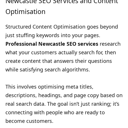
Newcastle SEO Services and Content
Optimisation
Structured Content Optimisation goes beyond
just stuffing keywords into your pages.
Professional Newcastle SEO services
research
what your customers actually search for, then
create content that answers their questions
while satisfying search algorithms.
This involves optimising meta titles,
descriptions, headings, and page copy based on
real search data. The goal isn’t just ranking; it’s
connecting with people who are ready to
become customers.