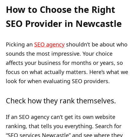
How to Choose the Right
SEO Provider in Newcastle
Picking an
SEO agency
shouldn’t be about who
sounds the most impressive. Your choice
affects your business for months or years, so
focus on what actually matters. Here’s what we
look for when evaluating SEO providers.
Check how they rank themselves.
If an SEO agency can’t get its own website
ranking, that tells you everything. Search for
“SEO services Newcastle” and see where they