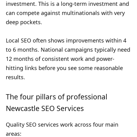
investment. This is a long-term investment and
can compete against multinationals with very
deep pockets.
Local SEO often shows improvements within 4
to 6 months. National campaigns typically need
12 months of consistent work and power-
hitting links before you see some reasonable
results.
The four pillars of professional
Newcastle SEO Services
Quality SEO services work across four main
areas: