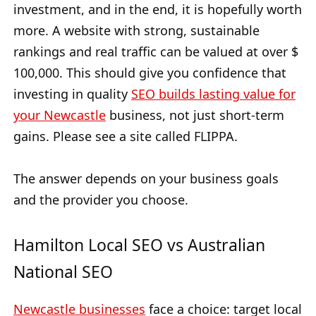
investment, and in the end, it is hopefully worth
more. A website with strong, sustainable
rankings and real traffic can be valued at over $
100,000. This should give you confidence that
investing in quality
SEO builds lasting value for
your Newcastle
business, not just short-term
gains. Please see a site called FLIPPA.
The answer depends on your business goals
and the provider you choose.
Hamilton Local SEO vs Australian
National SEO
Newcastle businesses
face a choice: target local