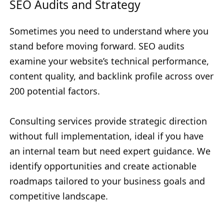
SEO Audits and Strategy
Sometimes you need to understand where you
stand before moving forward. SEO audits
examine your website’s technical performance,
content quality, and backlink profile across over
200 potential factors.
Consulting services provide strategic direction
without full implementation, ideal if you have
an internal team but need expert guidance. We
identify opportunities and create actionable
roadmaps tailored to your business goals and
competitive landscape.