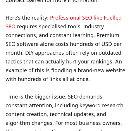
Contact Darren for more information.
Here’s the reality:
Professional SEO like Fuelled
SEO
requires specialised tools, industry
connections, and constant learning. Premium
SEO software alone costs hundreds of USD per
month. DIY approaches often rely on outdated
tactics that can actually hurt your rankings. An
example of this is flooding a brand-new website
with hundreds of links all at once.
Time is the bigger issue. SEO demands
constant attention, including keyword research,
content creation, technical updates, and
algorithm changes. For most business owners,