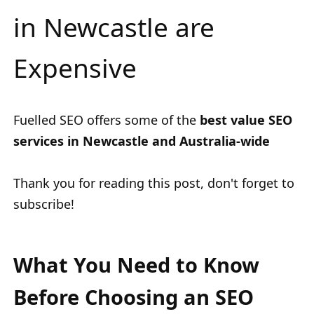
in Newcastle are
Expensive
Fuelled SEO offers some of the
best value SEO
services in Newcastle and Australia-wide
Thank you for reading this post, don't forget to
subscribe!
What You Need to Know
Before Choosing an SEO