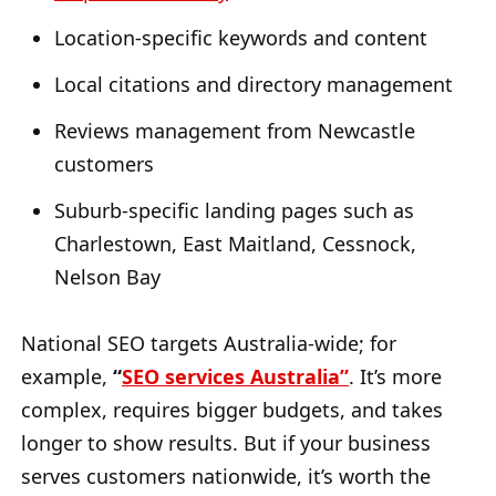
Location-specific keywords and content
Local citations and directory management
Reviews management from Newcastle
customers
Suburb-specific landing pages such as
Charlestown, East Maitland, Cessnock,
Nelson Bay
National SEO targets Australia-wide; for
example,
“
SEO services Australia”
. It’s more
complex, requires bigger budgets, and takes
longer to show results. But if your business
serves customers nationwide, it’s worth the