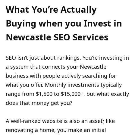
What You’re Actually
Buying when you Invest in
Newcastle SEO Services
SEO isn’t just about rankings. You’re investing in
a system that connects your Newcastle
business with people actively searching for
what you offer. Monthly investments typically
range from $1,500 to $15,000+, but what exactly
does that money get you?
A well-ranked website is also an asset; like
renovating a home, you make an initial