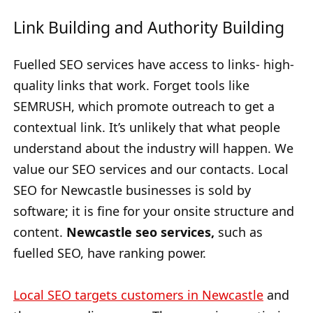
Link Building and Authority Building
Fuelled SEO services have access to links- high-
quality links that work. Forget tools like
SEMRUSH, which promote outreach to get a
contextual link. It’s unlikely that what people
understand about the industry will happen. We
value our SEO services and our contacts. Local
SEO for Newcastle businesses is sold by
software; it is fine for your onsite structure and
content.
Newcastle seo services,
such as
fuelled SEO, have ranking power.
Local SEO targets customers in Newcastle
and