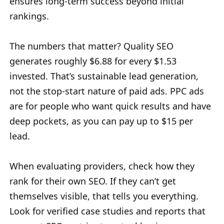
ensures long-term success beyond initial
rankings.
The numbers that matter? Quality SEO
generates roughly $6.88 for every $1.53
invested. That’s sustainable lead generation,
not the stop-start nature of paid ads. PPC ads
are for people who want quick results and have
deep pockets, as you can pay up to $15 per
lead.
When evaluating providers, check how they
rank for their own SEO. If they can’t get
themselves visible, that tells you everything.
Look for verified case studies and reports that