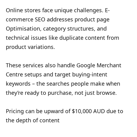
Online stores face unique challenges. E-
commerce SEO addresses product page
Optimisation, category structures, and
technical issues like duplicate content from
product variations.
These services also handle Google Merchant
Centre setups and target buying-intent
keywords – the searches people make when
they’re ready to purchase, not just browse.
Pricing can be upward of $10,000 AUD due to
the depth of content