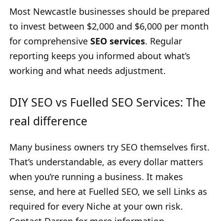
Most Newcastle businesses should be prepared
to invest between $2,000 and $6,000 per month
for comprehensive
SEO services
. Regular
reporting keeps you informed about what’s
working and what needs adjustment.
DIY SEO vs Fuelled SEO Services: The
real difference
Many business owners try SEO themselves first.
That’s understandable, as every dollar matters
when you’re running a business. It makes
sense, and here at Fuelled SEO, we sell Links as
required for every Niche at your own risk.