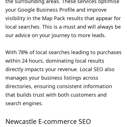
the surrounding areas. These services optimise
your Google Business Profile and improve
visibility in the Map Pack results that appear for
local searches. This is a must and will always be
our advice on your journey to more leads.
With 78% of local searches leading to purchases
within 24 hours, dominating local results
directly impacts your revenue. Local SEO also
manages your business listings across
directories, ensuring consistent information
that builds trust with both customers and
search engines.
Newcastle E-commerce SEO