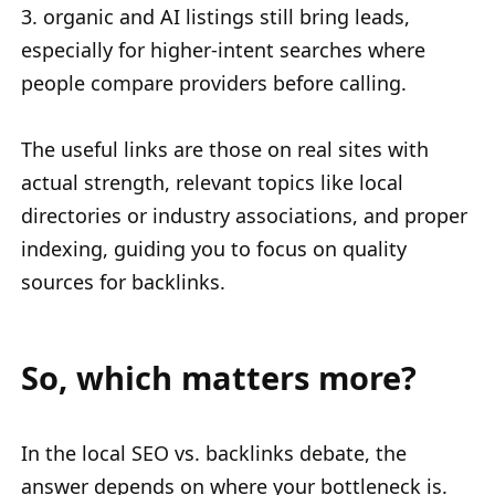
3. organic and AI listings still bring leads,
especially for higher-intent searches where
people compare providers before calling.
The useful links are those on real sites with
actual strength, relevant topics like local
directories or industry associations, and proper
indexing, guiding you to focus on quality
sources for backlinks.
So, which matters more?
In the local SEO vs. backlinks debate, the
answer depends on where your bottleneck is.