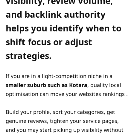
visibility, review volume,
and backlink authority
helps you identify when to
shift focus or adjust
strategies.
If you are in a light-competition niche in a
smaller suburb such as Kotara
, quality local
optimisation can move your websites rankings .
Build your profile, sort your categories, get
genuine reviews, tighten your service pages,
and you may start picking up visibility without