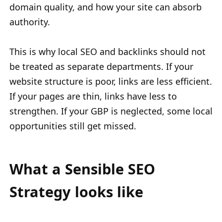
domain quality, and how your site can absorb
authority.
This is why local SEO and backlinks should not
be treated as separate departments. If your
website structure is poor, links are less efficient.
If your pages are thin, links have less to
strengthen. If your GBP is neglected, some local
opportunities still get missed.
What a Sensible SEO
Strategy looks like