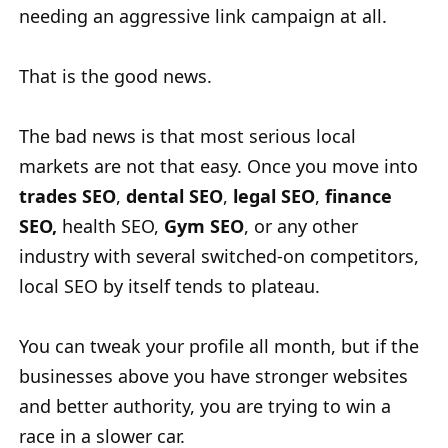
needing an aggressive link campaign at all.
That is the good news.
The bad news is that most serious local
markets are not that easy. Once you move into
trades SEO
,
dental SEO
,
legal SEO
,
finance
SEO,
health SEO,
Gym SEO
, or any other
industry with several switched-on competitors,
local SEO by itself tends to plateau.
You can tweak your profile all month, but if the
businesses above you have stronger websites
and better authority, you are trying to win a
race in a slower car.