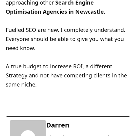
approaching other
Search Engine
Optimisation Agencies in Newcastle.
Fuelled SEO are new, I completely understand.
Everyone should be able to give you what you
need know.
A true budget to increase ROI, a different
Strategy and not have competing clients in the
same niche.
Darren