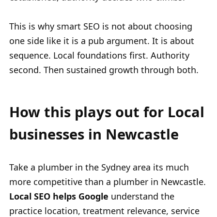
This is why smart SEO is not about choosing
one side like it is a pub argument. It is about
sequence. Local foundations first. Authority
second. Then sustained growth through both.
How this plays out for Local
businesses in Newcastle
Take a plumber in the Sydney area its much
more competitive than a plumber in Newcastle.
Local SEO helps Google
understand the
practice location, treatment relevance, service