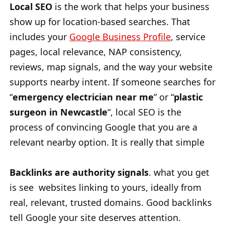
Local SEO
is the work that helps your business
show up for location-based searches. That
includes your
Google Business Profile
, service
pages, local relevance, NAP consistency,
reviews, map signals, and the way your website
supports nearby intent. If someone searches for
“
emergency electrician near me
” or “
plastic
surgeon in Newcastle
“, local SEO is the
process of convincing Google that you are a
relevant nearby option. It is really that simple
Backlinks are authority signals
. what you get
is see websites linking to yours, ideally from
real, relevant, trusted domains. Good backlinks
tell Google your site deserves attention.