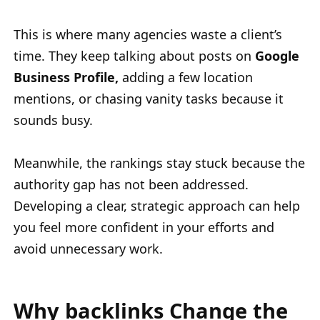
This is where many agencies waste a client’s
time. They keep talking about posts on
Google
Business Profile,
adding a few location
mentions, or chasing vanity tasks because it
sounds busy.
Meanwhile, the rankings stay stuck because the
authority gap has not been addressed.
Developing a clear, strategic approach can help
you feel more confident in your efforts and
avoid unnecessary work.
Why backlinks Change the