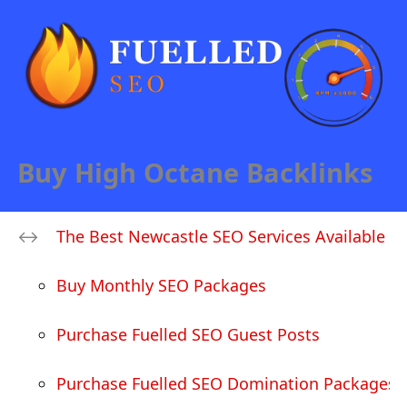
Buy High Octane Backlinks
The Best Newcastle SEO Services Available
Buy Monthly SEO Packages
Purchase Fuelled SEO Guest Posts
Purchase Fuelled SEO Domination Packages