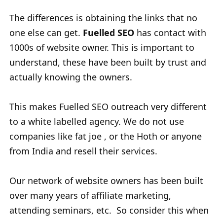
The differences is obtaining the links that no
one else can get.
Fuelled SEO
has contact with
1000s of website owner. This is important to
understand, these have been built by trust and
actually knowing the owners.
This makes Fuelled SEO outreach very different
to a white labelled agency. We do not use
companies like fat joe , or the Hoth or anyone
from India and resell their services.
Our network of website owners has been built
over many years of affiliate marketing,
attending seminars, etc. So consider this when