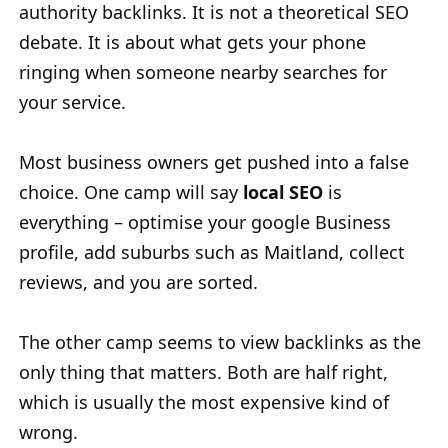
authority backlinks. It is not a theoretical SEO
debate. It is about what gets your phone
ringing when someone nearby searches for
your service.
Most business owners get pushed into a false
choice. One camp will say
local SEO
is
everything – optimise your google Business
profile, add suburbs such as Maitland, collect
reviews, and you are sorted.
The other camp seems to view backlinks as the
only thing that matters. Both are half right,
which is usually the most expensive kind of
wrong.