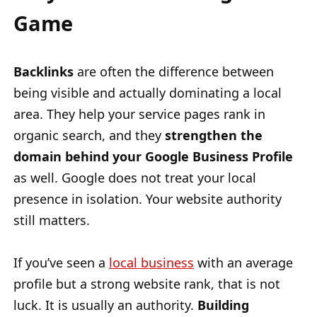
Game
Backlinks
are often the difference between
being visible and actually dominating a local
area. They help your service pages rank in
organic search, and they
strengthen the
domain behind your Google Business Profile
as well. Google does not treat your local
presence in isolation. Your website authority
still matters.
If you’ve seen a
local business
with an average
profile but a strong website rank, that is not
luck. It is usually an authority.
Building