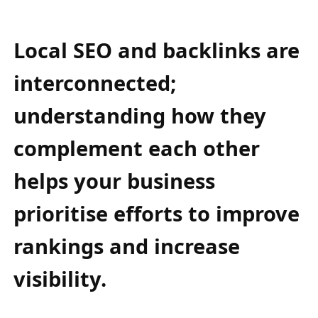
Local SEO and backlinks are
interconnected;
understanding how they
complement each other
helps your business
prioritise efforts to improve
rankings and increase
visibility.