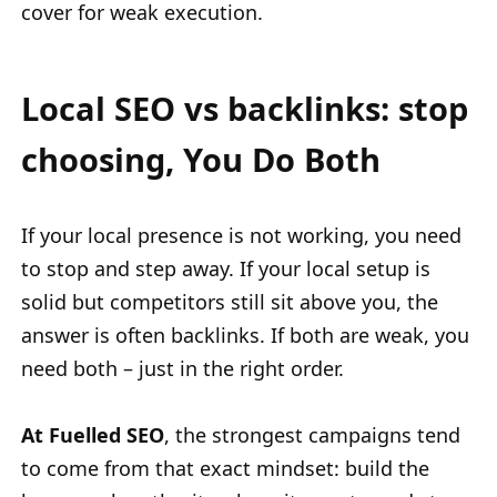
cover for weak execution.
Local SEO vs backlinks: stop
choosing, You Do Both
If your local presence is not working, you need
to stop and step away. If your local setup is
solid but competitors still sit above you, the
answer is often backlinks. If both are weak, you
need both – just in the right order.
At Fuelled SEO
, the strongest campaigns tend
to come from that exact mindset: build the