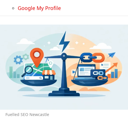
Google My Profile
Fuelled SEO Newcastle