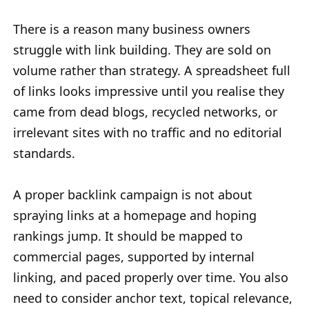
There is a reason many business owners
struggle with link building. They are sold on
volume rather than strategy. A spreadsheet full
of links looks impressive until you realise they
came from dead blogs, recycled networks, or
irrelevant sites with no traffic and no editorial
standards.
A proper backlink campaign is not about
spraying links at a homepage and hoping
rankings jump. It should be mapped to
commercial pages, supported by internal
linking, and paced properly over time. You also
need to consider anchor text, topical relevance,