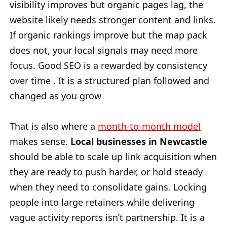
visibility improves but organic pages lag, the
website likely needs stronger content and links.
If organic rankings improve but the map pack
does not, your local signals may need more
focus. Good SEO is a rewarded by consistency
over time . It is a structured plan followed and
changed as you grow
That is also where a
month-to-month model
makes sense.
Local businesses in Newcastle
should be able to scale up link acquisition when
they are ready to push harder, or hold steady
when they need to consolidate gains. Locking
people into large retainers while delivering
vague activity reports isn’t partnership. It is a