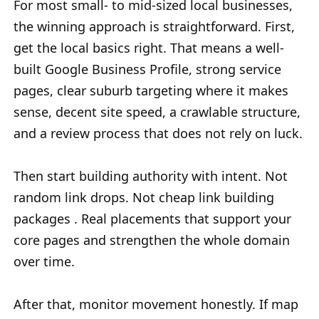
For most small- to mid-sized local businesses,
the winning approach is straightforward. First,
get the local basics right. That means a well-
built Google Business Profile, strong service
pages, clear suburb targeting where it makes
sense, decent site speed, a crawlable structure,
and a review process that does not rely on luck.
Then start building authority with intent. Not
random link drops. Not cheap link building
packages . Real placements that support your
core pages and strengthen the whole domain
over time.
After that, monitor movement honestly. If map