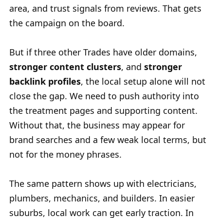
area, and trust signals from reviews. That gets
the campaign on the board.
But if three other Trades have older domains,
stronger content clusters
, and
stronger
backlink profiles
, the local setup alone will not
close the gap. We need to push authority into
the treatment pages and supporting content.
Without that, the business may appear for
brand searches and a few weak local terms, but
not for the money phrases.
The same pattern shows up with electricians,
plumbers, mechanics, and builders. In easier
suburbs, local work can get early traction. In