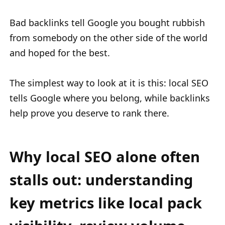
Bad backlinks tell Google you bought rubbish
from somebody on the other side of the world
and hoped for the best.
The simplest way to look at it is this: local SEO
tells Google where you belong, while backlinks
help prove you deserve to rank there.
Why local SEO alone often
stalls out: understanding
key metrics like local pack