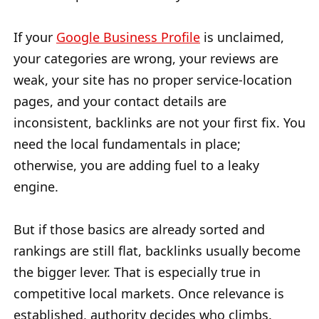
If your
Google Business Profile
is unclaimed,
your categories are wrong, your reviews are
weak, your site has no proper service-location
pages, and your contact details are
inconsistent, backlinks are not your first fix. You
need the local fundamentals in place;
otherwise, you are adding fuel to a leaky
engine.
But if those basics are already sorted and
rankings are still flat, backlinks usually become
the bigger lever. That is especially true in
competitive local markets. Once relevance is
established, authority decides who climbs.