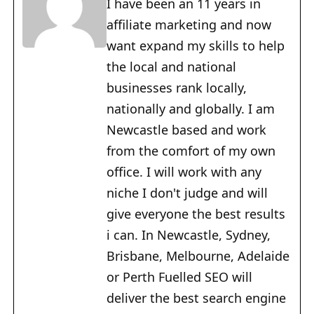
I have been an 11 years in
affiliate marketing and now
want expand my skills to help
the local and national
businesses rank locally,
nationally and globally. I am
Newcastle based and work
from the comfort of my own
office. I will work with any
niche I don't judge and will
give everyone the best results
i can. In Newcastle, Sydney,
Brisbane, Melbourne, Adelaide
or Perth Fuelled SEO will
deliver the best search engine