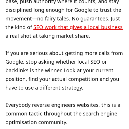
base, push authority where it counts, and stay
disciplined long enough for Google to trust the
movement—no fairy tales. No guarantees. Just
the kind of
SEO work that gives a local business
a real shot at taking market share.
If you are serious about getting more calls from
Google, stop asking whether local SEO or
backlinks is the winner. Look at your current
position, find your actual competition and you
have to use a different strategy.
Everybody reverse engineers websites, this is a
common tactic throughout the search engine
optimisation community.