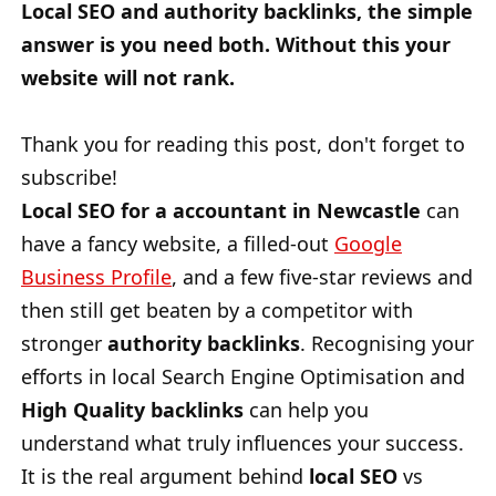
Local SEO and authority backlinks, the simple
answer is you need both. Without this your
website will not rank.
Thank you for reading this post, don't forget to
subscribe!
Local SEO for a accountant in Newcastle
can
have a fancy website, a filled-out
Google
Business Profile
, and a few five-star reviews and
then still get beaten by a competitor with
stronger
authority backlinks
. Recognising your
efforts in local Search Engine Optimisation and
High Quality backlinks
can help you
understand what truly influences your success.
It is the real argument behind
local SEO
vs