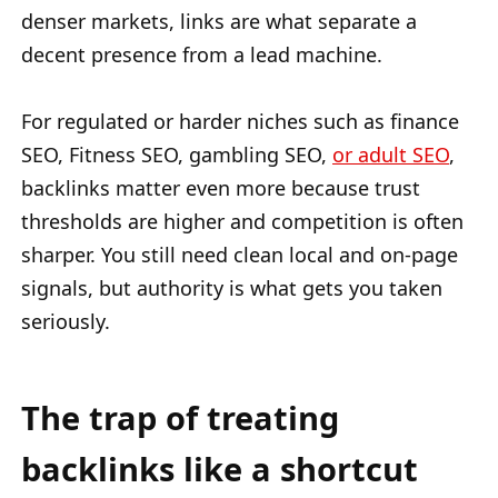
denser markets, links are what separate a
decent presence from a lead machine.
For regulated or harder niches such as finance
SEO, Fitness SEO, gambling SEO,
or adult SEO
,
backlinks matter even more because trust
thresholds are higher and competition is often
sharper. You still need clean local and on-page
signals, but authority is what gets you taken
seriously.
The trap of treating
backlinks like a shortcut