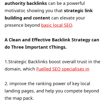
authority backlinks
can be a powerful
motivator, showing you that
strategic link
building and content
can elevate your
presence beyond
basic local SEO
.
A Clean and Effective Backlink Strategy can
do Three Important tThings.
1.Strategic Backlinks boost overall trust in the
domain, which
Fuelled SEO specialises in
2. improve the ranking power of key local
landing pages, and help you compete beyond
the map pack.