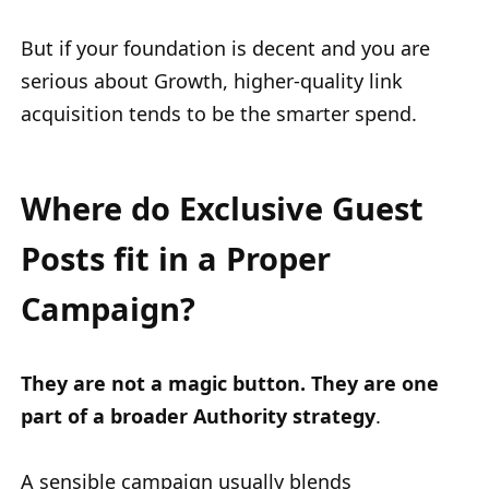
But if your foundation is decent and you are
serious about Growth, higher-quality link
acquisition tends to be the smarter spend.
Where do Exclusive Guest
Posts fit in a Proper
Campaign?
They are not a magic button. They are one
part of a broader Authority strategy
.
A sensible campaign usually blends