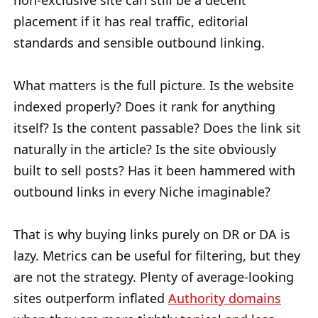
non-exclusive site can still be a decent
placement if it has real traffic, editorial
standards and sensible outbound linking.
What matters is the full picture. Is the website
indexed properly? Does it rank for anything
itself? Is the content passable? Does the link sit
naturally in the article? Is the site obviously
built to sell posts? Has it been hammered with
outbound links in every Niche imaginable?
That is why buying links purely on DR or DA is
lazy. Metrics can be useful for filtering, but they
are not the strategy. Plenty of average-looking
sites outperform inflated
Authority domains