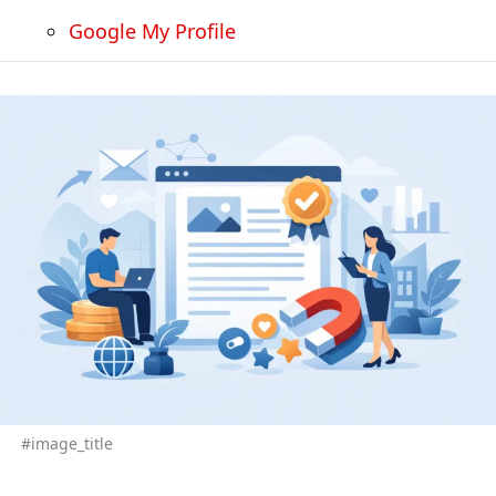
Google My Profile
#image_title