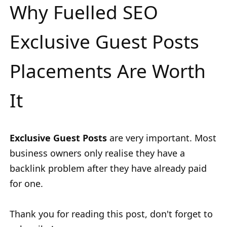
Why Fuelled SEO
Exclusive Guest Posts
Placements Are Worth
It
Exclusive Guest Posts
are very important. Most
business owners only realise they have a
backlink problem after they have already paid
for one.
Thank you for reading this post, don't forget to