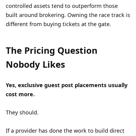
controlled assets tend to outperform those
built around brokering. Owning the race track is
different from buying tickets at the gate.
The Pricing Question
Nobody Likes
Yes, exclusive guest post placements usually
cost more.
They should.
If a provider has done the work to build direct