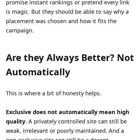
promise instant rankings or pretend every link
is magic. But they should be able to say why a
placement was chosen and how it fits the
campaign.
Are they Always Better? Not
Automatically
This is where a bit of honesty helps.
Exclusive does not automatically mean high
quality
. A privately controlled site can still be
weak, irrelevant or poorly maintained. And a