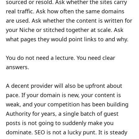
sourced or resold. Ask whether the sites carry
real traffic. Ask how often the same domains
are used. Ask whether the content is written for
your Niche or stitched together at scale. Ask
what pages they would point links to and why.
You do not need a lecture. You need clear
answers.
A decent provider will also be upfront about
pace. If your domain is new, your content is
weak, and your competition has been building
Authority for years, a single batch of guest
posts is not going to suddenly make you
dominate. SEO is not a lucky punt. It is steady