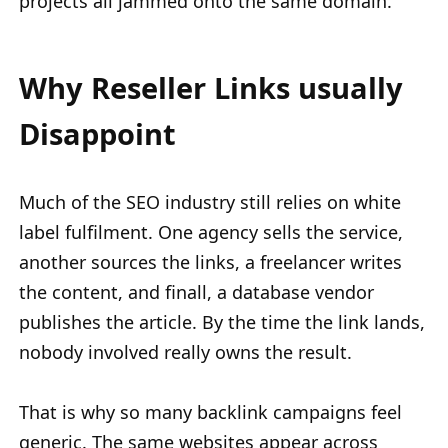
projects all jammed onto the same domain.
Why Reseller Links usually
Disappoint
Much of the SEO industry still relies on white
label fulfilment. One agency sells the service,
another sources the links, a freelancer writes
the content, and finall, a database vendor
publishes the article. By the time the link lands,
nobody involved really owns the result.
That is why so many backlink campaigns feel
generic. The same websites appear across