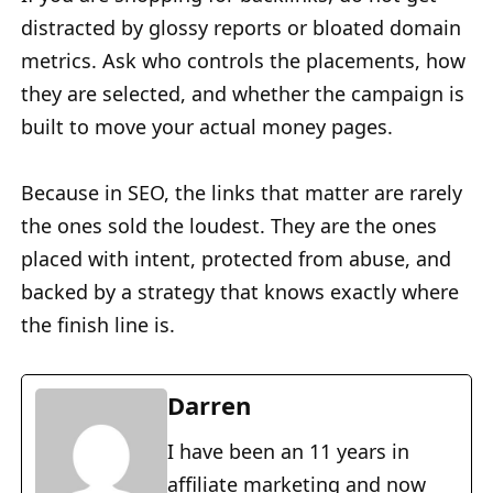
distracted by glossy reports or bloated domain
metrics. Ask who controls the placements, how
they are selected, and whether the campaign is
built to move your actual money pages.
Because in SEO, the links that matter are rarely
the ones sold the loudest. They are the ones
placed with intent, protected from abuse, and
backed by a strategy that knows exactly where
the finish line is.
Darren
I have been an 11 years in
affiliate marketing and now