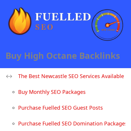
Buy High Octane Backlinks
The Best Newcastle SEO Services Available
Buy Monthly SEO Packages
Purchase Fuelled SEO Guest Posts
Purchase Fuelled SEO Domination Packages