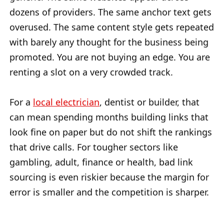
dozens of providers. The same anchor text gets
overused. The same content style gets repeated
with barely any thought for the business being
promoted. You are not buying an edge. You are
renting a slot on a very crowded track.
For a
local electrician
, dentist or builder, that
can mean spending months building links that
look fine on paper but do not shift the rankings
that drive calls. For tougher sectors like
gambling, adult, finance or health, bad link
sourcing is even riskier because the margin for
error is smaller and the competition is sharper.