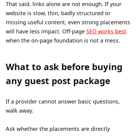
That said, links alone are not enough. If your
website is slow, thin, badly structured or
missing useful content, even strong placements
will have less impact. Off-page
SEO works best
when the on-page foundation is not a mess.
What to ask before buying
any guest post package
If a provider cannot answer basic questions,
walk away.
Ask whether the placements are directly