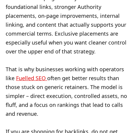
foundational links, stronger Authority
placements, on-page improvements, internal
linking, and content that actually supports your
commercial terms. Exclusive placements are
especially useful when you want cleaner control
over the upper end of that strategy.
That is why businesses working with operators
like
Fuelled SEO
often get better results than
those stuck on generic retainers. The model is
simpler – direct execution, controlled assets, no
fluff, and a focus on rankings that lead to calls
and revenue.
If you are shopping for backlinks, do not get