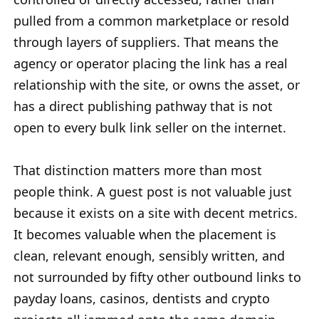
pulled from a common marketplace or resold
through layers of suppliers. That means the
agency or operator placing the link has a real
relationship with the site, or owns the asset, or
has a direct publishing pathway that is not
open to every bulk link seller on the internet.
That distinction matters more than most
people think. A guest post is not valuable just
because it exists on a site with decent metrics.
It becomes valuable when the placement is
clean, relevant enough, sensibly written, and
not surrounded by fifty other outbound links to
payday loans, casinos, dentists and crypto