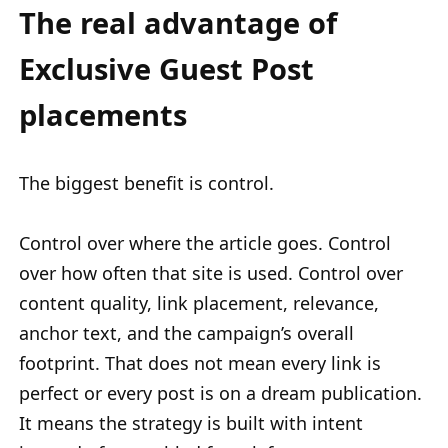
The real advantage of
Exclusive Guest Post
placements
The biggest benefit is control.
Control over where the article goes. Control
over how often that site is used. Control over
content quality, link placement, relevance,
anchor text, and the campaign’s overall
footprint. That does not mean every link is
perfect or every post is on a dream publication.
It means the strategy is built with intent