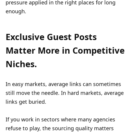
pressure applied in the right places for long
enough.
Exclusive Guest Posts
Matter More in Competitive
Niches.
In easy markets, average links can sometimes
still move the needle. In hard markets, average
links get buried.
If you work in sectors where many agencies
refuse to play, the sourcing quality matters