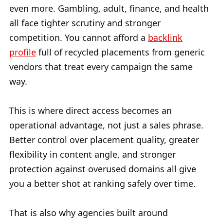
even more. Gambling, adult, finance, and health
all face tighter scrutiny and stronger
competition. You cannot afford a
backlink
profile
full of recycled placements from generic
vendors that treat every campaign the same
way.
This is where direct access becomes an
operational advantage, not just a sales phrase.
Better control over placement quality, greater
flexibility in content angle, and stronger
protection against overused domains all give
you a better shot at ranking safely over time.
That is also why agencies built around