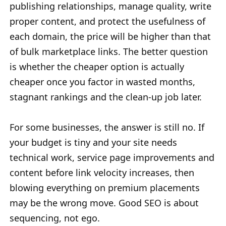
publishing relationships, manage quality, write
proper content, and protect the usefulness of
each domain, the price will be higher than that
of bulk marketplace links. The better question
is whether the cheaper option is actually
cheaper once you factor in wasted months,
stagnant rankings and the clean-up job later.
For some businesses, the answer is still no. If
your budget is tiny and your site needs
technical work, service page improvements and
content before link velocity increases, then
blowing everything on premium placements
may be the wrong move. Good SEO is about
sequencing, not ego.