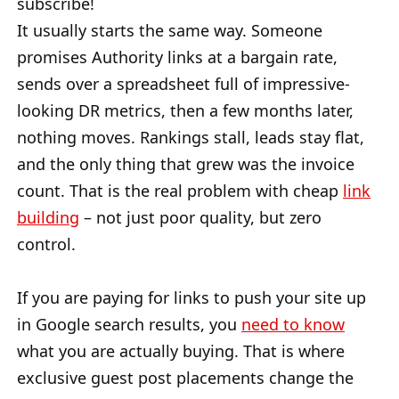
subscribe!
It usually starts the same way. Someone
promises Authority links at a bargain rate,
sends over a spreadsheet full of impressive-
looking DR metrics, then a few months later,
nothing moves. Rankings stall, leads stay flat,
and the only thing that grew was the invoice
count. That is the real problem with cheap
link
building
– not just poor quality, but zero
control.
If you are paying for links to push your site up
in Google search results, you
need to know
what you are actually buying. That is where
exclusive guest post placements change the