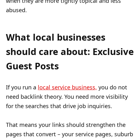
when they are more tightly topical and less
abused.
What local businesses
should care about: Exclusive
Guest Posts
If you run a
local service business,
you do not
need backlink theory. You need more visibility
for the searches that drive job inquiries.
That means your links should strengthen the
pages that convert – your service pages, suburb