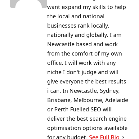
want expand my skills to help
the local and national
businesses rank locally,
nationally and globally. I am
Newcastle based and work
from the comfort of my own
office. I will work with any
niche I don't judge and will
give everyone the best results
i can. In Newcastle, Sydney,
Brisbane, Melbourne, Adelaide
or Perth Fuelled SEO will
deliver the best search engine
optimisation options available
for any budget.
See Full Bio