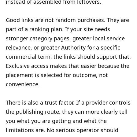
instead of assembled from leftovers.
Good links are not random purchases. They are
part of a ranking plan. If your site needs
stronger category pages, greater local service
relevance, or greater Authority for a specific
commercial term, the links should support that.
Exclusive access makes that easier because the
placement is selected for outcome, not
convenience.
There is also a trust factor. If a provider controls
the publishing route, they can more clearly tell
you what you are getting and what the
limitations are. No serious operator should