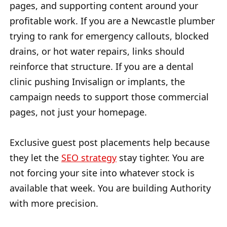
pages, and supporting content around your
profitable work. If you are a Newcastle plumber
trying to rank for emergency callouts, blocked
drains, or hot water repairs, links should
reinforce that structure. If you are a dental
clinic pushing Invisalign or implants, the
campaign needs to support those commercial
pages, not just your homepage.
Exclusive guest post placements help because
they let the
SEO strategy
stay tighter. You are
not forcing your site into whatever stock is
available that week. You are building Authority
with more precision.