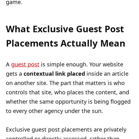
game.
What Exclusive Guest Post
Placements Actually Mean
A
guest post
is simple enough. Your website
gets a
contextual link placed
inside an article
on another site. The part that matters is who
controls that site, who places the content, and
whether the same opportunity is being flogged
to every other agency under the sun.
Exclusive guest post placements are privately
controlled or directly accessed, rather than